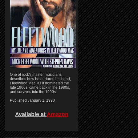
One of rock's master musicians
describes how he nurtured his band,
Fleetwood Mac, as it dominated the
late 1960s, came back in the 1980s,
and survives into the 1990s
Published January 1, 1990
Available at
Amazon