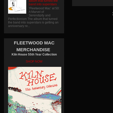
album that turned the
band into superstars
‘Fleetwood Mac’ at 50:
A Marvel of
Serendipity and
Perfectionism The album that turned
the band into superstars is getting an
anniversary re...
FLEETWOOD MAC
MERCHANDISE
Kiln House 55th Year Collection
SHOP NOW