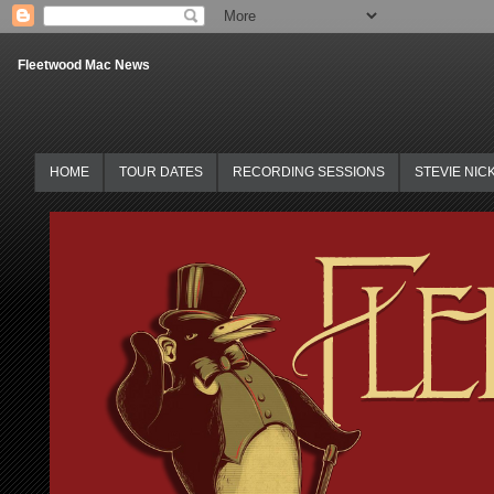
Fleetwood Mac News
HOME
TOUR DATES
RECORDING SESSIONS
STEVIE NIC