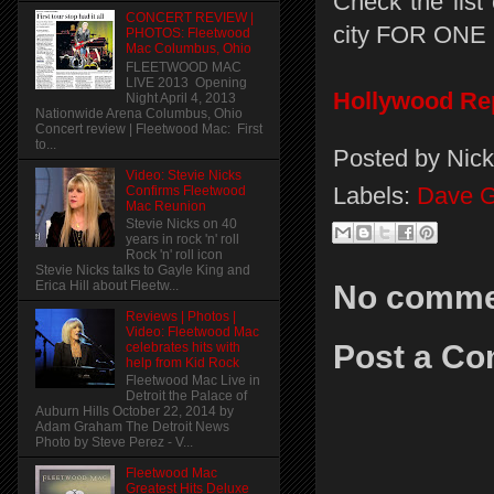
Check the list
CONCERT REVIEW |
city FOR ONE
PHOTOS: Fleetwood
Mac Columbus, Ohio
FLEETWOOD MAC
LIVE 2013 Opening
Hollywood Re
Night April 4, 2013
Nationwide Arena Columbus, Ohio
Concert review | Fleetwood Mac: First
to...
Posted by
Nick
Video: Stevie Nicks
Labels:
Dave G
Confirms Fleetwood
Mac Reunion
Stevie Nicks on 40
years in rock 'n' roll
Rock 'n' roll icon
Stevie Nicks talks to Gayle King and
Erica Hill about Fleetw...
No comme
Reviews | Photos |
Video: Fleetwood Mac
Post a C
celebrates hits with
help from Kid Rock
Fleetwood Mac Live in
Detroit the Palace of
Auburn Hills October 22, 2014 by
Adam Graham The Detroit News
Photo by Steve Perez - V...
Fleetwood Mac
Greatest Hits Deluxe