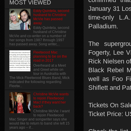
MOST VIEWED
January 31 Los
Eddy Quintela, second
husband to Christine
time-only L.
McVie has passed
away
Palladium.
Eddy Quintela, second
husband of Christine
McVie and co-writer on a number of
her songs from 1987 through 1997
The supergrou
has passed away. Song writer,...
Fogerty, Lee V
Fleetwood Mac
planning to be on the
Rick Nielsen o
road in 2017
Overheard at a Meet
Black Rebel M
and Greet while on
tour in Austrailia with
well as Foo Fi
The Mick Fleetwood Blues Band, Mick
indicated the following regarding
Fleetw...
Shiflett and Pa
Christine McVie wants
to rejoin Fleetwood
Mac! if they want her
Tickets On Sal
back?
Christine McVie: I want
Ticket Price: 
to rejoin Fleetwood
Mac Singer and songwriter says she
would like to return to band she left 15
years ago – if...