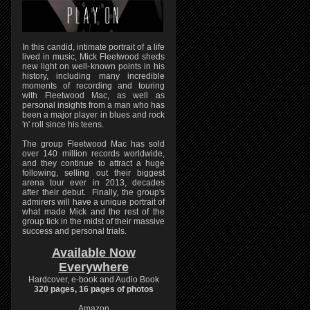
In this candid, intimate portrait of a life
lived in music, Mick Fleetwood sheds
new light on well-known points in his
history, including many incredible
moments of recording and touring
with Fleetwood Mac, as well as
personal insights from a man who has
been a major player in blues and rock
'n' roll since his teens.
The group Fleetwood Mac has sold
over 140 million records worldwide,
and they continue to attract a huge
following, selling out their biggest
arena tour ever in 2013, decades
after their debut. Finally, the group's
admirers will have a unique portrait of
what made Mick and the rest of the
group tick in the midst of their massive
success and personal trials.
Available Now
Everywhere
Hardcover, e-book and Audio Book
320 pages, 16 pages of photos
Amazon