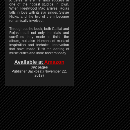
Angeles, where he finds success at
one of the hottest studios in town.
When Fleetwood Mac arrives, Rojas
falls in love with its star singer, Stevie
Nicks, and the two of them become
romantically involved.
Throughout the book, both Caillat and
Rojas detail not only the trials and
sacrifices they made to finish the
album, but also triumphs of musical
inspiration and technical innovation
that have made Tusk the darling of
music critics and indie rockers today.
Available at
Amazon
392 pages
Publisher Backbeat (November 22,
2019)