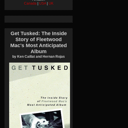
Canada
|
USA
|
UK
Get Tusked: The Inside
Story of Fleetwood
Mac's Most Anticipated
Album
by Ken Caillat and Hernan Rojas