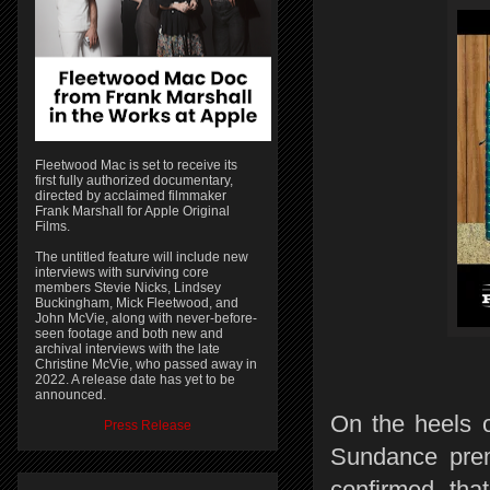
Fleetwood Mac is set to receive its
first fully authorized documentary,
directed by acclaimed filmmaker
Frank Marshall for Apple Original
Films.
The untitled feature will include new
interviews with surviving core
members Stevie Nicks, Lindsey
Buckingham, Mick Fleetwood, and
John McVie, along with never-before-
seen footage and both new and
archival interviews with the late
Christine McVie, who passed away in
2022. A release date has yet to be
announced.
On the heels o
Press Release
Sundance pre
confirmed th