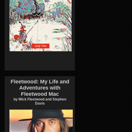
Fleetwood: My Life and
Adventures with
Fleetwood Mac
by Mick Fleetwood and Stephen
Davis