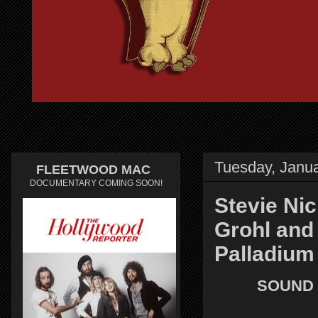
Tuesday, Janua
FLEETWOOD MAC
DOCUMENTARY COMING SOON!
Stevie Nic
Grohl and
Palladium
SOUND 