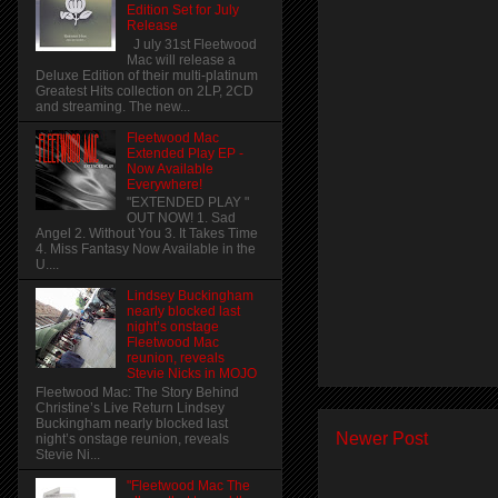
Edition Set for July
Release
J uly 31st Fleetwood
Mac will release a
Deluxe Edition of their multi-platinum
Greatest Hits collection on 2LP, 2CD
and streaming. The new...
Fleetwood Mac
Extended Play EP -
Now Available
Everywhere!
"EXTENDED PLAY "
OUT NOW! 1. Sad
Angel 2. Without You 3. It Takes Time
4. Miss Fantasy Now Available in the
U....
Lindsey Buckingham
nearly blocked last
night’s onstage
Fleetwood Mac
reunion, reveals
Stevie Nicks in MOJO
Fleetwood Mac: The Story Behind
Christine’s Live Return Lindsey
Buckingham nearly blocked last
Newer Post
night’s onstage reunion, reveals
Stevie Ni...
"Fleetwood Mac The