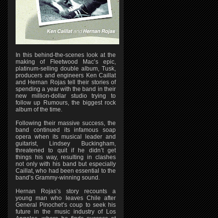
In this behind-the-scenes look at the
making of Fleetwood Mac’s epic,
platinum-selling double album, Tusk,
producers and engineers Ken Caillat
and Hernan Rojas tell their stories of
spending a year with the band in their
new million-dollar studio trying to
follow up Rumours, the biggest rock
album of the time.
Following their massive success, the
band continued its infamous soap
opera when its musical leader and
guitarist, Lindsey Buckingham,
threatened to quit if he didn’t get
things his way, resulting in clashes
not only with his band but especially
Caillat, who had been essential to the
band’s Grammy-winning sound.
Hernan Rojas’s story recounts a
young man who leaves Chile after
General Pinochet’s coup to seek his
future in the music industry of Los