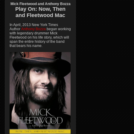
Mick Fleetwood and Anthony Bozza
Play On:
Now, Then
and
Fleetwood Mac
In April, 2013 New York Times
Author
Anthony Bozza
began working
with legendary drummer Mick
Fleetwood on his life story, which will
span the entire history of the band
that bears his name.