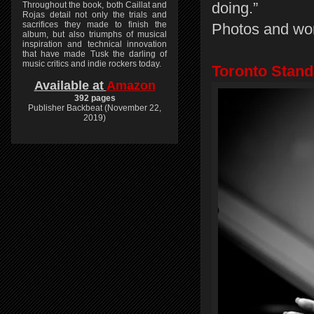
doing.”
Throughout the book, both Caillat and
Rojas detail not only the trials and
sacrifices they made to finish the
Photos and wo
album, but also triumphs of musical
inspiration and technical innovation
that have made Tusk the darling of
music critics and indie rockers today.
Toronto Stand
Available at
Amazon
392 pages
Publisher Backbeat (November 22,
2019)