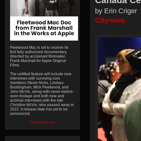
Canada Ce
by Erin Criger
Citynews
Fleetwood Mac is set to receive its
first fully authorized documentary,
directed by acclaimed filmmaker
Frank Marshall for Apple Original
Films.
The untitled feature will include new
interviews with surviving core
members Stevie Nicks, Lindsey
Buckingham, Mick Fleetwood, and
John McVie, along with never-before-
seen footage and both new and
archival interviews with the late
Christine McVie, who passed away in
2022. A release date has yet to be
announced.
Press Release