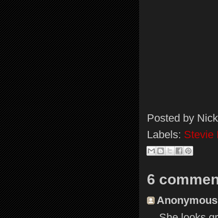
Posted by
Nick
Labels:
Stevie
6 commen
Anonymous s
She looks gr