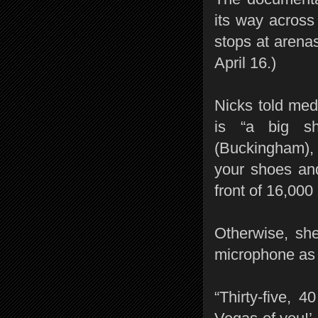
its way acros
stops at arena
April 16.)
Nicks told med
is “a big sho
(Buckingham), i
your shoes and
front of 16,000
Otherwise, sh
microphone as 
“Thirty-five, 