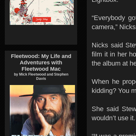
“Everybody go
camera,” Nicks
Nicks said St
film it in her 
Fleetwood: My Life and
Adventures with
the album at h
Fleetwood Mac
by Mick Fleetwood and Stephen
Davis
When he propo
kidding? You m
She said Stewa
wouldn’t use it.