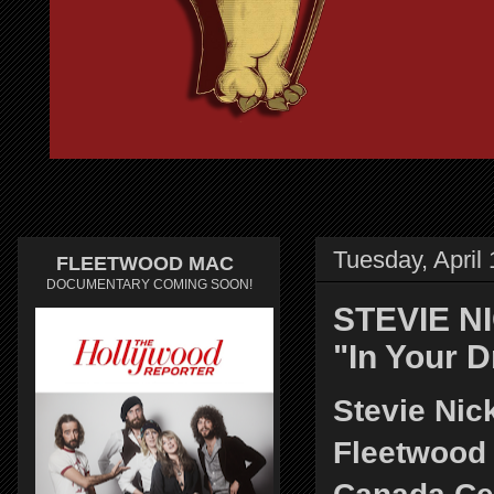
Tuesday, April
FLEETWOOD MAC
DOCUMENTARY COMING SOON!
STEVIE NI
"In Your 
Stevie Nic
Fleetwood 