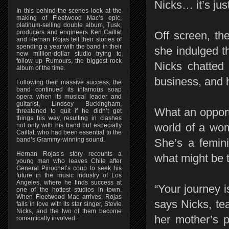
Nicks… it’s ju
In this behind-the-scenes look at the
making of Fleetwood Mac’s epic,
platinum-selling double album, Tusk,
producers and engineers Ken Caillat
Off screen, th
and Hernan Rojas tell their stories of
spending a year with the band in their
she indulged t
new million-dollar studio trying to
follow up Rumours, the biggest rock
Nicks chatted 
album of the time.
business, and h
Following their massive success, the
band continued its infamous soap
opera when its musical leader and
guitarist, Lindsey Buckingham,
What an opportu
threatened to quit if he didn’t get
things his way, resulting in clashes
world of a wo
not only with his band but especially
Caillat, who had been essential to the
band’s Grammy-winning sound.
She’s a femini
Hernan Rojas’s story recounts a
what might be t
young man who leaves Chile after
General Pinochet’s coup to seek his
future in the music industry of Los
Angeles, where he finds success at
“Your journey 
one of the hottest studios in town.
When Fleetwood Mac arrives, Rojas
says Nicks, te
falls in love with its star singer, Stevie
Nicks, and the two of them become
her mother’s p
romantically involved.