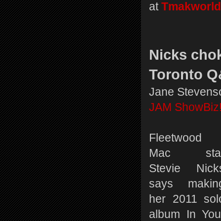
at
Tmakworld
Nicks chok
Toronto 
Jane Stevens
JAM ShowBiz
Fleetwood
Mac sta
Stevie Nick
says makin
her 2011 sol
album In You