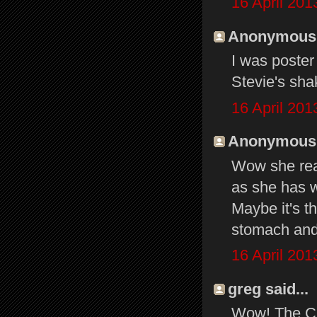
16 April 201
Anonymous s
I was poster #
Stevie's sha
16 April 201
Anonymous s
Wow she real
as she has w
Maybe it's th
stomach and 
16 April 201
greg said...
Wow! The Can