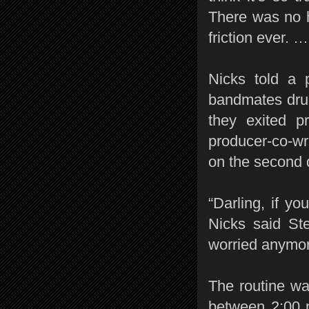
There was no 
friction ever. 
Nicks told a
bandmates dru
they exited p
producer-co-wr
on the second d
“Darling, if yo
Nicks said St
worried anymore
The routine w
between 2:00 p