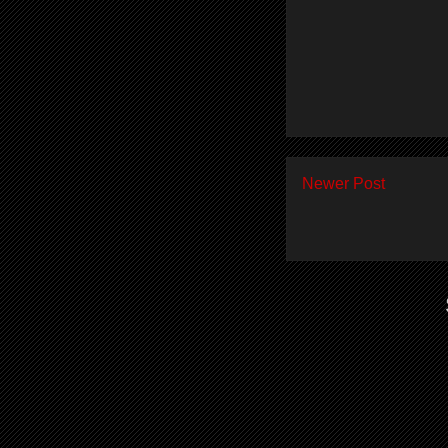
Newer Post