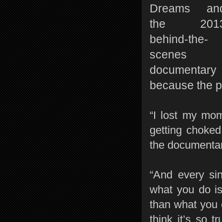
Dreams an
the 201
behind-the-
scenes
documentary 
because the p
“I lost my mom
getting choked
the documentar
“And every sin
what you do i
than what you 
think it’s so 