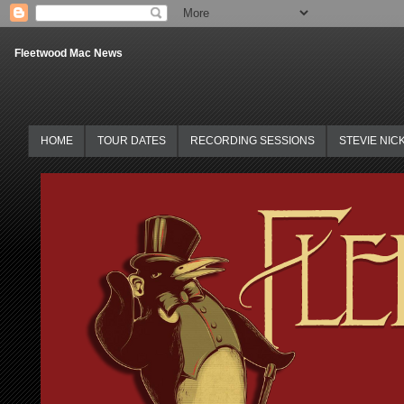
Fleetwood Mac News
HOME
TOUR DATES
RECORDING SESSIONS
STEVIE NIC