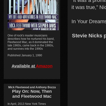
“It was a prom
it was true,” Ni
In Your Dreams 
Stevie Nicks 
One of rock's master musicians
describes how he nurtured his band,
Fleetwood Mac, as it dominated the
late 1960s, came back in the 1980s,
and survives into the 1990s
Published January 1, 1990
Available at
Amazon
Mick Fleetwood and Anthony Bozza
Play On:
Now, Then
and
Fleetwood Mac
In April, 2013 New York Times