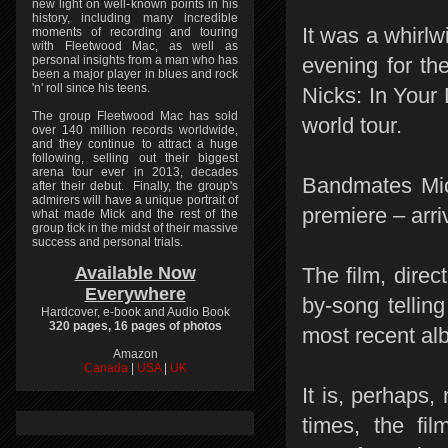
new light on well-known points in his
history, including many incredible
It was a whirl
moments of recording and touring
with Fleetwood Mac, as well as
personal insights from a man who has
evening for th
been a major player in blues and rock
'n' roll since his teens.
Nicks: In Your
The group Fleetwood Mac has sold
world tour.
over 140 million records worldwide,
and they continue to attract a huge
following, selling out their biggest
arena tour ever in 2013, decades
Bandmates Mic
after their debut. Finally, the group's
admirers will have a unique portrait of
premiere – arri
what made Mick and the rest of the
group tick in the midst of their massive
success and personal trials.
Available Now
The film, dire
Everywhere
by-song tellin
Hardcover, e-book and Audio Book
320 pages, 16 pages of photos
most recent alb
Amazon
Canada
|
USA
|
UK
It is, perhaps
times, the fi