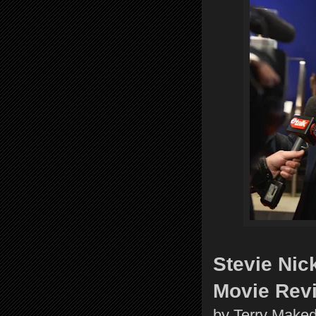
Stevie Nic
Movie Rev
by Terry Make