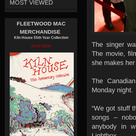
MOST VIEWED
FLEETWOOD MAC
MERCHANDISE
Kiln House 55th Year Collection
The singer wa
SHOP NOW
The movie, fil
she makes her 
The Canadian
Monday night.
“We got stuff t
songs – nobod
anybody in wh
Lightbox.