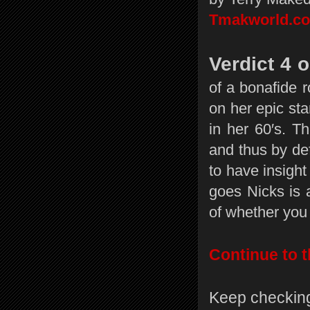
Tmakworld.c
Verdict 4 o
of a bonafide r
on her epic sta
in her 60′s. 
and thus by def
to have insight 
goes Nicks is 
of whether you 
Continue to t
Keep checking 