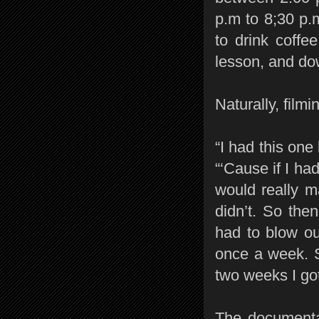
p.m to 8;30 p.
to drink coffe
lesson, and dow
Naturally, filmi
“I had this one 
“‘Cause if I ha
would really m
didn’t. So the
had to blow ou
once a week. So
two weeks I got
The documenta