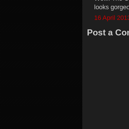
looks gorgeou
16 April 201
Post a C