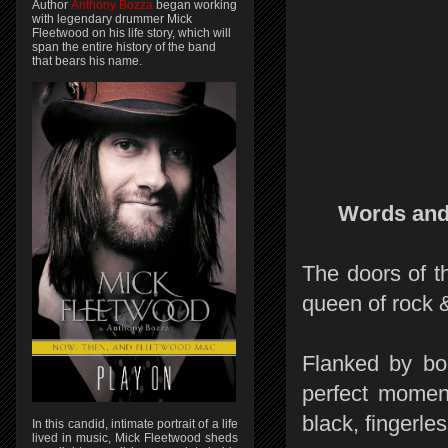
Author
Anthony Bozza
began working
with legendary drummer Mick
Fleetwood on his life story, which will
span the entire history of the band
that bears his name.
Words and
The doors of t
queen of rock &
Flanked by bod
perfect moment
black, fingerles
In this candid, intimate portrait of a life
lived in music, Mick Fleetwood sheds