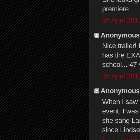
premiere.
16 April 201
Anonymous s
Nice trailer!
has the EXAC
school... 47
16 April 201
Anonymous s
When I saw S
event, I was
she sang Lan
since Lindse