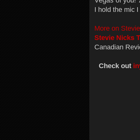
Vegas of you!’
I hold the mic I 
More on Stevie
Stevie Nicks 
Canadian Revi
Check out
i