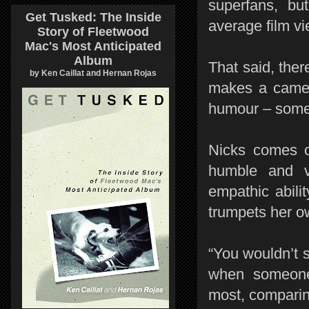
superfans, bu
Get Tusked: The Inside
average film v
Story of Fleetwood
Mac's Most Anticipated
Album
That said, ther
by Ken Caillat and Hernan Rojas
makes a cameo
humour – someth
Nicks comes of
humble and v
empathic abili
trumpets her ow
“You wouldn’t 
when someone 
most, comparin