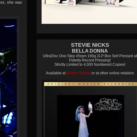
ess, she was
STEVIE NICKS
BELLA DONNA
UltraDisc One-Step 45rpm 180g 2LP Box Set! Pressed at
Fidelity Record Pressing!
Strictly Limited to 4,000 Numbered Copies!
Available at
Mobile Fidelity
or at other online retailers