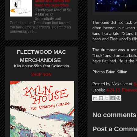
album that turned the
band into superstars
‘Fleetwood Mac’ at 50:
A Marvel of
Serendipity and
The band did not lack e
Perfectionism The album that turned
the band into superstars is getting an
often inexact, but when 
anniversary re...
wind like a kite. “Stand
bass and Fleetwood’s fill
The drummer was a marve
FLEETWOOD MAC
“Tusk” and dramatic buil
MERCHANDISE
have flatlined. He is the 
Kiln House 55th Year Collection
Photos Brian Killian
SHOP NOW
Posted by
Nickslive
at
S
Labels:
4-24-13: Fleetw
No comments
Post a Comm