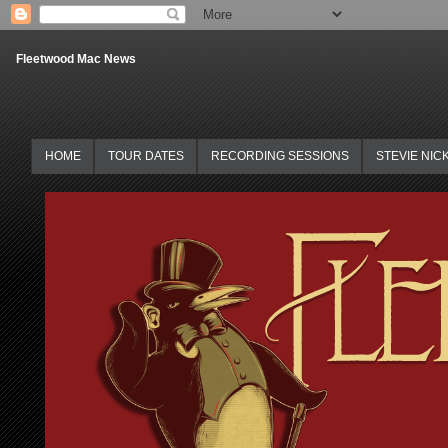
Fleetwood Mac News
HOME
TOUR DATES
RECORDING SESSIONS
STEVIE NIC