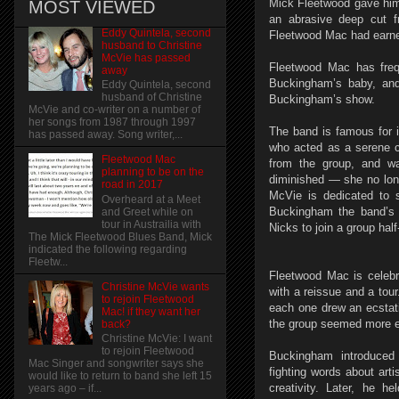
Mick Fleetwood gave him
MOST VIEWED
an abrasive deep cut f
Eddy Quintela, second
Fleetwood Mac had earne
husband to Christine
McVie has passed
Fleetwood Mac has freq
away
Buckingham’s baby, and
Eddy Quintela, second
husband of Christine
Buckingham’s show.
McVie and co-writer on a number of
her songs from 1987 through 1997
The band is famous for i
has passed away. Song writer,...
who acted as a serene c
Fleetwood Mac
from the group, and wa
planning to be on the
diminished — she no long
road in 2017
McVie is dedicated to 
Overheard at a Meet
Buckingham the band’s 
and Greet while on
tour in Austrailia with
Nicks to join a group ha
The Mick Fleetwood Blues Band, Mick
indicated the following regarding
Fleetw...
Fleetwood Mac is celebr
Christine McVie wants
with a reissue and a tou
to rejoin Fleetwood
each one drew an ecstat
Mac! if they want her
the group seemed more en
back?
Christine McVie: I want
to rejoin Fleetwood
Buckingham introduced 
Mac Singer and songwriter says she
fighting words about art
would like to return to band she left 15
creativity. Later, he h
years ago – if...