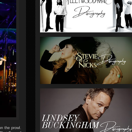
n the prowl.