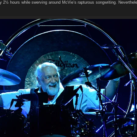
ly 2½ hours while swerving around McVie’s rapturous songwriting. Neverthel