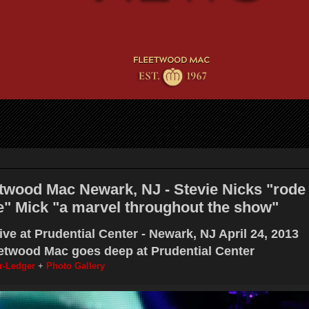
wood Mac Newark, NJ - Stevie Nicks "rode 
te" Mick "a marvel throughout the show"
ve at Prudential Center - Newark, NJ April 24, 2013
leetwood Mac goes deep at Prudential Center
r-Ledger
+
Photo Gallery