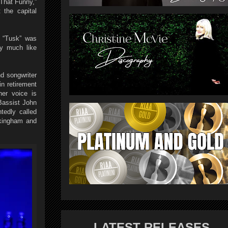
That Funny,”
 the capital
t “Tusk” was
ry much like
nd songwriter
n retirement
er voice is
Bassist John
tedly called
ckingham and
LATEST RELEASES