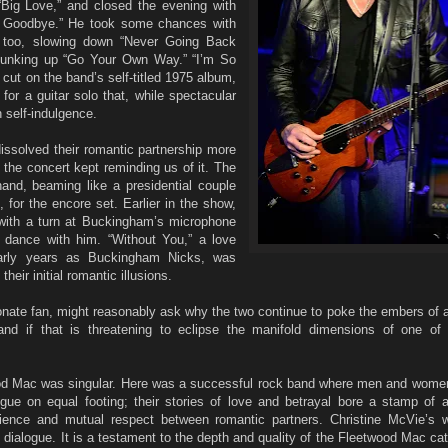
“Big Love,” and closed the evening with
ay Goodbye.” He took some chances with
, too, slowing down “Never Going Back
 punking up “Go Your Own Way.” “I’m So
l cut on the band’s self-titled 1975 album,
or a guitar solo that, while spectacular
th self-indulgence.
ssolved their romantic partnership more
the concert kept reminding us of it. The
and, beaming like a presidential couple
, for the encore set. Earlier in the show,
with a turn at Buckingham’s microphone
s dance with him. “Without You,” a love
early years as Buckingham Nicks, was
heir initial romantic illusions.
onate fan, might reasonably ask why the two continue to poke the embers of a
nd if that is threatening to eclipse the manifold dimensions of one of
wood Mac was singular. Here was a successful rock band where men and wome
ogue on equal footing; their stories of love and betrayal bore a stamp of a
ience and mutual respect between romantic partners. Christine McVie’s
t dialogue. It is a testament to the depth and quality of the Fleetwood Mac cat