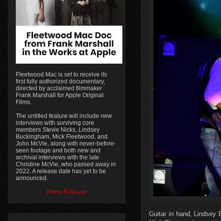
Fleetwood Mac is set to receive its
first fully authorized documentary,
directed by acclaimed filmmaker
Frank Marshall for Apple Original
Films.
The untitled feature will include new
interviews with surviving core
members Stevie Nicks, Lindsey
Buckingham, Mick Fleetwood, and
John McVie, along with never-before-
seen footage and both new and
archival interviews with the late
Christine McVie, who passed away in
2022. A release date has yet to be
announced.
Press Release
Guitar in hand, Lindsey