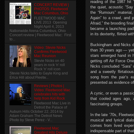
reading of the 1987 hit 
CONCERT REVIEW |
the quiet, acoustic “S
PHOTOS: Fleetwood
the “Rumours” material
Mac Columbus, Ohio
Again” to a crawl, and
FLEETWOOD MAC
LIVE 2013 Opening
Afraid,” the brooding fina
Night April 4, 2013
became a launching pad f
Nationwide Arena Columbus, Ohio
in its dexterity, flirted wi
Concert review | Fleetwood Mac: First
to...
Buckingham and Nicks di
Video: Stevie Nicks
than 30 years ago — yet 
Confirms Fleetwood
stars emerged hand in h
Mac Reunion
Stevie Nicks on 40
getting off Air Force One
years in rock 'n' roll
Nicks concluded “Sara” 
Rock 'n' roll icon
and a sweetly flirtatiou
Stevie Nicks talks to Gayle King and
song from the pair’s 
Erica Hill about Fleetw...
presented as evidence of t
Reviews | Photos |
Video: Fleetwood Mac
A cynic, or even a passi
celebrates hits with
help from Kid Rock
that cooled ages ago, a
Fleetwood Mac Live in
fascinating groups.
Detroit the Palace of
Auburn Hills October 22, 2014 by
In the late ’70s, Fleet
Adam Graham The Detroit News
musical and lyrical dial
Photo by Steve Perez - V...
comes from lived exper
Fleetwood Mac
indispensable part of tha
Greatest Hits Deluxe