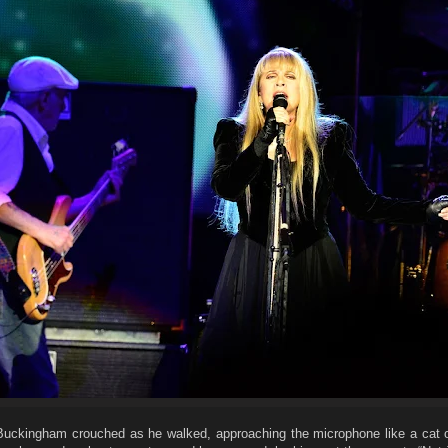
 Buckingham crouched as he walked, approaching the microphone like a cat o