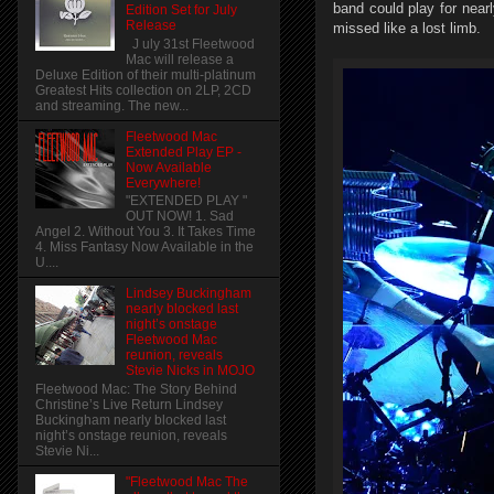
band could play for near
Edition Set for July
Release
missed like a lost limb.
J uly 31st Fleetwood
Mac will release a
Deluxe Edition of their multi-platinum
Greatest Hits collection on 2LP, 2CD
and streaming. The new...
Fleetwood Mac
Extended Play EP -
Now Available
Everywhere!
"EXTENDED PLAY "
OUT NOW! 1. Sad
Angel 2. Without You 3. It Takes Time
4. Miss Fantasy Now Available in the
U....
Lindsey Buckingham
nearly blocked last
night’s onstage
Fleetwood Mac
reunion, reveals
Stevie Nicks in MOJO
Fleetwood Mac: The Story Behind
Christine’s Live Return Lindsey
Buckingham nearly blocked last
night’s onstage reunion, reveals
Stevie Ni...
"Fleetwood Mac The