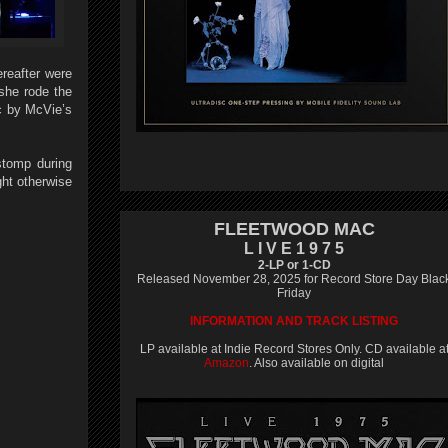
reafter were
 she rode the
ic by McVie’s
stomp during
ght otherwise
FLEETWOOD MAC
L I V E 1 9 7 5
2-LP or 1-CD
Released November 28, 2025 for Record Store Day Blac
Friday
INFORMATION AND TRACK LISTING
LP available at Indie Record Stores Only. CD available a
Amazon
. Also available on digital