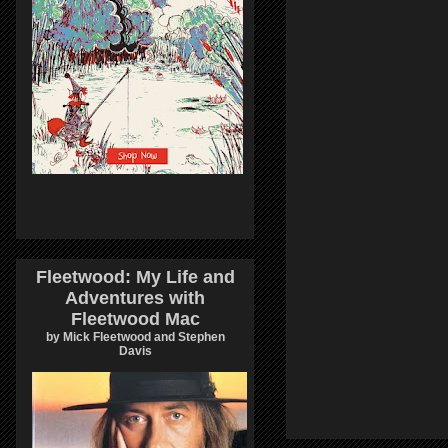
Fleetwood: My Life and
Adventures with
Fleetwood Mac
by Mick Fleetwood and Stephen
Davis