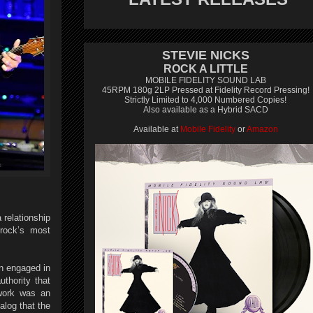
STEVIE NICKS
ROCK A LITTLE
MOBILE FIDELITY SOUND LAB
45RPM 180g 2LP Pressed at Fidelity Record Pressing!
Strictly Limited to 4,000 Numbered Copies!
Also available as a Hybrid SACD
Available at
Mobile Fidelity
or
Amazon
 relationship
 rock’s most
n engaged in
uthority that
 work was an
alog that the