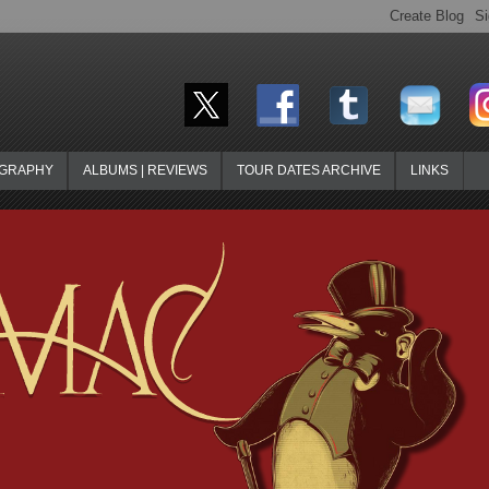
OGRAPHY
ALBUMS | REVIEWS
TOUR DATES ARCHIVE
LINKS