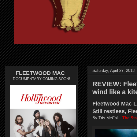
Saturday, April 27, 2013
FLEETWOOD MAC
DOCUMENTARY COMING SOON!
REVIEW: Fleet
wind like a ki
Fleetwood Mac Li
Still restless, F
By Tris McCall -
The Sta