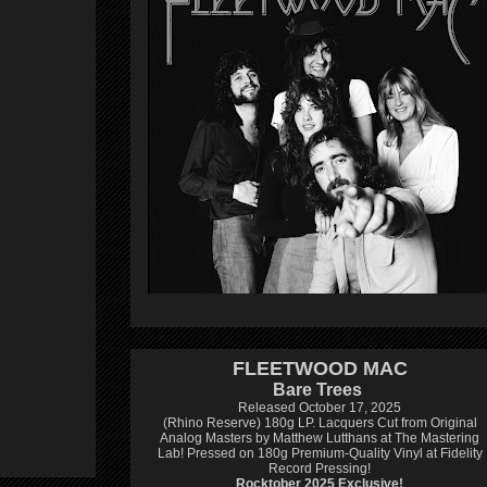
FLEETWOOD MAC
Bare Trees
Released October 17, 2025
(Rhino Reserve) 180g LP.
Lacquers Cut from Original
Analog Masters by Matthew Lutthans at The Mastering
Lab!
Pressed on 180g Premium-Quality Vinyl at Fidelity
Record Pressing!
Rocktober 2025 Exclusive!