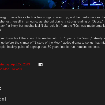
nergy. Stevie Nicks took a few songs to warm up, and her performances the
she lost herself in an outro, as she did during a strong reading of “Gypsy,”
 Back,” a lively but mechanical Nicks solo hit from the ’80s, was made organ
s.
l throughout the show: His martial intro to “Eyes of the World,” steady 
d-up before the climax of “Sisters of the Moon” added drama to songs that mi
rapid, healthy pulse of a group that, 50 years into its run, remains restless.
aturday, April 27, 2013
ood Mac - Newark
:
ent