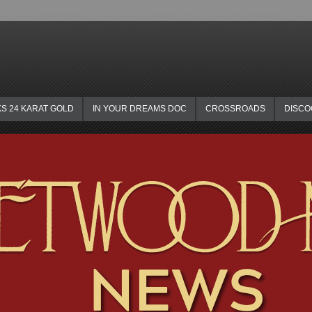
KS 24 KARAT GOLD
IN YOUR DREAMS DOC
CROSSROADS
DISC