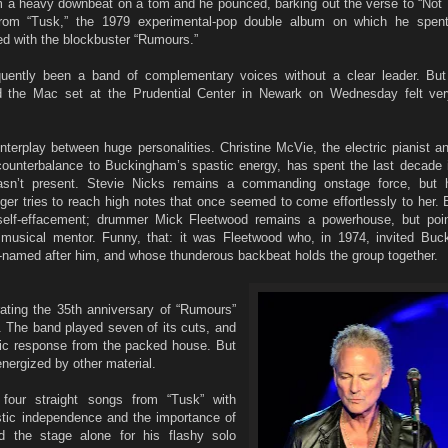
 a heavy downbeat on a tom and he pounced, barking out the verse to “Not 
rom “Tusk,” the 1979 experimental-pop double album on which he spent
d with the blockbuster “Rumours.”
uently been a band of complementary voices without a clear leader. Bu
 the Mac set at the Prudential Center in Newark on Wednesday felt ve
nterplay between huge personalities. Christine McVie, the electric pianist a
ounterbalance to Buckingham’s spastic energy, has spent the last decade i
sn’t present. Stevie Nicks remains a commanding onstage force, but h
er tries to reach high notes that once seemed to come effortlessly to her. 
self-effacement; drummer Mick Fleetwood remains a powerhouse, but poin
musical mentor. Funny, that: it was Fleetwood who, in 1974, invited Bu
lf-named after him, and whose thunderous backbeat holds the group together.
ating the 35th anniversary of “Rumours”
r. The band played seven of its cuts, and
ic response from the packed house. But
ergized by other material.
four straight songs from “Tusk” with
istic independence and the importance of
eld the stage alone for his flashy solo