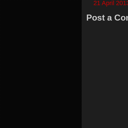
21 April 201
Post a C