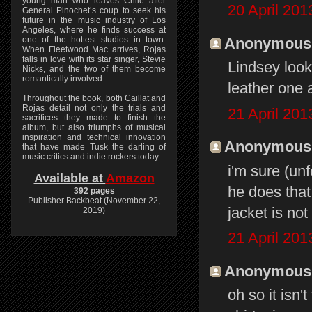
young man who leaves Chile after
20 April 201
General Pinochet’s coup to seek his
future in the music industry of Los
Angeles, where he finds success at
Anonymous s
one of the hottest studios in town.
When Fleetwood Mac arrives, Rojas
falls in love with its star singer, Stevie
Lindsey looks
Nicks, and the two of them become
romantically involved.
leather one 
Throughout the book, both Caillat and
Rojas detail not only the trials and
21 April 201
sacrifices they made to finish the
album, but also triumphs of musical
inspiration and technical innovation
Anonymous s
that have made Tusk the darling of
music critics and indie rockers today.
i'm sure (unf
Available at
Amazon
he does that
392 pages
Publisher Backbeat (November 22,
jacket is not
2019)
21 April 201
Anonymous s
oh so it isn'