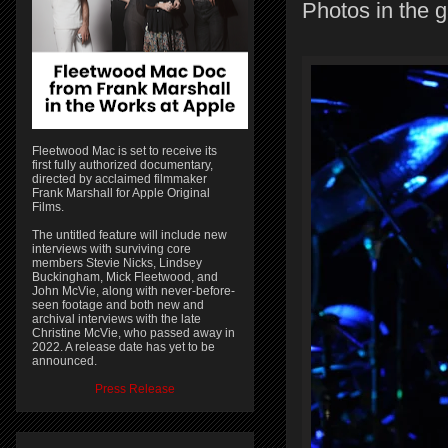
Photos in the g
Fleetwood Mac is set to receive its
first fully authorized documentary,
directed by acclaimed filmmaker
Frank Marshall for Apple Original
Films.
The untitled feature will include new
interviews with surviving core
members Stevie Nicks, Lindsey
Buckingham, Mick Fleetwood, and
John McVie, along with never-before-
seen footage and both new and
archival interviews with the late
Christine McVie, who passed away in
2022. A release date has yet to be
announced.
Press Release