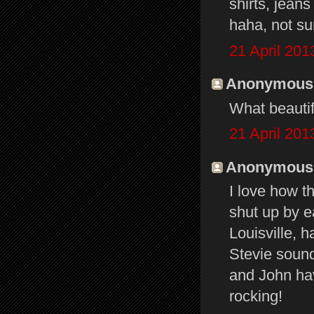
shirts, jeans
haha, not sur
21 April 201
Anonymous s
What beautif
21 April 201
Anonymous s
I love how t
shut up by e
Louisville, 
Stevie sound
and John ha
rocking!