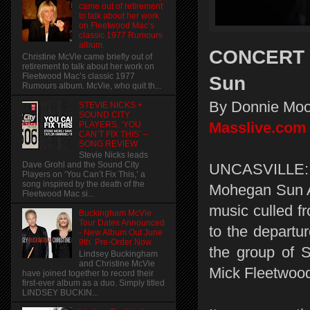
came out of retirement
to talk about her work
on Fleetwood Mac’s
classic 1977 Rumours
album.
CONCERT R
Christine McVie came briefly out of
retirement to talk about her work on
Fleetwood Mac’s classic 1977
Sun
Rumours album. McVie, who quit th...
By Donnie Moo
STEVIE NICKS +
SOUND CITY
Masslive.com
PLAYERS, ‘YOU
CAN’T FIX THIS’ –
SONG REVIEW
Stevie Nicks leads
Dave Grohl and the Sound City
UNCASVILLE:
Players on ‘You Can’t Fix This,’ a
song inspired by the death of the
Mohegan Sun Ar
Fleetwood Mac si...
music culled f
Buckingham McVie
Tour Dates Announced
to the departu
- New Album Out June
9th. Pre-Order Now
the group of 
Lindsey Buckingham
and Christine McVie
Mick Fleetwood 
have joined together to record their
first-ever album as a duo. Simply titled
LINDSEY BUCKIN...