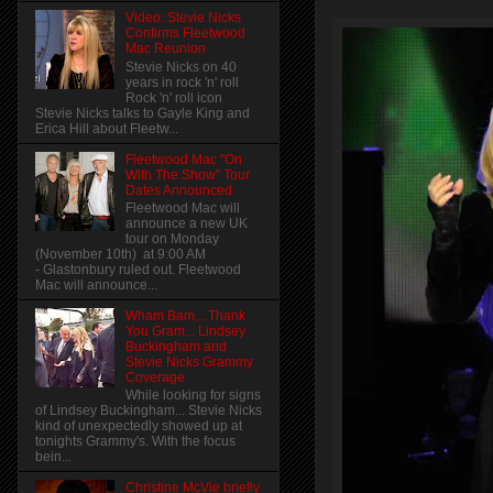
Video: Stevie Nicks
Confirms Fleetwood
Mac Reunion
Stevie Nicks on 40
years in rock 'n' roll
Rock 'n' roll icon
Stevie Nicks talks to Gayle King and
Erica Hill about Fleetw...
Fleetwood Mac "On
With The Show" Tour
Dates Announced
Fleetwood Mac will
announce a new UK
tour on Monday
(November 10th) at 9:00 AM
- Glastonbury ruled out. Fleetwood
Mac will announce...
Wham Bam... Thank
You Gram... Lindsey
Buckingham and
Stevie Nicks Grammy
Coverage
While looking for signs
of Lindsey Buckingham... Stevie Nicks
kind of unexpectedly showed up at
tonights Grammy's. With the focus
bein...
Christine McVie briefly