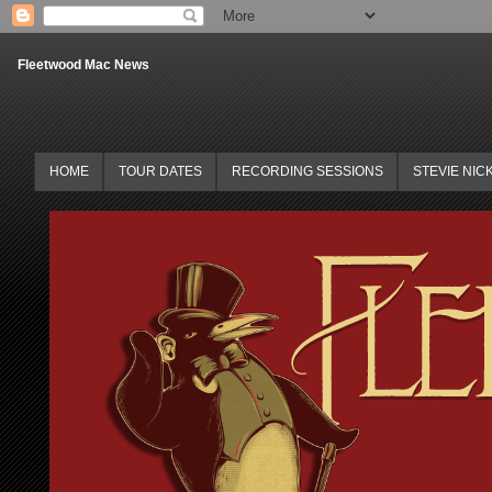
Fleetwood Mac News
HOME
TOUR DATES
RECORDING SESSIONS
STEVIE NIC