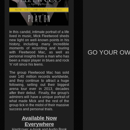
In this candid, intimate portrait of a life
lived in music, Mick Fleetwood sheds
new light on well-known points in his
history, including many incredible
moments of recording and touring
GO YOUR OW
with Fleetwood Mac, as well as
personal insights from a man who has
been a major player in blues and rock
'n' roll since his teens.
The group Fleetwood Mac has sold
over 140 million records worldwide,
and they continue to attract a huge
following, selling out their biggest
arena tour ever in 2013, decades
after their debut. Finally, the group's
admirers will have a unique portrait of
what made Mick and the rest of the
group tick in the midst of their massive
success and personal trials.
Available Now
Everywhere
Hardcover, e-book and Audio Book