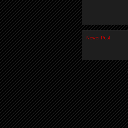
Newer Post