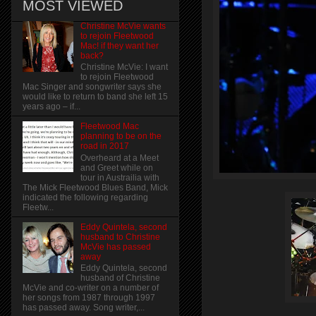
MOST VIEWED
Christine McVie wants
to rejoin Fleetwood
Mac! if they want her
back?
Christine McVie: I want
to rejoin Fleetwood
Mac Singer and songwriter says she
would like to return to band she left 15
years ago – if...
Fleetwood Mac
planning to be on the
road in 2017
Overheard at a Meet
and Greet while on
tour in Austrailia with
The Mick Fleetwood Blues Band, Mick
indicated the following regarding
Fleetw...
Eddy Quintela, second
husband to Christine
McVie has passed
away
Eddy Quintela, second
husband of Christine
McVie and co-writer on a number of
her songs from 1987 through 1997
has passed away. Song writer,...