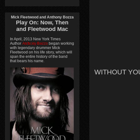
Mick Fleetwood and Anthony Bozza
Play On:
Now, Then
and
Fleetwood Mac
In April, 2013 New York Times
Author
Anthony Bozza
began working
with legendary drummer Mick
Fleetwood on his life story, which will
span the entire history of the band
that bears his name.
WITHOUT YO