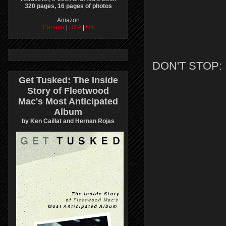
320 pages, 16 pages of photos
Amazon
Canada
|
USA
|
UK
DON'T STOP:
Get Tusked: The Inside
Story of Fleetwood
Mac's Most Anticipated
Album
by Ken Caillat and Hernan Rojas