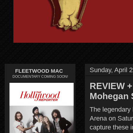
Sunday, April 
FLEETWOOD MAC
DOCUMENTARY COMING SOON!
REVIEW + 
Mohegan 
The legendary
Arena on Satur
capture these