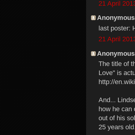
21 April 201
Anonymous s
last poster:
21 April 201
Anonymous s
The title of
Love" is actu
http://en.w
And... Linds
how he can c
out of his s
25 years old