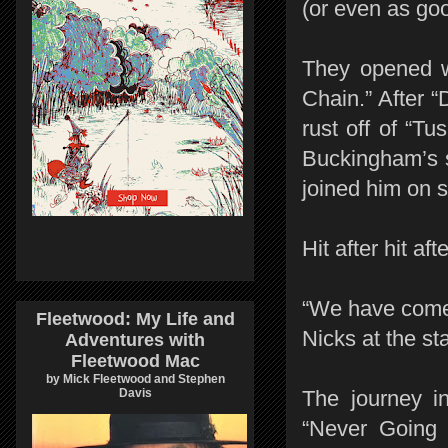
(or even as good
They opened w
Chain.” After 
rust off of “Tus
Buckingham’s s
joined him on s
Hit after hit aft
“We have come 
Fleetwood: My Life and
Nicks at the st
Adventures with
Fleetwood Mac
by Mick Fleetwood and Stephen
Davis
The journey i
“Never Going 