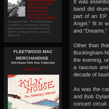
It was essentia
Lindsey Buckingham
nearly blocked last
night’s onstage
band did drum
Fleetwood Mac
reunion, reveals
part of an EP
Stevie Nicks in MOJO
Fleetwood Mac: The Story Behind
Angel,” fit in
Christine’s Live Return Lindsey
Buckingham nearly blocked last
and “Dreams.”
night’s onstage reunion, reveals
Stevie Ni...
Other than tha
FLEETWOOD MAC
Buckingham-Nic
MERCHANDISE
the evening, u
Kiln House 55th Year Collection
a raucous and 
SHOP NOW
decade of touri
As was the cas
and Bob Dylan,
concert circuit 