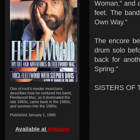
Woman,” and a 
feet. The band
Own Way.”
The encore beg
drum solo befo
back for anot
Spring.”
SISTERS OF 
One of rock's master musicians
describes how he nurtured his band,
Fleetwood Mac, as it dominated the
late 1960s, came back in the 1980s,
and survives into the 1990s
Published January 1, 1990
Available at
Amazon