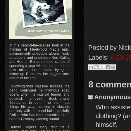
In this behind-the-scenes look at the
Posted by
Nick
making of Fleetwood Mac’s epic,
platinum-selling double album, Tusk,
Labels:
4-20-1
producers and engineers Ken Caillat
and Hernan Rojas tell their stories of
spending a year with the band in their
new million-dollar studio trying to
follow up Rumours, the biggest rock
album of the time.
8 commen
Following their massive success, the
band continued its infamous soap
opera when its musical leader and
Anonymous s
guitarist, Lindsey Buckingham,
threatened to quit if he didn’t get
Who assisted
things his way, resulting in clashes
not only with his band but especially
clothing? (a
Caillat, who had been essential to the
band’s Grammy-winning sound.
himself.
Hernan Rojas’s story recounts a