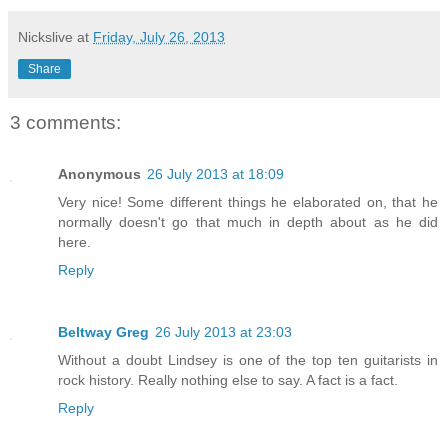
Nickslive
at
Friday, July 26, 2013
Share
3 comments:
Anonymous
26 July 2013 at 18:09
Very nice! Some different things he elaborated on, that he
normally doesn't go that much in depth about as he did
here.
Reply
Beltway Greg
26 July 2013 at 23:03
Without a doubt Lindsey is one of the top ten guitarists in
rock history. Really nothing else to say. A fact is a fact.
Reply