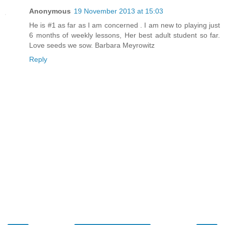
Anonymous
19 November 2013 at 15:03
He is #1 as far as I am concerned . I am new to playing just
6 months of weekly lessons, Her best adult student so far.
Love seeds we sow. Barbara Meyrowitz
Reply