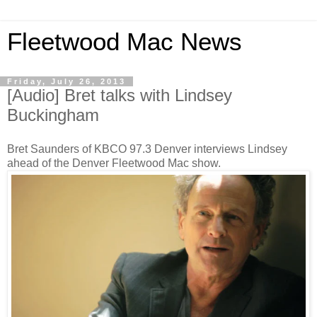
Fleetwood Mac News
Friday, July 26, 2013
[Audio] Bret talks with Lindsey
Buckingham
Bret Saunders of KBCO 97.3 Denver interviews Lindsey
ahead of the Denver Fleetwood Mac show.