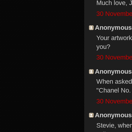
Much love, J
30 November
Anonymous s
Your artwork
you?
30 November
Anonymous s
When asked 
"Chanel No. 
30 November
Anonymous s
Stevie, when