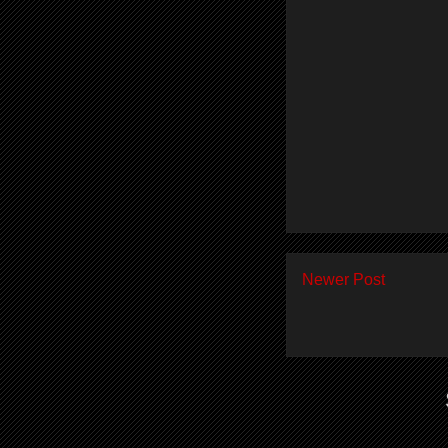
Newer Post