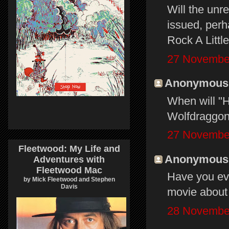
Will the unr
issued, perh
Rock A Littl
27 November
Anonymous s
When will "
Wolfdraggon
27 November
Fleetwood: My Life and
Anonymous s
Adventures with
Fleetwood Mac
Have you eve
by Mick Fleetwood and Stephen
Davis
movie about 
28 November