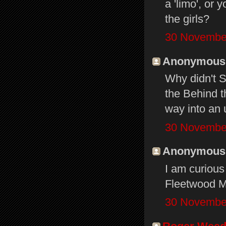
a 'limo', or
the girls?
30 November
Anonymous s
Why didn't S
the Behind t
way into an 
30 November
Anonymous s
I am curious
Fleetwood M
30 November