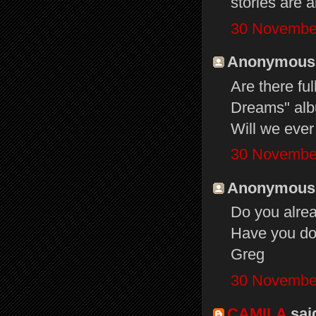
stories are 
30 November
Anonymous s
Are there ful
Dreams" alb
Will we ever
30 November
Anonymous s
Do you alre
Have you don
Greg
30 November
CAMILA
said