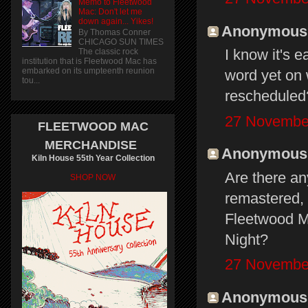
Memo to Fleetwood
Mac: Don't let me
down again... Yikes!
Anonymous s
By Thomas Conner
CHICAGO SUN TIMES
I know it's 
The classic rock
institution that is Fleetwood Mac has
embarked on its umpteenth reunion
word yet on 
tou...
rescheduled
27 November
FLEETWOOD MAC
MERCHANDISE
Anonymous s
Kiln House 55th Year Collection
Are there an
SHOP NOW
remastered, 
Fleetwood M
Night?
27 November
Anonymous s