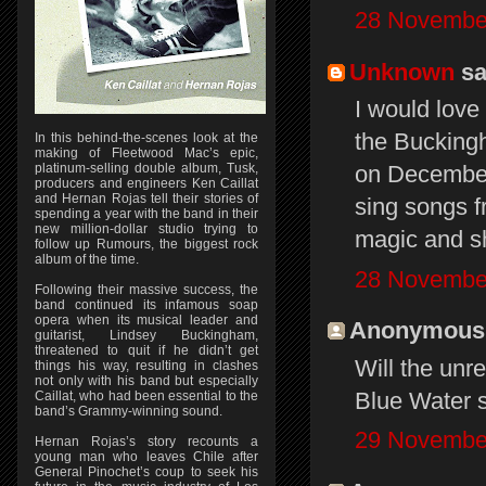
28 November
Unknown
sai
I would love
the Bucking
In this behind-the-scenes look at the
making of Fleetwood Mac’s epic,
platinum-selling double album, Tusk,
on December 
producers and engineers Ken Caillat
and Hernan Rojas tell their stories of
sing songs f
spending a year with the band in their
new million-dollar studio trying to
magic and s
follow up Rumours, the biggest rock
album of the time.
28 November
Following their massive success, the
band continued its infamous soap
opera when its musical leader and
Anonymous s
guitarist, Lindsey Buckingham,
threatened to quit if he didn’t get
Will the unr
things his way, resulting in clashes
not only with his band but especially
Blue Water s
Caillat, who had been essential to the
band’s Grammy-winning sound.
29 November
Hernan Rojas’s story recounts a
young man who leaves Chile after
General Pinochet’s coup to seek his