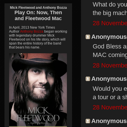
What do you 
Mick Fleetwood and Anthony Bozza
the big mach
Play On:
Now, Then
and
Fleetwood Mac
28 November
In April, 2013 New York Times
Author
Anthony Bozza
began working
Anonymous s
with legendary drummer Mick
Fleetwood on his life story, which will
span the entire history of the band
God Bless a
that bears his name.
MAC coming
28 November
Anonymous s
Would you ev
a tour or a 
28 November
Anonymous s