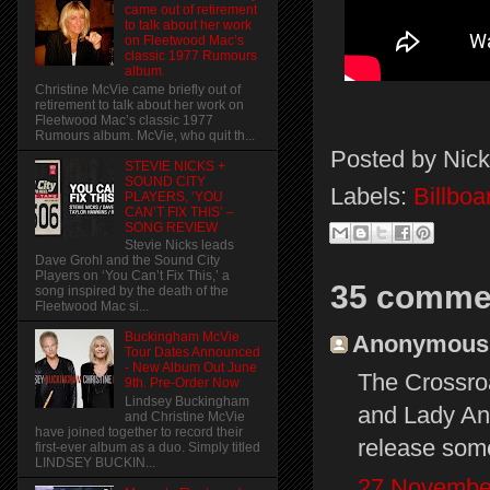
came out of retirement
to talk about her work
on Fleetwood Mac’s
classic 1977 Rumours
album.
Christine McVie came briefly out of
retirement to talk about her work on
Fleetwood Mac’s classic 1977
Rumours album. McVie, who quit th...
Posted by
Nick
STEVIE NICKS +
SOUND CITY
Labels:
Billbo
PLAYERS, ‘YOU
CAN’T FIX THIS’ –
SONG REVIEW
Stevie Nicks leads
Dave Grohl and the Sound City
Players on ‘You Can’t Fix This,’ a
35 comme
song inspired by the death of the
Fleetwood Mac si...
Buckingham McVie
Anonymous s
Tour Dates Announced
- New Album Out June
The Crossroa
9th. Pre-Order Now
Lindsey Buckingham
and Lady Ant
and Christine McVie
have joined together to record their
release som
first-ever album as a duo. Simply titled
LINDSEY BUCKIN...
27 November