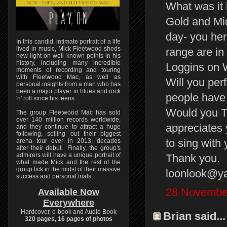
What was it 
Gold and Mid
day- you he
In this candid, intimate portrait of a life
lived in music, Mick Fleetwood sheds
range are in
new light on well-known points in his
history, including many incredible
Loggins on 
moments of recording and touring
with Fleetwood Mac, as well as
Will you per
personal insights from a man who has
been a major player in blues and rock
people have 
'n' roll since his teens.
Would you T
The group Fleetwood Mac has sold
over 140 million records worldwide,
appreciates 
and they continue to attract a huge
following, selling out their biggest
to sing with 
arena tour ever in 2013, decades
after their debut. Finally, the group's
admirers will have a unique portrait of
Thank you.
what made Mick and the rest of the
group tick in the midst of their massive
loonlook@y
success and personal trials.
28 November
Available Now
Everywhere
Hardcover, e-book and Audio Book
Brian said...
320 pages, 16 pages of photos