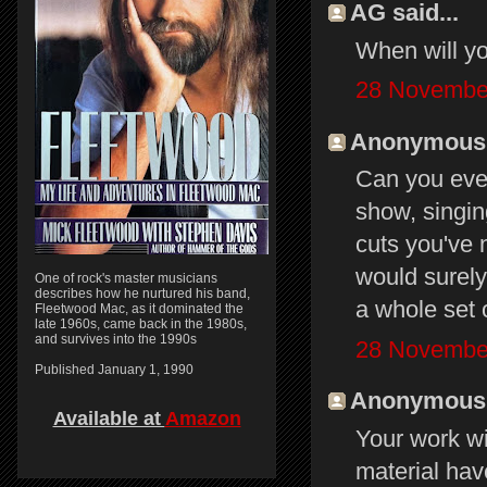
AG said...
When will yo
28 November
Anonymous s
Can you ever
show, singin
cuts you've 
would surely
One of rock's master musicians
describes how he nurtured his band,
a whole set 
Fleetwood Mac, as it dominated the
late 1960s, came back in the 1980s,
and survives into the 1990s
28 November
Published January 1, 1990
Anonymous s
Available at
Amazon
Your work w
material hav