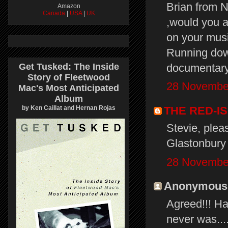
Brian from 
Amazon
Canada
|
USA
|
UK
,would you a
on your musi
Running dow
documentary 
Get Tusked: The Inside
Story of Fleetwood
28 November
Mac's Most Anticipated
Album
THE RED-I
by Ken Caillat and Hernan Rojas
Stevie, plea
Glastonbury 
28 November
Anonymous s
Agreed!!! Ha
never was...