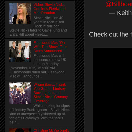
@Billboa
Video: Stevie Nicks
Confirms Fleetwood
— Keith 
Mac Reunion
Stevie Nicks on 40
years in rock 'n' roll
Rock 'n' roll icon
Stevie Nicks talks to Gayle King and
Check out the fu
Erica Hill about Fleetw...
Fleetwood Mac "On
With The Show" Tour
Dates Announced
Fleetwood Mac will
announce a new UK
tour on Monday
(November 10th) at 9:00 AM
- Glastonbury ruled out. Fleetwood
Mac will announce...
Wham Bam... Thank
You Gram... Lindsey
Buckingham and
Stevie Nicks Grammy
Coverage
While looking for signs
of Lindsey Buckingham... Stevie Nicks
kind of unexpectedly showed up at
tonights Grammy's. With the focus
bein...
Christine McVie briefly