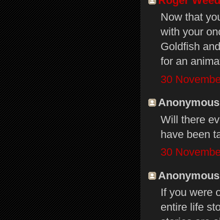
Roger Wee
Now that you
with your on
Goldfish and
for an anima
30 November
Anonymous s
Will there ev
have been ta
30 November
Anonymous s
If you were 
entire life 