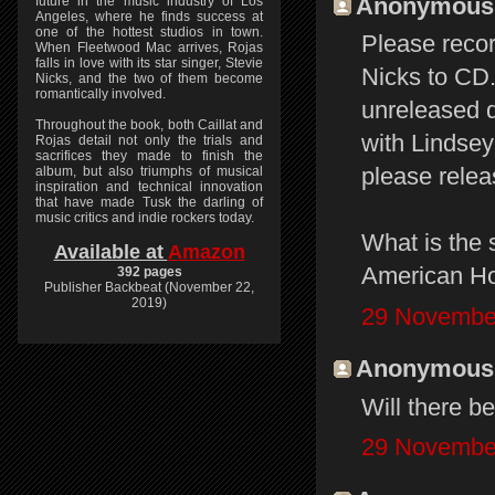
Anonymous s
future in the music industry of Los
Angeles, where he finds success at
one of the hottest studios in town.
Please reco
When Fleetwood Mac arrives, Rojas
falls in love with its star singer, Stevie
Nicks to CD.
Nicks, and the two of them become
romantically involved.
unreleased 
Throughout the book, both Caillat and
with Lindsey
Rojas detail not only the trials and
sacrifices they made to finish the
please relea
album, but also triumphs of musical
inspiration and technical innovation
that have made Tusk the darling of
music critics and indie rockers today.
What is the 
Available at
Amazon
American Ho
392 pages
Publisher Backbeat (November 22,
2019)
29 November
Anonymous s
Will there b
29 November