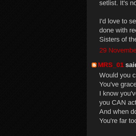
setlist. It's 
I'd love to s
done with re
Sisters of th
29 November
MRS_01
said
Would you c
You've grac
I know you'v
you CAN act
And when do
You're far t