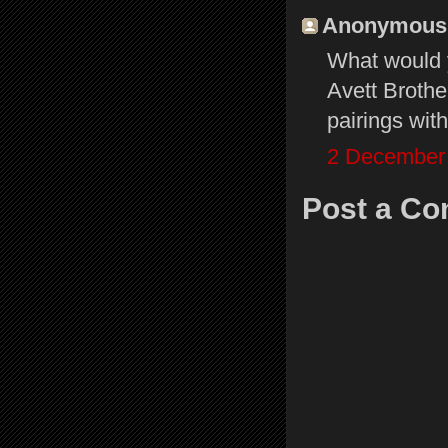
Anonymous s
What would y
Avett Brothe
pairings wi
2 December 
Post a C