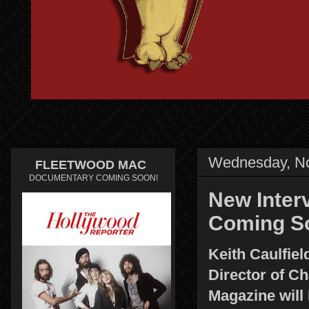
Wednesday, N
FLEETWOOD MAC
DOCUMENTARY COMING SOON!
New Interv
Coming S
Keith Caulfiel
Director of Ch
Magazine will 