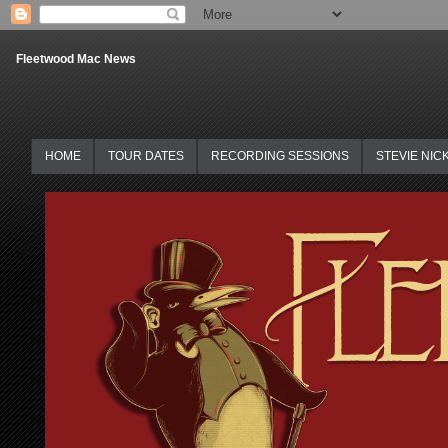
Fleetwood Mac News
HOME
TOUR DATES
RECORDING SESSIONS
STEVIE NIC