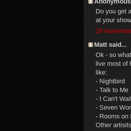
Anonymous s
Do you get a
at your sho
29 November
Matt said...
Ok - so what
live most of 
like:
- Nightbird
- Talk to Me
- I Can't Wai
- Seven Wo
- Rooms on 
Other artisit