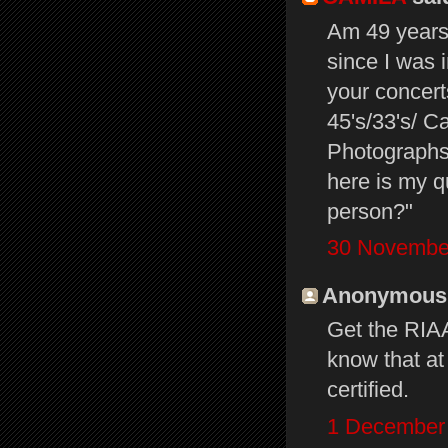
Am 49 years 
since I was 
your concer
45's/33's/ C
Photographs
here is my q
person?"
30 November
Anonymous s
Get the RIAA
know that at
certified.
1 December 