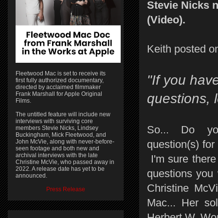
Stevie Nicks 
(Video).
Keith posted on
Fleetwood Mac is set to receive its
"If you hav
first fully authorized documentary,
directed by acclaimed filmmaker
Frank Marshall for Apple Original
questions, 
Films.
The untitled feature will include new
interviews with surviving core
So... Do y
members Stevie Nicks, Lindsey
Buckingham, Mick Fleetwood, and
John McVie, along with never-before-
question(s) for
seen footage and both new and
archival interviews with the late
I'm sure there
Christine McVie, who passed away in
2022. A release date has yet to be
questions you 
announced.
Christine McVi
Press Release
Mac... Her so
Herbert W. Wor