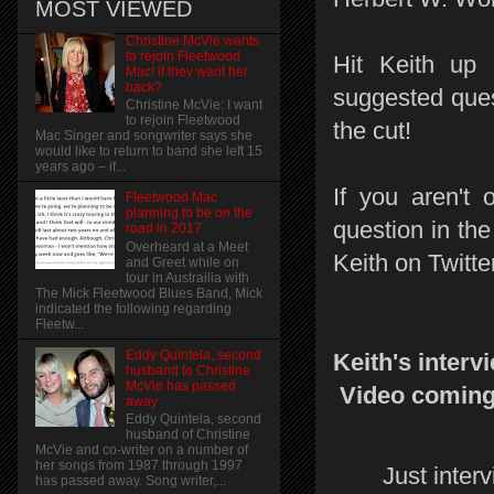
MOST VIEWED
Christine McVie wants
to rejoin Fleetwood
Hit Keith up
Mac! if they want her
back?
suggested ques
Christine McVie: I want
to rejoin Fleetwood
the cut!
Mac Singer and songwriter says she
would like to return to band she left 15
years ago – if...
If you aren't 
Fleetwood Mac
planning to be on the
question in th
road in 2017
Overheard at a Meet
Keith on Twitte
and Greet while on
tour in Austrailia with
The Mick Fleetwood Blues Band, Mick
indicated the following regarding
Fleetw...
Eddy Quintela, second
Keith's interv
husband to Christine
McVie has passed
Video coming 
away
Eddy Quintela, second
husband of Christine
McVie and co-writer on a number of
her songs from 1987 through 1997
Just inter
has passed away. Song writer,...