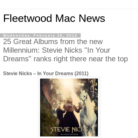
Fleetwood Mac News
Wednesday, February 26, 2014
25 Great Albums from the new
Millennium: Stevie Nicks "In Your
Dreams" ranks right there near the top
Stevie Nicks – In Your Dreams (2011)