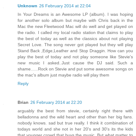
Unknown
26 February 2014 at 22:04
In Your Dreams is an Awesome LP (album). I was hoping
for another solo album but maybe with Chris back in the
Mac the new Fleetwood Mac will do well and get played on
the radio. I called my local radio station that claims to play
the best of today as well as the classics about not playing
Secret Love. The song never got played but they will play
Stand Back ,Edge,Leather and Stop Draggin. How can you
play the best of today and not play someone like Stevie's
new music I asked..Just cause the DJ said. Such a
shame......Rock on Stevie and put some awesome songs on
the mac's album just maybe radio will play them
Reply
Brian
26 February 2014 at 22:20
arguably the best from stevie, certainly right there with
belladonna and the wild heart and other than her big fans.
nobody knows. sad but true really. I think it combination of
todays world and she not in her 20's and 30's its the kids
that younger crowd that buys the music. But what matter to