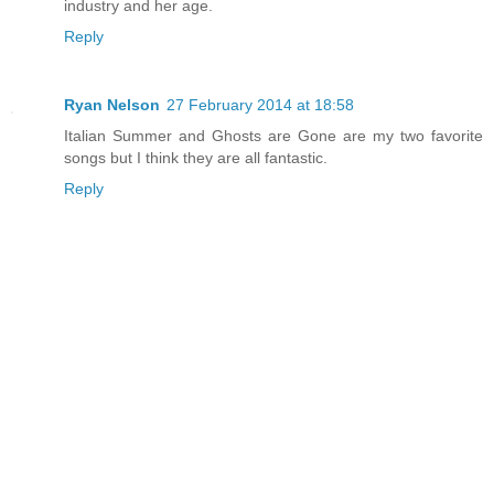
industry and her age.
Reply
Ryan Nelson
27 February 2014 at 18:58
Italian Summer and Ghosts are Gone are my two favorite
songs but I think they are all fantastic.
Reply