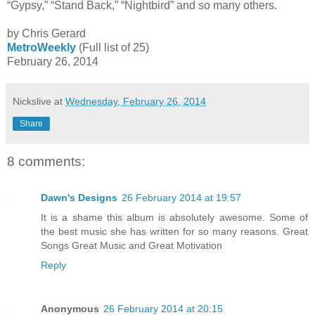
“Gypsy,” “Stand Back,” “Nightbird” and so many others.
by Chris Gerard
MetroWeekly
(Full list of 25)
February 26, 2014
Nickslive
at
Wednesday, February 26, 2014
Share
8 comments:
Dawn's Designs
26 February 2014 at 19:57
It is a shame this album is absolutely awesome. Some of
the best music she has written for so many reasons. Great
Songs Great Music and Great Motivation
Reply
Anonymous
26 February 2014 at 20:15