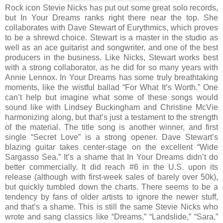
Rock icon Stevie Nicks has put out some great solo records,
but In Your Dreams ranks right there near the top. She
collaborates with Dave Stewart of Eurythmics, which proves
to be a shrewd choice. Stewart is a master in the studio as
well as an ace guitarist and songwriter, and one of the best
producers in the business. Like Nicks, Stewart works best
with a strong collaborator, as he did for so many years with
Annie Lennox. In Your Dreams has some truly breathtaking
moments, like the wistful ballad “For What It’s Worth.” One
can’t help but imagine what some of these songs would
sound like with Lindsey Buckingham and Christine McVie
harmonizing along, but that’s just a testament to the strength
of the material. The title song is another winner, and first
single “Secret Love” is a strong opener. Dave Stewart’s
blazing guitar takes center-stage on the excellent “Wide
Sargasso Sea.” It’s a shame that In Your Dreams didn’t do
better commercially. It did reach #6 in the U.S. upon its
release (although with first-week sales of barely over 50k),
but quickly tumbled down the charts. There seems to be a
tendency by fans of older artists to ignore the newer stuff,
and that’s a shame. This is still the same Stevie Nicks who
wrote and sang classics like “Dreams,” “Landslide,” “Sara,”