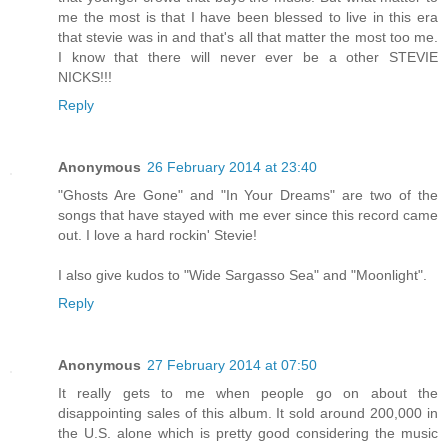
me the most is that I have been blessed to live in this era
that stevie was in and that's all that matter the most too me.
I know that there will never ever be a other STEVIE
NICKS!!!
Reply
Anonymous
26 February 2014 at 23:40
"Ghosts Are Gone" and "In Your Dreams" are two of the
songs that have stayed with me ever since this record came
out. I love a hard rockin' Stevie!
I also give kudos to "Wide Sargasso Sea" and "Moonlight".
Reply
Anonymous
27 February 2014 at 07:50
It really gets to me when people go on about the
disappointing sales of this album. It sold around 200,000 in
the U.S. alone which is pretty good considering the music