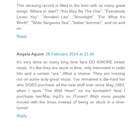
This amazing record is filled to the brim with so many great
songs. Where to start? "You May Be The One", "Everybody
Loves You", "Annabel Lee", "Moonlight", "For What It's
Worth", "Wide Sargasso Sea", "Italian Summer", and on and
on.
Reply
Angela Aguire
26 February 2014 at 21:45
It's very lame so many long time fans DO IGNORE newer
music. It's like they are stuck in time, only interested in radio
hits and a certain "era." What a shame. They are missing
out on some truly great music. I've remained a die-hard fan
who DOES purchase all the new stuff ever since May 1983,
when I spun "The Wild Heart" on my turntable!! Now I
purchase her/Mac mp3's on ITunes!! Wish more people
moved with the times instead of being so stuck in a time-
tunnel
Reply