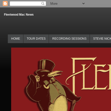
Fleetwood Mac News
HOME
TOUR DATES
RECORDING SESSIONS
STEVIE NIC