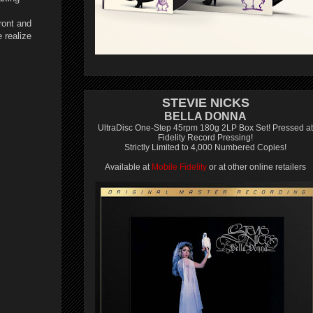
ront and
 realize
STEVIE NICKS
BELLA DONNA
UltraDisc One-Step 45rpm 180g 2LP Box Set! Pressed at
Fidelity Record Pressing!
Strictly Limited to 4,000 Numbered Copies!
Available at
Mobile Fidelity
or at other online retailers