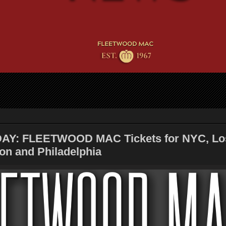
AY: FLEETWOOD MAC Tickets for NYC, Lo
on and Philadelphia