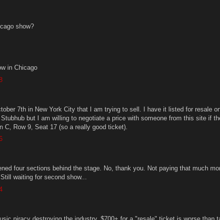
icago show?
w in Chicago
8
tober 7th in New York City that I am trying to sell. I have it listed for resale o
Stubhub but I am willing to negotiate a price with someone from this site if t
ion C, Row 9, Seat 17 (so a really good ticket).
6
ened four sections behind the stage. No, thank you. Not paying that much mo
 Still waiting for second show...
4
sic piracy destroying the industry. $700+ for a "resale" ticket is worse than t