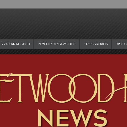
KS 24 KARAT GOLD
IN YOUR DREAMS DOC
CROSSROADS
DISC