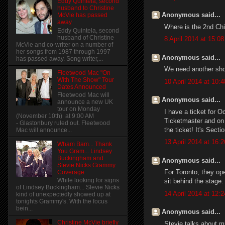
Eddy Quintela, second
husband to Christine
Anonymous said...
McVie has passed
away
Where is the 2nd Ch
Eddy Quintela, second
husband of Christine
8 April 2014 at 15:08
McVie and co-writer on a number of
her songs from 1987 through 1997
Anonymous said...
has passed away. Song writer,...
We need another sho
Fleetwood Mac "On
With The Show" Tour
10 April 2014 at 10:4
Dates Announced
Fleetwood Mac will
Anonymous said...
announce a new UK
tour on Monday
I have a ticket for Oc
(November 10th) at 9:00 AM
Ticketmaster and on 
- Glastonbury ruled out. Fleetwood
the ticket! It's Sect
Mac will announce...
13 April 2014 at 16:2
Wham Bam... Thank
You Gram... Lindsey
Buckingham and
Anonymous said...
Stevie Nicks Grammy
For Toronto, they op
Coverage
While looking for signs
sit behind the stage.
of Lindsey Buckingham... Stevie Nicks
14 April 2014 at 12:2
kind of unexpectedly showed up at
tonights Grammy's. With the focus
bein...
Anonymous said...
Christine McVie briefly
Stevie talks about mu