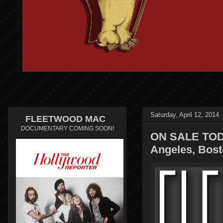
Saturday, April 12, 2014
FLEETWOOD MAC
DOCUMENTARY COMING SOON!
ON SALE TOD
Angeles, Bost