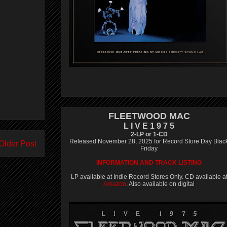
FLEETWOOD MAC
L I V E 1 9 7 5
2-LP or 1-CD
Released November 28, 2025 for Record Store Day Blac
Older Post
Friday
INFORMATION AND TRACK LISTING
LP available at Indie Record Stores Only. CD available a
Amazon
. Also available on digital