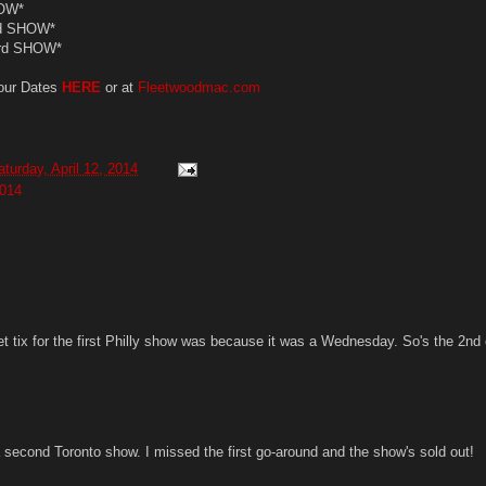
OW*
d SHOW*
3rd SHOW*
our Dates
HERE
or at
Fleetwoodmac.com
aturday, April 12, 2014
014
et tix for the first Philly show was because it was a Wednesday. So's the 2nd
a second Toronto show. I missed the first go-around and the show's sold out!