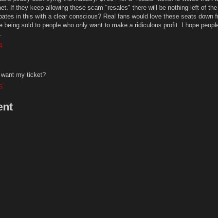
et. If they keep allowing these scam "resales" there will be nothing left of the
ipates in this with a clear conscious? Real fans would love these seats down f
e being sold to people who only want to make a ridiculous profit. I hope people
.
4
 want my ticket?
5
ent