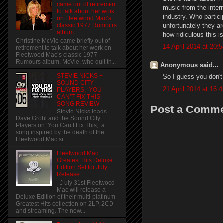
came out of retirement
music from the intern
to talk about her work
industry. Who partic
on Fleetwood Mac’s
unfortunately they ar
classic 1977 Rumours
album.
how ridiculous this is
Christine McVie came briefly out of
14 April 2014 at 20:5
retirement to talk about her work on
Fleetwood Mac’s classic 1977
Rumours album. McVie, who quit th...
Anonymous said...
STEVIE NICKS +
So I guess you don't
SOUND CITY
21 April 2014 at 16:4
PLAYERS, ‘YOU
CAN’T FIX THIS’ –
SONG REVIEW
Post a Comm
Stevie Nicks leads
Dave Grohl and the Sound City
Players on ‘You Can’t Fix This,’ a
song inspired by the death of the
Fleetwood Mac si...
Fleetwood Mac
Greatest Hits Deluxe
Edition Set for July
Release
J uly 31st Fleetwood
Mac will release a
Deluxe Edition of their multi-platinum
Greatest Hits collection on 2LP, 2CD
and streaming. The new...