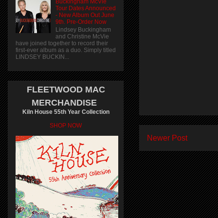
Buckingham McVie
Tour Dates Announced
- New Album Out June
9th. Pre-Order Now
Lindsey Buckingham
and Christine McVie
have joined together to record their
first-ever album as a duo. Simply titled
LINDSEY BUCKIN...
FLEETWOOD MAC
MERCHANDISE
Kiln House 55th Year Collection
SHOP NOW
Newer Post