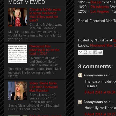
MOST VIEWED
10/25 --
Boston
*2nd SH
10/29 --
Philadelphia
*2n
Christine McVie wants
12/06 --
Los Angeles
- *
to rejoin Fleetwood
Mac! if they want her
back?
See all Fleetwood Mac T
Christine McVie: I want
to rejoin Fleetwood
Mac Singer and songwriter says she
would like to return to band she left 15
years ago – if...
Posted by
Nickslive
at
S
Labels:
Fleetwood Mac 2
Fleetwood Mac
planning to be on the
road in 2017
Overheard at a Meet
and Greet while on
8 comments:
tour in Austrailia with
The Mick Fleetwood Blues Band, Mick
indicated the following regarding
Anonymous said...
Fleetw...
The reason I didn't g
Video: Stevie Nicks
Grumble.
Confirms Fleetwood
Mac Reunion
8 April 2014 at 06:34
Stevie Nicks on 40
years in rock 'n' roll
Anonymous said...
Rock 'n' roll icon
Stevie Nicks talks to Gayle King and
Hopefully, we'll see 
Erica Hill about Fleetw...
8 April 2014 at 10:27