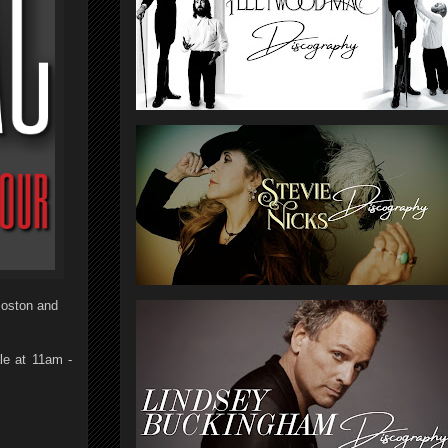
Boston and
le at 11am -