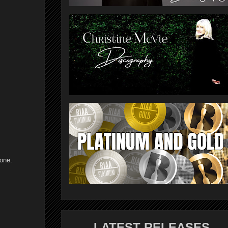
 one.
LATEST RELEASES