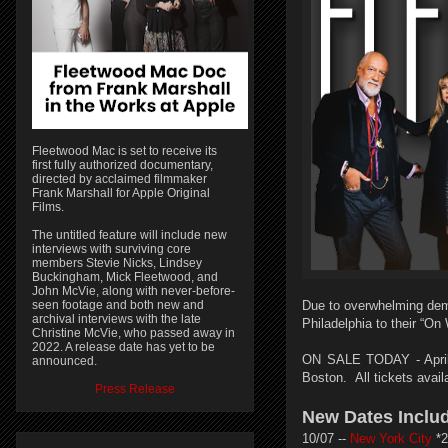
Fleetwood Mac is set to receive its
first fully authorized documentary,
directed by acclaimed filmmaker
Frank Marshall for Apple Original
Films.
The untitled feature will include new
interviews with surviving core
members Stevie Nicks, Lindsey
Buckingham, Mick Fleetwood, and
John McVie, along with never-before-
seen footage and both new and
Due to overwhelming dem
archival interviews with the late
Philadelphia to their “On
Christine McVie, who passed away in
2022. A release date has yet to be
ON SALE TODAY - April 
announced.
Boston.
All tickets avai
Press Release
New Dates Inclu
10/07 --
New York City
*2