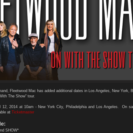
and, Fleetwood Mac has added additional dates in Los Angeles, New York, 
 With The Show” tour.
12, 2014 at 10am - New York City, Philadelphia and Los Angeles. On sa
lable at
Ticketmaster
de:
nd SHOW*