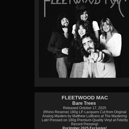
FLEETWOOD MAC
Bare Trees
Released October 17, 2025
(Rhino Reserve) 180g LP.
Lacquers Cut from Original
Analog Masters by Matthew Lutthans at The Mastering
Lab!
Pressed on 180g Premium-Quality Vinyl at Fidelity
Record Pressing!
Rocktober 2025 Exclusive!