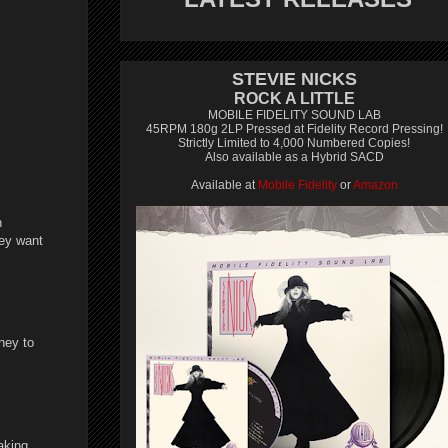
STEVIE NICKS
ROCK A LITTLE
MOBILE FIDELITY SOUND LAB
45RPM 180g 2LP Pressed at Fidelity Record Pressing!
Strictly Limited to 4,000 Numbered Copies!
Also available as a Hybrid SACD
Available at
Mobile Fidelity
or
Amazon
n
hey want
ney to
aking