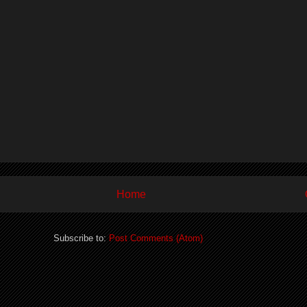
Home
Subscribe to:
Post Comments (Atom)