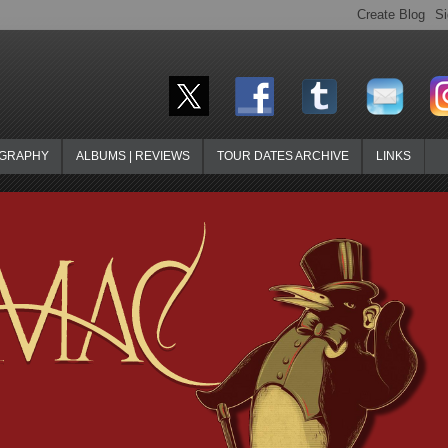
OGRAPHY
ALBUMS | REVIEWS
TOUR DATES ARCHIVE
LINKS