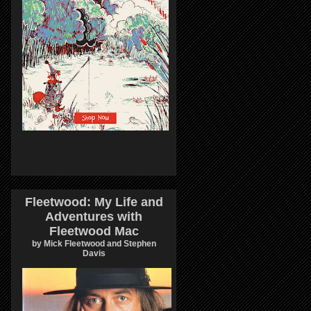
Fleetwood: My Life and
Adventures with
Fleetwood Mac
by Mick Fleetwood and Stephen
Davis