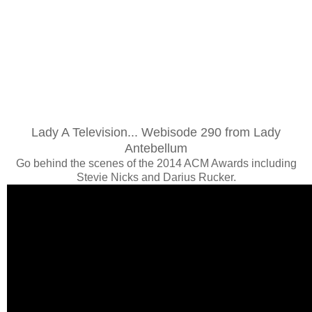
Lady A Television... Webisode 290 from Lady
Antebellum
Go behind the scenes of the 2014 ACM Awards including
Stevie Nicks and Darius Rucker.