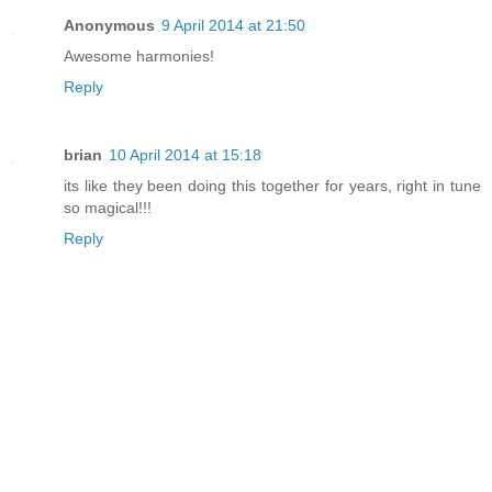
Anonymous
9 April 2014 at 21:50
Awesome harmonies!
Reply
brian
10 April 2014 at 15:18
its like they been doing this together for years, right in tune
so magical!!!
Reply