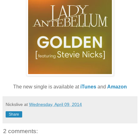
The new single is available at
iTunes
and
Amazon
Nickslive
at
Wednesday, April 09, 2014
Share
2 comments: