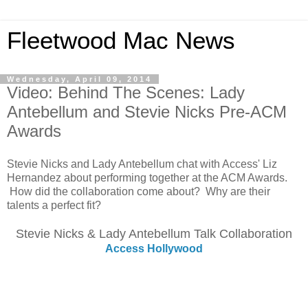
Fleetwood Mac News
Wednesday, April 09, 2014
Video: Behind The Scenes: Lady
Antebellum and Stevie Nicks Pre-ACM
Awards
Stevie Nicks and Lady Antebellum chat with Access' Liz
Hernandez about performing together at the ACM Awards.
How did the collaboration come about? Why are their
talents a perfect fit?
Stevie Nicks & Lady Antebellum Talk Collaboration
Access Hollywood