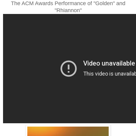
The ACM Awards Performance of "Golden" and
"Rhiannon"