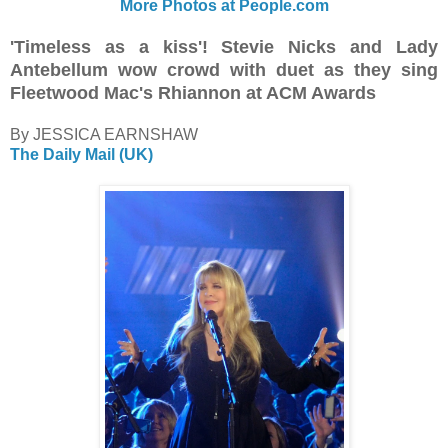
More Photos at People.com
'Timeless as a kiss'! Stevie Nicks and Lady
Antebellum wow crowd with duet as they sing
Fleetwood Mac's Rhiannon at ACM Awards
By JESSICA EARNSHAW
The Daily Mail (UK)