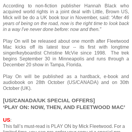
According to non-fiction publisher Hannah Black who
acquired world rights in a joint deal with Little, Brown US,
Mick will be do a UK book tour in November, said:
“After 46
years of being on the road, now is the right time to look back
in a way I've never done before: now and then.”
Play On will be released about one month after Fleetwood
Mac kicks off its latest tour -- its first with longtime
singer/keyboardist Christine McVie since 1998. The trek
begins September 30 in Minneapolis and runs through a
December 20 show in Tampa, Florida.
Play On will be published as a hardback, e-book and
audiobook on 28th October (US/CANADA) and on 30th
October (UK).
[US/CANADA/UK SPECIAL OFFERS]
‘PLAY ON: NOW, THEN, AND FLEETWOOD MAC’
US
:
This fall’s must-read is PLAY ON by Mick Fleetwood. For a