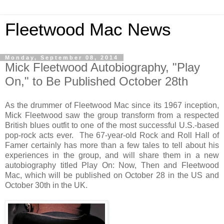
Fleetwood Mac News
Monday, September 08, 2014
Mick Fleetwood Autobiography, "Play
On," to Be Published October 28th
As the drummer of Fleetwood Mac since its 1967 inception,
Mick Fleetwood saw the group transform from a respected
British blues outfit to one of the most successful U.S.-based
pop-rock acts ever. The 67-year-old Rock and Roll Hall of
Famer certainly has more than a few tales to tell about his
experiences in the group, and will share them in a new
autobiography titled Play On: Now, Then and Fleetwood
Mac, which will be published on October 28 in the US and
October 30th in the UK.