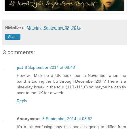
Nickslive
at
Monday, September 08, 2014
Share
3 comments:
pat
8 September 2014 at 08:48
How will Mick do a UK book tour in November when the
band is touring the US through December 20th? There is a
nine-day break in the tour (11/1-11/10) so maybe he can fly
over to the UK for a week.
Reply
Anonymous
8 September 2014 at 08:52
It's a bit confusing how this book is going to differ from