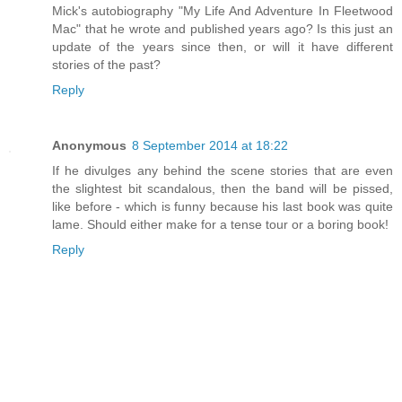
Mick's autobiography "My Life And Adventure In Fleetwood
Mac" that he wrote and published years ago? Is this just an
update of the years since then, or will it have different
stories of the past?
Reply
Anonymous
8 September 2014 at 18:22
If he divulges any behind the scene stories that are even
the slightest bit scandalous, then the band will be pissed,
like before - which is funny because his last book was quite
lame. Should either make for a tense tour or a boring book!
Reply