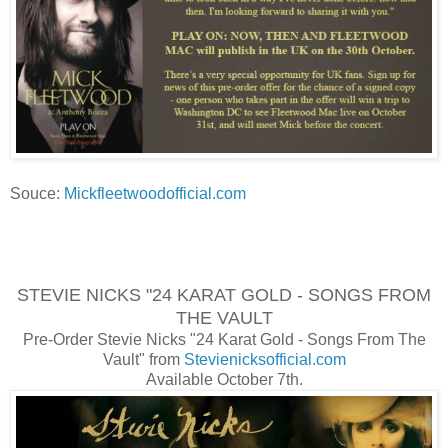
Souce:
Mickfleetwoodofficial.com
STEVIE NICKS "24 KARAT GOLD - SONGS FROM
THE VAULT
Pre-Order Stevie Nicks "24 Karat Gold - Songs From The
Vault" from
Stevienicksofficial.com
Available October 7th.