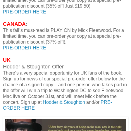
limited time, you can pre-order your copy at a special pre-
publication discount (35% off! Just $19.50).
PRE-ORDER HERE
CANADA
:
This fall’s must-read is PLAY ON by Mick Fleetwood. For a
limited time, you can pre-order your copy at a special pre-
publication discount (37% off!).
PRE-ORDER HERE
UK
Hodder & Stoughton Offer
There’s a very special opportunity for UK fans of the book.
Sign up for news of our special pre-order offer below for the
chance of a signed copy – and one person who takes part in
the offer will win a trip to Washington DC to see Fleetwood
Mac live on October 31st, and will meet Mick before the
concert. Sign up at
Hodder & Stoughton
and/or
PRE-
ORDER HERE