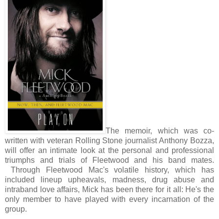
The memoir, which was co-
written with veteran Rolling Stone journalist Anthony Bozza,
will offer an intimate look at the personal and professional
triumphs and trials of Fleetwood and his band mates.
Through Fleetwood Mac's volatile history, which has
included lineup upheavals, madness, drug abuse and
intraband love affairs, Mick has been there for it all: He's the
only member to have played with every incarnation of the
group.