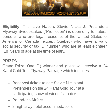
Eligibility
: The Live Nation: Stevie Nicks & Pretenders
Flyaway Sweepstakes ("Promotion") is open only to natural
persons who are legal residents of the United States of
America or Canada (except Quebec) who have a valid
social security or tax ID number, who are at least eighteen
(18) years of age at the time of entry.
PRIZES
Grand Prize: One (1) winner and guest will receive a 24
Karat Gold Tour Flyaway Package which includes:
Reserved tickets to see Stevie Nicks and
Pretenders on the 24 Karat Gold Tour at a
participating show of winner's choice.
Round-trip Airfare
2-night stay hotel accommodations