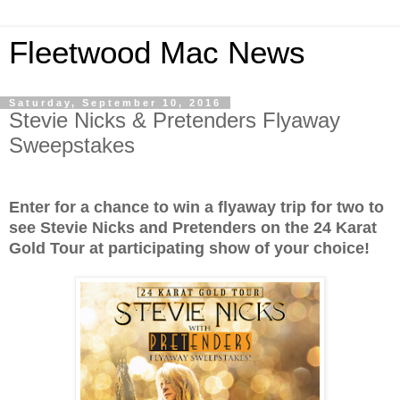
Fleetwood Mac News
Saturday, September 10, 2016
Stevie Nicks & Pretenders Flyaway
Sweepstakes
Enter for a chance to win a flyaway trip for two to
see Stevie Nicks and Pretenders on the 24 Karat
Gold Tour at participating show of your choice!