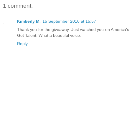
1 comment:
Kimberly M.
15 September 2016 at 15:57
Thank you for the giveaway. Just watched you on America's
Got Talent. What a beautiful voice.
Reply