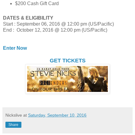
$200 Cash Gift Card
DATES & ELIGIBILITY
Start : September 06, 2016 @ 12:00 pm (US/Pacific)
End : October 12, 2016 @ 12:00 pm (US/Pacific)
Enter Now
GET TICKETS
Nickslive
at
Saturday, September 10, 2016
Share