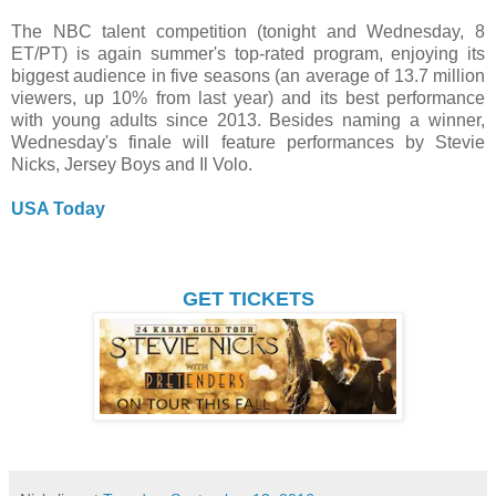
The NBC talent competition (tonight and Wednesday, 8
ET/PT) is again summer's top-rated program, enjoying its
biggest audience in five seasons (an average of 13.7 million
viewers, up 10% from last year) and its best performance
with young adults since 2013. Besides naming a winner,
Wednesday's finale will feature performances by Stevie
Nicks, Jersey Boys and Il Volo.
USA Today
GET TICKETS