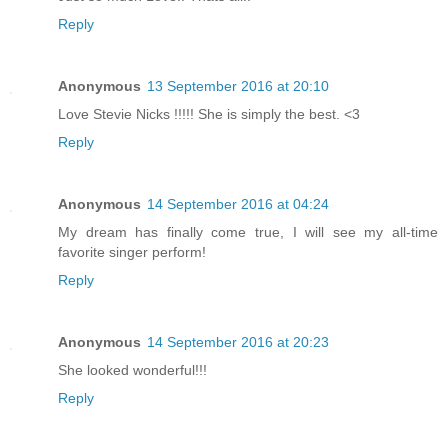
Reply
Anonymous
13 September 2016 at 20:10
Love Stevie Nicks !!!!! She is simply the best. <3
Reply
Anonymous
14 September 2016 at 04:24
My dream has finally come true, I will see my all-time
favorite singer perform!
Reply
Anonymous
14 September 2016 at 20:23
She looked wonderful!!!
Reply