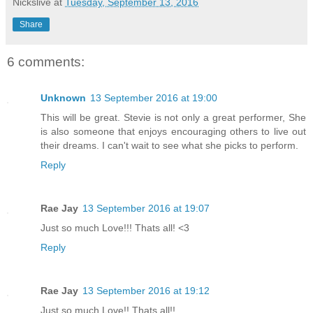
Nickslive
at
Tuesday, September 13, 2016
Share
6 comments:
Unknown
13 September 2016 at 19:00
This will be great. Stevie is not only a great performer, She
is also someone that enjoys encouraging others to live out
their dreams. I can't wait to see what she picks to perform.
Reply
Rae Jay
13 September 2016 at 19:07
Just so much Love!!! Thats all! <3
Reply
Rae Jay
13 September 2016 at 19:12
Just so much Love!! Thats all!!