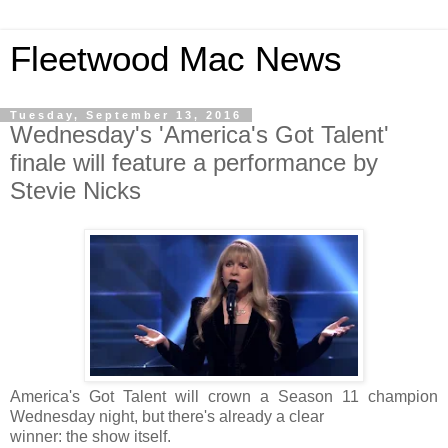
Fleetwood Mac News
Tuesday, September 13, 2016
Wednesday's 'America's Got Talent'
finale will feature a performance by
Stevie Nicks
America's Got Talent will crown a Season 11 champion
Wednesday night, but there's already a clear
winner: the show itself.