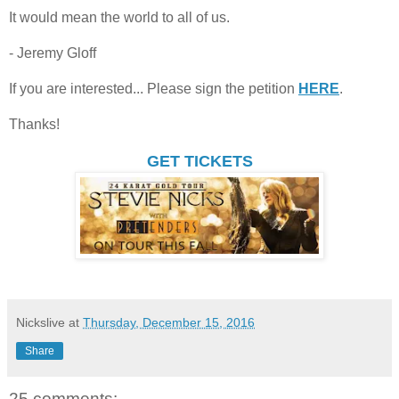
It would mean the world to all of us.
- Jeremy Gloff
If you are interested... Please sign the petition
HERE
.
Thanks!
GET TICKETS
Nickslive
at
Thursday, December 15, 2016
Share
25 comments: