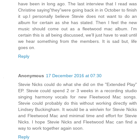
have been in long ago. The last interview that I read was
Christine saying"they"were going back in in October to finish
it up.I personally believe Stevie does not want to do an
album for certain as she has stated. Then I feel the new
music should come out as a fleetwood mac album. I'm
certain this is all being discussed, we'll just have to wait until
we hear something from the members. It is sad but, life
goes on.
Reply
Anonymous
17 December 2016 at 07:30
Stevie Nicks could do what she did on the "Extended Play"
EP. Stevie could spend 2 or 3 weeks in a recording studio
singing harmony vocals for new Fleetwood Mac songs.
Stevie could probably do this without working directly with
Lindsey Buckingham. It would be a win/win for Stevie Nicks
and Fleetwood Mac and minimal time and effort for Stevie
Nicks. I hope Stevie Nicks and Fleetwood Mac can find a
way to work together again soon.
Reply