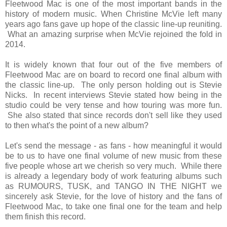
Fleetwood Mac is one of the most important bands in the
history of modern music. When Christine McVie left many
years ago fans gave up hope of the classic line-up reuniting.
What an amazing surprise when McVie rejoined the fold in
2014.
It is widely known that four out of the five members of
Fleetwood Mac are on board to record one final album with
the classic line-up. The only person holding out is Stevie
Nicks. In recent interviews Stevie stated how being in the
studio could be very tense and how touring was more fun.
She also stated that since records don't sell like they used
to then what's the point of a new album?
Let's send the message - as fans - how meaningful it would
be to us to have one final volume of new music from these
five people whose art we cherish so very much. While there
is already a legendary body of work featuring albums such
as RUMOURS, TUSK, and TANGO IN THE NIGHT we
sincerely ask Stevie, for the love of history and the fans of
Fleetwood Mac, to take one final one for the team and help
them finish this record.