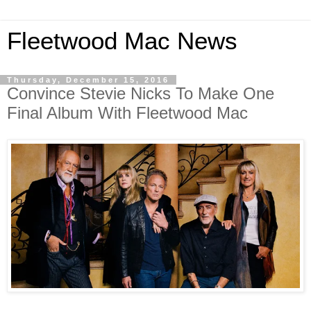
Fleetwood Mac News
Thursday, December 15, 2016
Convince Stevie Nicks To Make One
Final Album With Fleetwood Mac