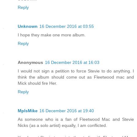
Reply
Unknown
16 December 2016 at 03:55
I hope they make one more album.
Reply
Anonymous
16 December 2016 at 16:03
I would not sign a petition to force Stevie to do anything. I
think the album should come out as Fleetwood mac and
Mick should fire Her.
Reply
MplsMike
16 December 2016 at 19:40
As someone who is a fan of Fleetwood Mac and Stevie
Nicks (as a solo artist) equally, I am conflicted.