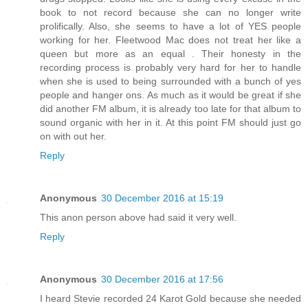
book to not record because she can no longer write
prolifically. Also, she seems to have a lot of YES people
working for her. Fleetwood Mac does not treat her like a
queen but more as an equal . Their honesty in the
recording process is probably very hard for her to handle
when she is used to being surrounded with a bunch of yes
people and hanger ons. As much as it would be great if she
did another FM album, it is already too late for that album to
sound organic with her in it. At this point FM should just go
on with out her.
Reply
Anonymous
30 December 2016 at 15:19
This anon person above had said it very well.
Reply
Anonymous
30 December 2016 at 17:56
I heard Stevie recorded 24 Karot Gold because she needed