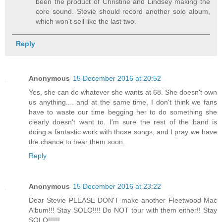
been the product of Christine and Lindsey making the
core sound. Stevie should record another solo album,
which won't sell like the last two.
Reply
Anonymous
15 December 2016 at 20:52
Yes, she can do whatever she wants at 68. She doesn't own
us anything.... and at the same time, I don't think we fans
have to waste our time begging her to do something she
clearly doesn't want to. I'm sure the rest of the band is
doing a fantastic work with those songs, and I pray we have
the chance to hear them soon.
Reply
Anonymous
15 December 2016 at 23:22
Dear Stevie PLEASE DON'T make another Fleetwood Mac
Album!!! Stay SOLO!!!! Do NOT tour with them either!! Stay
SOLO!!!!!!