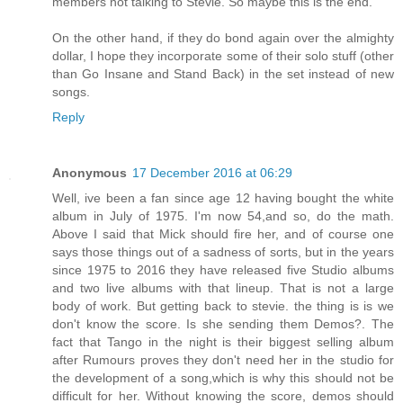
members not talking to Stevie. So maybe this is the end.
On the other hand, if they do bond again over the almighty
dollar, I hope they incorporate some of their solo stuff (other
than Go Insane and Stand Back) in the set instead of new
songs.
Reply
Anonymous
17 December 2016 at 06:29
Well, ive been a fan since age 12 having bought the white
album in July of 1975. I'm now 54,and so, do the math.
Above I said that Mick should fire her, and of course one
says those things out of a sadness of sorts, but in the years
since 1975 to 2016 they have released five Studio albums
and two live albums with that lineup. That is not a large
body of work. But getting back to stevie. the thing is is we
don't know the score. Is she sending them Demos?. The
fact that Tango in the night is their biggest selling album
after Rumours proves they don't need her in the studio for
the development of a song,which is why this should not be
difficult for her. Without knowing the score, demos should