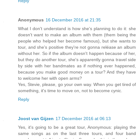
Reply
Anonymous
16 December 2016 at 21:35
What I don't understand is how she's planning to do it: she
doesn't want to make an album with them (them being the
people who helped her become famous), but she wants to
tour, and she's positive they're not gonna reléase an album
without her. So if the album doesn't happen because of her,
but they do another tour, she's apparently gonna travel side
by side with her bandmates as if nothing ever happened,
because you make good money on a tour? And they have
to welcome her with open arms?
Yes, Stevie, please, go your own way. When you get tired of
something, it's time to move on, not to become cynic.
Reply
Joost van Gijzen
17 December 2016 at 06:13
Yes, it's going to be a great tour, Anonymous: playing the
same songs as on the last three tours, and four band