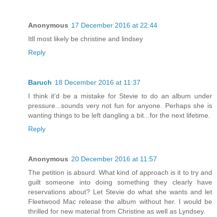
Anonymous
17 December 2016 at 22:44
Itll most likely be christine and lindsey
Reply
Baruch
18 December 2016 at 11:37
I think it'd be a mistake for Stevie to do an album under
pressure...sounds very not fun for anyone. Perhaps she is
wanting things to be left dangling a bit...for the next lifetime.
Reply
Anonymous
20 December 2016 at 11:57
The petition is absurd. What kind of approach is it to try and
guilt someone into doing something they clearly have
reservations about? Let Stevie do what she wants and let
Fleetwood Mac release the album without her. I would be
thrilled for new material from Christine as well as Lyndsey.