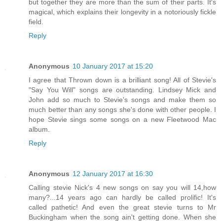
but together they are more than the sum of their parts. It's
magical, which explains their longevity in a notoriously fickle
field.
Reply
Anonymous
10 January 2017 at 15:20
I agree that Thrown down is a brilliant song! All of Stevie's
"Say You Will" songs are outstanding. Lindsey Mick and
John add so much to Stevie's songs and make them so
much better than any songs she's done with other people. I
hope Stevie sings some songs on a new Fleetwood Mac
album.
Reply
Anonymous
12 January 2017 at 16:30
Calling stevie Nick's 4 new songs on say you will 14,how
many?...14 years ago can hardly be called prolific! It's
called pathetic! And even the great stevie turns to Mr
Buckingham when the song ain't getting done. When she