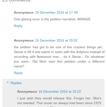
Anonymous
15 December 2016 at 17:49
One glaring error in the petition narrative: MIRAGE.
Reply
Anonymous
15 December 2016 at 20:02
the petition has got to be one of the craziest things yet...
Stevie is 68 if she wants to swim with the dolphins instead of
recording with fleetwood mac... do it Stevie... Do whatever
you want.. Did Mick start this petition under a different
name?
Reply
Replies
Anonymous
16 December 2016 at 19:22
I just wish they would release this. Forget her. She's
not needed. This music as always had been since 1975