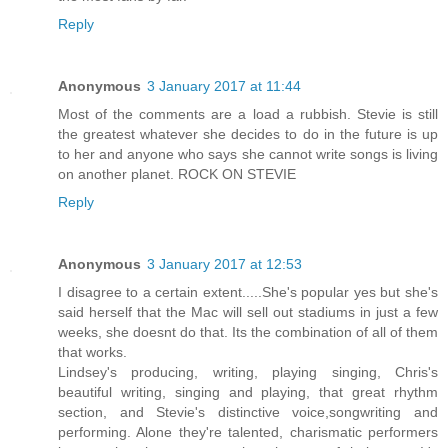
Reply
Anonymous
3 January 2017 at 11:44
Most of the comments are a load a rubbish. Stevie is still
the greatest whatever she decides to do in the future is up
to her and anyone who says she cannot write songs is living
on another planet. ROCK ON STEVIE
Reply
Anonymous
3 January 2017 at 12:53
I disagree to a certain extent.....She's popular yes but she's
said herself that the Mac will sell out stadiums in just a few
weeks, she doesnt do that. Its the combination of all of them
that works.
Lindsey's producing, writing, playing singing, Chris's
beautiful writing, singing and playing, that great rhythm
section, and Stevie's distinctive voice,songwriting and
performing. Alone they're talented, charismatic performers