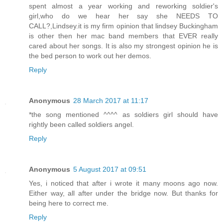
spent almost a year working and reworking soldier's
girl,who do we hear her say she NEEDS TO
CALL?,Lindsey.it is my firm opinion that lindsey Buckingham
is other then her mac band members that EVER really
cared about her songs. It is also my strongest opinion he is
the bed person to work out her demos.
Reply
Anonymous
28 March 2017 at 11:17
*the song mentioned ^^^^ as soldiers girl should have
rightly been called soldiers angel.
Reply
Anonymous
5 August 2017 at 09:51
Yes, i noticed that after i wrote it many moons ago now.
Either way, all after under the bridge now. But thanks for
being here to correct me.
Reply