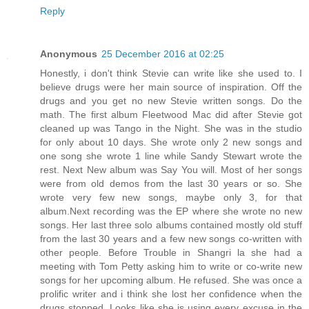
Reply
Anonymous
25 December 2016 at 02:25
Honestly, i don't think Stevie can write like she used to. I
believe drugs were her main source of inspiration. Off the
drugs and you get no new Stevie written songs. Do the
math. The first album Fleetwood Mac did after Stevie got
cleaned up was Tango in the Night. She was in the studio
for only about 10 days. She wrote only 2 new songs and
one song she wrote 1 line while Sandy Stewart wrote the
rest. Next New album was Say You will. Most of her songs
were from old demos from the last 30 years or so. She
wrote very few new songs, maybe only 3, for that
album.Next recording was the EP where she wrote no new
songs. Her last three solo albums contained mostly old stuff
from the last 30 years and a few new songs co-written with
other people. Before Trouble in Shangri la she had a
meeting with Tom Petty asking him to write or co-write new
songs for her upcoming album. He refused. She was once a
prolific writer and i think she lost her confidence when the
drugs stopped. Looks like she is using every excuse in the