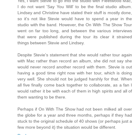
Yes, I want Stevie to go into the studio with Fleetwood Mac,
I do not want 'Say You Will' to be the final studio album.
Lindsey and Christine have stated their stuff is mostly done,
so it's not like Stevie would have to spend a year in the
studio with the band. However, the On With The Show Tour
went on far too long, and between the various interviews
that were published during the tour its clear it strained
things between Stevie and Lindsey.
Despite Stevie's statement that she would rather tour again
with Mac rather than record an album, she did not say she
would never record another record with them. Stevie is out
having a good time right now with her tour, which is doing
very well. She should not be judged harshly for that. When
all five finally come back together to collaborate, as a fan I
would rather it be with each of them in high spirits and all of
them wanting to be there.
Perhaps if On With The Show had not been milked all over
the globe for a year and three months, perhaps if they had
stuck to the original schedule of 40 shows (or perhaps just a
few more beyond it) the situation would be different.