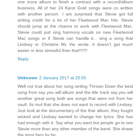
one more album to finish a contract with a record/album
business. All of her 24 Karot Gold songs were co written
with another person. I am surprised that Stevie got full
writing credit for a lot of her Fleetwood Mac hits. Stevie
should jump at the chance to work with Fleetwood Mac.
Stevie could just sing harmony vocals on new Fleetwood
Mac songs or if Stevie can handle it... sing a song that
Lindsey or Christine Mc Vie wrote. It doesn't get much
easier or less stressful than that!!!!!!!
Reply
Unknown
2 January 2017 at 20:55
Well not true about her song writing Thrown Down the best
song from say you will album and the title track say you will
another great song both are songs that were not from her
vault. Its mot that she does not want to record with Lindsey.
Just look at the documentary of the that album, they fought
wicked and Lindsey wanted to change her lyrics. She has
had enough with it. Say what you want but people go to see
Stevie more than any other member of the band. She draws
the most fans by far.