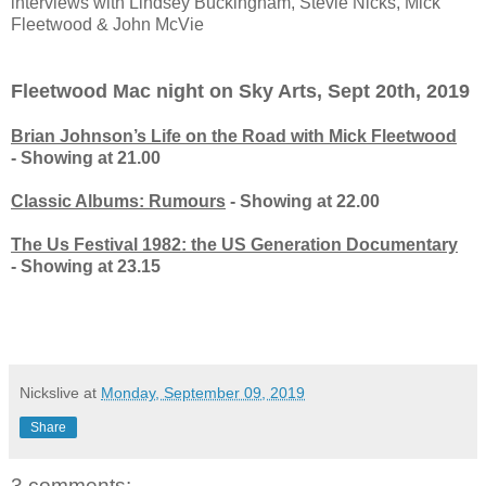
interviews with Lindsey Buckingham, Stevie Nicks, Mick
Fleetwood & John McVie
Fleetwood Mac night on Sky Arts, Sept 20th, 2019
Brian Johnson’s Life on the Road with Mick Fleetwood
- Showing at 21.00
Classic Albums: Rumours
- Showing at 22.00
The Us Festival 1982: the US Generation Documentary
- Showing at 23.15
Nickslive
at
Monday, September 09, 2019
Share
3 comments: