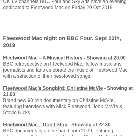
UK TV channels BBC Four and Sky Arts have an evening
dedicated to Fleetwood Mac on Friday 20 Oct 2019
Fleetwood Mac night on BBC Four, Sept 20th,
2019
Fleetwood Mac – A Musical History
- Showing at 20.00
BBC retrospective on Fleetwood Mac, fellow musicians,
journalists and fans celebrate the music of Fleetwood Mac
with a selection of their best-loved songs.
Fleetwood Mac’s Songbird: Christine McVie
- Showing at
21.00
Brand new 90 min documentary on Christine McVie,
featuring interviews with Mick Fleetwood, John McVie &
Stevie Nicks
Fleetwood Mac – Don’t Stop
- Showing at 22.30
BBC documentary on the band from 2009, featuring