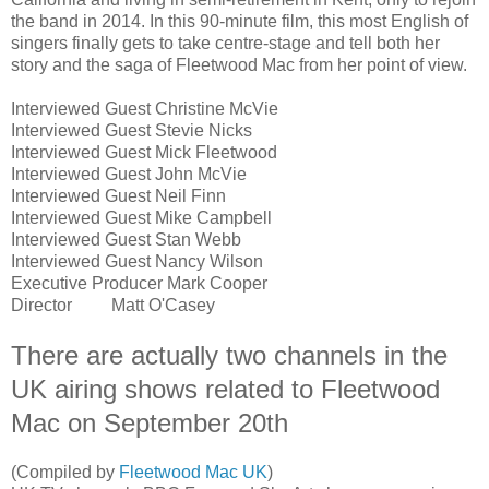
the band in 2014. In this 90-minute film, this most English of
singers finally gets to take centre-stage and tell both her
story and the saga of Fleetwood Mac from her point of view.
Interviewed Guest
Christine McVie
Interviewed Guest
Stevie Nicks
Interviewed Guest
Mick Fleetwood
Interviewed Guest
John McVie
Interviewed Guest
Neil Finn
Interviewed Guest
Mike Campbell
Interviewed Guest
Stan Webb
Interviewed Guest
Nancy Wilson
Executive Producer
Mark Cooper
Director
Matt O'Casey
There are actually two channels in the
UK airing shows related to Fleetwood
Mac on September 20th
(Compiled by
Fleetwood Mac UK
)