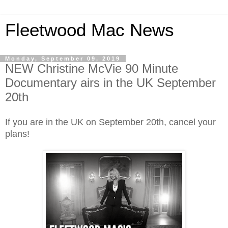
Fleetwood Mac News
Monday, September 09, 2019
NEW Christine McVie 90 Minute
Documentary airs in the UK September
20th
If you are in the UK on September 20th, cancel your
plans!