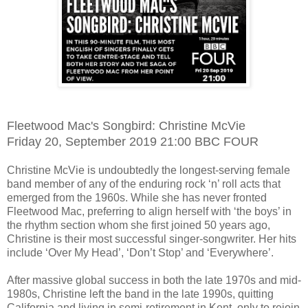
Fleetwood Mac's Songbird: Christine McVie
Friday 20, September 2019 21:00 BBC FOUR
Christine McVie is undoubtedly the longest-serving female
band member of any of the enduring rock ‘n’ roll acts that
emerged from the 1960s. While she has never fronted
Fleetwood Mac, preferring to align herself with ‘the boys’ in
the rhythm section whom she first joined 50 years ago,
Christine is their most successful singer-songwriter. Her hits
include ‘Over My Head’, ‘Don’t Stop’ and ‘Everywhere’.
After massive global success in both the late 1970s and mid-
1980s, Christine left the band in the late 1990s, quitting
California and living in semi-retirement in Kent, only to rejoin