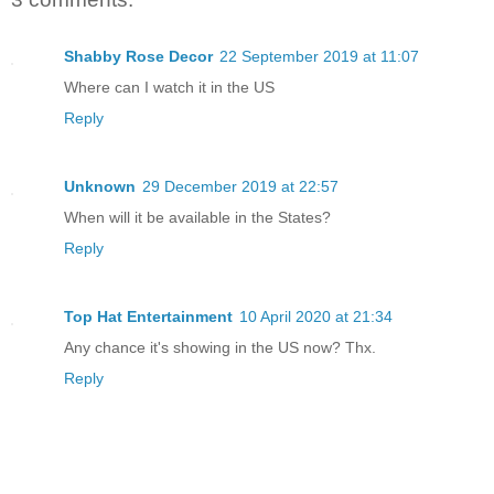
Shabby Rose Decor
22 September 2019 at 11:07
Where can I watch it in the US
Reply
Unknown
29 December 2019 at 22:57
When will it be available in the States?
Reply
Top Hat Entertainment
10 April 2020 at 21:34
Any chance it's showing in the US now? Thx.
Reply