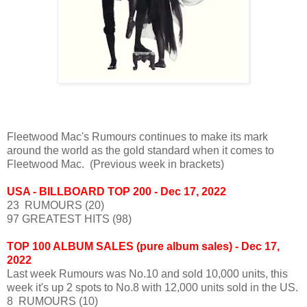
Fleetwood Mac's Rumours continues to make its mark
around the world as the gold standard when it comes to
Fleetwood Mac. (Previous week in brackets)
USA - BILLBOARD TOP 200 - Dec 17, 2022
23 RUMOURS (20)
97 GREATEST HITS (98)
TOP 100 ALBUM SALES (pure album sales) - Dec 17,
2022
Last week Rumours was No.10 and sold 10,000 units, this
week it's up 2 spots to No.8 with 12,000 units sold in the US.
8 RUMOURS (10)