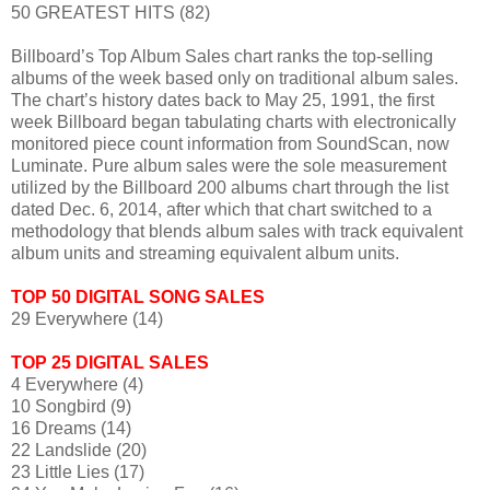
50 GREATEST HITS (82)
Billboard’s Top Album Sales chart ranks the top-selling
albums of the week based only on traditional album sales.
The chart’s history dates back to May 25, 1991, the first
week Billboard began tabulating charts with electronically
monitored piece count information from SoundScan, now
Luminate. Pure album sales were the sole measurement
utilized by the Billboard 200 albums chart through the list
dated Dec. 6, 2014, after which that chart switched to a
methodology that blends album sales with track equivalent
album units and streaming equivalent album units.
TOP 50 DIGITAL SONG SALES
29 Everywhere (14)
TOP 25 DIGITAL SALES
4 Everywhere (4)
10 Songbird (9)
16 Dreams (14)
22 Landslide (20)
23 Little Lies (17)