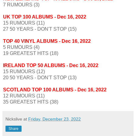
7 RUMOURS (3)
UK TOP 100 ALBUMS - Dec 16, 2022
15 RUMOURS (11)
27 50 YEARS - DON'T STOP (15)
TOP 40 VINYL ALBUMS
- Dec 16, 2022
5 RUMOURS (4)
19 GREATEST HITS (18)
IRELAND TOP 50 ALBUMS
- Dec 16, 2022
15 RUMOURS (12)
20 50 YEARS - DON'T STOP (13)
SCOTLAND TOP 100 ALBUMS
- Dec 16, 2022
12 RUMOURS (11)
35 GREATEST HITS (38)
Nickslive
at
Friday, December 23, 2022
Share