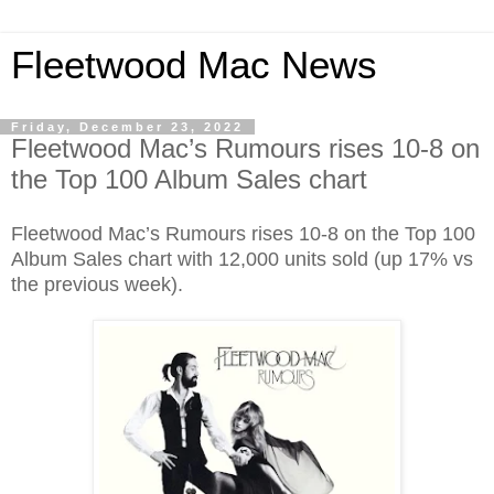
Fleetwood Mac News
Friday, December 23, 2022
Fleetwood Mac’s Rumours rises 10-8 on
the Top 100 Album Sales chart
Fleetwood Mac’s Rumours rises 10-8 on the Top 100
Album Sales chart with 12,000 units sold (up 17% vs
the previous week).