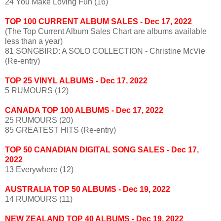
24 You Make Loving Fun (16)
TOP 100 CURRENT ALBUM SALES
- Dec 17, 2022
(The Top Current Album Sales Chart are albums available
less than a year)
81 SONGBIRD: A SOLO COLLECTION - Christine McVie
(Re-entry)
TOP 25 VINYL ALBUMS - Dec 17, 2022
5 RUMOURS (12)
CANADA TOP 100 ALBUMS - Dec 17, 2022
25 RUMOURS (20)
85 GREATEST HITS (Re-entry)
TOP 50 CANADIAN DIGITAL SONG SALES - Dec 17,
2022
13 Everywhere (12)
AUSTRALIA TOP 50 ALBUMS - Dec 19, 2022
14 RUMOURS (11)
NEW ZEALAND TOP 40 ALBUMS - Dec 19, 2022