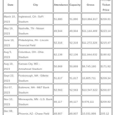
Date
City
Attendance
Capacity
Gross
Ticket
Price
March 10,
Inglewood, CA - SoFi
51,880
51,880
$10,884,917
$209.81
2023
Stadium
May 19
,
Nashville, TN - Nissan
49,944
49,944
$11,144,469
$223.14
2023
Stadium
June 16
,
Philadelphia, PA - Lincoln
52,316
52,316
$11,272,326
$215.47
2023
Financial Field
Aug 5
,
Columbus, OH - Ohio
62,136
62,136
$11,844,632
$190.62
2023
Stadium
Aug 19
,
Kansas City, MO -
50,869
50,869
$8,745,180
$171.92
2023
Arrowhead Stadium
Sept 23
,
Foxborough, MA - Gillette
51,617
51,617
10,805,711
$209.34
2023
Stadium
Oct 07
,
Baltimore, MA - M&T Bank
52,563
52,563
$10,547,622
$200.67
2023
Stadium
Nov 10
,
Minneapolis, MN - U.S. Bank
46,117
46,117
9,676,111
$209.82
2023
Stadium
Dec 08
,
Phoenix, AZ - Chase Field
48,907
48,907
10,031,999
205.12