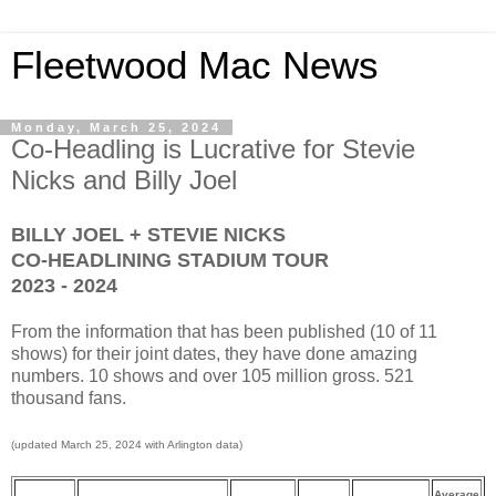
Fleetwood Mac News
Monday, March 25, 2024
Co-Headling is Lucrative for Stevie
Nicks and Billy Joel
BILLY JOEL + STEVIE NICKS
CO-HEADLINING STADIUM TOUR
2023 - 2024
From the information that has been published (10 of 11
shows) for their joint dates, they have done amazing
numbers. 10 shows and over 105 million gross. 521
thousand fans.
(updated March 25, 2024 with Arlington data)
Average