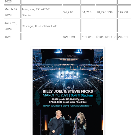
2023
March 09,
Arlington, TX - AT&T
54,710
54,710
10,778,136
197.00
2024
Stadium
June 21,
Chicago, IL - Soldier Field
2024
Total
521,059
521,059
$
105,731,103
202.21