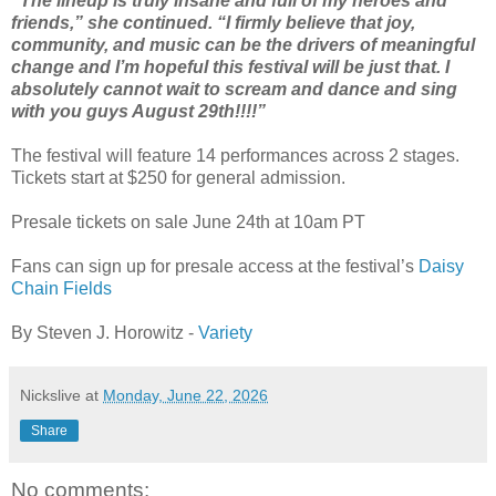
“The lineup is truly insane and full of my heroes and
friends,” she continued. “I firmly believe that joy,
community, and music can be the drivers of meaningful
change and I’m hopeful this festival will be just that. I
absolutely cannot wait to scream and dance and sing
with you guys August 29th!!!!”
The festival will feature 14 performances across 2 stages.
Tickets start at $250 for general admission.
Presale tickets on sale June 24th at 10am PT
Fans can sign up for presale access at the festival’s
Daisy
Chain Fields
By Steven J. Horowitz -
Variety
Nickslive
at
Monday, June 22, 2026
Share
No comments: