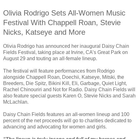
Olivia Rodrigo Sets All-Women Music
Festival With Chappell Roan, Stevie
Nicks, Katseye and More
Olivia Rodrigo has announced her inaugural Daisy Chain
Fields Festival, taking place at Irvine, CA’s Great Park on
August 29 and touting an all-female lineup.
The festival will feature performances from Rodrigo
alongside Chappell Roan, Doechii, Katseye, Mitski, the
Breeders, Die Spitz, Bikini Kill, Eli, Garbage, Quiet Light,
Rachel Chinouriri and Not for Radio. Daisy Chain Fields will
also feature special guests Karen O, Stevie Nicks and Sarah
McLachlan.
Daisy Chain Fields features an all-women lineup and 100
percent of the net proceeds will go to charities dedicated to
advancing and advocating for women and girls.