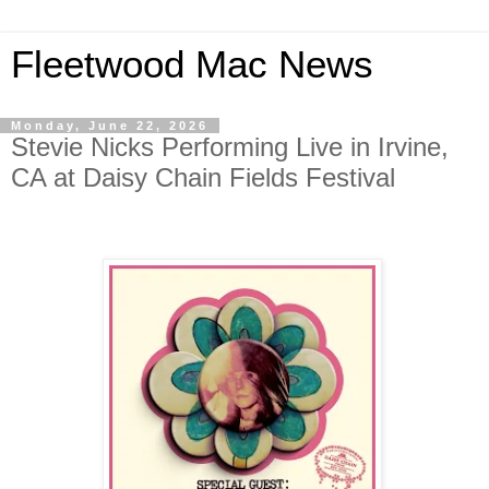
Fleetwood Mac News
Monday, June 22, 2026
Stevie Nicks Performing Live in Irvine,
CA at Daisy Chain Fields Festival