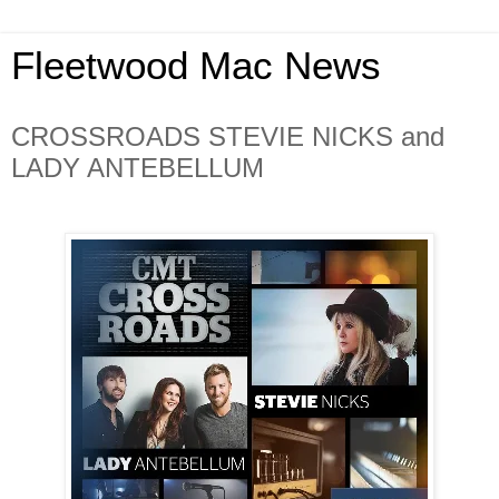
Fleetwood Mac News
CROSSROADS STEVIE NICKS and
LADY ANTEBELLUM