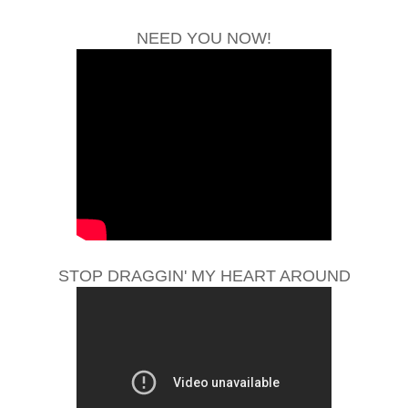
NEED YOU NOW!
STOP DRAGGIN' MY HEART AROUND