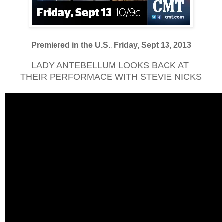
Premiered in the U.S., Friday, Sept 13, 2013
LADY ANTEBELLUM LOOKS BACK AT
THEIR PERFORMACE WITH STEVIE NICKS