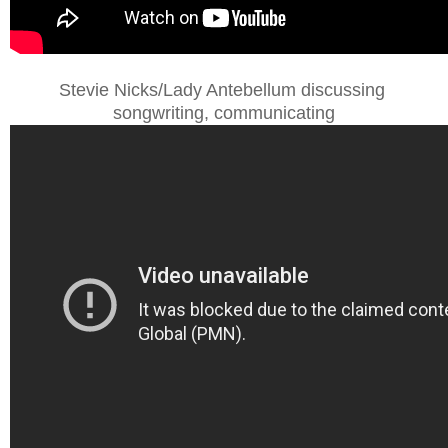
Stevie Nicks/Lady Antebellum discussing
songwriting, communicating