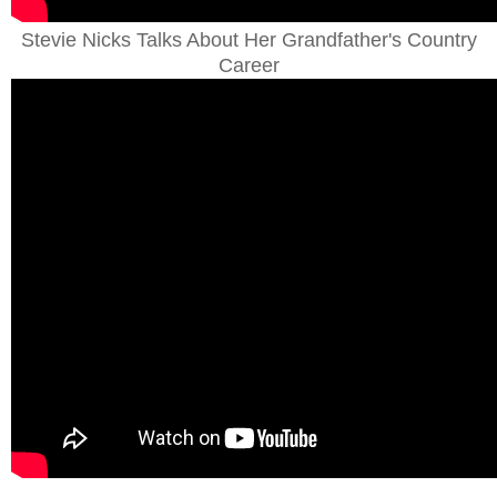
Stevie Nicks Talks About Her Grandfather's Country
Career