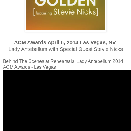
ACM Awards April 6, 2014 Las Vegas, NV
Lady Antebellum with Special Guest Stevie Nicks
Behind The Scenes at Rehearsals: Lady Antebellum 2014
ACM Awards - Las Vegas