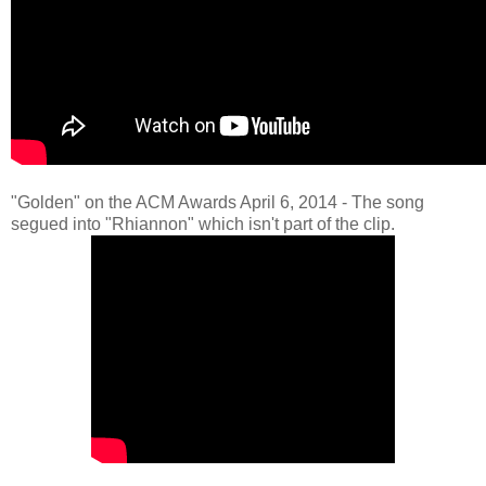
"Golden" on the ACM Awards April 6, 2014 - The song
segued into "Rhiannon" which isn't part of the clip.