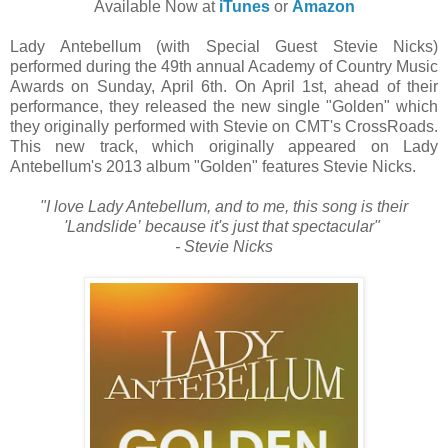
Available Now at
iTunes
or
Amazon
Lady Antebellum (with Special Guest Stevie Nicks)
performed during the 49th annual Academy of Country Music
Awards on Sunday, April 6th. On April 1st, ahead of their
performance, they released the new single "Golden" which
they originally performed with Stevie on CMT's CrossRoads.
This new track, which originally appeared on Lady
Antebellum's 2013 album "Golden" features Stevie Nicks.
"I love Lady Antebellum, and to me, this song is their
'Landslide’
because it's just that spectacular"
- Stevie Nicks