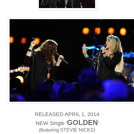
RELEASED APRIL 1, 2014
GOLDEN
NEW Single '
'
(featuring STEVIE NICKS)