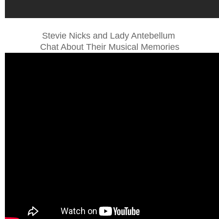
Stevie Nicks and Lady Antebellum
Chat About Their Musical Memories