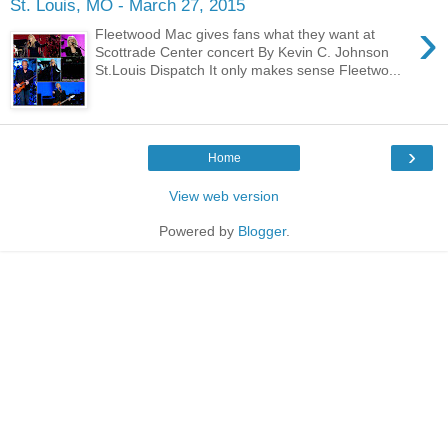
St. Louis, MO - March 27, 2015
›
Fleetwood Mac gives fans what they want at
Scottrade Center concert By Kevin C. Johnson
St.Louis Dispatch It only makes sense Fleetwo...
›
Home
View web version
Powered by
Blogger
.