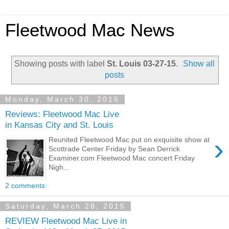
Fleetwood Mac News
Showing posts with label
St. Louis 03-27-15
.
Show all
posts
Monday, March 30, 2015
Reviews: Fleetwood Mac Live
in Kansas City and St. Louis
›
Reunited Fleetwood Mac put on exquisite show at
Scottrade Center Friday by Sean Derrick
Examiner.com Fleetwood Mac concert Friday
Nigh...
2 comments:
Saturday, March 28, 2015
REVIEW Fleetwood Mac Live in