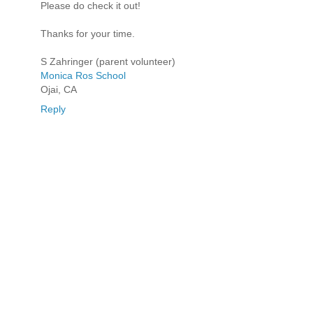
Please do check it out!
Thanks for your time.
S Zahringer (parent volunteer)
Monica Ros School
Ojai, CA
Reply