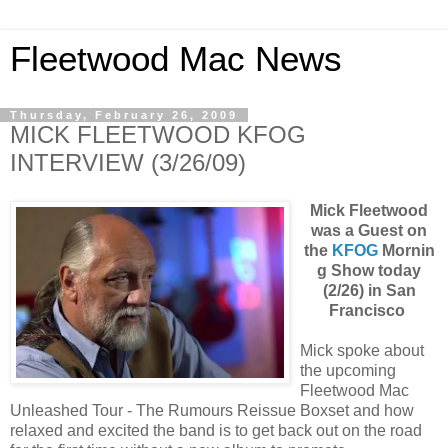
Fleetwood Mac News
Thursday, February 26, 2009
MICK FLEETWOOD KFOG
INTERVIEW (3/26/09)
Mick Fleetwood
was a Guest on
the
KFOG
Mornin
g Show today
(2/26)
in San
Francisco
Mick spoke about
the upcoming
Fleetwood Mac
Unleashed Tour - The Rumours Reissue Boxset and how
relaxed and excited the band is to get back out on the road