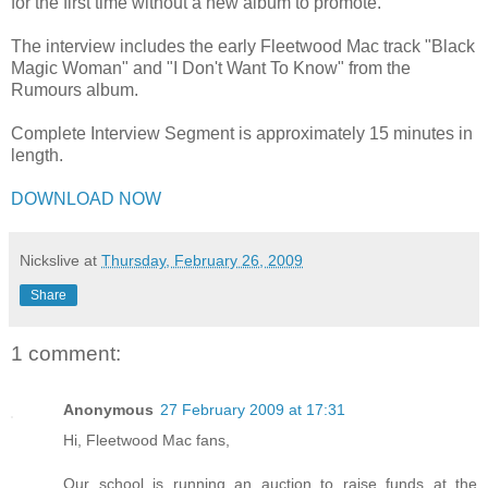
for the first time without a new album to promote.
The interview includes the early Fleetwood Mac track "Black
Magic Woman" and "I Don't Want To Know" from the
Rumours album.
Complete Interview Segment is approximately 15 minutes in
length.
DOWNLOAD NOW
Nickslive
at
Thursday, February 26, 2009
Share
1 comment:
Anonymous
27 February 2009 at 17:31
Hi, Fleetwood Mac fans,
Our school is running an auction to raise funds at the