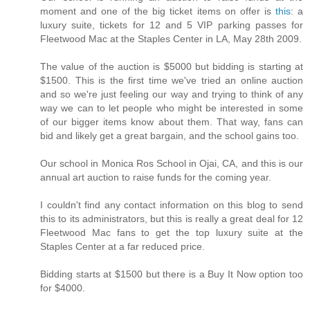
moment and one of the big ticket items on offer is
this
: a
luxury suite, tickets for 12 and 5 VIP parking passes for
Fleetwood Mac at the Staples Center in LA, May 28th 2009.
The value of the auction is $5000 but bidding is starting at
$1500. This is the first time we've tried an online auction
and so we're just feeling our way and trying to think of any
way we can to let people who might be interested in some
of our bigger items know about them. That way, fans can
bid and likely get a great bargain, and the school gains too.
Our school in Monica Ros School in Ojai, CA, and this is our
annual art auction to raise funds for the coming year.
I couldn't find any contact information on this blog to send
this to its administrators, but this is really a great deal for 12
Fleetwood Mac fans to get the top luxury suite at the
Staples Center at a far reduced price.
Bidding starts at $1500 but there is a Buy It Now option too
for $4000.