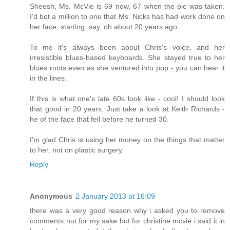
Sheesh, Ms. McVie is 69 now, 67 when the pic was taken.
I'd bet a million to one that Ms. Nicks has had work done on
her face, starting, say, oh about 20 years ago.
To me it's always been about Chris's voice, and her
irresistible blues-based keyboards. She stayed true to her
blues roots even as she ventured into pop - you can hear it
in the lines.
If this is what one's late 60s look like - cool! I should look
that good in 20 years. Just take a look at Keith Richards -
he of the face that fell before he turned 30.
I'm glad Chris is using her money on the things that matter
to her, not on plastic surgery.
Reply
Anonymous
2 January 2013 at 16:09
there was a very good reason why i asked you to remove
comments not for my sake but for christine mcvie i said it in