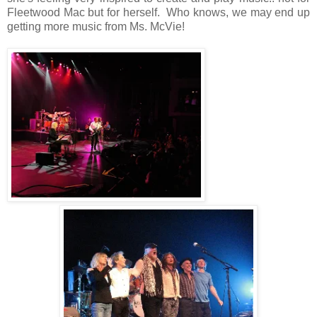
Fleetwood Mac but for herself. Who knows, we may end up
getting more music from Ms. McVie!