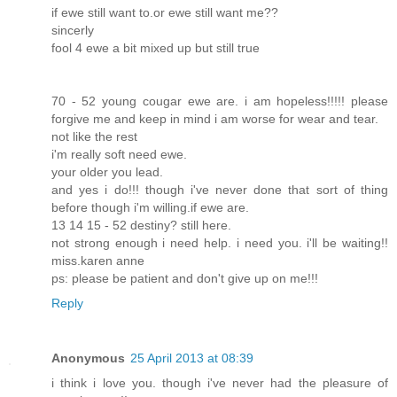
if ewe still want to.or ewe still want me??
sincerly
fool 4 ewe a bit mixed up but still true
70 - 52 young cougar ewe are. i am hopeless!!!!! please
forgive me and keep in mind i am worse for wear and tear.
not like the rest
i'm really soft need ewe.
your older you lead.
and yes i do!!! though i've never done that sort of thing
before though i'm willing.if ewe are.
13 14 15 - 52 destiny? still here.
not strong enough i need help. i need you. i'll be waiting!!
miss.karen anne
ps: please be patient and don't give up on me!!!
Reply
Anonymous
25 April 2013 at 08:39
i think i love you. though i've never had the pleasure of