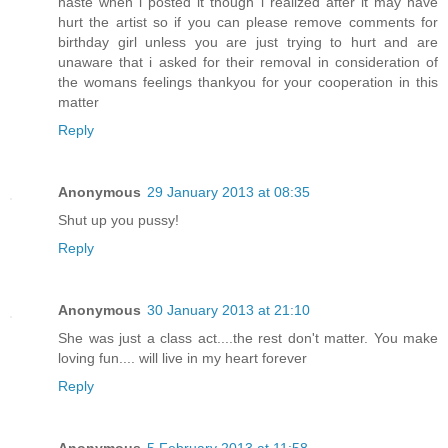
haste when i posted it though i realized after it may have
hurt the artist so if you can please remove comments for
birthday girl unless you are just trying to hurt and are
unaware that i asked for their removal in consideration of
the womans feelings thankyou for your cooperation in this
matter
Reply
Anonymous
29 January 2013 at 08:35
Shut up you pussy!
Reply
Anonymous
30 January 2013 at 21:10
She was just a class act....the rest don't matter. You make
loving fun.... will live in my heart forever
Reply