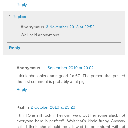
Reply
Replies
Anonymous
3 November 2018 at 22:52
Well said anonymous
Reply
Anonymous
11 September 2010 at 20:02
I think she looks damn good for 67. The person that posted
the first comment is probably a fat pig
Reply
Kaitlin
2 October 2010 at 23:28
I thinl She still rock in her own way. Cut her some slack not
everyone here is perfect!!! Wait that's kinda funny. Anyway
still, I think she should be allowed to go natural without