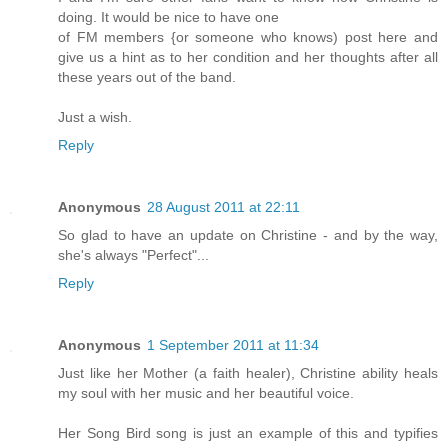
doing. It would be nice to have one
of FM members {or someone who knows) post here and
give us a hint as to her condition and her thoughts after all
these years out of the band.
Just a wish.
Reply
Anonymous
28 August 2011 at 22:11
So glad to have an update on Christine - and by the way,
she's always "Perfect"...
Reply
Anonymous
1 September 2011 at 11:34
Just like her Mother (a faith healer), Christine ability heals
my soul with her music and her beautiful voice.
Her Song Bird song is just an example of this and typifies