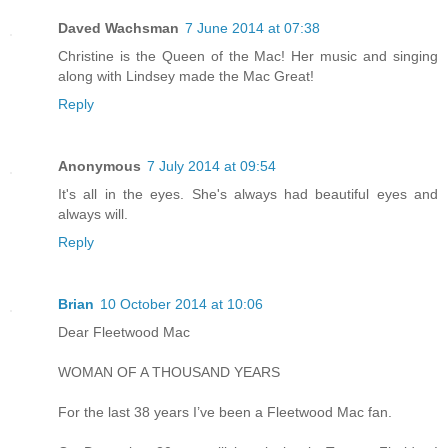
Daved Wachsman
7 June 2014 at 07:38
Christine is the Queen of the Mac! Her music and singing
along with Lindsey made the Mac Great!
Reply
Anonymous
7 July 2014 at 09:54
It's all in the eyes. She's always had beautiful eyes and
always will.
Reply
Brian
10 October 2014 at 10:06
Dear Fleetwood Mac
WOMAN OF A THOUSAND YEARS
For the last 38 years I’ve been a Fleetwood Mac fan.