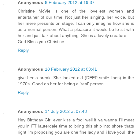
Anonymous
8 February 2012 at 19:37
Christine McVie is one of the loveliest women and
entertainer of our time. Not just her singing, her voice, but
her mere presents on stage. I can only imagine how she is
as a normal person. What a pleasure it would be to sit with
her and just talk about anything. She is a lovely creature.
God Bless you Christine.
Reply
Anonymous
18 February 2012 at 03:41
give her a break. She looked old (DEEP smile lines) in the
1970s. Good on her for being a 'real' person.
Reply
Anonymous
14 July 2012 at 07:48
Hey Birthday Girl ever kiss a fool well if ya wanna i'll meet
you in FT lauterdale time to bring this ship into shore thats
right i'm proposing you are one fine lady and i love you!! the