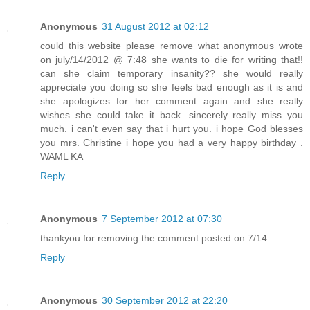
Anonymous
31 August 2012 at 02:12
could this website please remove what anonymous wrote
on july/14/2012 @ 7:48 she wants to die for writing that!!
can she claim temporary insanity?? she would really
appreciate you doing so she feels bad enough as it is and
she apologizes for her comment again and she really
wishes she could take it back. sincerely really miss you
much. i can't even say that i hurt you. i hope God blesses
you mrs. Christine i hope you had a very happy birthday .
WAML KA
Reply
Anonymous
7 September 2012 at 07:30
thankyou for removing the comment posted on 7/14
Reply
Anonymous
30 September 2012 at 22:20