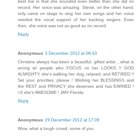
best live in that she sounded even better than she did on
record. Her voice was amazing. Stevie, on the other hand,
only came on stage to sing her own songs and her voice
needed the vocal support of her backing singers. Even
then, she voice was not as good as on record.
Reply
Anonymous
3 December 2012 at 08:43
Christine always has been a beautiful, gifted artist....what is
wrong w/ people who FOCUS on her LOOKS !! GOD
ALMIGHTY, she's walking her dog, relaxed, and RETIRED !!
Set your priorities, please ! Wishing her BLESSINGS and
the REST and PRIVACY she deserves and has EARNED !
<3 she's AWESOME ! JMV Florida
Reply
Anonymous
29 December 2012 at 17:09
Wow, what a tough crowd, some of you.