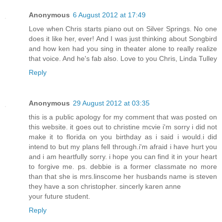
Anonymous
6 August 2012 at 17:49
Love when Chris starts piano out on Silver Springs. No one
does it like her, ever! And I was just thinking about Songbird
and how ken had you sing in theater alone to really realize
that voice. And he's fab also. Love to you Chris, Linda Tulley
Reply
Anonymous
29 August 2012 at 03:35
this is a public apology for my comment that was posted on
this website. it goes out to christine mcvie i'm sorry i did not
make it to florida on you birthday as i said i would.i did
intend to but my plans fell through.i'm afraid i have hurt you
and i am heartfully sorry. i hope you can find it in your heart
to forgive me. ps. debbie is a former classmate no more
than that she is mrs.linscome her husbands name is steven
they have a son christopher. sincerly karen anne
your future student.
Reply