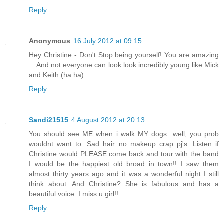
Reply
Anonymous
16 July 2012 at 09:15
Hey Christine - Don't Stop being yourself! You are amazing
... And not everyone can look look incredibly young like Mick
and Keith (ha ha).
Reply
Sandi21515
4 August 2012 at 20:13
You should see ME when i walk MY dogs...well, you prob
wouldnt want to. Sad hair no makeup crap pj's. Listen if
Christine would PLEASE come back and tour with the band
I would be the happiest old broad in town!! I saw them
almost thirty years ago and it was a wonderful night I still
think about. And Christine? She is fabulous and has a
beautiful voice. I miss u girl!!
Reply