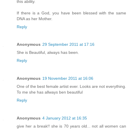
this ability.
If there is a God, you have been blessed with the same
DNA as her Mother.
Reply
Anonymous
29 September 2011 at 17:16
She is Beautiful, always has been.
Reply
Anonymous
19 November 2011 at 16:06
One of the best female artist ever. Looks are not everything.
To me she has allways ben beautiful
Reply
Anonymous
4 January 2012 at 16:35
give her a break!! she is 70 years old... not all women can