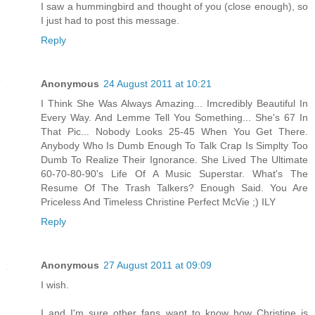
I saw a hummingbird and thought of you (close enough), so
I just had to post this message.
Reply
Anonymous
24 August 2011 at 10:21
I Think She Was Always Amazing... Imcredibly Beautiful In
Every Way. And Lemme Tell You Something... She's 67 In
That Pic... Nobody Looks 25-45 When You Get There.
Anybody Who Is Dumb Enough To Talk Crap Is Simplty Too
Dumb To Realize Their Ignorance. She Lived The Ultimate
60-70-80-90's Life Of A Music Superstar. What's The
Resume Of The Trash Talkers? Enough Said. You Are
Priceless And Timeless Christine Perfect McVie ;) ILY
Reply
Anonymous
27 August 2011 at 09:09
I wish.
I and I'm sure other fans want to know how Christine is