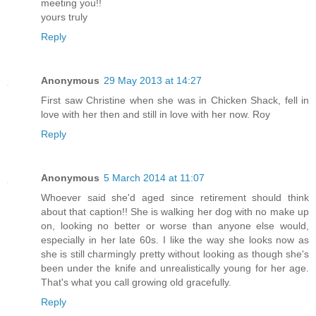
meeting you!!
yours truly
Reply
Anonymous
29 May 2013 at 14:27
First saw Christine when she was in Chicken Shack, fell in
love with her then and still in love with her now. Roy
Reply
Anonymous
5 March 2014 at 11:07
Whoever said she'd aged since retirement should think
about that caption!! She is walking her dog with no make up
on, looking no better or worse than anyone else would,
especially in her late 60s. I like the way she looks now as
she is still charmingly pretty without looking as though she's
been under the knife and unrealistically young for her age.
That's what you call growing old gracefully.
Reply