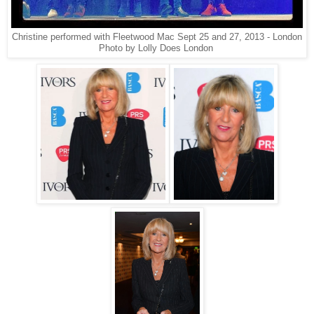
Christine performed with Fleetwood Mac Sept 25 and 27, 2013 - London
Photo by Lolly Does London