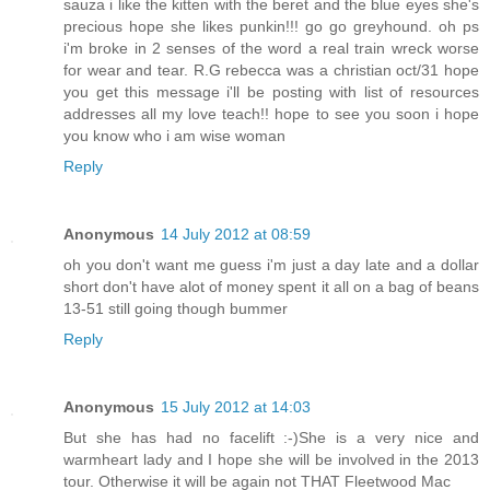
sauza i like the kitten with the beret and the blue eyes she's
precious hope she likes punkin!!! go go greyhound. oh ps
i'm broke in 2 senses of the word a real train wreck worse
for wear and tear. R.G rebecca was a christian oct/31 hope
you get this message i'll be posting with list of resources
addresses all my love teach!! hope to see you soon i hope
you know who i am wise woman
Reply
Anonymous
14 July 2012 at 08:59
oh you don't want me guess i'm just a day late and a dollar
short don't have alot of money spent it all on a bag of beans
13-51 still going though bummer
Reply
Anonymous
15 July 2012 at 14:03
But she has had no facelift :-)She is a very nice and
warmheart lady and I hope she will be involved in the 2013
tour. Otherwise it will be again not THAT Fleetwood Mac