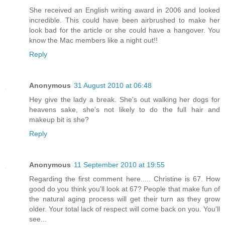
She received an English writing award in 2006 and looked
incredible. This could have been airbrushed to make her
look bad for the article or she could have a hangover. You
know the Mac members like a night out!!
Reply
Anonymous
31 August 2010 at 06:48
Hey give the lady a break. She's out walking her dogs for
heavens sake, she's not likely to do the full hair and
makeup bit is she?
Reply
Anonymous
11 September 2010 at 19:55
Regarding the first comment here..... Christine is 67. How
good do you think you'll look at 67? People that make fun of
the natural aging process will get their turn as they grow
older. Your total lack of respect will come back on you. You'll
see...