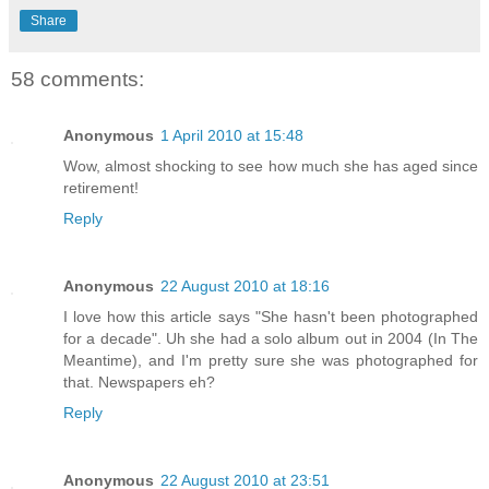
Share
58 comments:
Anonymous
1 April 2010 at 15:48
Wow, almost shocking to see how much she has aged since
retirement!
Reply
Anonymous
22 August 2010 at 18:16
I love how this article says "She hasn't been photographed
for a decade". Uh she had a solo album out in 2004 (In The
Meantime), and I'm pretty sure she was photographed for
that. Newspapers eh?
Reply
Anonymous
22 August 2010 at 23:51