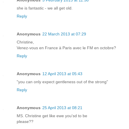
Anonymous
5 February 2013 at 11:58
she is fantastic - we all get old.
Reply
Anonymous
22 March 2013 at 07:29
Christine,
Venez-vous en France à Paris avec le FM en octobre?
Reply
Anonymous
12 April 2013 at 05:43
"you can only expect gentleness out of the strong"
Reply
Anonymous
25 April 2013 at 08:21
MS. Christine get like ewe you'sd to be
please??