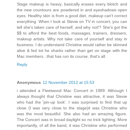
Stage makeup is heavy, basically erases every blotch and
the new countours are powdered in and eyeshadows open
eyes. Healthy skin is from a good diet, makeup can't correct
everything. When I look at Stevie on TV in concert, you can
tell she's taken care of herself, and why not!? She's got the
$$ to afford the best foods, massages, trainers, dressers,
makeup artists. Why not take care of yourself and stay in
business. I do understand Christine would rather be skinned
alive & fed tot he sharks rather than get on stage with the
Mac members...that has run its course, that's all.
Reply
Anonymous
12 November 2012 at 15:53
i attended a Fleetwood Mac Concert in 1989. Although I
always thought that Christine was attractive, it was Stevie
who had the 'pin-up look'. I was surprised to find that up
close (I was very close to the stage)it was Christine who
was the most beautiful. She also had an amazing figure.
The Concert was in broad daylight so no trick lighting. More
importantly, of all the band, it was Christine who performed