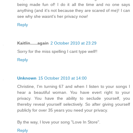
being made fun of! I do it all the time and no one says
anything (and it's not because they are scared of me)! I can
see why she wasnt's her privacy now!
Reply
Kaitlin......again
2 October 2010 at 23:29
Sorry for the miss spelling I cant type well!!
Reply
Unknown
15 October 2010 at 14:00
Christine, I'm turning 67 and when I listen to your songs I
hear a beautiful woman. You have evert right to your
privacy. You have the ability to seclude yourself, you
thereby reveal yourself selectively. So after giving yourself
publicly for over 35 years you need your privacy.
By the way, I love your song "Love In Store".
Reply