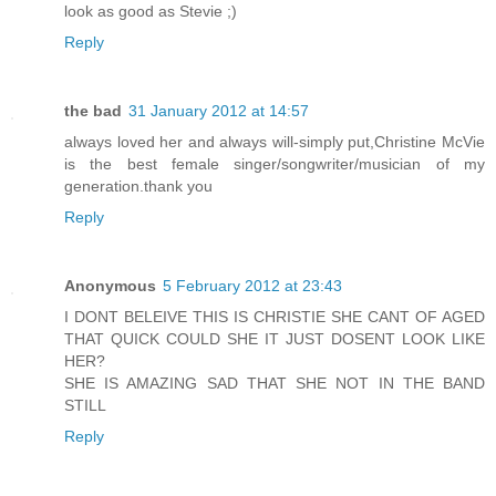
look as good as Stevie ;)
Reply
the bad
31 January 2012 at 14:57
always loved her and always will-simply put,Christine McVie
is the best female singer/songwriter/musician of my
generation.thank you
Reply
Anonymous
5 February 2012 at 23:43
I DONT BELEIVE THIS IS CHRISTIE SHE CANT OF AGED
THAT QUICK COULD SHE IT JUST DOSENT LOOK LIKE
HER?
SHE IS AMAZING SAD THAT SHE NOT IN THE BAND
STILL
Reply