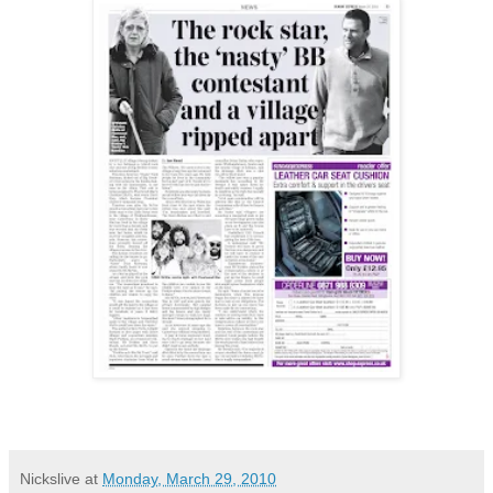
Nickslive
at
Monday, March 29, 2010