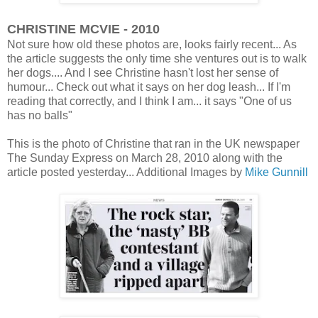
CHRISTINE MCVIE - 2010
Not sure how old these photos are, looks fairly recent... As
the article suggests the only time she ventures out is to walk
her dogs.... And I see Christine hasn't lost her sense of
humour... Check out what it says on her dog leash... If I'm
reading that correctly, and I think I am... it says "One of us
has no balls"
This is the photo of Christine that ran in the UK newspaper
The Sunday Express on March 28, 2010 along with the
article posted yesterday... Additional Images by
Mike Gunnill