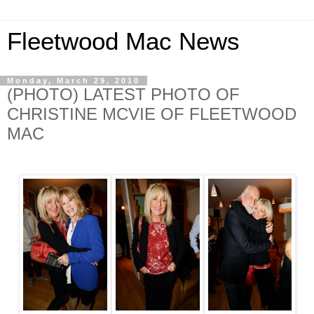
Fleetwood Mac News
Monday, March 29, 2010
(PHOTO) LATEST PHOTO OF
CHRISTINE MCVIE OF FLEETWOOD
MAC