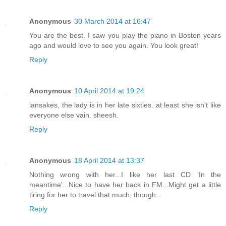
Anonymous
30 March 2014 at 16:47
You are the best. I saw you play the piano in Boston years
ago and would love to see you again. You look great!
Reply
Anonymous
10 April 2014 at 19:24
lansakes, the lady is in her late sixties. at least she isn't like
everyone else vain. sheesh.
Reply
Anonymous
18 April 2014 at 13:37
Nothing wrong with her...I like her last CD 'In the
meantime'...Nice to have her back in FM...Might get a little
tiring for her to travel that much, though...
Reply