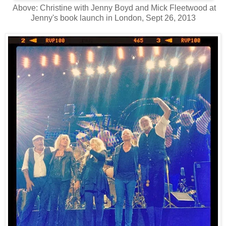
Above: Christine with Jenny Boyd and Mick Fleetwood at
Jenny's book launch in London, Sept 26, 2013