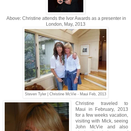
Above: Christine attends the Ivor Awards as a presenter in
London, May, 2013
Steven Tyler | Christine McVie - Maui Feb, 2013
Christine traveled to
Maui in February, 2013
for a few weeks vacation,
visiting with Mick, seeing
John McVie and also