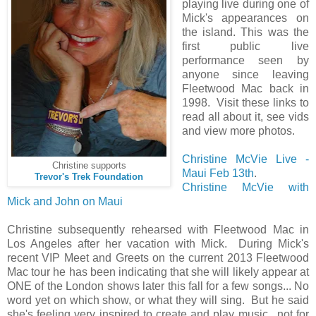
playing live during one of
Mick's appearances on
the island. This was the
first public live
performance seen by
anyone since leaving
Fleetwood Mac back in
1998. Visit these links to
read all about it, see vids
and view more photos.
Christine McVie Live -
Christine supports
Maui Feb 13th
.
Trevor's Trek Foundation
Christine McVie with
Mick and John on Maui
Christine subsequently rehearsed with Fleetwood Mac in
Los Angeles after her vacation with Mick. During Mick's
recent VIP Meet and Greets on the current 2013 Fleetwood
Mac tour he has been indicating that she will likely appear at
ONE of the London shows later this fall for a few songs... No
word yet on which show, or what they will sing. But he said
she's feeling very inspired to create and play music.. not for