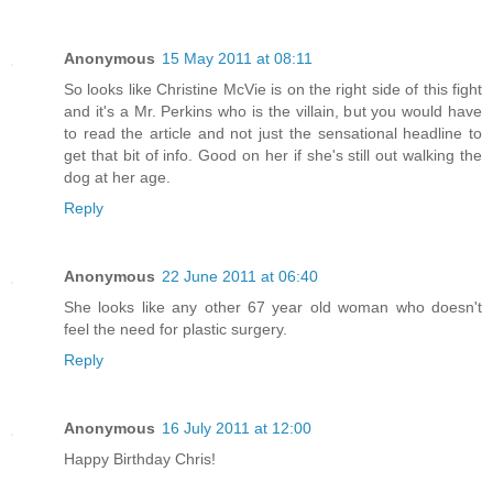
Anonymous
15 May 2011 at 08:11
So looks like Christine McVie is on the right side of this fight
and it's a Mr. Perkins who is the villain, but you would have
to read the article and not just the sensational headline to
get that bit of info. Good on her if she's still out walking the
dog at her age.
Reply
Anonymous
22 June 2011 at 06:40
She looks like any other 67 year old woman who doesn't
feel the need for plastic surgery.
Reply
Anonymous
16 July 2011 at 12:00
Happy Birthday Chris!