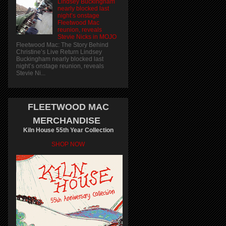
Lindsey Buckingham
nearly blocked last
night’s onstage
Fleetwood Mac
reunion, reveals
Stevie Nicks in MOJO
Fleetwood Mac: The Story Behind
Christine’s Live Return Lindsey
Buckingham nearly blocked last
night’s onstage reunion, reveals
Stevie Ni...
FLEETWOOD MAC
MERCHANDISE
Kiln House 55th Year Collection
SHOP NOW