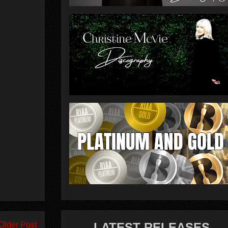
Older Post
LATEST RELEASES