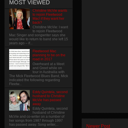
MOST VIEWED
Christine McVie wants
to rejoin Fleetwood
Mac! if they want her
back?
Christine McVie: I want
to rejoin Fleetwood
Mac Singer and songwriter says she
would like to return to band she left 15
years ago – if...
Fleetwood Mac
planning to be on the
road in 2017
Overheard at a Meet
and Greet while on
tour in Austrailia with
The Mick Fleetwood Blues Band, Mick
indicated the following regarding
Fleetw...
Eddy Quintela, second
husband to Christine
McVie has passed
away
Eddy Quintela, second
husband of Christine
McVie and co-writer on a number of
her songs from 1987 through 1997
has passed away. Song writer,...
Newer Post