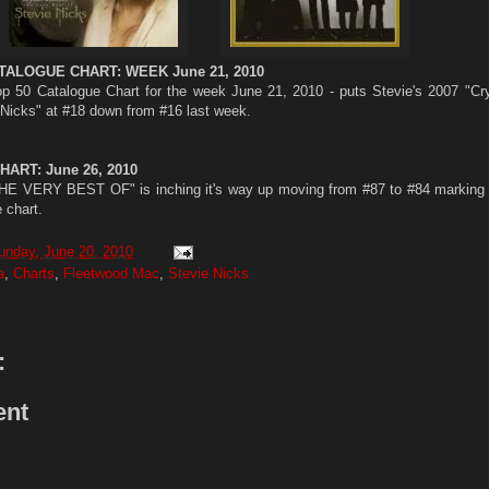
TALOGUE CHART: WEEK June 21, 2010
op 50 Catalogue Chart for the week June 21, 2010 - puts Stevie's 2007 "Cry
Nicks" at #18 down from #16 last week.
ART: June 26, 2010
ERY BEST OF" is inching it's way up moving from #87 to #84 marking i
 chart.
unday, June 20, 2010
a
,
Charts
,
Fleetwood Mac
,
Stevie Nicks
:
ent