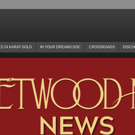
KS 24 KARAT GOLD
IN YOUR DREAMS DOC
CROSSROADS
DISC