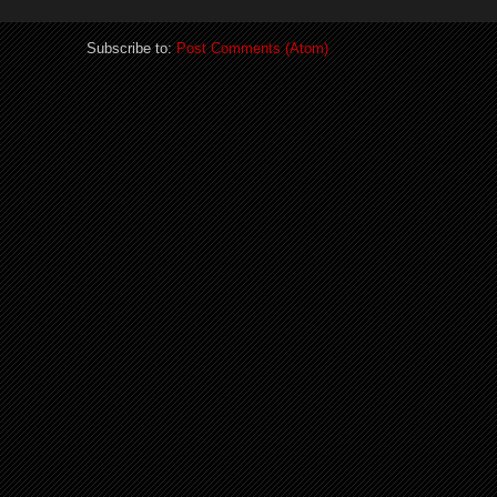
Subscribe to:
Post Comments (Atom)