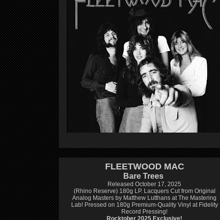
FLEETWOOD MAC
Bare Trees
Released October 17, 2025
(Rhino Reserve) 180g LP.
Lacquers Cut from Original
Analog Masters by Matthew Lutthans at The Mastering
Lab!
Pressed on 180g Premium-Quality Vinyl at Fidelity
Record Pressing!
Rocktober 2025 Exclusive!