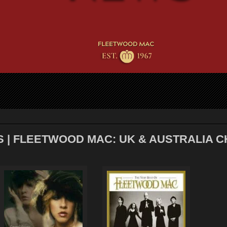
S | FLEETWOOD MAC: UK & AUSTRALIA 