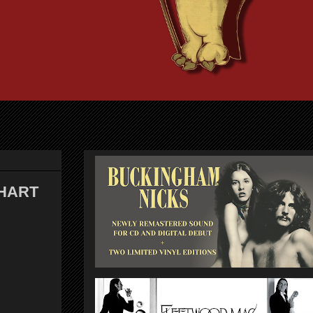
CHART