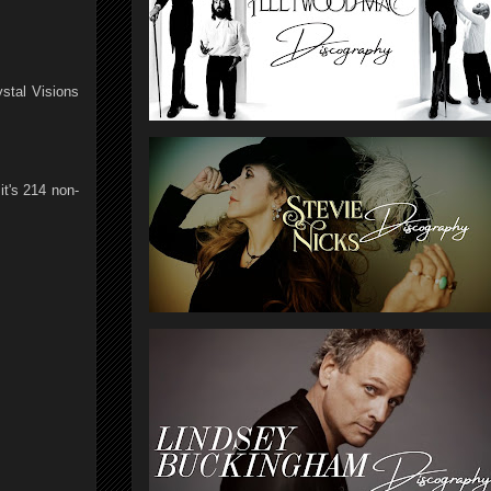
stal Visions
t's 214 non-