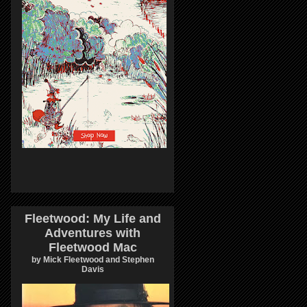
Fleetwood: My Life and
Adventures with
Fleetwood Mac
by Mick Fleetwood and Stephen
Davis