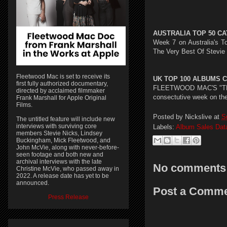
AUSTRALIA TOP 50 CA
Week 7 on Australia's T
The Very Best Of Stevie 
Fleetwood Mac is set to receive its
UK TOP 100 ALBUMS CH
first fully authorized documentary,
FLEETWOOD MAC'S "THE V
directed by acclaimed filmmaker
consectutive week on the
Frank Marshall for Apple Original
Films.
Posted by
Nickslive
at
S
The untitled feature will include new
interviews with surviving core
Labels:
Album Sales Dat
members Stevie Nicks, Lindsey
Buckingham, Mick Fleetwood, and
John McVie, along with never-before-
seen footage and both new and
archival interviews with the late
No comments
Christine McVie, who passed away in
2022. A release date has yet to be
announced.
Post a Comm
Press Release