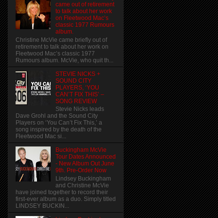
came out of retirement
to talk about her work
on Fleetwood Mac’s
classic 1977 Rumours
album.
Christine McVie came briefly out of
retirement to talk about her work on
Fleetwood Mac’s classic 1977
Rumours album. McVie, who quit th...
STEVIE NICKS +
SOUND CITY
PLAYERS, ‘YOU
CAN’T FIX THIS’ –
SONG REVIEW
Stevie Nicks leads
Dave Grohl and the Sound City
Players on ‘You Can’t Fix This,’ a
song inspired by the death of the
Fleetwood Mac si...
Buckingham McVie
Tour Dates Announced
- New Album Out June
9th. Pre-Order Now
Lindsey Buckingham
and Christine McVie
have joined together to record their
first-ever album as a duo. Simply titled
LINDSEY BUCKIN...