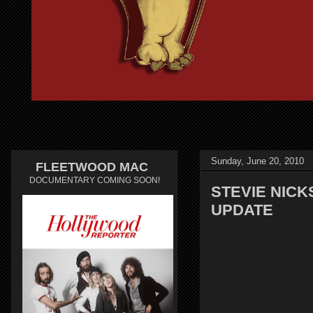
Sunday, June 20, 2010
FLEETWOOD MAC
DOCUMENTARY COMING SOON!
STEVIE NICK
UPDATE