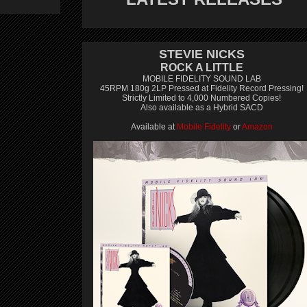
STEVIE NICKS
ROCK A LITTLE
MOBILE FIDELITY SOUND LAB
45RPM 180g 2LP Pressed at Fidelity Record Pressing!
Strictly Limited to 4,000 Numbered Copies!
Also available as a Hybrid SACD
Available at
Mobile Fidelity
or
Amazon