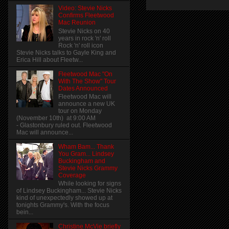
Video: Stevie Nicks
Confirms Fleetwood
Mac Reunion
Stevie Nicks on 40
years in rock 'n' roll
Rock 'n' roll icon
Stevie Nicks talks to Gayle King and
Erica Hill about Fleetw...
Fleetwood Mac "On
With The Show" Tour
Dates Announced
Fleetwood Mac will
announce a new UK
tour on Monday
(November 10th) at 9:00 AM
- Glastonbury ruled out. Fleetwood
Mac will announce...
Wham Bam... Thank
You Gram... Lindsey
Buckingham and
Stevie Nicks Grammy
Coverage
While looking for signs
of Lindsey Buckingham... Stevie Nicks
kind of unexpectedly showed up at
tonights Grammy's. With the focus
bein...
Christine McVie briefly