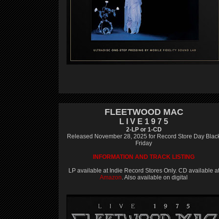
FLEETWOOD MAC
L I V E 1 9 7 5
2-LP or 1-CD
Released November 28, 2025 for Record Store Day Blac
Friday
INFORMATION AND TRACK LISTING
LP available at Indie Record Stores Only. CD available a
Amazon
. Also available on digital