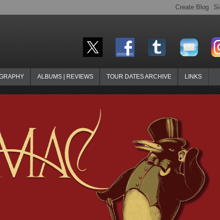
OGRAPHY
ALBUMS | REVIEWS
TOUR DATES ARCHIVE
LINKS