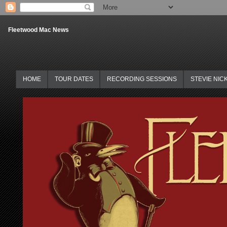
Fleetwood Mac News
HOME
TOUR DATES
RECORDING SESSIONS
STEVIE NIC