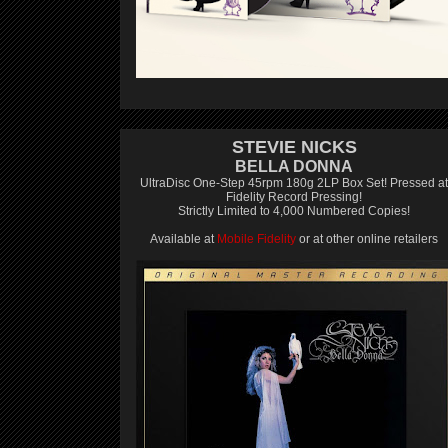
STEVIE NICKS
BELLA DONNA
UltraDisc One-Step 45rpm 180g 2LP Box Set! Pressed at
Fidelity Record Pressing!
Strictly Limited to 4,000 Numbered Copies!
Available at
Mobile Fidelity
or at other online retailers