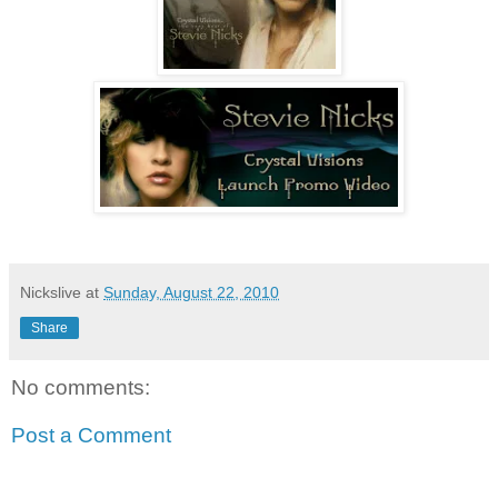
Nickslive
at
Sunday, August 22, 2010
Share
No comments:
Post a Comment