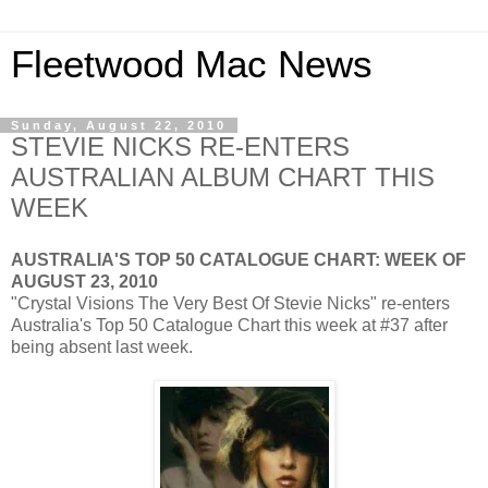
Fleetwood Mac News
Sunday, August 22, 2010
STEVIE NICKS RE-ENTERS
AUSTRALIAN ALBUM CHART THIS
WEEK
AUSTRALIA'S TOP 50 CATALOGUE CHART: WEEK OF
AUGUST 23, 2010
"Crystal Visions The Very Best Of Stevie Nicks" re-enters
Australia's Top 50 Catalogue Chart this week at #37 after
being absent last week.