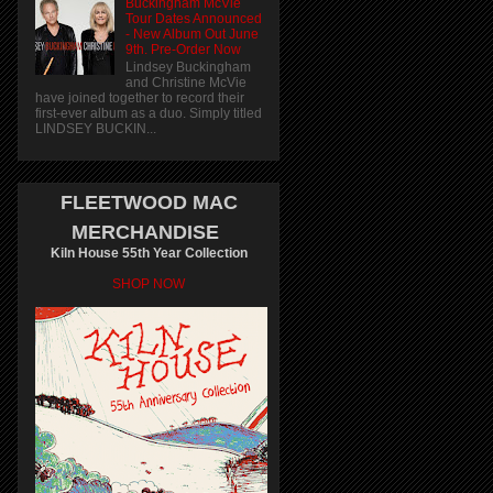
Buckingham McVie
Tour Dates Announced
- New Album Out June
9th. Pre-Order Now
Lindsey Buckingham
and Christine McVie
have joined together to record their
first-ever album as a duo. Simply titled
LINDSEY BUCKIN...
FLEETWOOD MAC
MERCHANDISE
Kiln House 55th Year Collection
SHOP NOW