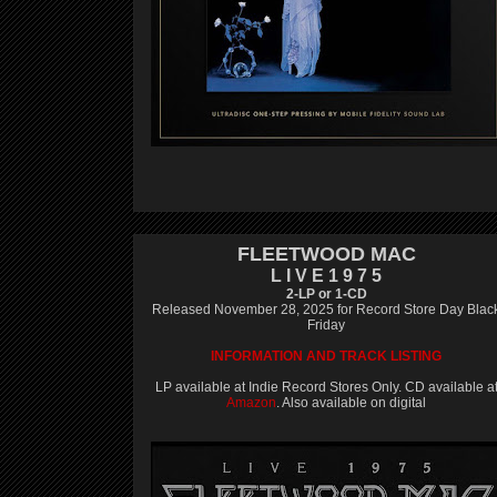
FLEETWOOD MAC
L I V E 1 9 7 5
2-LP or 1-CD
Released November 28, 2025 for Record Store Day Blac
Friday
INFORMATION AND TRACK LISTING
LP available at Indie Record Stores Only. CD available a
Amazon
. Also available on digital