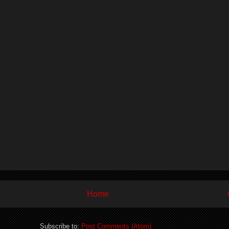
Home
Subscribe to:
Post Comments (Atom)