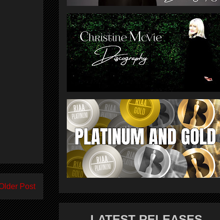
Older Post
LATEST RELEASES