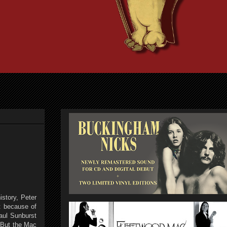
istory, Peter
t because of
aul Sunburst
. But the Mac