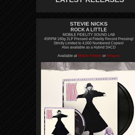
STEVIE NICKS
ROCK A LITTLE
MOBILE FIDELITY SOUND LAB
45RPM 180g 2LP Pressed at Fidelity Record Pressing!
Strictly Limited to 4,000 Numbered Copies!
Also available as a Hybrid SACD
Available at
Mobile Fidelity
or
Amazon