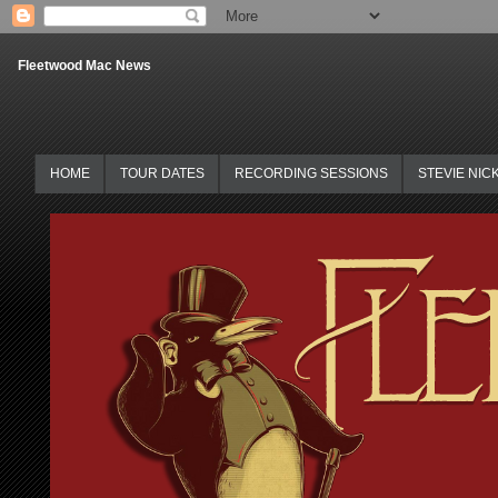
Fleetwood Mac News
HOME
TOUR DATES
RECORDING SESSIONS
STEVIE NIC