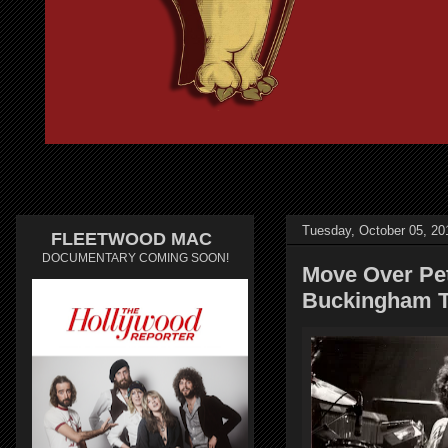
Tuesday, October 05, 20
FLEETWOOD MAC
DOCUMENTARY COMING SOON!
Move Over Pe
Buckingham T