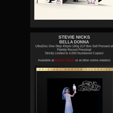
STEVIE NICKS
BELLA DONNA
UltraDisc One-Step 45rpm 180g 2LP Box Set! Pressed at
Fidelity Record Pressing!
Strictly Limited to 4,000 Numbered Copies!
Available at
Mobile Fidelity
or at other online retailers