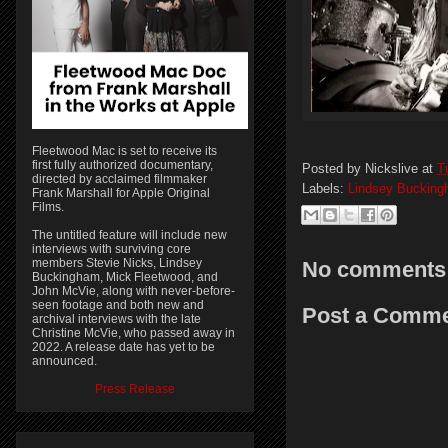
Fleetwood Mac is set to receive its
first fully authorized documentary,
Posted by
Nickslive
at
T
directed by acclaimed filmmaker
Labels:
Lindsey Buckin
Frank Marshall for Apple Original
Films.
The untitled feature will include new
interviews with surviving core
members Stevie Nicks, Lindsey
No comments
Buckingham, Mick Fleetwood, and
John McVie, along with never-before-
seen footage and both new and
Post a Comm
archival interviews with the late
Christine McVie, who passed away in
2022. A release date has yet to be
announced.
Press Release