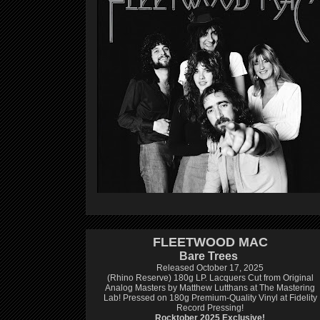
FLEETWOOD MAC
Bare Trees
Released October 17, 2025
(Rhino Reserve) 180g LP.
Lacquers Cut from Original
Analog Masters by Matthew Lutthans at The Mastering
Lab!
Pressed on 180g Premium-Quality Vinyl at Fidelity
Record Pressing!
Rocktober 2025 Exclusive!