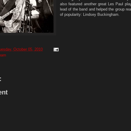
also featured another great Les Paul pla
lead of the band and helped the group rea
of popularity: Lindsey Buckingham.
uesday, October 05, 2010
gham
:
ent