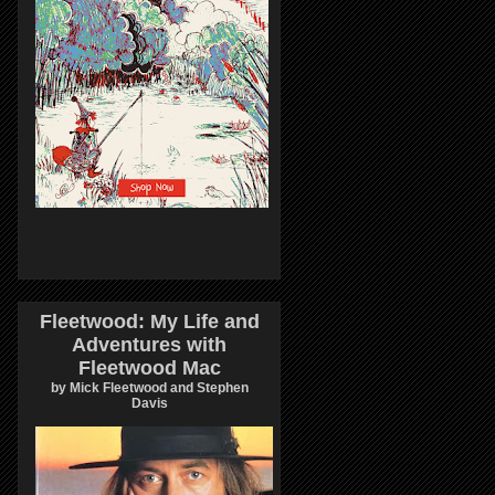
Fleetwood: My Life and
Adventures with
Fleetwood Mac
by Mick Fleetwood and Stephen
Davis