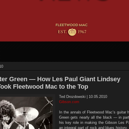
10
ter Green — How Les Paul Giant Lindsey
ook Fleetwood Mac to the Top
Ted Drozdowski | 10.05.2010
Gibson.com
In the annals of Fleetwood Mac’s guitar h
Green gets nearly all the black — in par
his key role in making the Gibson Les P
an integral part of rock and blues history