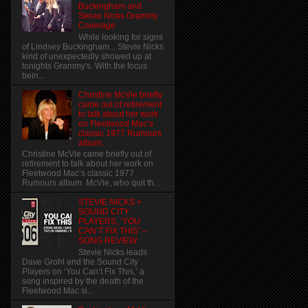
Buckingham and
Stevie Nicks Grammy
Coverage
While looking for signs
of Lindsey Buckingham... Stevie Nicks
kind of unexpectedly showed up at
tonights Grammy's. With the focus
bein...
Christine McVie briefly
came out of retirement
to talk about her work
on Fleetwood Mac’s
classic 1977 Rumours
album.
Christine McVie came briefly out of
retirement to talk about her work on
Fleetwood Mac’s classic 1977
Rumours album. McVie, who quit th...
STEVIE NICKS +
SOUND CITY
PLAYERS, ‘YOU
CAN’T FIX THIS’ –
SONG REVIEW
Stevie Nicks leads
Dave Grohl and the Sound City
Players on ‘You Can’t Fix This,’ a
song inspired by the death of the
Fleetwood Mac si...