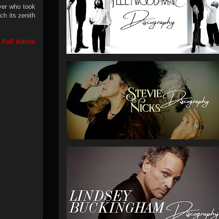
yer who took
ch its zenith
Full Article