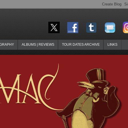
OGRAPHY
ALBUMS | REVIEWS
TOUR DATES ARCHIVE
LINKS