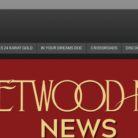
KS 24 KARAT GOLD
IN YOUR DREAMS DOC
CROSSROADS
DISC