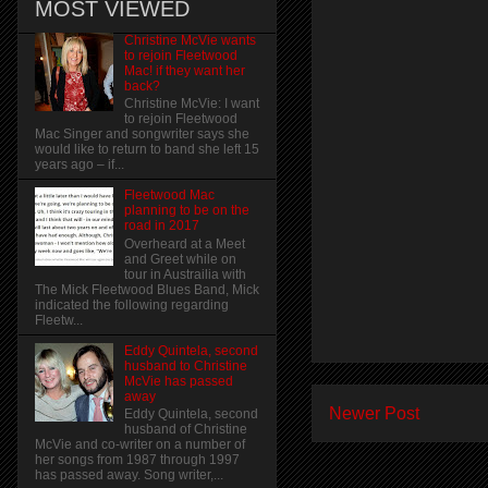
MOST VIEWED
Christine McVie wants
to rejoin Fleetwood
Mac! if they want her
back?
Christine McVie: I want
to rejoin Fleetwood
Mac Singer and songwriter says she
would like to return to band she left 15
years ago – if...
Fleetwood Mac
planning to be on the
road in 2017
Overheard at a Meet
and Greet while on
tour in Austrailia with
The Mick Fleetwood Blues Band, Mick
indicated the following regarding
Fleetw...
Eddy Quintela, second
husband to Christine
McVie has passed
away
Newer Post
Eddy Quintela, second
husband of Christine
McVie and co-writer on a number of
her songs from 1987 through 1997
has passed away. Song writer,...