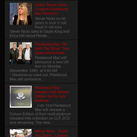
Video: Stevie Nicks
Confirms Fleetwood
Mac Reunion
Stevie Nicks on 40
years in rock 'n' roll
Rock 'n' roll icon
Stevie Nicks talks to Gayle King and
Erica Hill about Fleetw...
Fleetwood Mac "On
With The Show" Tour
Dates Announced
Fleetwood Mac will
announce a new UK
tour on Monday
(November 10th) at 9:00 AM
- Glastonbury ruled out. Fleetwood
Mac will announce...
Fleetwood Mac
Greatest Hits Deluxe
Edition Set for July
Release
J uly 31st Fleetwood
Mac will release a
Deluxe Edition of their multi-platinum
Greatest Hits collection on 2LP, 2CD
and streaming. The new...
Wham Bam... Thank
You Gram... Lindsey