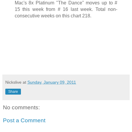
Mac's 8x Platinum "The Dance" moves up to #
15 this week from # 16 last week. Total non-
consecutive weeks on this chart 218.
Nickslive
at
Sunday, January 09, 2011
Share
No comments:
Post a Comment