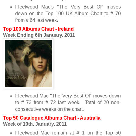
Fleetwood Mac's "The Very Best Of" moves
down on the Top 100 UK Album Chart to # 70
from # 64 last week.
Top 100 Albums Chart - Ireland
Week Ending 6th January, 2011
Fleetwood Mac "The Very Best Of" moves down
to # 73 from # 72 last week. Total of 20 non-
consecutive weeks on the chart.
Top 50 Catalogue Albums Chart - Australia
Week of 10th, January, 2011
Fleetwood Mac remain at # 1 on the Top 50