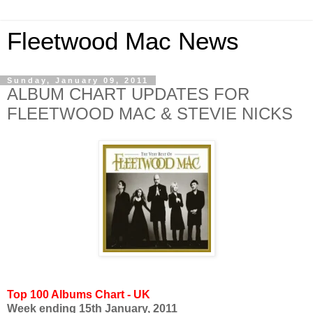
Fleetwood Mac News
Sunday, January 09, 2011
ALBUM CHART UPDATES FOR
FLEETWOOD MAC & STEVIE NICKS
Top 100 Albums Chart - UK
Week ending 15th January, 2011