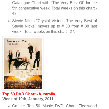
Catalogue Chart with "The Very Best Of" for the
5th consecutive week. Total weeks on this chart -
42.
Stevie Nicks "Crystal Visions The Very Best of
Stevie Nicks" moves up to # 33 from # 38 last
week. Total weeks on this chart - 27.
Top 50 DVD Chart - Australia
Week of 10th
, January, 2011
On the Top 50 Music DVD Chart, Fleetwood