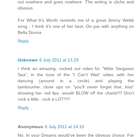
out nowhere and goes nowhere. The writing is cliche and
obvious.
For What It's Worth reminds me of a great Jimmy Webb
song - I think it's one of her best. On par with anything on
Bella Donna
Reply
Unknown
6 July 2011 at 13:29
I think an amazing, rocked out video for "Wide Sargasso
Sea", in the tone of the "I Can't Wait" video...with her
dancing (around in a circle) and playing the
tambourine...close ups on "you'll never forget that...kiss"
showing her red lips...would BLOW off the charts!!!! Don't
rock a little...rock a LOT!!!!!
Reply
Anonymous
6 July 2011 at 14:10
No, In your Dreams would've been the obvious choice. For