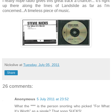
I really hope radio gives this great track a chance!... It's right
up there along the lines of Landslide as far as I'm
concerned...A timeless piece of music.
Nickslive
at
Tuesday, July 05, 2011
Share
26 comments:
Anonymous
5 July 2011 at 23:52
What the **** is the person snorting who picked "For What
It's Worth" as a single? That song SUCKS!