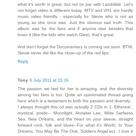
what it's worth is great, but not on par with Landslide. Let's
not forget video is different today. MTV and VH1 are hardly
music video friendly - especially for Stevie who is not as
young as she once was. Just the obvious sad truth. This
album was for the fans and if anyone else besides that
loves it (like the kids who watch Glee), that's great.
And don't forget the Documentary is coming out soon. BTW,
Stevie never did like the close-up of the red lips.
Reply
Tony
6 July 2011 at 15:16
The passion we feel for her is amazing, and the diversity
among her fans is too. Quite an opinionated thread going
here which is a testament to both the passion and diversity.
I always thought this cd was actually 2 CDs in 1. Ethereal ,
mystical, poetic-- Moonlight, Annabel Lee, Wide Sarfasso
Sea. New Orleans, and the heart on your sleeve, straight
forward rock, folk and blues--For what it's Worth, In Your
Dreams, You May Be The One, Soldiers Angel.ect...I love it