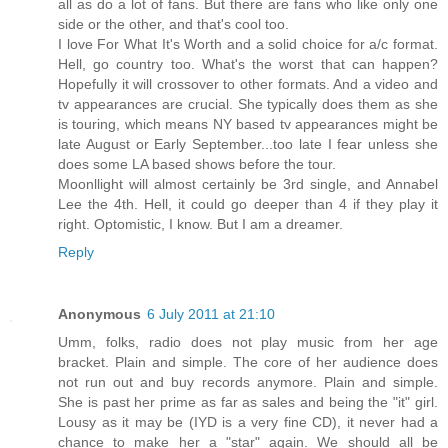
all as do a lot of fans. But there are fans who like only one
side or the other, and that's cool too.
I love For What It's Worth and a solid choice for a/c format.
Hell, go country too. What's the worst that can happen?
Hopefully it will crossover to other formats. And a video and
tv appearances are crucial. She typically does them as she
is touring, which means NY based tv appearances might be
late August or Early September...too late I fear unless she
does some LA based shows before the tour.
Moonllight will almost certainly be 3rd single, and Annabel
Lee the 4th. Hell, it could go deeper than 4 if they play it
right. Optomistic, I know. But I am a dreamer.
Reply
Anonymous
6 July 2011 at 21:10
Umm, folks, radio does not play music from her age
bracket. Plain and simple. The core of her audience does
not run out and buy records anymore. Plain and simple.
She is past her prime as far as sales and being the "it" girl.
Lousy as it may be (IYD is a very fine CD), it never had a
chance to make her a "star" again. We should all be