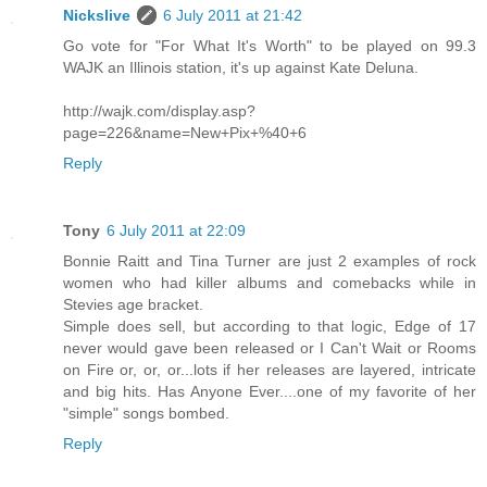
Nickslive
6 July 2011 at 21:42
Go vote for "For What It's Worth" to be played on 99.3
WAJK an Illinois station, it's up against Kate Deluna.
http://wajk.com/display.asp?
page=226&name=New+Pix+%40+6
Reply
Tony
6 July 2011 at 22:09
Bonnie Raitt and Tina Turner are just 2 examples of rock
women who had killer albums and comebacks while in
Stevies age bracket.
Simple does sell, but according to that logic, Edge of 17
never would gave been released or I Can't Wait or Rooms
on Fire or, or, or...lots if her releases are layered, intricate
and big hits. Has Anyone Ever....one of my favorite of her
"simple" songs bombed.
Reply