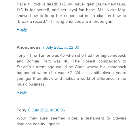
Face it, "rock is dead!" IYD will never gain Stevie new fans.
IYD is for herself, and her loyal fan base. Ms. Nicks Mgt.
knows how to keep her sober, but not a clue on how to
"break a record." Thinking priorities are in order, grin!
Reply
Anonymous
7 July 2011 at 22:30
Tony - Tina Turner was 45 when she had her big comeback
and Bonnie Raitt was 40. The closest comparison to
Stevie's current age would be Cher, whose big comeback
happened when she was 52. Which is still eleven years
younger than Stevie and makes a world of difference in the
music business.
Reply
Tony
8 July 2011 at 00:06
Wow, they sure seemed older...a testament to Stevies
timeless beauty I guess.