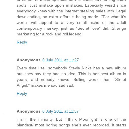
spots. Just mistake upon mistakes. Especially weird since
everybody knew with the internet stealing sales with illegal
downloading, no extra effort is being made. "For what it's
worth" will appeal to a very small niche of the adult
contemporary markey, just as "Secret love" did. Strange
marketing for a rock and roll legend.
Reply
Anonymous
6 July 2011 at 11:27
Every time I tell somebody Stevie Nicks has a new album
out, they say they had no idea. This is her best album in
years, and nobody knows. Selling worse than "Street
Angel." makes me sad sad sad.
Reply
Anonymous
6 July 2011 at 11:57
i'm in the minority, but I think Moonlight is one of the
blandest/ most boring songs she's ever recorded. It starts