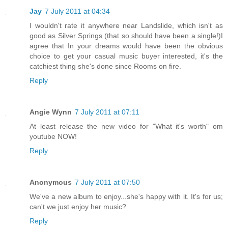
Jay
7 July 2011 at 04:34
I wouldn't rate it anywhere near Landslide, which isn't as
good as Silver Springs (that so should have been a single!)I
agree that In your dreams would have been the obvious
choice to get your casual music buyer interested, it's the
catchiest thing she's done since Rooms on fire.
Reply
Angie Wynn
7 July 2011 at 07:11
At least release the new video for "What it's worth" om
youtube NOW!
Reply
Anonymous
7 July 2011 at 07:50
We've a new album to enjoy...she's happy with it. It's for us;
can't we just enjoy her music?
Reply