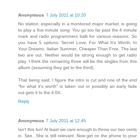
Anonymous
7 July 2011 at 10:20
No station, especially in a monitored major market, is going
to play a five minute song. You go too far past the 4 minute
mark and radio programmers balk for various reasons. So
you have 5 options: Secret Love, For What It's Worth, In
Your Dreams, Italian Summer, Cheaper Than Free. The last
two are out. Neither would be strong enough to get radio
play. I think the remaining three will be the singles from this
album (assuming they get to the third).
That being said, I figure the intro is cut and one of the end
"for what it's worth" is taken out or possibly an early fade
out gets it to the 4:04.
Reply
Anonymous
7 July 2011 at 12:45
Isn't this fun! At least we care enough to throw our two cents
in. See...She is still relevant. Now get on the phone to your