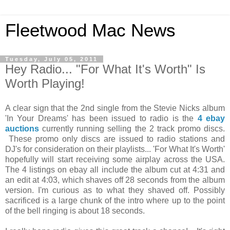
Fleetwood Mac News
Tuesday, July 05, 2011
Hey Radio... "For What It's Worth" Is
Worth Playing!
A clear sign that the 2nd single from the Stevie Nicks album
'In Your Dreams' has been issued to radio is the
4 ebay
auctions
currently running selling the 2 track promo discs.
These promo only discs are issued to radio stations and
DJ's for consideration on their playlists... 'For What It's Worth'
hopefully will start receiving some airplay across the USA.
The 4 listings on ebay all include the album cut at 4:31 and
an edit at 4:03, which shaves off 28 seconds from the album
version. I'm curious as to what they shaved off. Possibly
sacrificed is a large chunk of the intro where up to the point
of the bell ringing is about 18 seconds.