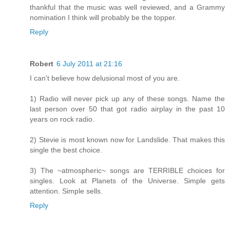
thankful that the music was well reviewed, and a Grammy
nomination I think will probably be the topper.
Reply
Robert
6 July 2011 at 21:16
I can't believe how delusional most of you are.
1) Radio will never pick up any of these songs. Name the
last person over 50 that got radio airplay in the past 10
years on rock radio.
2) Stevie is most known now for Landslide. That makes this
single the best choice.
3) The ~atmospheric~ songs are TERRIBLE choices for
singles. Look at Planets of the Universe. Simple gets
attention. Simple sells.
Reply