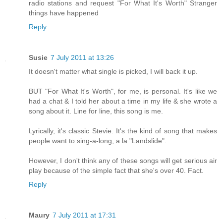
radio stations and request "For What It's Worth" Stranger
things have happened
Reply
Susie
7 July 2011 at 13:26
It doesn't matter what single is picked, I will back it up.
BUT "For What It's Worth", for me, is personal. It's like we
had a chat & I told her about a time in my life & she wrote a
song about it. Line for line, this song is me.
Lyrically, it's classic Stevie. It's the kind of song that makes
people want to sing-a-long, a la "Landslide".
However, I don't think any of these songs will get serious air
play because of the simple fact that she's over 40. Fact.
Reply
Maury
7 July 2011 at 17:31