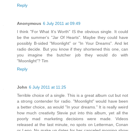
Reply
Anonymous
6 July 2011 at 09:49
I think "For What It's Worth" IS the obvious single. It could
be the summer's "Jar Of Hearts". Maybe they could have
possibly B-sided "Moonlight" or "In Your Dreams". And let
radio decide. But you know if they shortened this one, can
you imagine the butcher job they would do with
"Moonlight"? Tim
Reply
John
6 July 2011 at 11:25
Terrible choice of a single. This is a great album cut but not
a strong contender for radio. "Moonlight" would have been
a better choice, as would "In your dreams." It is really weird
how much creativity Stevie put into this album, yet all the
poorly mad marketing decisions were made. Videos
released at the last minute, no spots on Letterman, Conan
or Leno. No make up dates for her canceled morning show