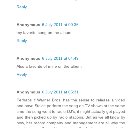
Reply
Anonymous
6 July 2011 at 00:36
my favorite song on the album.
Reply
Anonymous
6 July 2011 at 04:49
Also a favorite of mine on the album
Reply
Anonymous
6 July 2011 at 05:31
Perhaps if Warner Bros. has the sense to release a video
and have Stevie perform the song on TV shows at the same
time the song went to radio DJ's, it might actually get played
and then picked up by radio stations. But as we all know by
now, her record company and management are all way too