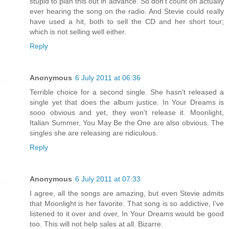
stupid to plan this out in advance. So don't count on actually
ever hearing the song on the radio. And Stevie could really
have used a hit, both to sell the CD and her short tour;
which is not selling well either.
Reply
Anonymous
6 July 2011 at 06:36
Terrible choice for a second single. She hasn't released a
single yet that does the album justice. In Your Dreams is
sooo obvious and yet, they won't release it. Moonlight,
Italian Summer, You May Be the One are also obvious. The
singles she are releasing are ridiculous.
Reply
Anonymous
6 July 2011 at 07:33
I agree, all the songs are amazing, but even Stevie admits
that Moonlight is her favorite. That song is so addictive, I've
listened to it over and over, In Your Dreams would be good
too. This will not help sales at all. Bizarre.