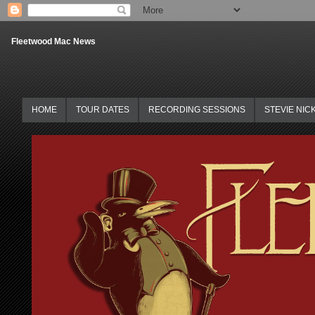
Fleetwood Mac News
HOME
TOUR DATES
RECORDING SESSIONS
STEVIE NIC