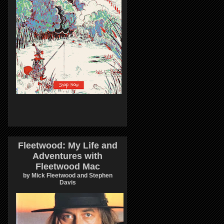
Fleetwood: My Life and
Adventures with
Fleetwood Mac
by Mick Fleetwood and Stephen
Davis