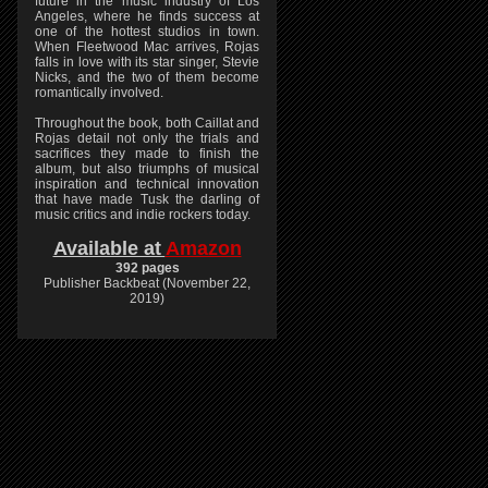
future in the music industry of Los
Angeles, where he finds success at
one of the hottest studios in town.
When Fleetwood Mac arrives, Rojas
falls in love with its star singer, Stevie
Nicks, and the two of them become
romantically involved.
Throughout the book, both Caillat and
Rojas detail not only the trials and
sacrifices they made to finish the
album, but also triumphs of musical
inspiration and technical innovation
that have made Tusk the darling of
music critics and indie rockers today.
Available at
Amazon
392 pages
Publisher Backbeat (November 22,
2019)