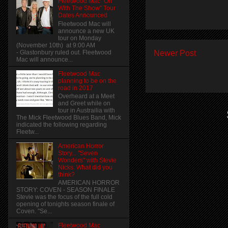
Fleetwood Mac "On
With The Show" Tour
Dates Announced
Fleetwood Mac will
announce a new UK
tour on Monday
(November 10th) at 9:00 AM
Newer Post
- Glastonbury ruled out. Fleetwood
Mac will announce...
Fleetwood Mac
planning to be on the
road in 2017
Overheard at a Meet
and Greet while on
tour in Austrailia with
The Mick Fleetwood Blues Band, Mick
indicated the following regarding
Fleetw...
American Horror
Story... "Seven
Wonders" with Stevie
Nicks. What did you
think?
AMERICAN HORROR
STORY: COVEN - SEASON FINALE
Stevie was the focus of the full cold
opening of tonights season finale of
Coven. "Se...
Fleetwood Mac