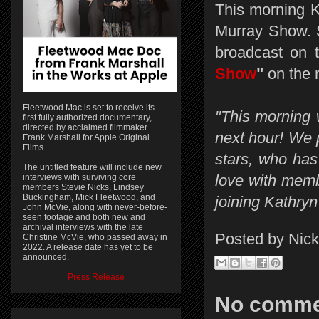
This morning 
Murray Show. S
broadcast on 
Show
"
on the r
Fleetwood Mac is set to receive its
"This morning 
first fully authorized documentary,
directed by acclaimed filmmaker
next hour! We p
Frank Marshall for Apple Original
Films.
stars, who has 
The untitled feature will include new
love with memb
interviews with surviving core
members Stevie Nicks, Lindsey
Buckingham, Mick Fleetwood, and
joining Kathryn
John McVie, along with never-before-
seen footage and both new and
archival interviews with the late
Posted by
Nick
Christine McVie, who passed away in
2022. A release date has yet to be
announced.
Press Release
No comme