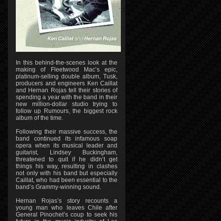
In this behind-the-scenes look at the
making of Fleetwood Mac’s epic,
platinum-selling double album, Tusk,
producers and engineers Ken Caillat
and Hernan Rojas tell their stories of
spending a year with the band in their
new million-dollar studio trying to
follow up Rumours, the biggest rock
album of the time.
Following their massive success, the
band continued its infamous soap
opera when its musical leader and
guitarist, Lindsey Buckingham,
threatened to quit if he didn’t get
things his way, resulting in clashes
not only with his band but especially
Caillat, who had been essential to the
band’s Grammy-winning sound.
Hernan Rojas’s story recounts a
young man who leaves Chile after
General Pinochet’s coup to seek his