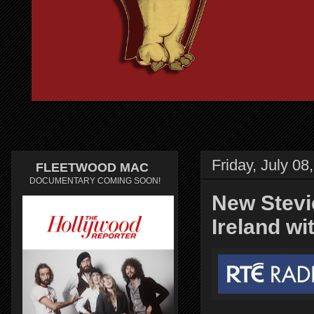
Friday, July 08
FLEETWOOD MAC
DOCUMENTARY COMING SOON!
New Stevi
Ireland w