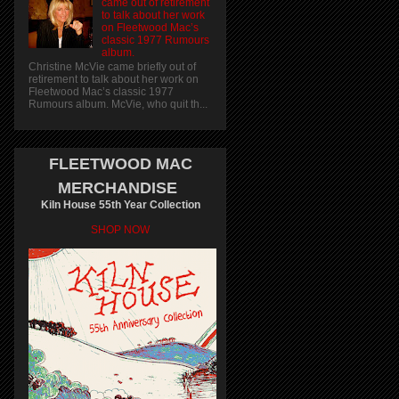
came out of retirement
to talk about her work
on Fleetwood Mac’s
classic 1977 Rumours
album.
Christine McVie came briefly out of
retirement to talk about her work on
Fleetwood Mac’s classic 1977
Rumours album. McVie, who quit th...
FLEETWOOD MAC
MERCHANDISE
Kiln House 55th Year Collection
SHOP NOW