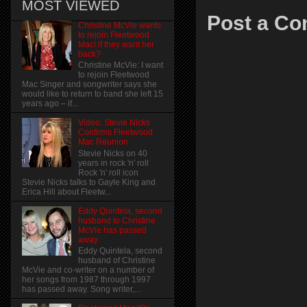
MOST VIEWED
Post a C
Christine McVie wants
to rejoin Fleetwood
Mac! if they want her
back?
Christine McVie: I want
to rejoin Fleetwood
Mac Singer and songwriter says she
would like to return to band she left 15
years ago – if...
Video: Stevie Nicks
Confirms Fleetwood
Mac Reunion
Stevie Nicks on 40
years in rock 'n' roll
Rock 'n' roll icon
Stevie Nicks talks to Gayle King and
Erica Hill about Fleetw...
Eddy Quintela, second
husband to Christine
McVie has passed
away
Eddy Quintela, second
husband of Christine
McVie and co-writer on a number of
her songs from 1987 through 1997
has passed away. Song writer,...