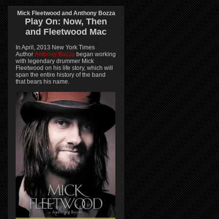
Mick Fleetwood and Anthony Bozza
Play On:
Now, Then
and
Fleetwood Mac
In April, 2013 New York Times
Author
Anthony Bozza
began working
with legendary drummer Mick
Fleetwood on his life story, which will
span the entire history of the band
that bears his name.