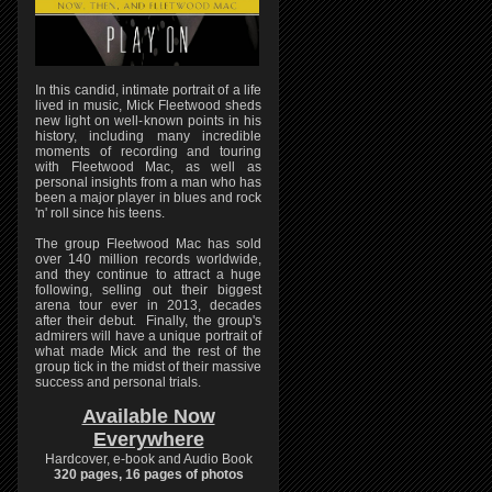
In this candid, intimate portrait of a life
lived in music, Mick Fleetwood sheds
new light on well-known points in his
history, including many incredible
moments of recording and touring
with Fleetwood Mac, as well as
personal insights from a man who has
been a major player in blues and rock
'n' roll since his teens.
The group Fleetwood Mac has sold
over 140 million records worldwide,
and they continue to attract a huge
following, selling out their biggest
arena tour ever in 2013, decades
after their debut. Finally, the group's
admirers will have a unique portrait of
what made Mick and the rest of the
group tick in the midst of their massive
success and personal trials.
Available Now
Everywhere
Hardcover, e-book and Audio Book
320 pages, 16 pages of photos