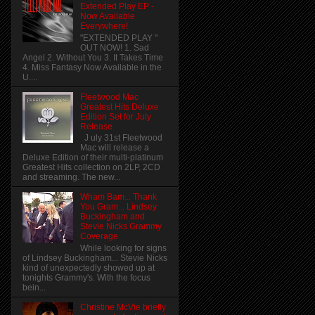
Extended Play EP -
Now Available
Everywhere!
"EXTENDED PLAY "
OUT NOW! 1. Sad
Angel 2. Without You 3. It Takes Time
4. Miss Fantasy Now Available in the
U....
Fleetwood Mac
Greatest Hits Deluxe
Edition Set for July
Release
J uly 31st Fleetwood
Mac will release a
Deluxe Edition of their multi-platinum
Greatest Hits collection on 2LP, 2CD
and streaming. The new...
Wham Bam... Thank
You Gram... Lindsey
Buckingham and
Stevie Nicks Grammy
Coverage
While looking for signs
of Lindsey Buckingham... Stevie Nicks
kind of unexpectedly showed up at
tonights Grammy's. With the focus
bein...
Christine McVie briefly