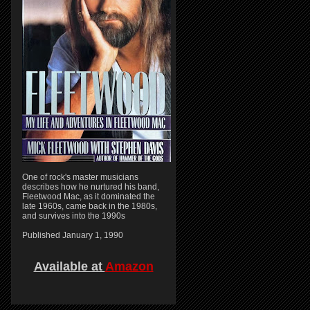
One of rock's master musicians
describes how he nurtured his band,
Fleetwood Mac, as it dominated the
late 1960s, came back in the 1980s,
and survives into the 1990s
Published January 1, 1990
Available at
Amazon