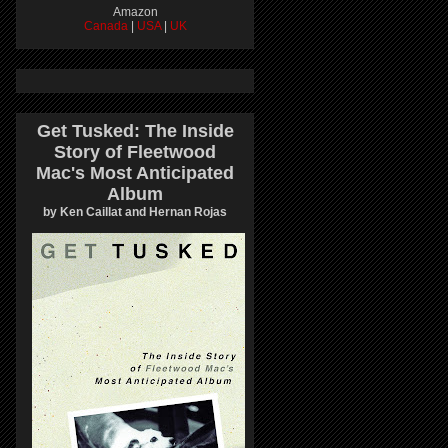
Amazon
Canada
|
USA
|
UK
Get Tusked: The Inside
Story of Fleetwood
Mac's Most Anticipated
Album
by Ken Caillat and Hernan Rojas