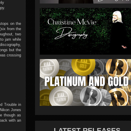
hly
ppy.
stops on the
six from the
oughout, two
to jam while
 discography,
ongs but the
 was crossing
d Trouble in
 Nikon Jones
te though as
back with an
LATEST RELEASES