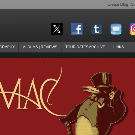
OGRAPHY
ALBUMS | REVIEWS
TOUR DATES ARCHIVE
LINKS