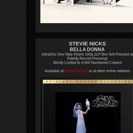
STEVIE NICKS
BELLA DONNA
UltraDisc One-Step 45rpm 180g 2LP Box Set! Pressed at
Fidelity Record Pressing!
Strictly Limited to 4,000 Numbered Copies!
Available at
Mobile Fidelity
or at other online retailers