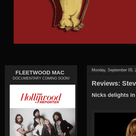
Monday, September 05, 
FLEETWOOD MAC
DOCUMENTARY COMING SOON!
Reviews: Stev
Nicks delights in