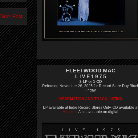
Older Post
FLEETWOOD MAC
L I V E 1 9 7 5
2-LP or 1-CD
Released November 28, 2025 for Record Store Day Blac
Friday
INFORMATION AND TRACK LISTING
LP available at Indie Record Stores Only. CD available a
Amazon
. Also available on digital