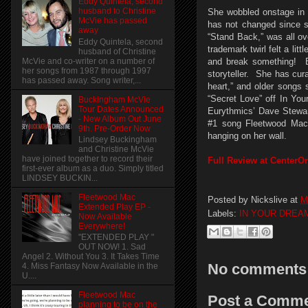
Eddy Quintela, second
husband to Christine
She wobbled onstage in 
McVie has passed
has not changed since s
away
“Stand Back,” was all ov
Eddy Quintela, second
trademark twirl felt a lit
husband of Christine
McVie and co-writer on a number of
and break something! By
her songs from 1987 through 1997
storyteller. She has cur
has passed away. Song writer,...
heart,” and older songs 
“Secret Love” off In Yo
Buckingham McVie
Tour Dates Announced
Eurythmics’ Dave Stewa
- New Album Out June
#1 song Fleetwood Mac e
9th. Pre-Order Now
hanging on her wall.
Lindsey Buckingham
and Christine McVie
have joined together to record their
Full Review at CenterO
first-ever album as a duo. Simply titled
LINDSEY BUCKIN...
Fleetwood Mac
Posted by
Nickslive
at
M
Extended Play EP -
Labels:
IN YOUR DREA
Now Available
Everywhere!
"EXTENDED PLAY "
OUT NOW! 1. Sad
Angel 2. Without You 3. It Takes Time
No comments
4. Miss Fantasy Now Available in the
U....
Fleetwood Mac
Post a Comm
planning to be on the