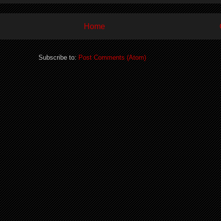
Home
Subscribe to:
Post Comments (Atom)