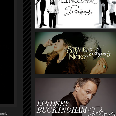
rmerly