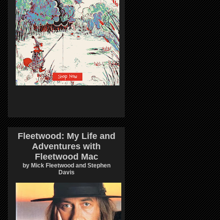
Fleetwood: My Life and
Adventures with
Fleetwood Mac
by Mick Fleetwood and Stephen
Davis