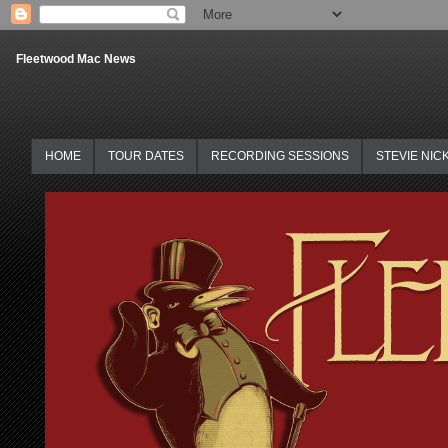
Fleetwood Mac News
HOME
TOUR DATES
RECORDING SESSIONS
STEVIE NIC