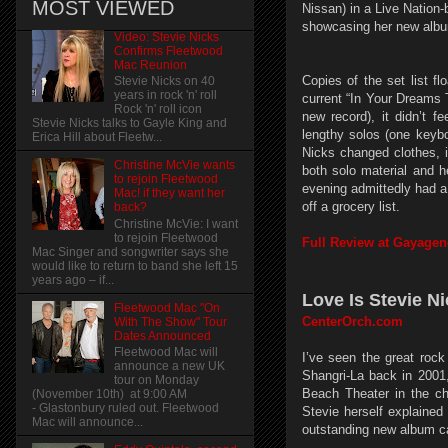
MOST VIEWED
Nissan) in a Live Nation-
showcasing her new album 
Video: Stevie Nicks
Confirms Fleetwood
Mac Reunion
Copies of the set list f
Stevie Nicks on 40
years in rock 'n' roll
current “In Your Dreams 
Rock 'n' roll icon
new record), it didn’t 
Stevie Nicks talks to Gayle King and
lengthy solos (one keybo
Erica Hill about Fleetw...
Nicks changed clothes, i
Christine McVie wants
both solo material and 
to rejoin Fleetwood
evening admittedly had a
Mac! if they want her
off a grocery list.
back?
Christine McVie: I want
to rejoin Fleetwood
Full Review at Gayage
Mac Singer and songwriter says she
would like to return to band she left 15
years ago – if...
Love Is Stevie N
Fleetwood Mac "On
CenterOrch.com
With The Show" Tour
Dates Announced
Fleetwood Mac will
I’ve seen the great roc
announce a new UK
Shangri-La back in 200
tour on Monday
Beach Theater in the ch
(November 10th) at 9:00 AM
- Glastonbury ruled out. Fleetwood
Stevie herself explaine
Mac will announce...
outstanding new album c