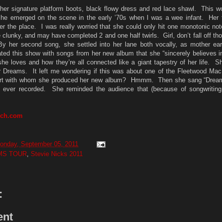
her signature platform boots, black flowy dress and red lace shawl. This w
he emerged on the scene in the early ’70s when I was a wee infant. Her f
er the place. I was really worried that she could only hit one monotonic no
tle clunky, and may have completed 2 and one half twirls. Girl, don’t fall off th
 her second song, she settled into her lane both vocally, as mother ea
ated this show with songs from her new album that she “sincerely believes in
she loves and how they’re all connected like a giant tapestry of her life. 
ur Dreams. It left me wondering if this was about one of the Fleetwood Mac
rt with whom she produced her new album? Hmmm. Then she sang “Dreams
ver recorded. She reminded the audience that (because of songwriting c
rch.com
onday, September 05, 2011
MS TOUR
,
Stevie Nicks 2011
:
ent