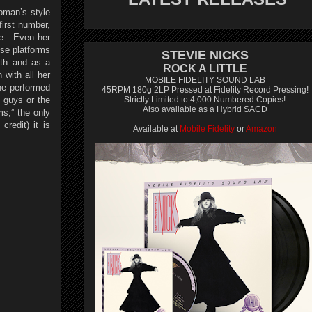
oman’s style
irst number,
te. Even her
ose platforms
STEVIE NICKS
rth and as a
ROCK A LITTLE
 with all her
MOBILE FIDELITY SOUND LAB
She performed
45RPM 180g 2LP Pressed at Fidelity Record Pressing!
 guys or the
Strictly Limited to 4,000 Numbered Copies!
Also available as a Hybrid SACD
,” the only
redit) it is
Available at
Mobile Fidelity
or
Amazon