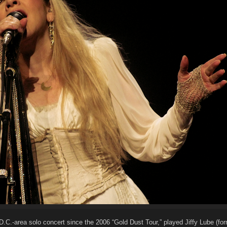
t D.C.-area solo concert since the 2006 “Gold Dust Tour,” played Jiffy Lube (fo