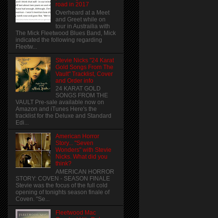
road in 2017
Overheard at a Meet
and Greet while on
tour in Austrailia with
The Mick Fleetwood Blues Band, Mick
indicated the following regarding
Fleetw...
Stevie Nicks "24 Karat
Gold Songs From The
Vault" Tracklist, Cover
and Order info
24 KARAT GOLD
SONGS FROM THE
VAULT Pre-sale available now on
Amazon and iTunes Here's the
tracklist for the Deluxe and Standard
Edi...
American Horror
Story... "Seven
Wonders" with Stevie
Nicks. What did you
think?
AMERICAN HORROR
STORY: COVEN - SEASON FINALE
Stevie was the focus of the full cold
opening of tonights season finale of
Coven. "Se...
Fleetwood Mac