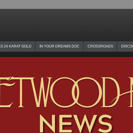
KS 24 KARAT GOLD
IN YOUR DREAMS DOC
CROSSROADS
DISC