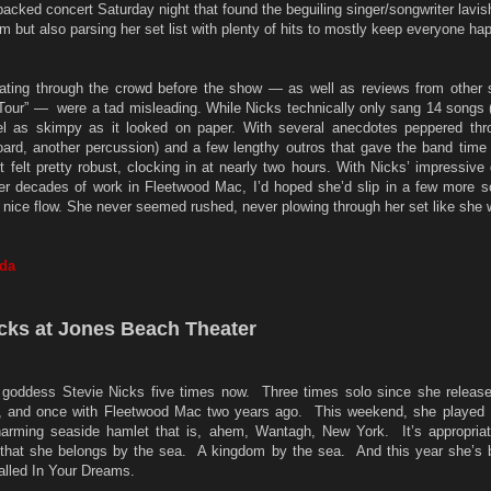
backed concert Saturday night that found the beguiling singer/songwriter lavis
but also parsing her set list with plenty of hits to mostly keep everyone ha
loating through the crowd before the show — as well as reviews from other 
Tour” — were a tad misleading. While Nicks technically only sang 14 songs (
feel as skimpy as it looked on paper. With several anecdotes peppered thr
ard, another percussion) and a few lengthy outros that gave the band time 
t felt pretty robust, clocking in at nearly two hours. With Nicks’ impressive
her decades of work in Fleetwood Mac, I’d hoped she’d slip in a few more s
 nice flow. She never seemed rushed, never plowing through her set like she
nda
icks at Jones Beach Theater
k goddess Stevie Nicks five times now. Three times solo since she release
1, and once with Fleetwood Mac two years ago. This weekend, she played
arming seaside hamlet that is, ahem, Wantagh, New York. It’s appropria
d that she belongs by the sea. A kingdom by the sea. And this year she’s 
alled In Your Dreams.