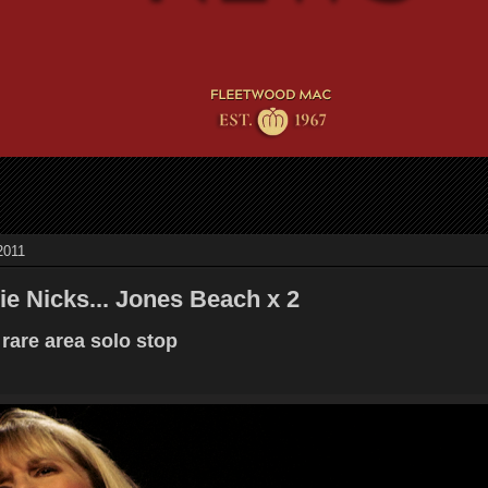
2011
ie Nicks... Jones Beach x 2
 rare area solo stop