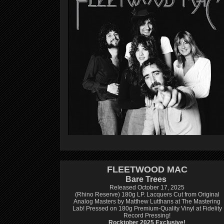
FLEETWOOD MAC
Bare Trees
Released October 17, 2025
(Rhino Reserve) 180g LP.
Lacquers Cut from Original
Analog Masters by Matthew Lutthans at The Mastering
Lab!
Pressed on 180g Premium-Quality Vinyl at Fidelity
Record Pressing!
Rocktober 2025 Exclusive!