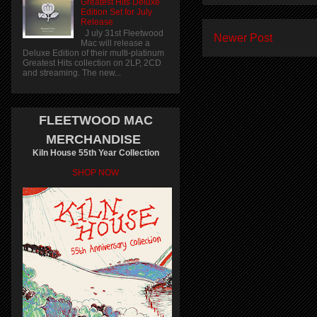
Greatest Hits Deluxe
Edition Set for July
Release
J uly 31st Fleetwood
Newer Post
Mac will release a
Deluxe Edition of their multi-platinum
Greatest Hits collection on 2LP, 2CD
and streaming. The new...
FLEETWOOD MAC
MERCHANDISE
Kiln House 55th Year Collection
SHOP NOW