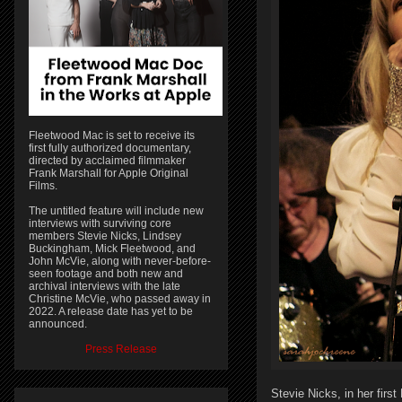
Fleetwood Mac is set to receive its
first fully authorized documentary,
directed by acclaimed filmmaker
Frank Marshall for Apple Original
Films.
The untitled feature will include new
interviews with surviving core
members Stevie Nicks, Lindsey
Buckingham, Mick Fleetwood, and
John McVie, along with never-before-
seen footage and both new and
archival interviews with the late
Christine McVie, who passed away in
2022. A release date has yet to be
announced.
Press Release
Stevie Nicks, in her firs