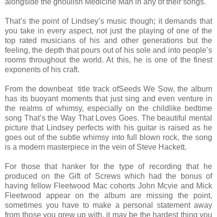
alongside the ghoulish Medicine Man in any of their songs.
That’s the point of Lindsey’s music though; it demands that
you take in every aspect, not just the playing of one of the
top rated musicians of his and other generations but the
feeling, the depth that pours out of his sole and into people’s
rooms throughout the world. At this, he is one of the finest
exponents of his craft.
From the downbeat title track ofSeeds We Sow, the album
has its buoyant moments that just sing and even venture in
the realms of whimsy, especially on the childlike bedtime
song That’s the Way That Loves Goes. The beautiful mental
picture that Lindsey perfects with his guitar is raised as he
goes out of the subtle whimsy into full blown rock, the song
is a modern masterpiece in the vein of Steve Hackett.
For those that hanker for the type of recording that he
produced on the Gift of Screws which had the bonus of
having fellow Fleetwood Mac cohorts John Mcvie and Mick
Fleetwood appear on the album are missing the point,
sometimes you have to make a personal statement away
from those you grew up with, it may be the hardest thing you