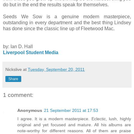
do but in the end the results speak for themselves.
Seeds We Sow is a genuine modern masterpiece,
outstanding in every department and the best thing Lindsey
has done since the classic line up of Fleetwood Mac.
by: Ian D. Hall
Liverpool Student Media
Nickslive
at
Tuesday, September 20, 2011
Share
1 comment:
Anonymous
21 September 2011 at 17:53
I agree. It is a modern masterpiece. Eclectic, lush, highly
original and yet focused and mature. All his albums are
note-worthy for different reasons. All of them are praise