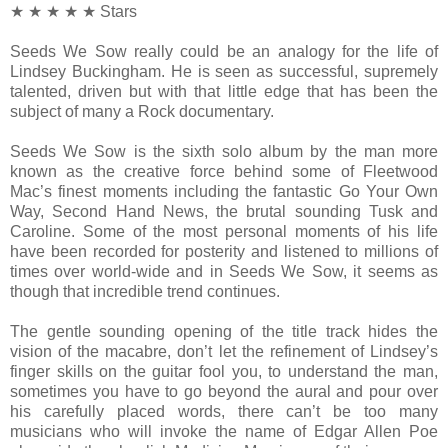
★ ★ ★ ★ ★ Stars
Seeds We Sow really could be an analogy for the life of
Lindsey Buckingham. He is seen as successful, supremely
talented, driven but with that little edge that has been the
subject of many a Rock documentary.
Seeds We Sow is the sixth solo album by the man more
known as the creative force behind some of Fleetwood
Mac’s finest moments including the fantastic Go Your Own
Way, Second Hand News, the brutal sounding Tusk and
Caroline. Some of the most personal moments of his life
have been recorded for posterity and listened to millions of
times over world-wide and in Seeds We Sow, it seems as
though that incredible trend continues.
The gentle sounding opening of the title track hides the
vision of the macabre, don’t let the refinement of Lindsey’s
finger skills on the guitar fool you, to understand the man,
sometimes you have to go beyond the aural and pour over
his carefully placed words, there can’t be too many
musicians who will invoke the name of Edgar Allen Poe