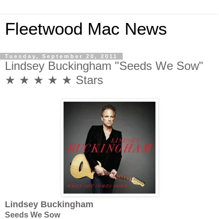
Fleetwood Mac News
Tuesday, September 20, 2011
Lindsey Buckingham "Seeds We Sow"
★ ★ ★ ★ ★ Stars
Lindsey Buckingham
Seeds We Sow