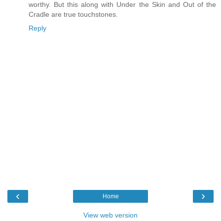
worthy. But this along with Under the Skin and Out of the
Cradle are true touchstones.
Reply
‹
›
Home
View web version