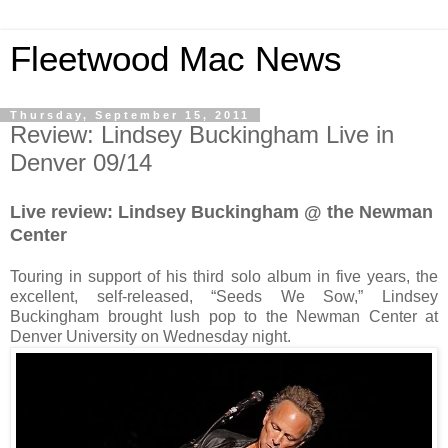
Fleetwood Mac News
Thursday, September 15, 2011
Review: Lindsey Buckingham Live in
Denver 09/14
Live review: Lindsey Buckingham @ the Newman
Center
Touring in support of his third solo album in five years, the
excellent, self-released, “Seeds We Sow,” Lindsey
Buckingham brought lush pop to the Newman Center at
Denver University on Wednesday night.