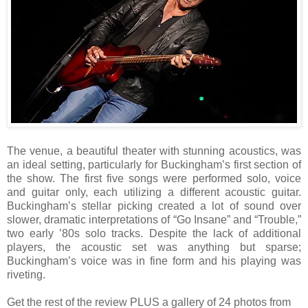
The venue, a beautiful theater with stunning acoustics, was
an ideal setting, particularly for Buckingham’s first section of
the show. The first five songs were performed solo, voice
and guitar only, each utilizing a different acoustic guitar.
Buckingham’s stellar picking created a lot of sound over
slower, dramatic interpretations of “Go Insane” and “Trouble,”
two early ’80s solo tracks. Despite the lack of additional
players, the acoustic set was anything but sparse;
Buckingham’s voice was in fine form and his playing was
riveting.
Get the rest of the review PLUS a gallery of 24 photos from