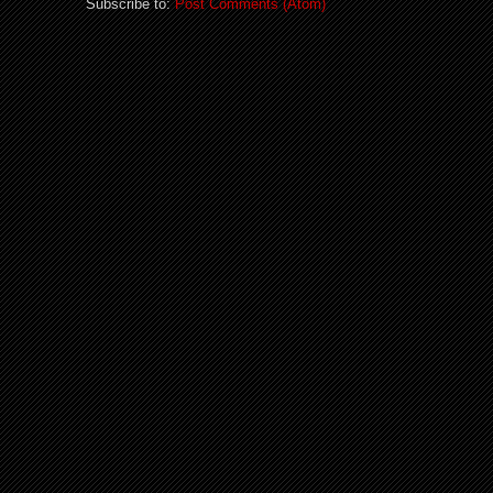
Subscribe to:
Post Comments (Atom)