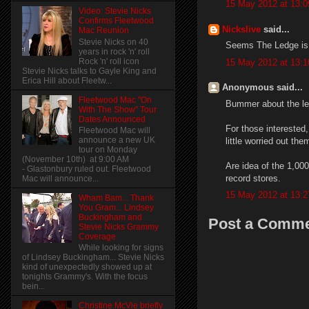
15 May 2012 at 13:0
Video: Stevie Nicks
Confirms Fleetwood
Nickslive
said...
Mac Reunion
Stevie Nicks on 40
Seems The Ledge is do
years in rock 'n' roll
Rock 'n' roll icon
15 May 2012 at 13:1
Stevie Nicks talks to Gayle King and
Erica Hill about Fleetw...
Anonymous said...
Fleetwood Mac "On
Bummer about the led
With The Show" Tour
Dates Announced
For those interested,
Fleetwood Mac will
announce a new UK
little worried out the
tour on Monday
(November 10th) at 9:00 AM
Are idea of the 1,00
- Glastonbury ruled out. Fleetwood
record stores.
Mac will announce...
15 May 2012 at 13:2
Wham Bam... Thank
You Gram... Lindsey
Buckingham and
Post a Comm
Stevie Nicks Grammy
Coverage
While looking for signs
of Lindsey Buckingham... Stevie Nicks
kind of unexpectedly showed up at
tonights Grammy's. With the focus
bein...
Christine McVie briefly