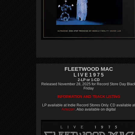
FLEETWOOD MAC
L I V E 1 9 7 5
2-LP or 1-CD
Released November 28, 2025 for Record Store Day Blac
Friday
INFORMATION AND TRACK LISTING
LP available at Indie Record Stores Only. CD available a
Amazon
. Also available on digital