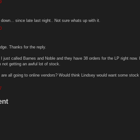
9
wn... since late last night.. Not sure whats up with it.
0
ge. Thanks for the reply.
 I just called Barnes and Noble and they have 38 orders for the LP right now. 
m not getting an awful lot of stock.
0 are all going to online vendors? Would think Lindsey would want some stock 
7
ent