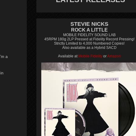
STEVIE NICKS
ROCK A LITTLE
MOBILE FIDELITY SOUND LAB
45RPM 180g 2LP Pressed at Fidelity Record Pressing!
Strictly Limited to 4,000 Numbered Copies!
Also available as a Hybrid SACD
Available at
Mobile Fidelity
or
Amazon
I'm a
in