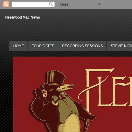
Fleetwood Mac News
HOME
TOUR DATES
RECORDING SESSIONS
STEVIE NIC