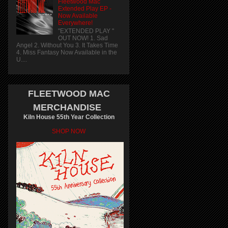
Fleetwood Mac
Extended Play EP -
Now Available
Everywhere!
"EXTENDED PLAY "
OUT NOW! 1. Sad
Angel 2. Without You 3. It Takes Time
4. Miss Fantasy Now Available in the
U....
FLEETWOOD MAC
MERCHANDISE
Kiln House 55th Year Collection
SHOP NOW