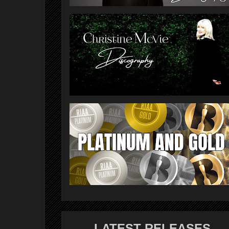
LATEST RELEASES