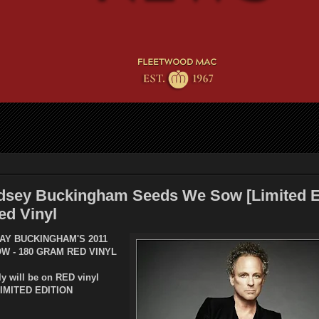
dsey Buckingham Seeds We Sow [Limited Ed
ed Vinyl
AY BUCKINGHAM'S 2011
OW -
180 GRAM RED VINYL
ly will be on RED vinyl
LIMITED EDITION