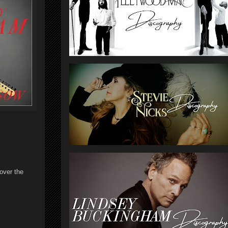
over the