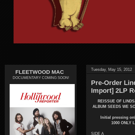
Tuesday, May 15, 2012
FLEETWOOD MAC
DOCUMENTARY COMING SOON!
Pre-Order Lin
Import] 2LP R
REISSUE OF LINDS
ALBUM
SEEDS WE S
Initial pressing on
1000 ONLY 
SIDE A