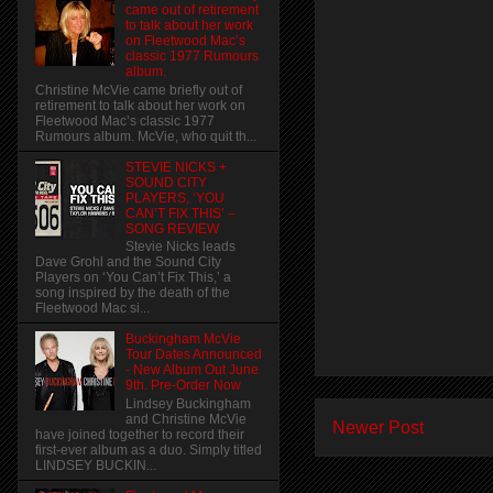
came out of retirement
to talk about her work
on Fleetwood Mac’s
classic 1977 Rumours
album.
Christine McVie came briefly out of
retirement to talk about her work on
Fleetwood Mac’s classic 1977
Rumours album. McVie, who quit th...
STEVIE NICKS +
SOUND CITY
PLAYERS, ‘YOU
CAN’T FIX THIS’ –
SONG REVIEW
Stevie Nicks leads
Dave Grohl and the Sound City
Players on ‘You Can’t Fix This,’ a
song inspired by the death of the
Fleetwood Mac si...
Buckingham McVie
Tour Dates Announced
- New Album Out June
9th. Pre-Order Now
Lindsey Buckingham
and Christine McVie
Newer Post
have joined together to record their
first-ever album as a duo. Simply titled
LINDSEY BUCKIN...