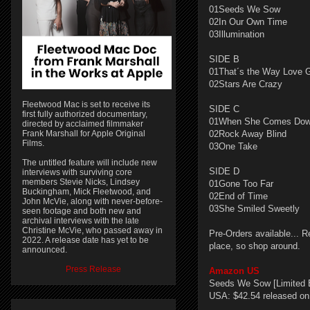
01Seeds We Sow
02In Our Own Time
03Illumination
SIDE B
01That´s the Way Love 
02Stars Are Crazy
Fleetwood Mac is set to receive its
SIDE C
first fully authorized documentary,
01When She Comes Do
directed by acclaimed filmmaker
Frank Marshall for Apple Original
02Rock Away Blind
Films.
03One Take
The untitled feature will include new
SIDE D
interviews with surviving core
members Stevie Nicks, Lindsey
01Gone Too Far
Buckingham, Mick Fleetwood, and
02End of Time
John McVie, along with never-before-
03She Smiled Sweetly
seen footage and both new and
archival interviews with the late
Christine McVie, who passed away in
Pre-Orders available... R
2022. A release date has yet to be
place, so shop around.
announced.
Press Release
Amazon US
Seeds We Sow [Limited E
USA: $42.54 released on