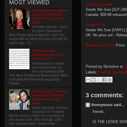
MOST VIEWED
Amazon Canada
Seeds We Sow (2LP-180 g
Christine McVie wants
to rejoin Fleetwood
Canada: $39.89 released
Mac! if they want her
back?
Amazon UK
Christine McVie: I want
Seeds We Sow [VINYL] [L
to rejoin Fleetwood
UK: No price set - Relea
Mac Singer and songwriter says she
would like to return to band she left 15
years ago – if...
Barnes and Noble
Price:
Fleetwood Mac
planning to be on the
road in 2017
Overheard at a Meet
Posted by
Nickslive
at
T
and Greet while on
tour in Austrailia with
Labels:
Lindsey Buckin
The Mick Fleetwood Blues Band, Mick
indicated the following regarding
Fleetw...
Eddy Quintela, second
3 comments:
husband to Christine
McVie has passed
away
Anonymous said...
Eddy Quintela, second
friends,
husband of Christine
McVie and co-writer on a number of
her songs from 1987 through 1997
IS THE LEDGE DOW
has passed away. Song writer,...