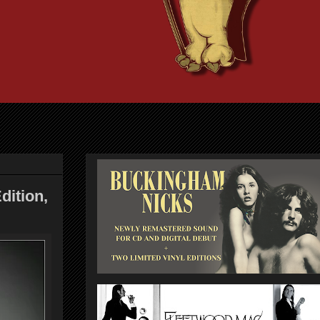
ition,