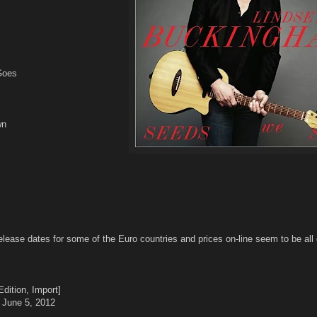
Goes
wn
elease dates for some of the Euro countries and prices on-line seem to be all 
dition, Import]
 June 5, 2012