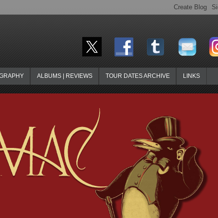
OGRAPHY
ALBUMS | REVIEWS
TOUR DATES ARCHIVE
LINKS