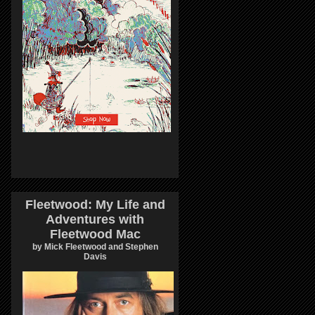
Fleetwood: My Life and
Adventures with
Fleetwood Mac
by Mick Fleetwood and Stephen
Davis