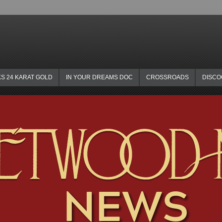
KS 24 KARAT GOLD
IN YOUR DREAMS DOC
CROSSROADS
DISC