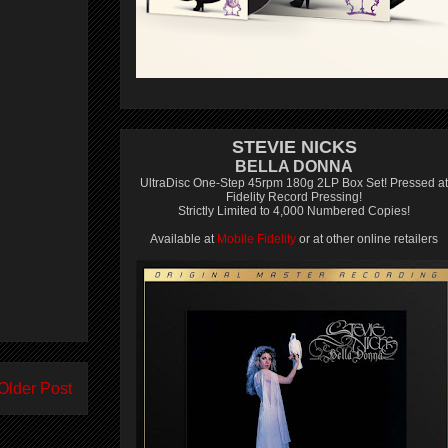
STEVIE NICKS
BELLA DONNA
UltraDisc One-Step 45rpm 180g 2LP Box Set! Pressed at
Fidelity Record Pressing!
Strictly Limited to 4,000 Numbered Copies!
Available at
Mobile Fidelity
or at other online retailers
Older Post