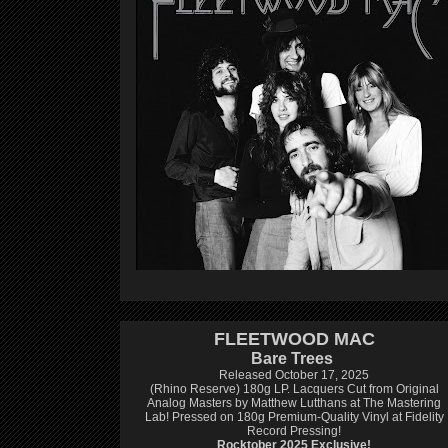
FLEETWOOD MAC
Bare Trees
Released October 17, 2025
(Rhino Reserve) 180g LP.
Lacquers Cut from Original
Analog Masters by Matthew Lutthans at The Mastering
Lab!
Pressed on 180g Premium-Quality Vinyl at Fidelity
Record Pressing!
Rocktober 2025 Exclusive!