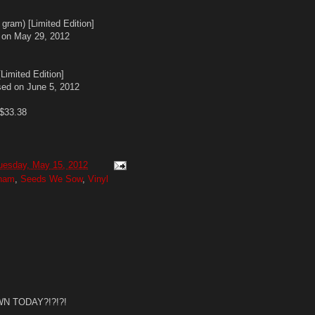
ram) [Limited Edition]
 on May 29, 2012
imited Edition]
sed on June 5, 2012
 $33.38
uesday, May 15, 2012
gham
,
Seeds We Sow
,
Vinyl
N TODAY?!?!?!