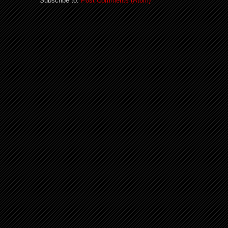
Subscribe to:
Post Comments (Atom)