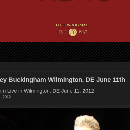
sey Buckingham Wilmington, DE June 11th
m Live in Wilmington, DE June 11, 2012
, 2012