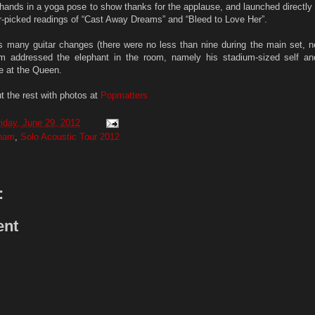
hands in a yoga pose to show thanks for the applause, and launched directly i
ger-picked readings of “Cast Away Dreams” and “Bleed to Love Her”.
 many guitar changes (there were no less than nine during the main set, ne
m addressed the elephant in the room, namely his stadium-sized self an
e at the Queen.
t the rest with photos at
Popmatters
riday, June 29, 2012
gham
,
Solo Acoustic Tour 2012
:
ent