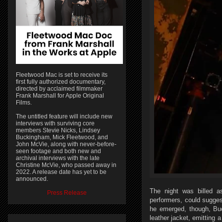
Fleetwood Mac is set to receive its
first fully authorized documentary,
directed by acclaimed filmmaker
Frank Marshall for Apple Original
Films.
The untitled feature will include new
interviews with surviving core
members Stevie Nicks, Lindsey
Buckingham, Mick Fleetwood, and
John McVie, along with never-before-
seen footage and both new and
archival interviews with the late
Christine McVie, who passed away in
2022. A release date has yet to be
announced.
The night was billed 
Press Release
performers, could sugge
he emerged, though, Buc
leather jacket, emitting 