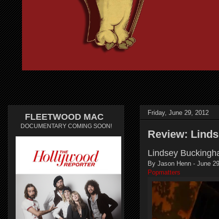
Friday, June 29, 2012
FLEETWOOD MAC
DOCUMENTARY COMING SOON!
Review: Lind
Lindsey Buckingha
By Jason Henn - June 29
Popmatters