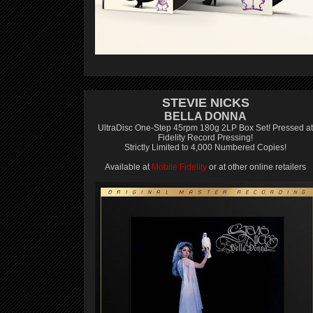
STEVIE NICKS
BELLA DONNA
UltraDisc One-Step 45rpm 180g 2LP Box Set! Pressed at
Fidelity Record Pressing!
Strictly Limited to 4,000 Numbered Copies!
Available at
Mobile Fidelity
or at other online retailers