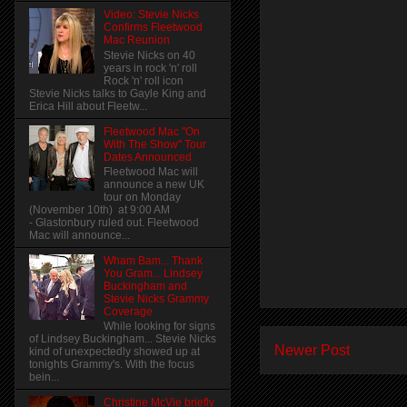
Video: Stevie Nicks
Confirms Fleetwood
Mac Reunion
Stevie Nicks on 40
years in rock 'n' roll
Rock 'n' roll icon
Stevie Nicks talks to Gayle King and
Erica Hill about Fleetw...
Fleetwood Mac "On
With The Show" Tour
Dates Announced
Fleetwood Mac will
announce a new UK
tour on Monday
(November 10th) at 9:00 AM
- Glastonbury ruled out. Fleetwood
Mac will announce...
Wham Bam... Thank
You Gram... Lindsey
Buckingham and
Stevie Nicks Grammy
Coverage
While looking for signs
of Lindsey Buckingham... Stevie Nicks
Newer Post
kind of unexpectedly showed up at
tonights Grammy's. With the focus
bein...
Christine McVie briefly