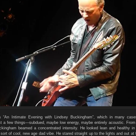
as “An Intimate Evening with Lindsey Buckingham”, which in many case
st a few things—subdued, maybe low energy, maybe entirely acoustic. Fro
kingham beamed a concentrated intensity. He looked lean and healthy in
a sort of cool, new age dad vibe. He stared straight up to the lights and out at