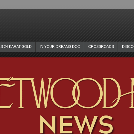
KS 24 KARAT GOLD
IN YOUR DREAMS DOC
CROSSROADS
DISC