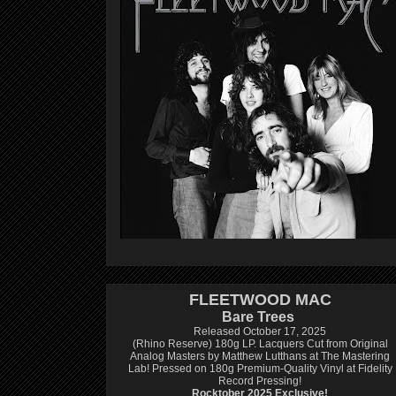
FLEETWOOD MAC
Bare Trees
Released October 17, 2025
(Rhino Reserve) 180g LP.
Lacquers Cut from Original
Analog Masters by Matthew Lutthans at The Mastering
Lab!
Pressed on 180g Premium-Quality Vinyl at Fidelity
Record Pressing!
Rocktober 2025 Exclusive!