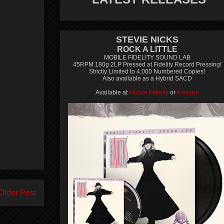
STEVIE NICKS
ROCK A LITTLE
MOBILE FIDELITY SOUND LAB
45RPM 180g 2LP Pressed at Fidelity Record Pressing!
Strictly Limited to 4,000 Numbered Copies!
Also available as a Hybrid SACD
Available at
Mobile Fidelity
or
Amazon
Older Post