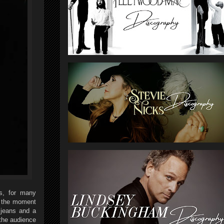
s, for many
m the moment
 jeans and a
 the audience