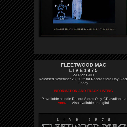
FLEETWOOD MAC
L I V E 1 9 7 5
2-LP or 1-CD
Released November 28, 2025 for Record Store Day Blac
Friday
INFORMATION AND TRACK LISTING
LP available at Indie Record Stores Only. CD available a
Amazon
. Also available on digital