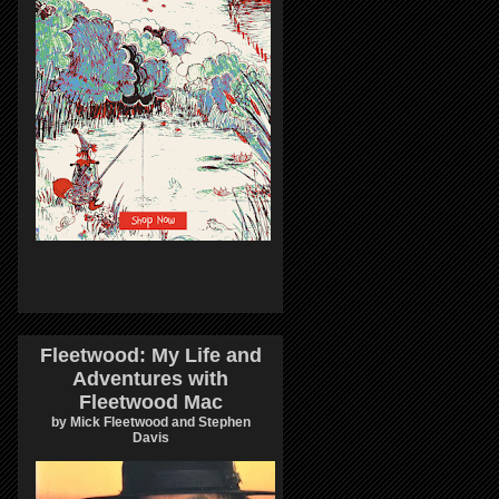
Fleetwood: My Life and
Adventures with
Fleetwood Mac
by Mick Fleetwood and Stephen
Davis