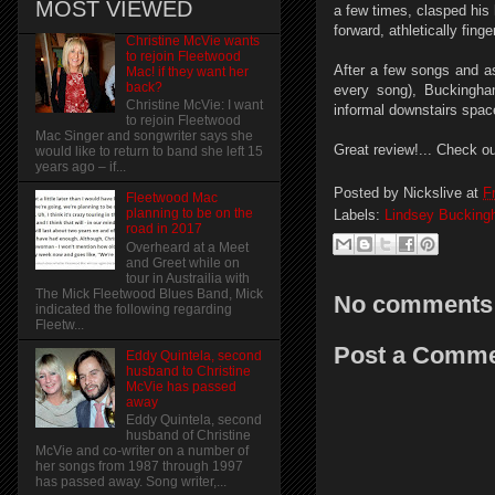
MOST VIEWED
a few times, clasped his 
forward, athletically fin
Christine McVie wants
to rejoin Fleetwood
After a few songs and as
Mac! if they want her
back?
every song), Buckingha
Christine McVie: I want
informal downstairs spac
to rejoin Fleetwood
Mac Singer and songwriter says she
Great review!... Check ou
would like to return to band she left 15
years ago – if...
Posted by
Nickslive
at
F
Fleetwood Mac
planning to be on the
Labels:
Lindsey Buckin
road in 2017
Overheard at a Meet
and Greet while on
tour in Austrailia with
The Mick Fleetwood Blues Band, Mick
No comments
indicated the following regarding
Fleetw...
Post a Comm
Eddy Quintela, second
husband to Christine
McVie has passed
away
Eddy Quintela, second
husband of Christine
McVie and co-writer on a number of
her songs from 1987 through 1997
has passed away. Song writer,...