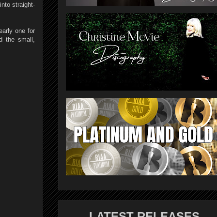
nto straight-
arly one for
d the small,
LATEST RELEASES