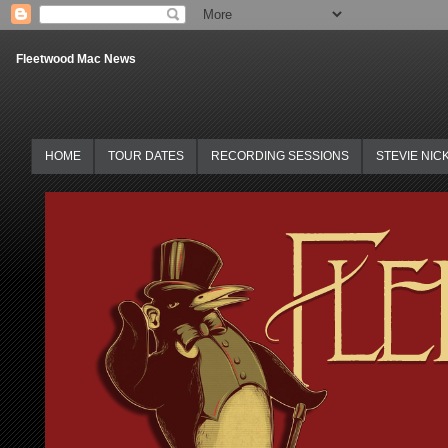
Fleetwood Mac News
HOME
TOUR DATES
RECORDING SESSIONS
STEVIE NIC