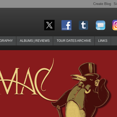
OGRAPHY
ALBUMS | REVIEWS
TOUR DATES ARCHIVE
LINKS