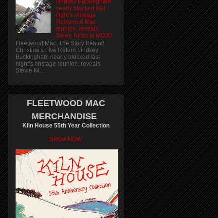
Lindsey Buckingham
nearly blocked last
night’s onstage
Fleetwood Mac
reunion, reveals
Stevie Nicks in MOJO
Fleetwood Mac: The Story Behind
Christine’s Live Return Lindsey
Buckingham nearly blocked last
night’s onstage reunion, reveals
Stevie Ni...
FLEETWOOD MAC
MERCHANDISE
Kiln House 55th Year Collection
SHOP NOW