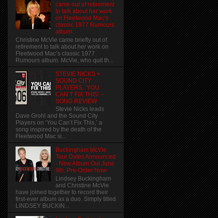
came out of retirement
to talk about her work
on Fleetwood Mac’s
classic 1977 Rumours
album.
Christine McVie came briefly out of
retirement to talk about her work on
Fleetwood Mac’s classic 1977
Rumours album. McVie, who quit th...
STEVIE NICKS +
SOUND CITY
PLAYERS, ‘YOU
CAN’T FIX THIS’ –
SONG REVIEW
Stevie Nicks leads
Dave Grohl and the Sound City
Players on ‘You Can’t Fix This,’ a
song inspired by the death of the
Fleetwood Mac si...
Buckingham McVie
Tour Dates Announced
- New Album Out June
9th. Pre-Order Now
Lindsey Buckingham
and Christine McVie
have joined together to record their
first-ever album as a duo. Simply titled
LINDSEY BUCKIN...