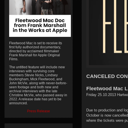
Fleetwood Mac is set to receive its
first fully authorized documentary,
directed by acclaimed filmmaker
Frank Marshall for Apple Original
Films.
The untitled feature will include new
interviews with surviving core
members Stevie Nicks, Lindsey
CANCELED CON
Buckingham, Mick Fleetwood, and
John McVie, along with never-before-
seen footage and both new and
Fleetwood Mac L
archival interviews with the late
Friday 25.10.2013 Hartwa
Christine McVie, who passed away in
2022. A release date has yet to be
announced.
Due to production and log
Press Release
October is now cancelled.
where the tickets were p