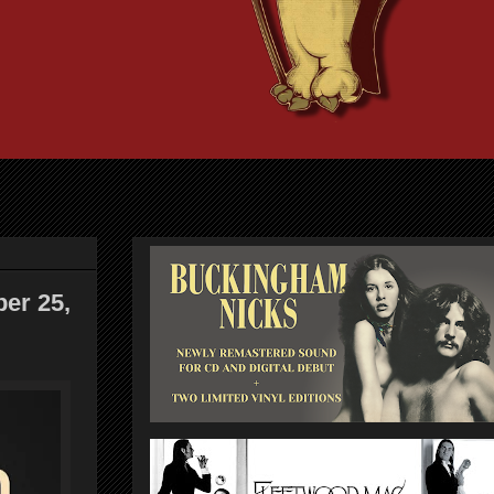
ber 25,