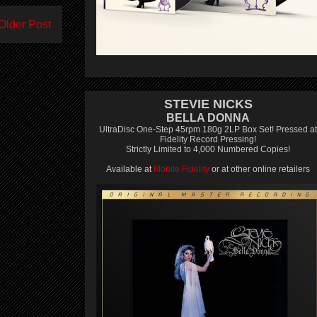
Older Post
STEVIE NICKS
BELLA DONNA
UltraDisc One-Step 45rpm 180g 2LP Box Set! Pressed at
Fidelity Record Pressing!
Strictly Limited to 4,000 Numbered Copies!
Available at
Mobile Fidelity
or at other online retailers