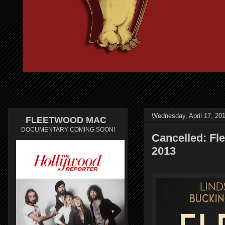
Wednesday, April 17, 20
FLEETWOOD MAC
DOCUMENTARY COMING SOON!
Cancelled: Fle
2013