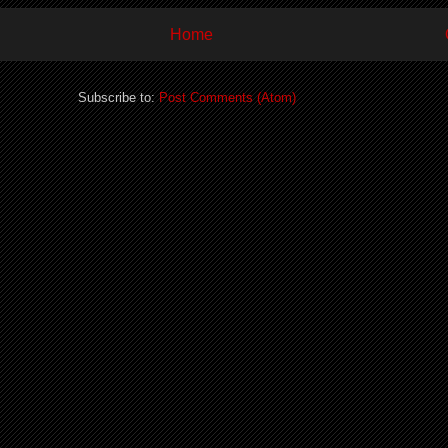
Home
Subscribe to:
Post Comments (Atom)