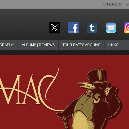
OGRAPHY
ALBUMS | REVIEWS
TOUR DATES ARCHIVE
LINKS