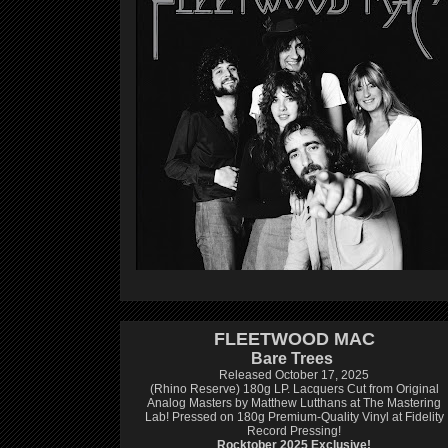
FLEETWOOD MAC
Bare Trees
Released October 17, 2025
(Rhino Reserve) 180g LP.
Lacquers Cut from Original
Analog Masters by Matthew Lutthans at The Mastering
Lab!
Pressed on 180g Premium-Quality Vinyl at Fidelity
Record Pressing!
Rocktober 2025 Exclusive!