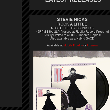
STEVIE NICKS
ROCK A LITTLE
MOBILE FIDELITY SOUND LAB
45RPM 180g 2LP Pressed at Fidelity Record Pressing!
Strictly Limited to 4,000 Numbered Copies!
Also available as a Hybrid SACD
Available at
Mobile Fidelity
or
Amazon