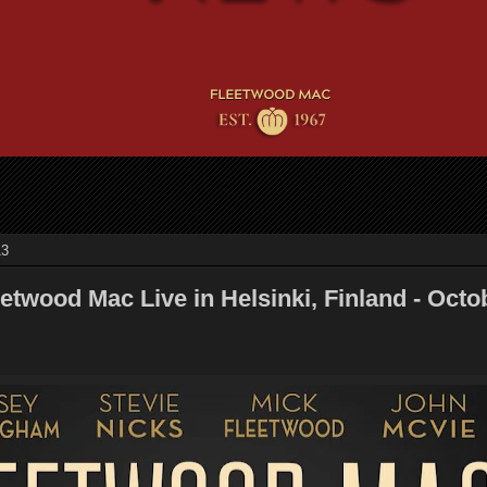
13
etwood Mac Live in Helsinki, Finland - Octo