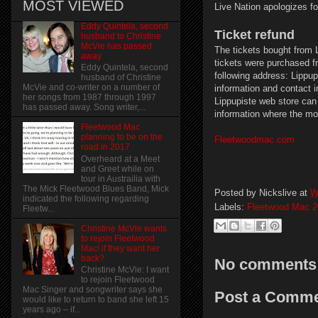
MOST VIEWED
Live Nation apologizes f
Eddy Quintela, second
Ticket refund
husband to Christine
McVie has passed
The tickets bought from L
away
tickets were purchased f
Eddy Quintela, second
following address: Lippu
husband of Christine
McVie and co-writer on a number of
information and contact 
her songs from 1987 through 1997
Lippupiste web store can 
has passed away. Song writer,...
information where the mo
Fleetwood Mac
planning to be on the
Fleetwoodmac.com
road in 2017
Overheard at a Meet
and Greet while on
tour in Austrailia with
The Mick Fleetwood Blues Band, Mick
Posted by
Nickslive
at
W
indicated the following regarding
Labels:
Fleetwood Mac 2
Fleetw...
Christine McVie wants
to rejoin Fleetwood
Mac! if they want her
back?
No comments
Christine McVie: I want
to rejoin Fleetwood
Mac Singer and songwriter says she
Post a Comm
would like to return to band she left 15
years ago – if...