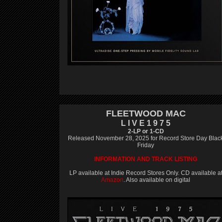
FLEETWOOD MAC
L I V E 1 9 7 5
2-LP or 1-CD
Released November 28, 2025 for Record Store Day Blac
Friday
INFORMATION AND TRACK LISTING
LP available at Indie Record Stores Only. CD available a
Amazon
. Also available on digital