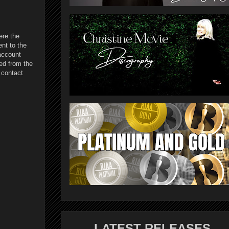
ere the
nt to the
account
ed from the
 contact
LATEST RELEASES