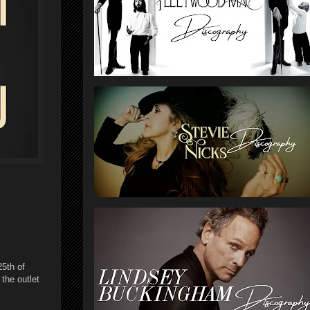
25th of
the outlet