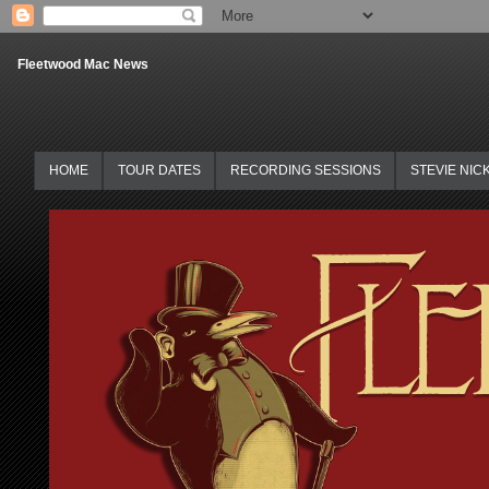
Fleetwood Mac News
HOME
TOUR DATES
RECORDING SESSIONS
STEVIE NIC