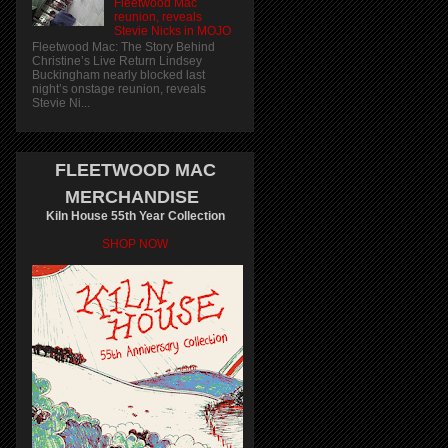
Fleetwood Mac
reunion, reveals
Stevie Nicks in MOJO
Fleetwood Mac: The Story Behind
Christine’s Live Return Lindsey
Buckingham nearly blocked last
night’s onstage reunion, reveals
Stevie Ni...
FLEETWOOD MAC
MERCHANDISE
Kiln House 55th Year Collection
SHOP NOW