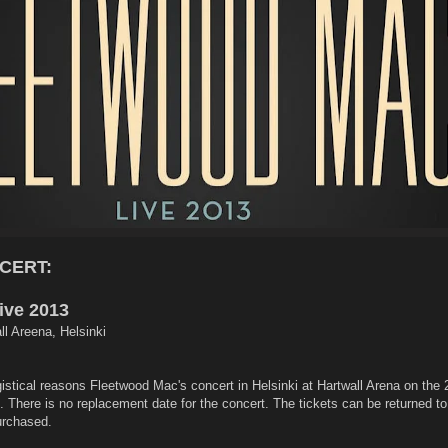
CERT:
ive 2013
ll Areena, Helsinki
istical reasons Fleetwood Mac's concert in Helsinki at Hartwall Arena on the 
 There is no replacement date for the concert. The tickets can be returned to 
urchased.