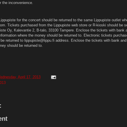
or the inconvenience.
ippupiste for the concert should be returned to the same Lippupiste outlet wh
rom. Tickets purchased from the Lippupiste web store or R-kioski should be se
piste Oy, Kalevantie 2, B-talo, 33100 Tampere. Enclose the tickets with bank 
information where the money should be returned to. Electronic tickets purchas
be returned to lippupiste@lippu.fi address. Enclose the tickets with bank and
ney should be returned to.
ednesday, April 17, 2013
013
:
ent