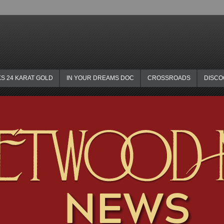
KS 24 KARAT GOLD
IN YOUR DREAMS DOC
CROSSROADS
DISC