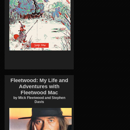
Fleetwood: My Life and
Adventures with
Fleetwood Mac
by Mick Fleetwood and Stephen
Davis