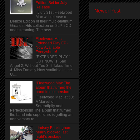
Edition Set for July
Release
Newer Post
J uly 31st Fleetwood
Mac will release a
Deluxe Edition of their multi-platinum
Greatest Hits collection on 2LP, 2CD
and streaming. The new...
Fleetwood Mac
Extended Play EP -
Now Available
Everywhere!
"EXTENDED PLAY "
OUT NOW! 1. Sad
Angel 2. Without You 3. It Takes Time
4. Miss Fantasy Now Available in the
U....
"Fleetwood Mac The
album that turned the
band into superstars
‘Fleetwood Mac’ at 50:
A Marvel of
Serendipity and
Perfectionism The album that turned
the band into superstars is getting an
anniversary re...
Lindsey Buckingham
nearly blocked last
night’s onstage