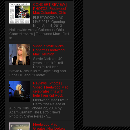
CONCERT REVIEW |
PHOTOS: Fleetwood
Mac Columbus, Ohio
FLEETWOOD MAC
LIVE 2013 Opening
Night April 4, 2013
Nationwide Arena Columbus, Ohio
Concert review | Fleetwood Mac: First
to...
Video: Stevie Nicks
Confirms Fleetwood
Mac Reunion
Stevie Nicks on 40
years in rock 'n' roll
Rock 'n' roll icon
Stevie Nicks talks to Gayle King and
Erica Hill about Fleetw...
Reviews | Photos |
Video: Fleetwood Mac
celebrates hits with
help from Kid Rock
Fleetwood Mac Live in
Detroit the Palace of
Auburn Hills October 22, 2014 by
Adam Graham The Detroit News
Photo by Steve Perez - V...
Fleetwood Mac
Greatest Hits Deluxe