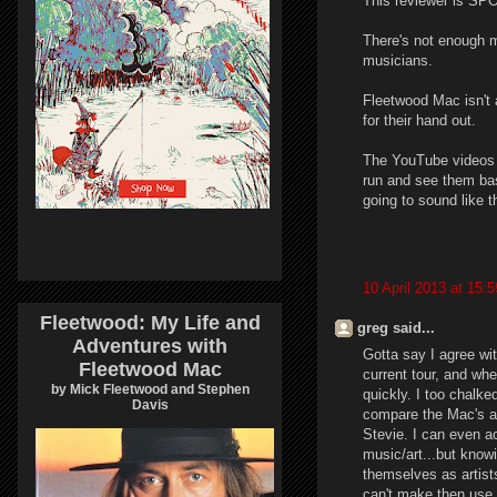
This reviewer is SPO
There's not enough 
musicians.
Fleetwood Mac isn't 
for their hand out.
The YouTube videos so
run and see them bas
going to sound like th
10 April 2013 at 15:5
Fleetwood: My Life and
greg said...
Adventures with
Gotta say I agree wit
Fleetwood Mac
current tour, and when
by Mick Fleetwood and Stephen
quickly. I too chalk
Davis
compare the Mac's all
Stevie. I can even ac
music/art...but knowi
themselves as artist
can't make then use it