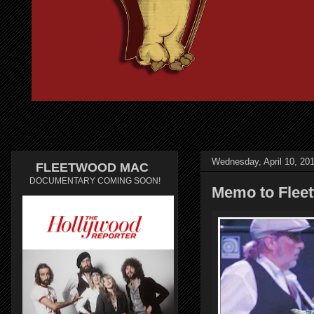
Wednesday, April 10, 20
FLEETWOOD MAC
DOCUMENTARY COMING SOON!
Memo to Fleet