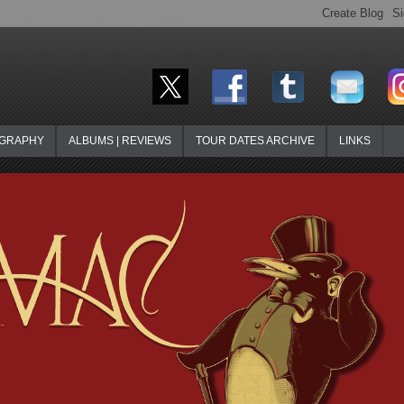
OGRAPHY
ALBUMS | REVIEWS
TOUR DATES ARCHIVE
LINKS