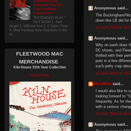
Fleetwood Mac
Extended Play EP -
Anonymous said...
Now Available
Everywhere!
The Buckingham/Nicks
"EXTENDED PLAY "
down like LB did for
OUT NOW! 1. Sad
Angel 2. Without You 3. It Takes Time
10 April 2013 at 14:4
4. Miss Fantasy Now Available in the
U....
Anonymous said...
Why on earth does th
DC shows, and Fleet
FLEETWOOD MAC
thrilled with their p
puts in a few differe
MERCHANDISE
such petty crap abou
Kiln House 55th Year Collection
10 April 2013 at 14:5
SHOP NOW
MplsMike
said...
I would also like to s
looking forward to "
frequently. As for th
with a serious chang
10 April 2013 at 15:5
Anonymous said...