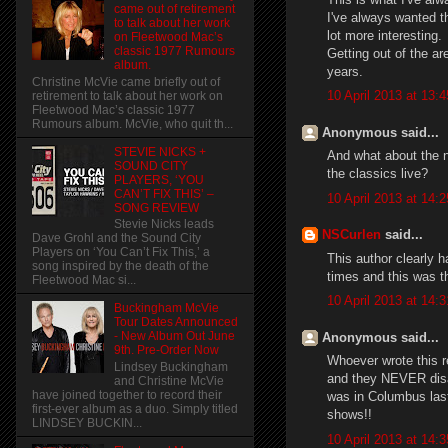
came out of retirement
I've always wanted th
to talk about her work
lot more interesting.
on Fleetwood Mac’s
classic 1977 Rumours
Getting out of the ar
album.
years.
Christine McVie came briefly out of
10 April 2013 at 13:4
retirement to talk about her work on
Fleetwood Mac’s classic 1977
Rumours album. McVie, who quit th...
Anonymous said...
STEVIE NICKS +
And what about the n
SOUND CITY
the classics live?
PLAYERS, ‘YOU
CAN’T FIX THIS’ –
10 April 2013 at 14:2
SONG REVIEW
Stevie Nicks leads
NSCurlen
said...
Dave Grohl and the Sound City
Players on ‘You Can’t Fix This,’ a
This author clearly 
song inspired by the death of the
times and this was th
Fleetwood Mac si...
10 April 2013 at 14:3
Buckingham McVie
Tour Dates Announced
- New Album Out June
Anonymous said...
9th. Pre-Order Now
Whoever wrote this 
Lindsey Buckingham
and they NEVER disap
and Christine McVie
have joined together to record their
was in Columbus last 
first-ever album as a duo. Simply titled
shows!!
LINDSEY BUCKIN...
10 April 2013 at 14:3