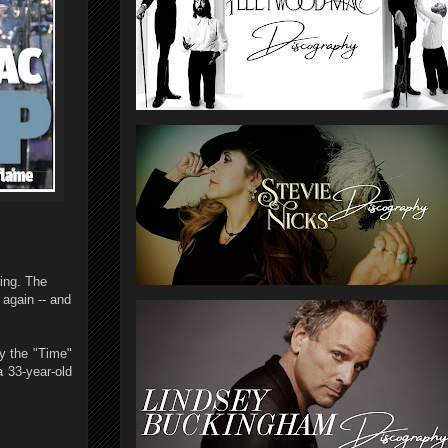
ring. The
 again -- and
by the "Time"
a 33-year-old