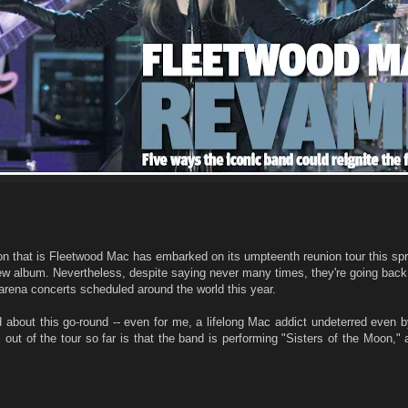
ion that is Fleetwood Mac has embarked on its umpteenth reunion tour this sp
new album. Nevertheless, despite saying never many times, they're going back
arena concerts scheduled around the world this year.
ited about this go-round -- even for me, a lifelong Mac addict undeterred even 
out of the tour so far is that the band is performing "Sisters of the Moon," 