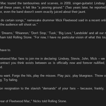
 Mac toured the tambourines and scarves, in 2009, singer-guitarist Lindse
all these years, it felt like "a proving ground." (Two years later, he reported 
me, even the band doesn't seem exactly juiced about their jaunt.
 do certain songs," namesake drummer Mick Fleetwood said in a recent onlin
 the audience will shoot us."
Dreams,' 'Rhiannon,' 'Don't Stop,' 'Tusk,' 'Big Love,' 'Landslide' and all ou
am told Rolling Stone. "For now, I have no particular vision of what this tou
 have to.
Fleetwood Mac fans to join me in declaring: Lindsey, Stevie, John, Mick -- we
contract you think exists between us is officially now and forever nullified,
d.
u want. Forgo the hits, play the misses. Play jazz, play bluegrass. Throw ou
g. Try failing.
pon resignation to the slavish "demands" of your fans -- because, frankly,
year of Fleetwood Mac," Nicks told Rolling Stone.