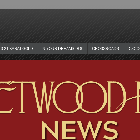
KS 24 KARAT GOLD
IN YOUR DREAMS DOC
CROSSROADS
DISC