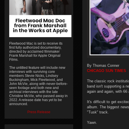
Fleetwood Mac is set to receive its
first fully authorized documentary,
directed by acclaimed filmmaker
Frank Marshall for Apple Original
Films.
By Thomas Conner
The untitled feature will include new
CHICAGO SUN TIMES
interviews with surviving core
members Stevie Nicks, Lindsey
Buckingham, Mick Fleetwood, and
The classic rock institut
John McVie, along with never-before-
band isn't supporting a 
seen footage and both new and
again and again, with 66 
archival interviews with the late
Christine McVie, who passed away in
2022. A release date has yet to be
It's difficult to get exc
announced.
album. The biggest news 
Press Release
"Tusk" track.
Yawn.