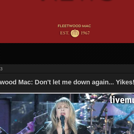
13
wood Mac: Don't let me down again... Yikes