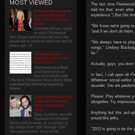
MOST VIEWED
The last time Fleetwood
told me that, even after 
Christine McVie wants
experience.") But this ti
to rejoin Fleetwood
Mac! if they want her
back?
"We know we're going to
Christine McVie: I want
"and if we don't do them,
to rejoin Fleetwood
Mac Singer and songwriter says she
would like to return to band she left 15
"We always have to play '
years ago – if...
songs," Lindsey Buckingh
be."
Fleetwood Mac
planning to be on the
road in 2017
Actually, guys, you don't
Overheard at a Meet
and Greet while on
In fact, I call upon all 
tour in Austrailia with
Whatever social-setlist 
The Mick Fleetwood Blues Band, Mick
indicated the following regarding
asunder. You are pardone
Fleetw...
Please: Play whatever yo
Eddy Quintela, second
husband to Christine
altogether. Try improvisin
McVie has passed
away
Anything but this put-u
Eddy Quintela, second
sound like jerks.
husband of Christine
McVie and co-writer on a number of
her songs from 1987 through 1997
"2013 is going to be the 
has passed away. Song writer,...