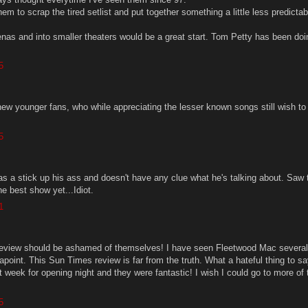
em to scrap the tired setlist and put together something a little less predicta
enas and into smaller theaters would be a great start. Tom Petty has been doin
5
ew younger fans, who while appreciating the lesser known songs still wish to
5
has a stick up his ass and doesn't have any clue what he's talking about. Saw
e best show yet...Idiot.
1
review should be ashamed of themselves! I have seen Fleetwood Mac several
oint. This Sun Times review is far from the truth. What a hateful thing to say
week for opening night and they were fantastic! I wish I could go to more of 
5