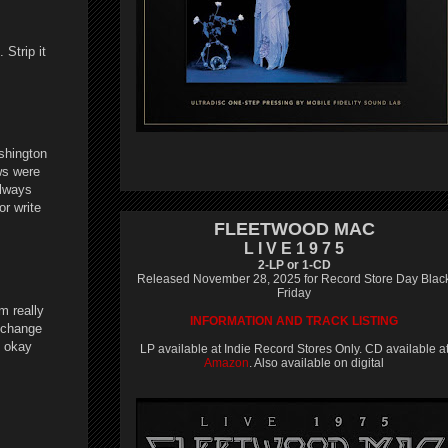
Strip it
ashington
ws were
always
or write
FLEETWOOD MAC
L I V E 1 9 7 5
2-LP or 1-CD
Released November 28, 2025 for Record Store Day Blac
Friday
'm really
INFORMATION AND TRACK LISTING
n change
n okay
LP available at Indie Record Stores Only. CD available a
Amazon
. Also available on digital