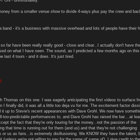
T ON - unfortunately.
money from a smaller venue show to divide 4-ways plus pay the crew and ba
a band - it's a business with massive overhead and lots of people have their 
 far have been really really good - close and clear...I actually don't have th
ed on what I have seen. The sound, as I predicted a few months ago on this s
e last 4 tours - and it does. It's just tired.
9
h Thomas on this one. I was eagerly anticipating the first videos to surface f
 I finally did, it was all a little too deja vu for me. The excitement factor diss
ed it up to Stevie's recent appearances with Dave Grohl. We now have somethi
-too-predictable performances to, and Dave Grohl has raised the bar....at leas
cept the fact that they're only touring for the money...not the passion of the
ng that time is running out for them (and us) and that they're not challenging
s or us as fans...is extremely disillusioning. We KNOW they have the talent, 
 (unless we're not willing to pay for the same ol' same ol'). I give credit to the