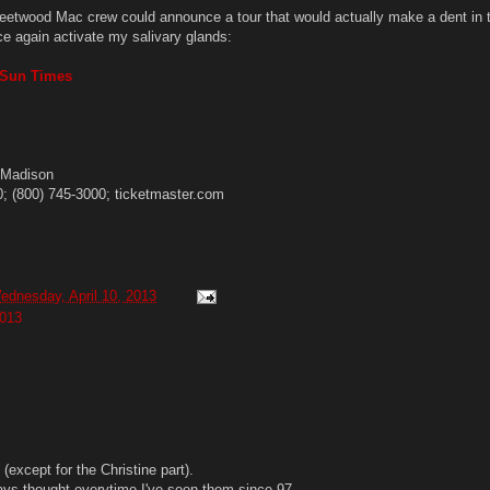
leetwood Mac crew could announce a tour that would actually make a dent in 
ce again activate my salivary glands:
o Sun Times
. Madison
0; (800) 745-3000; ticketmaster.com
ednesday, April 10, 2013
013
 (except for the Christine part).
ways thought everytime I've seen them since 97.