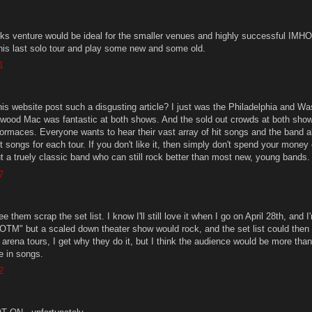
 venture would be ideal for the smaller venues and highly successful IMHO. 
 his last solo tour and play some new and some old.
1
is website post such a disgusting article? I just was the Philadelphia and W
wood Mac was fantastic at both shows. And the sold out crowds at both sho
erformaces. Everyone wants to hear their vast array of hit songs and the band 
nt songs for each tour. If you don't like it, then simply don't spend your money 
t a truely classic band who can still rock better than most new, young bands.
7
ee them scrap the set list. I know I'll still love it when I go on April 28th, and I
SOTM" but a scaled down theater show would rock, and the set list could the
e arena tours, I get why they do it, but I think the audience would be more tha
e in songs.
2