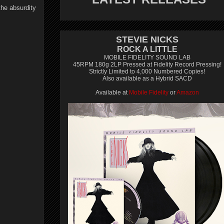
the absurdity
STEVIE NICKS
ROCK A LITTLE
MOBILE FIDELITY SOUND LAB
45RPM 180g 2LP Pressed at Fidelity Record Pressing!
Strictly Limited to 4,000 Numbered Copies!
Also available as a Hybrid SACD
Available at
Mobile Fidelity
or
Amazon