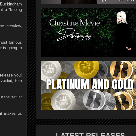
y Buckingham
it a "freeing
e interview,
r most famous
r is going to
 release you!
 voided, torn
t the setlist
 it makes us
LATEST RELEASES