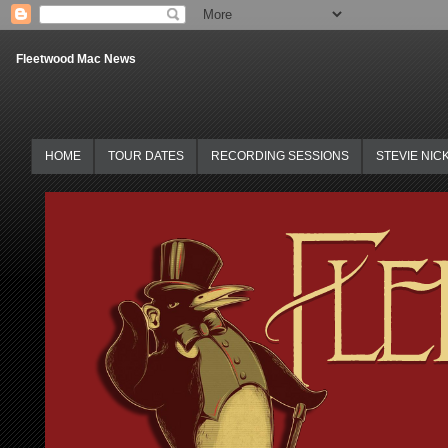
Fleetwood Mac News
HOME
TOUR DATES
RECORDING SESSIONS
STEVIE NIC