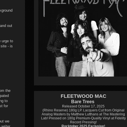
ckground
hand out
e urge to
ite - is
rom the
FLEETWOOD MAC
ipated
ng to
Bare Trees
t for
Released October 17, 2025
(Rhino Reserve) 180g LP.
Lacquers Cut from Original
Analog Masters by Matthew Lutthans at The Mastering
Lab!
Pressed on 180g Premium-Quality Vinyl at Fidelity
but we
Record Pressing!
 writer
Rocktober 2025 Exclusive!