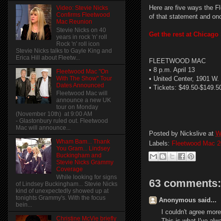
Here are five ways the F
Video: Stevie Nicks
Confirms Fleetwood
of that statement and on
Mac Reunion
Stevie Nicks on 40
Get the rest at Chicag
years in rock 'n' roll
Rock 'n' roll icon
Stevie Nicks talks to Gayle King and
Erica Hill about Fleetw...
FLEETWOOD MAC
• 8 p.m. April 13
Fleetwood Mac "On
With The Show" Tour
• United Center, 1901 W
Dates Announced
• Tickets: $49.50-$149.5
Fleetwood Mac will
announce a new UK
tour on Monday
(November 10th) at 9:00 AM
- Glastonbury ruled out. Fleetwood
Mac will announce...
Posted by
Nickslive
at
W
Wham Bam... Thank
Labels:
Fleetwood Mac 2
You Gram... Lindsey
Buckingham and
Stevie Nicks Grammy
Coverage
While looking for signs
63 comments:
of Lindsey Buckingham... Stevie Nicks
kind of unexpectedly showed up at
tonights Grammy's. With the focus
Anonymous said...
bein...
I couldn't agree more
Christine McVie briefly
This is what I've al