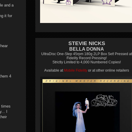
ble and a
g it for
STEVIE NICKS
 hear
BELLA DONNA
UltraDisc One-Step 45rpm 180g 2LP Box Set! Pressed at
Fidelity Record Pressing!
Strictly Limited to 4,000 Numbered Copies!
Available at
Mobile Fidelity
or at other online retailers
 them 4
 times
... I
their