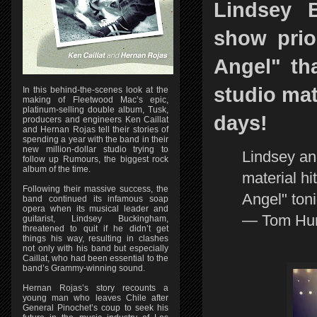
Lindsey 
show prio
Angel" t
studio mat
In this behind-the-scenes look at the
making of Fleetwood Mac’s epic,
platinum-selling double album, Tusk,
days!
producers and engineers Ken Caillat
and Hernan Rojas tell their stories of
spending a year with the band in their
new million-dollar studio trying to
Lindsey a
follow up Rumours, the biggest rock
album of the time.
material hi
Following their massive success, the
Angel" ton
band continued its infamous soap
opera when its musical leader and
— Tom Hun
guitarist, Lindsey Buckingham,
threatened to quit if he didn’t get
things his way, resulting in clashes
not only with his band but especially
Caillat, who had been essential to the
band’s Grammy-winning sound.
Hernan Rojas’s story recounts a
young man who leaves Chile after
General Pinochet’s coup to seek his