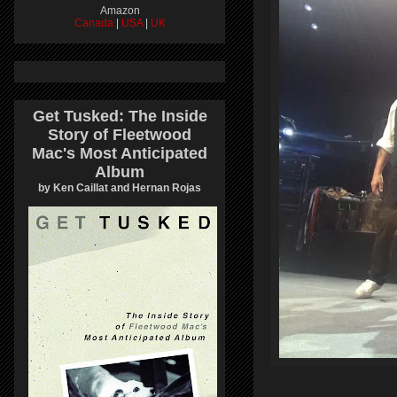
Amazon
Canada
|
USA
|
UK
Get Tusked: The Inside
Story of Fleetwood
Mac's Most Anticipated
Album
by Ken Caillat and Hernan Rojas