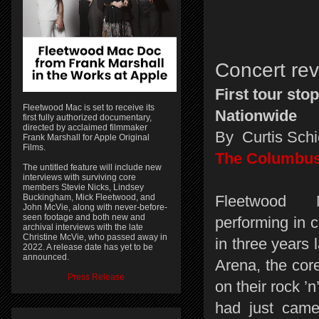
Concert re
First tour stop
Fleetwood Mac is set to receive its
Nationwide
first fully authorized documentary,
directed by acclaimed filmmaker
By Curtis Schi
Frank Marshall for Apple Original
Films.
The Columbus
The untitled feature will include new
interviews with surviving core
members Stevie Nicks, Lindsey
Buckingham, Mick Fleetwood, and
Fleetwood 
John McVie, along with never-before-
seen footage and both new and
performing in co
archival interviews with the late
Christine McVie, who passed away in
in three years 
2022. A release date has yet to be
announced.
Arena, the cor
Press Release
on their rock ’n’
had just came 