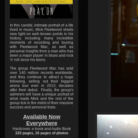
In this candid, intimate portrait of a life
lived in music, Mick Fleetwood sheds
new light on well-known points in his
history, including many incredible
moments of recording and touring
with Fleetwood Mac, as well as
personal insights from a man who has
been a major player in blues and rock
'n' roll since his teens.
The group Fleetwood Mac has sold
over 140 million records worldwide,
and they continue to attract a huge
following, selling out their biggest
arena tour ever in 2013, decades
after their debut. Finally, the group's
admirers will have a unique portrait of
what made Mick and the rest of the
group tick in the midst of their massive
success and personal trials.
Available Now
Everywhere
Hardcover, e-book and Audio Book
320 pages, 16 pages of photos