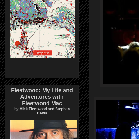
Fleetwood: My Life and
Adventures with
Fleetwood Mac
by Mick Fleetwood and Stephen
Davis