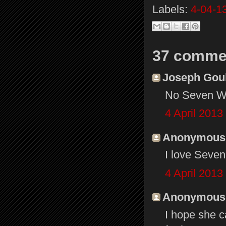
Labels:
4-04-1
37 comme
Joseph Gould
No Seven Won
4 April 2013
Anonymous s
I love Seve
4 April 2013
Anonymous s
I hope she 