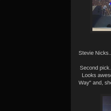
Stevie Nicks...
Second pick.
Looks aweso
Way" and, she