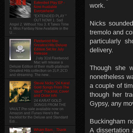
Extended Play EP -
work.
Now Available
Everywhere!
"EXTENDED PLAY "
OUT NOW! 1. Sad
Nicks sounded 
Angel 2. Without You 3. It Takes Time
4. Miss Fantasy Now Available in the
tremolo and co
U....
particularly 
Fleetwood Mac
Greatest Hits Deluxe
delivery.
Edition Set for July
Release
J uly 31st Fleetwood
Mac will release a
Though she wa
Deluxe Edition of their multi-platinum
Greatest Hits collection on 2LP, 2CD
and streaming. The new...
nonetheless wa
Stevie Nicks "24 Karat
a couple of ti
Gold Songs From The
Vault" Tracklist, Cover
though her tr
and Order info
24 KARAT GOLD
Gypsy, any mov
SONGS FROM THE
VAULT Pre-sale available now on
Amazon and iTunes Here's the
tracklist for the Deluxe and Standard
Buckingham not 
Edi...
A dissertation
Wham Bam... Thank