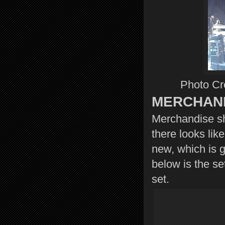
Photo Cre
MERCHAN
Merchandise sh
there looks lik
new, which is g
below is the se
set.