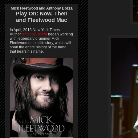
Mick Fleetwood and Anthony Bozza
Play On:
Now, Then
and
Fleetwood Mac
In April, 2013 New York Times
Author
Anthony Bozza
began working
with legendary drummer Mick
Fleetwood on his life story, which will
span the entire history of the band
that bears his name.