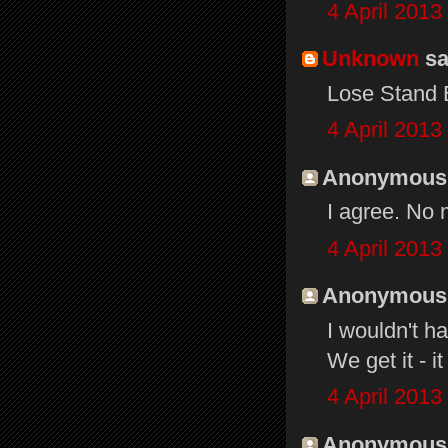
4 April 2013
Unknown
sai
Lose Stand B
4 April 2013
Anonymous s
I agree. No
4 April 2013
Anonymous s
I wouldn't h
We get it - i
4 April 2013
Anonymous s