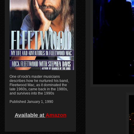
One of rock's master musicians
describes how he nurtured his band,
Fleetwood Mac, as it dominated the
late 1960s, came back in the 1980s,
and survives into the 1990s
Published January 1, 1990
Available at
Amazon