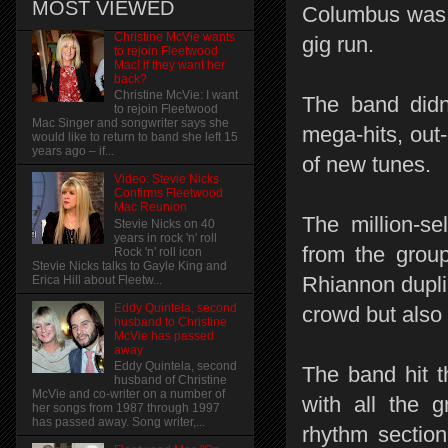
MOST VIEWED
Columbus was t
Christine McVie wants
gig run.
to rejoin Fleetwood
Mac! if they want her
back?
Christine McVie: I want
The band didn’
to rejoin Fleetwood
Mac Singer and songwriter says she
mega-hits, out
would like to return to band she left 15
years ago – if...
of new tunes.
Video: Stevie Nicks
Confirms Fleetwood
Mac Reunion
The million-se
Stevie Nicks on 40
years in rock 'n' roll
from the grou
Rock 'n' roll icon
Stevie Nicks talks to Gayle King and
Rhiannon dupli
Erica Hill about Fleetw...
Eddy Quintela, second
crowd but also 
husband to Christine
McVie has passed
away
Eddy Quintela, second
The band hit 
husband of Christine
McVie and co-writer on a number of
with all the 
her songs from 1987 through 1997
has passed away. Song writer,...
rhythm sectio