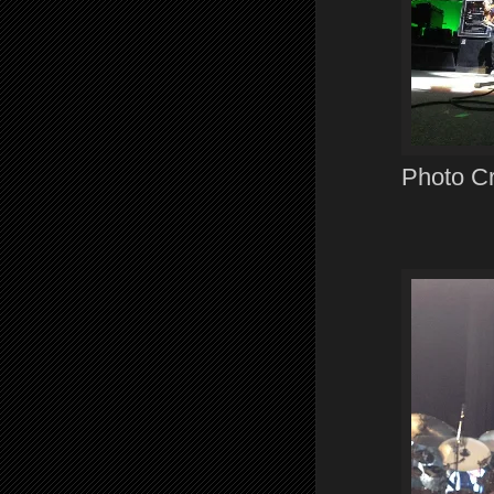
Photo Cre