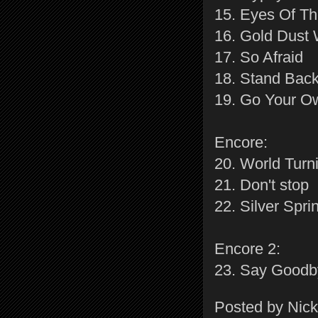
15. Eyes Of T
16. Gold Dus
17. So Afraid
18. Stand Bac
19. Go Your 
Encore:
20. World Turn
21. Don't stop
22. Silver Spri
Encore 2:
23. Say Goodb
Posted by
Nick