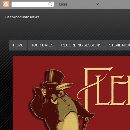
Fleetwood Mac News
HOME
TOUR DATES
RECORDING SESSIONS
STEVIE NIC