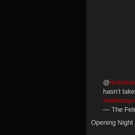
@
nickslive
hasn’t take
#withoutyo
— The Fetu
Opening Night 