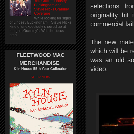
You Gram... Lindsey
selections fr
Buckingham and
Stevie Nicks Grammy
Coverage
originality hi
While looking for signs
of Lindsey Buckingham... Stevie Nicks
commercial fail
kind of unexpectedly showed up at
tonights Grammy's. With the focus
bein...
The new materi
which will be 
FLEETWOOD MAC
was an old so
MERCHANDISE
video.
Kiln House 55th Year Collection
SHOP NOW