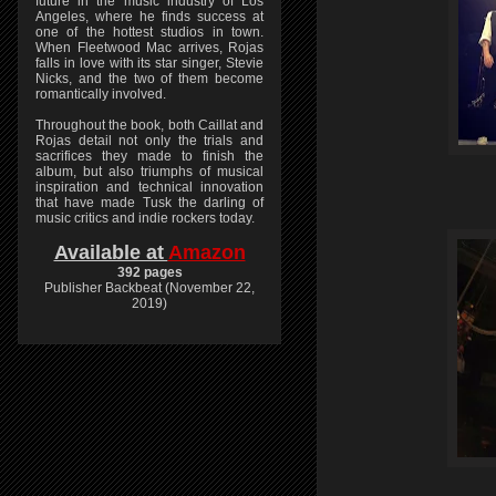
future in the music industry of Los
Angeles, where he finds success at
one of the hottest studios in town.
When Fleetwood Mac arrives, Rojas
falls in love with its star singer, Stevie
Nicks, and the two of them become
romantically involved.
Throughout the book, both Caillat and
Rojas detail not only the trials and
sacrifices they made to finish the
album, but also triumphs of musical
inspiration and technical innovation
that have made Tusk the darling of
music critics and indie rockers today.
Available at
Amazon
392 pages
Publisher Backbeat (November 22,
2019)