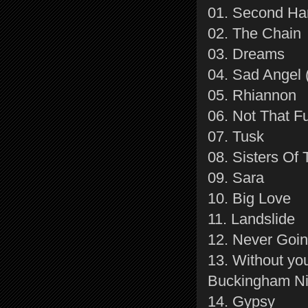
01. Second H
02. The Chain
03. Dreams
04. Sad Angel 
05. Rhiannon
06. Not That F
07. Tusk
08. Sisters Of
09. Sara
10. Big Love
11. Landslide
12. Never Goi
13. Without yo
Buckingham Ni
14. Gypsy