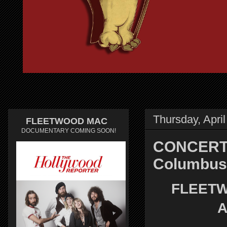
Thursday, April
FLEETWOOD MAC
DOCUMENTARY COMING SOON!
CONCERT 
Columbus
FLEETW
A