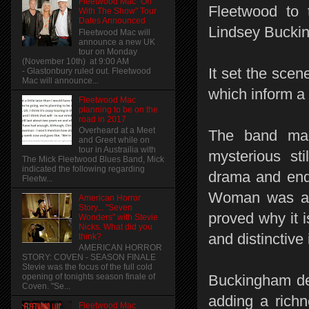
Fleetwood Mac "On
Fleetwood to 
With The Show" Tour
Dates Announced
Lindsey Bucki
Fleetwood Mac will
announce a new UK
tour on Monday
(November 10th) at 9:00 AM
It set the scen
- Glastonbury ruled out. Fleetwood
Mac will announce...
which inform a
Fleetwood Mac
planning to be on the
road in 2017
Overheard at a Meet
The band mad
and Greet while on
tour in Austrailia with
mysterious st
The Mick Fleetwood Blues Band, Mick
indicated the following regarding
drama and ende
Fleetw...
Woman was at 
American Horror
Story... "Seven
proved why it 
Wonders" with Stevie
Nicks. What did you
and distinctive
think?
AMERICAN HORROR
STORY: COVEN - SEASON FINALE
Stevie was the focus of the full cold
Buckingham del
opening of tonights season finale of
Coven. "Se...
adding a richn
Fleetwood Mac