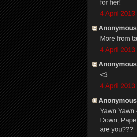
for her!
4 April 2013
Anonymous s
More from ta
4 April 2013
Anonymous s
<3
4 April 2013
Anonymous s
Yawn Yawn - 
Down, Paper 
are you???