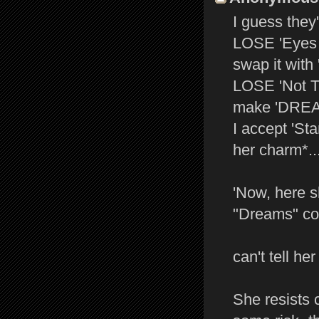
I guess they'
LOSE 'Eyes O
swap it with 
LOSE 'Not Th
make 'DREAM
I accept 'Sta
her charm*..
'Now, here s
"Dreams" com
can't tell her
She resists 