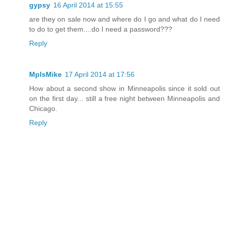
gypsy
16 April 2014 at 15:55
are they on sale now and where do I go and what do I need
to do to get them....do I need a password???
Reply
MplsMike
17 April 2014 at 17:56
How about a second show in Minneapolis since it sold out
on the first day... still a free night between Minneapolis and
Chicago.
Reply