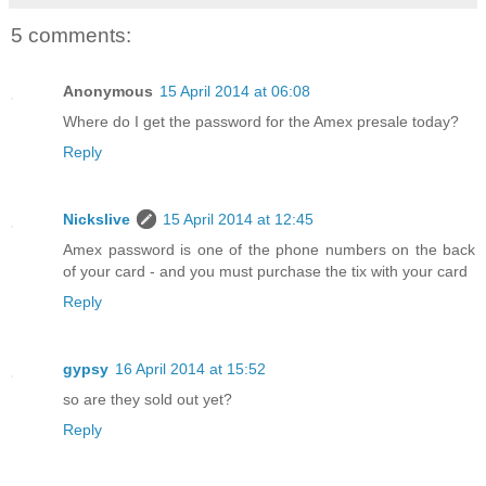
5 comments:
Anonymous
15 April 2014 at 06:08
Where do I get the password for the Amex presale today?
Reply
Nickslive
15 April 2014 at 12:45
Amex password is one of the phone numbers on the back
of your card - and you must purchase the tix with your card
Reply
gypsy
16 April 2014 at 15:52
so are they sold out yet?
Reply