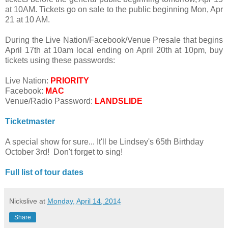
at 10AM. Tickets go on sale to the public beginning Mon, Apr
21 at 10 AM.
During the Live Nation/Facebook/Venue Presale that begins
April 17th at 10am local ending on April 20th at 10pm, buy
tickets using these passwords:
Live Nation:
PRIORITY
Facebook:
MAC
Venue/Radio Password:
LANDSLIDE
Ticketmaster
A special show for sure... It'll be Lindsey's 65th Birthday
October 3rd! Don't forget to sing!
Full list of tour dates
Nickslive
at
Monday, April 14, 2014
Share