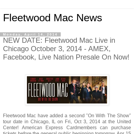
Fleetwood Mac News
Monday, April 14, 2014
NEW DATE: Fleetwood Mac Live in
Chicago October 3, 2014 - AMEX,
Facebook, Live Nation Presale On Now!
Fleetwood Mac have added a second "On With The Show"
tour date in Chicago, IL on Fri, Oct 3, 2014 at the United
Center! American Express Cardmembers can purchase
tickets before the general public beginning tomorrow, Apr 15