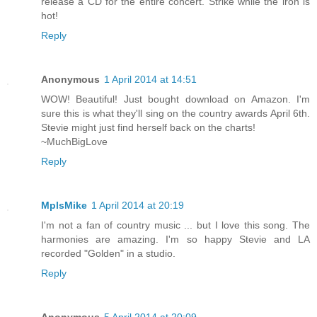
release a CD for the entire concert. Strike while the iron is
hot!
Reply
Anonymous
1 April 2014 at 14:51
WOW! Beautiful! Just bought download on Amazon. I'm
sure this is what they'll sing on the country awards April 6th.
Stevie might just find herself back on the charts!
~MuchBigLove
Reply
MplsMike
1 April 2014 at 20:19
I'm not a fan of country music ... but I love this song. The
harmonies are amazing. I'm so happy Stevie and LA
recorded "Golden" in a studio.
Reply