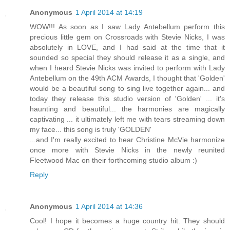
Anonymous
1 April 2014 at 14:19
WOW!!! As soon as I saw Lady Antebellum perform this
precious little gem on Crossroads with Stevie Nicks, I was
absolutely in LOVE, and I had said at the time that it
sounded so special they should release it as a single, and
when I heard Stevie Nicks was invited to perform with Lady
Antebellum on the 49th ACM Awards, I thought that 'Golden'
would be a beautiful song to sing live together again... and
today they release this studio version of 'Golden' ... it's
haunting and beautiful... the harmonies are magically
captivating ... it ultimately left me with tears streaming down
my face... this song is truly 'GOLDEN'
...and I'm really excited to hear Christine McVie harmonize
once more with Stevie Nicks in the newly reunited
Fleetwood Mac on their forthcoming studio album :)
Reply
Anonymous
1 April 2014 at 14:36
Cool! I hope it becomes a huge country hit. They should