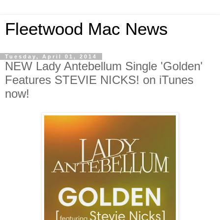
Fleetwood Mac News
Tuesday, April 01, 2014
NEW Lady Antebellum Single 'Golden'
Features STEVIE NICKS! on iTunes
now!