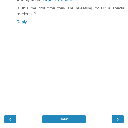
Anonymous
5 April 2014 at 20:09
Is this the first time they are releasing it? Or a special
rerelease?
Reply
‹
›
Home