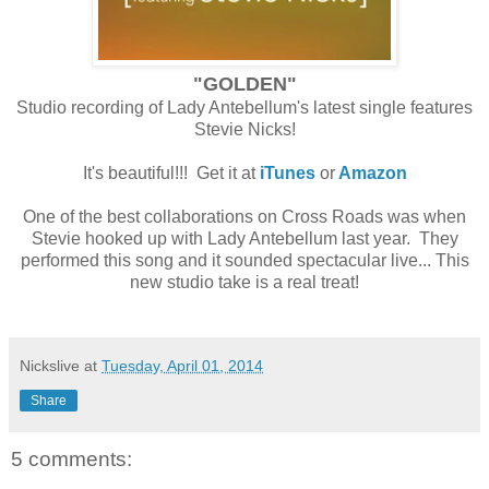
"GOLDEN"
Studio recording of Lady Antebellum's latest single features
Stevie Nicks!
It's beautiful!!! Get it at
iTunes
or
Amazon
One of the best collaborations on Cross Roads was when
Stevie hooked up with Lady Antebellum last year. They
performed this song and it sounded spectacular live... This
new studio take is a real treat!
Nickslive
at
Tuesday, April 01, 2014
Share
5 comments: