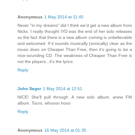
Anonymous
1 May 2014 at 11:45
Never "in my dreams" did I think we'd get a new album from
Nicks. I really thought IYD was the end of her solo releases
so the fact that there is a new album coming is unbelievable
and welcomed. If it sounds musically (sonically) clear as the
music does on Cheaper Than Free, then it's going to be a
nice-sounding CD. The weakness of Cheaper Than Free is
not the players...it's the lyrics.
Reply
John Seger
1 May 2014 at 12:51
NICE! She'll pull through. A new solo album, anew FM
album. Tours. whoooo hooo
Reply
Anonymous
16 May 2014 at 01:35