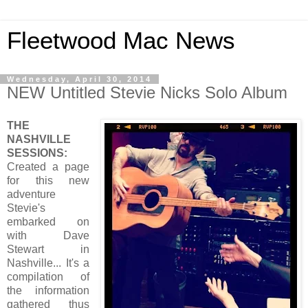
Fleetwood Mac News
Wednesday, April 30, 2014
NEW Untitled Stevie Nicks Solo Album
THE
NASHVILLE
SESSIONS:
Created a page
for this new
adventure
Stevie's
embarked on
with Dave
Stewart in
Nashville... It's a
compilation of
the information
gathered thus