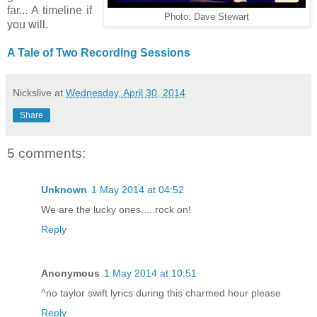
far... A timeline if
Photo: Dave Stewart
you will.
A Tale of Two Recording Sessions
Nickslive
at
Wednesday, April 30, 2014
Share
5 comments:
Unknown
1 May 2014 at 04:52
We are the lucky ones.....rock on!
Reply
Anonymous
1 May 2014 at 10:51
^no taylor swift lyrics during this charmed hour please
Reply