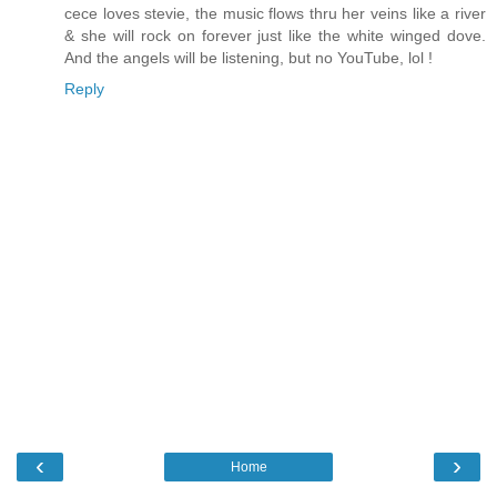
cece loves stevie, the music flows thru her veins like a river
& she will rock on forever just like the white winged dove.
And the angels will be listening, but no YouTube, lol !
Reply
‹
›
Home