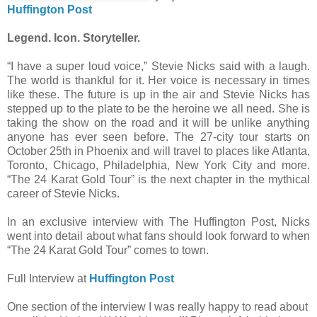
Huffington Post
Legend. Icon. Storyteller.
“I have a super loud voice,” Stevie Nicks said with a laugh.
The world is thankful for it. Her voice is necessary in times
like these. The future is up in the air and Stevie Nicks has
stepped up to the plate to be the heroine we all need. She is
taking the show on the road and it will be unlike anything
anyone has ever seen before. The 27-city tour starts on
October 25th in Phoenix and will travel to places like Atlanta,
Toronto, Chicago, Philadelphia, New York City and more.
“The 24 Karat Gold Tour” is the next chapter in the mythical
career of Stevie Nicks.
In an exclusive interview with The Huffington Post, Nicks
went into detail about what fans should look forward to when
“The 24 Karat Gold Tour” comes to town.
Full Interview at
Huffington Post
One section of the interview I was really happy to read about