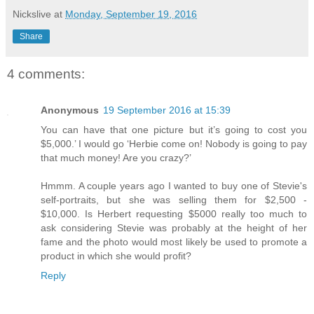
Nickslive
at
Monday, September 19, 2016
Share
4 comments:
Anonymous
19 September 2016 at 15:39
You can have that one picture but it’s going to cost you
$5,000.’ I would go ‘Herbie come on! Nobody is going to pay
that much money! Are you crazy?’
Hmmm. A couple years ago I wanted to buy one of Stevie's
self-portraits, but she was selling them for $2,500 -
$10,000. Is Herbert requesting $5000 really too much to
ask considering Stevie was probably at the height of her
fame and the photo would most likely be used to promote a
product in which she would profit?
Reply