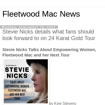
Fleetwood Mac News
Monday, September 19, 2016
Stevie Nicks details what fans should
look forward to on 24 Karat Gold Tour
Stevie Nicks Talks About Empowering Women,
Fleetwood Mac and her Next Tour
by Kyle Stevens