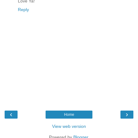
Love Ya!
Reply
‹
›
Home
View web version
Powered by
Blogger
.