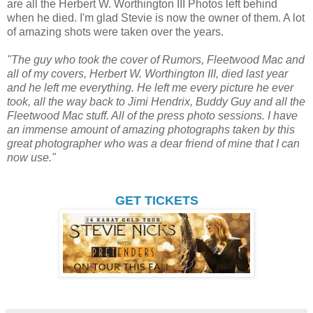
are all the Herbert W. Worthington III Photos left behind
when he died. I'm glad Stevie is now the owner of them. A lot
of amazing shots were taken over the years.
"The guy who took the cover of Rumors, Fleetwood Mac and
all of my covers, Herbert W. Worthington III, died last year
and he left me everything. He left me every picture he ever
took, all the way back to Jimi Hendrix, Buddy Guy and all the
Fleetwood Mac stuff. All of the press photo sessions. I have
an immense amount of amazing photographs taken by this
great photographer who was a dear friend of mine that I can
now use."
GET TICKETS