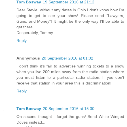
Tom Bosway
19 September 2016 at 21:12
Dear Stevie, without any dates in Ohio I don't know how I'm
going to get to see your show! Please send "Lawyers,
Guns, and Money"! It might be the only way I'll be able to
get there...
Desperately, Tommy.
Reply
Anonymous
20 September 2016 at 01:02
I don't think it's fair to advertise winning tickets to a show
when you live 200 miles away from the radio station where
you must listen to a particular radio station. If you don't
receive that station in your area this is discrimination!
Reply
Tom Bosway
20 September 2016 at 15:30
On second thought - forget the guns! Send White Winged
Doves instead...