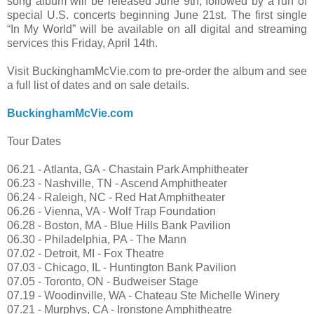
song album will be released June 9th, followed by a run of
special U.S. concerts beginning June 21st. The first single
“In My World” will be available on all digital and streaming
services this Friday, April 14th.
Visit BuckinghamMcVie.com to pre-order the album and see
a full list of dates and on sale details.
BuckinghamMcVie.com
Tour Dates
06.21 - Atlanta, GA - Chastain Park Amphitheater
06.23 - Nashville, TN - Ascend Amphitheater
06.24 - Raleigh, NC - Red Hat Amphitheater
06.26 - Vienna, VA - Wolf Trap Foundation
06.28 - Boston, MA - Blue Hills Bank Pavilion
06.30 - Philadelphia, PA - The Mann
07.02 - Detroit, MI - Fox Theatre
07.03 - Chicago, IL - Huntington Bank Pavilion
07.05 - Toronto, ON - Budweiser Stage
07.19 - Woodinville, WA - Chateau Ste Michelle Winery
07.21 - Murphys, CA - Ironstone Amphitheatre