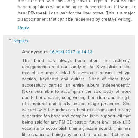
aren't thrilled with this song have a right to express our
honest opinions without being condescended to. If I want to
hear PR-speak I can wait for the liner notes. This is a major
disappointment that can't be redeemed by creative writing.
Reply
Replies
Anonymous
16 April 2017 at 14:13
This band has always been about the alchemy,
almagamation and ear candy of the 3 vocalists in the
mix of an unparalleled & awesome musical rythym
section, keyboard and guitars. None of them have
successfully carried an entire album independently.
Nicks was able to accomplish the solo body of work
due to her amazing song writing, her allure and her gift
of a natural and totally unique stage presence. She
worked with the industries best musicians and a very
supportive fan base and complete label support. All that
being said for any FM CD past or future it will take all 3
vocalists to accomplish their signature sound. This has
little chance of being any more than another "Extended