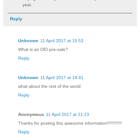
year.
Reply
Unknown
11 April 2017 at 15:53
What is an OEI pre-sale?
Reply
Unknown
11 April 2017 at 18:41
what about the rest of the world
Reply
Anonymous
11 April 2017 at 21:23
Thanks for posting this awesome information!!!!!!!!!!!!
Reply