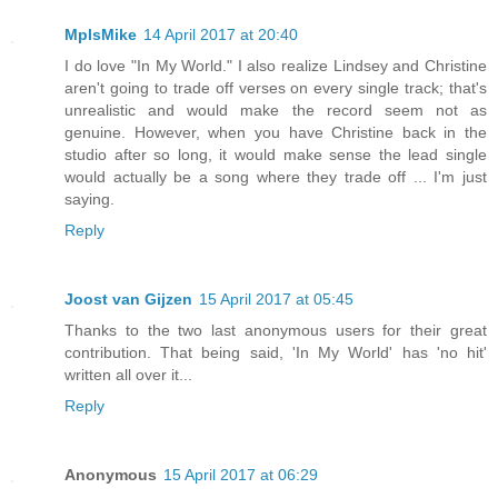
MplsMike
14 April 2017 at 20:40
I do love "In My World." I also realize Lindsey and Christine
aren't going to trade off verses on every single track; that's
unrealistic and would make the record seem not as
genuine. However, when you have Christine back in the
studio after so long, it would make sense the lead single
would actually be a song where they trade off ... I'm just
saying.
Reply
Joost van Gijzen
15 April 2017 at 05:45
Thanks to the two last anonymous users for their great
contribution. That being said, 'In My World' has 'no hit'
written all over it...
Reply
Anonymous
15 April 2017 at 06:29