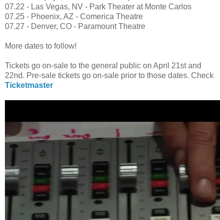
07.22 - Las Vegas, NV - Park Theater at Monte Carlos
07.25 - Phoenix, AZ - Comerica Theatre
07.27 - Denver, CO - Paramount Theatre
More dates to follow!
Tickets go on-sale to the general public on April 21st and
22nd. Pre-sale tickets go on-sale prior to those dates. Check
Ticketmaster