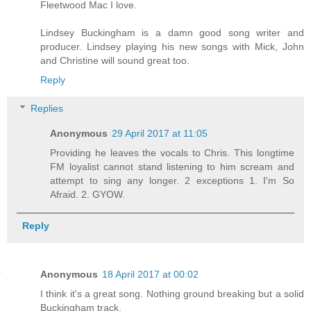
Fleetwood Mac I love.
Lindsey Buckingham is a damn good song writer and
producer. Lindsey playing his new songs with Mick, John
and Christine will sound great too.
Reply
Replies
Anonymous
29 April 2017 at 11:05
Providing he leaves the vocals to Chris. This longtime
FM loyalist cannot stand listening to him scream and
attempt to sing any longer. 2 exceptions 1. I'm So
Afraid. 2. GYOW.
Reply
Anonymous
18 April 2017 at 00:02
I think it's a great song. Nothing ground breaking but a solid
Buckingham track.