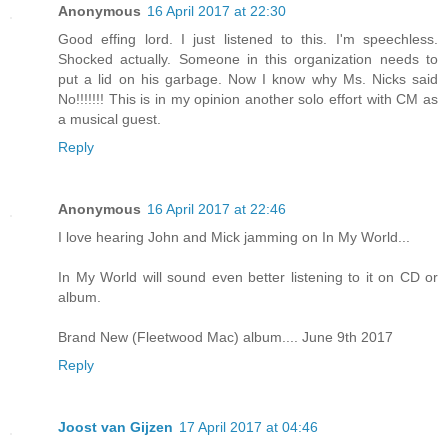
Anonymous
16 April 2017 at 22:30
Good effing lord. I just listened to this. I'm speechless.
Shocked actually. Someone in this organization needs to
put a lid on his garbage. Now I know why Ms. Nicks said
No!!!!!!! This is in my opinion another solo effort with CM as
a musical guest.
Reply
Anonymous
16 April 2017 at 22:46
I love hearing John and Mick jamming on In My World...
In My World will sound even better listening to it on CD or
album.
Brand New (Fleetwood Mac) album.... June 9th 2017
Reply
Joost van Gijzen
17 April 2017 at 04:46