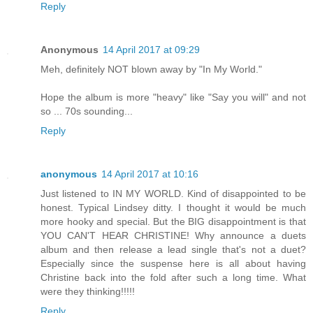
Reply
Anonymous
14 April 2017 at 09:29
Meh, definitely NOT blown away by "In My World."
Hope the album is more "heavy" like "Say you will" and not
so ... 70s sounding...
Reply
anonymous
14 April 2017 at 10:16
Just listened to IN MY WORLD. Kind of disappointed to be
honest. Typical Lindsey ditty. I thought it would be much
more hooky and special. But the BIG disappointment is that
YOU CAN'T HEAR CHRISTINE! Why announce a duets
album and then release a lead single that's not a duet?
Especially since the suspense here is all about having
Christine back into the fold after such a long time. What
were they thinking!!!!!
Reply