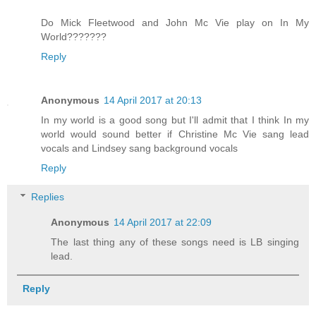
Do Mick Fleetwood and John Mc Vie play on In My
World???????
Reply
Anonymous
14 April 2017 at 20:13
In my world is a good song but I'll admit that I think In my
world would sound better if Christine Mc Vie sang lead
vocals and Lindsey sang background vocals
Reply
Replies
Anonymous
14 April 2017 at 22:09
The last thing any of these songs need is LB singing
lead.
Reply