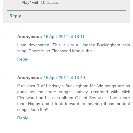
Play" with 10 tracks.
Reply
Anonymous
16 April 2017 at 18:11
I am devastated. This is just a Lindsey Buckingham solo
song. There is no Fleetwood Mac in this.
Reply
Anonymous
16 April 2017 at 18:40
If at least 3 of Lindsey's Buckingham Mc Vie songs are as
good as the three songs Lindsey recorded with Mick
Fleetwood on his solo album Gift of Screws ... I will more
than Happy and I look forward to hearing those brilliant
songs June 9th!!
Reply