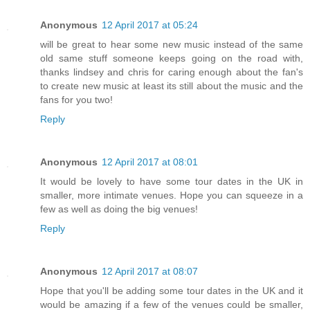
Anonymous
12 April 2017 at 05:24
will be great to hear some new music instead of the same
old same stuff someone keeps going on the road with,
thanks lindsey and chris for caring enough about the fan's
to create new music at least its still about the music and the
fans for you two!
Reply
Anonymous
12 April 2017 at 08:01
It would be lovely to have some tour dates in the UK in
smaller, more intimate venues. Hope you can squeeze in a
few as well as doing the big venues!
Reply
Anonymous
12 April 2017 at 08:07
Hope that you'll be adding some tour dates in the UK and it
would be amazing if a few of the venues could be smaller,