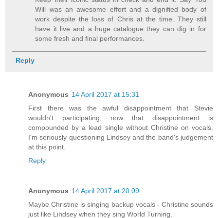
Will was an awesome effort and a dignified body of
work despite the loss of Chris at the time. They still
have it live and a huge catalogue they can dig in for
some fresh and final performances.
Reply
Anonymous
14 April 2017 at 15:31
First there was the awful disappointment that Stevie
wouldn't participating, now that disappointment is
compounded by a lead single without Christine on vocals.
I'm seriously questioning Lindsey and the band's judgement
at this point.
Reply
Anonymous
14 April 2017 at 20:09
Maybe Christine is singing backup vocals - Christine sounds
just like Lindsey when they sing World Turning.