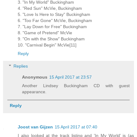
3. "In My World" Buckingham
4. "Red Sun" McVie, Buckingham
5. "Love Is Here to Stay" Buckingham
6. "Too Far Gone" McVie, Buckingham
7. "Lay Down for Free" Buckingham
8. "Game of Pretend" McVie
9. "On with the Show" Buckingham
10. "Carnival Begin" McVie[11]
Reply
Replies
Anonymous
15 April 2017 at 23:57
Another Lindsey Buckingham CD with guest
appearance.
Reply
Joost van Gijzen
15 April 2017 at 07:40
I also looked at the track listing and 'In My World' is (as