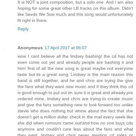
It is NOT a joint composition, but a solo one. And I am also
hoping for some great other LB tracks on this album. Didn't
like Seeds We Sow much and this song would unfortunately
fit right in there.
Reply
Anonymous
17 April 2017 at 06:07
wow I cant believe all the lindsey bashing! the cd has not
even come out yet and already people are bashing it and
him! first of all the new song is great maybe not everyone
taste but its a great song, Lindsey is the main reason this
band is still together, and he and chris are trying the give
the fans what they want new music and if they think this cd
is good enough to put out im sure it is great and already pre
ordered mine, lindsey and chris are trying to create music
and give the fans something new to look forward too unlike
stevie who does nothing but whine about the fact that she
doesn't get a million dollar check in the mail every week like
she did when rumours came out!and how no one buys cds
anymore and couldn't care less about the fans and what
they want, lindsey and chris never mention cd sales or