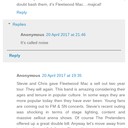
doubt bash them, it's Fleetwood Mac....majical!
Reply
Replies
Anonymous
20 April 2017 at 21:46
It's called noise
Reply
Anonymous
20 April 2017 at 19:35
Stevie and Chris gave Fleetwood Mac a sell out two year
tour. They will again. This band is amazing considering their
ages and tenure in popular culture. In some ways they are
more popular today then they have ever been. Young fans
are coming out to FM & SN concerts. Stevie's recent outing
was shocking in terms of stage lighting, content and
massive sellout arena shows. Of course The Pretenders
offered up a great double bill. Anyway let's move away from