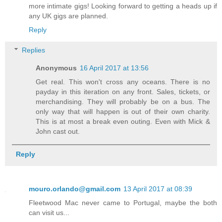
more intimate gigs! Looking forward to getting a heads up if
any UK gigs are planned.
Reply
Replies
Anonymous
16 April 2017 at 13:56
Get real. This won't cross any oceans. There is no
payday in this iteration on any front. Sales, tickets, or
merchandising. They will probably be on a bus. The
only way that will happen is out of their own charity.
This is at most a break even outing. Even with Mick &
John cast out.
Reply
mouro.orlando@gmail.com
13 April 2017 at 08:39
Fleetwood Mac never came to Portugal, maybe the both
can visit us...