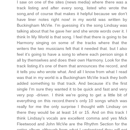
I saw on one of the sites (news media) where there was a
track listing and after every song, listed who wrote the
song,and of course that makes it helpful because we don't
have liner notes right now! in my world was written by
Buckingham McVie. I'm guessing it's the song Lindsay was
talking about that he gave her and she wrote words over it. I
think In My World is that song. I feel that there is going to be
Harmony singing on some of the tracks where that the
writers the two musicians felt that it needed that. but I also
feel it's going to have a song to where each person sings it
all by themselves and does their own Harmony. Look for the
track listing.it's one of them that announces the record, and
it tells you who wrote what. And all I know from what I read
was that in my world is a Buckingham McVie track they both
added something to that track. And because it's the first
single I'm sure they wanted it to be quick and fast and very
very pop -driven. I think we're going to get a little bit of
everything on this record.there's only 10 songs which was
really for me the only surprise I thought with Lindsay on
there they would be at least 14 or 15. And on this track I
think Lindsay's vocals are excellent comma and yes Mick
Fleetwood and John McVie are the Rhythm Section for the
entire album although from what I understand they will not