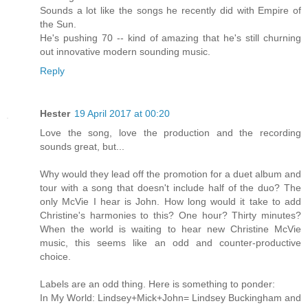
Sounds a lot like the songs he recently did with Empire of
the Sun.
He's pushing 70 -- kind of amazing that he's still churning
out innovative modern sounding music.
Reply
Hester
19 April 2017 at 00:20
Love the song, love the production and the recording
sounds great, but...
Why would they lead off the promotion for a duet album and
tour with a song that doesn't include half of the duo? The
only McVie I hear is John. How long would it take to add
Christine's harmonies to this? One hour? Thirty minutes?
When the world is waiting to hear new Christine McVie
music, this seems like an odd and counter-productive
choice.
Labels are an odd thing. Here is something to ponder:
In My World: Lindsey+Mick+John= Lindsey Buckingham and