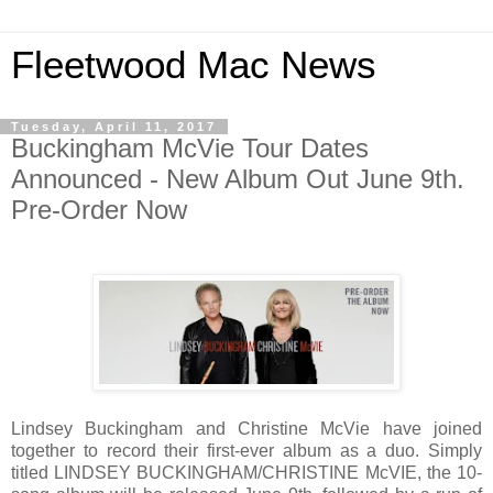
Fleetwood Mac News
Tuesday, April 11, 2017
Buckingham McVie Tour Dates
Announced - New Album Out June 9th.
Pre-Order Now
Lindsey Buckingham and Christine McVie have joined
together to record their first-ever album as a duo. Simply
titled LINDSEY BUCKINGHAM/CHRISTINE McVIE, the 10-