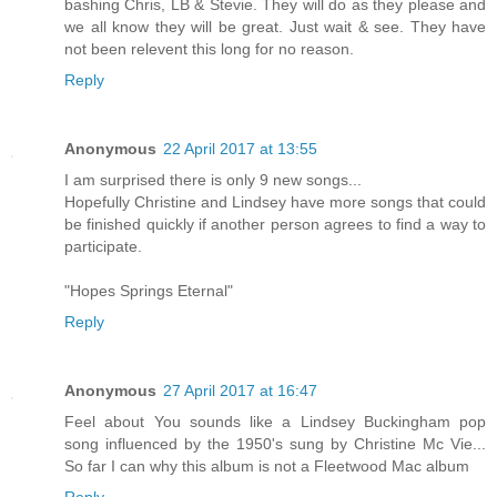
bashing Chris, LB & Stevie. They will do as they please and
we all know they will be great. Just wait & see. They have
not been relevent this long for no reason.
Reply
Anonymous
22 April 2017 at 13:55
I am surprised there is only 9 new songs...
Hopefully Christine and Lindsey have more songs that could
be finished quickly if another person agrees to find a way to
participate.
"Hopes Springs Eternal"
Reply
Anonymous
27 April 2017 at 16:47
Feel about You sounds like a Lindsey Buckingham pop
song influenced by the 1950's sung by Christine Mc Vie...
So far I can why this album is not a Fleetwood Mac album