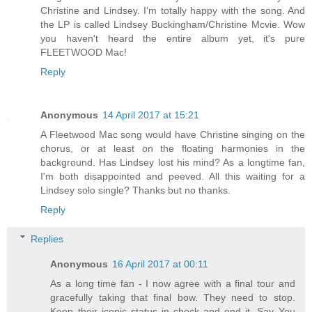
Christine and Lindsey. I'm totally happy with the song. And
the LP is called Lindsey Buckingham/Christine Mcvie. Wow
you haven't heard the entire album yet, it's pure
FLEETWOOD Mac!
Reply
Anonymous
14 April 2017 at 15:21
A Fleetwood Mac song would have Christine singing on the
chorus, or at least on the floating harmonies in the
background. Has Lindsey lost his mind? As a longtime fan,
I'm both disappointed and peeved. All this waiting for a
Lindsey solo single? Thanks but no thanks.
Reply
Replies
Anonymous
16 April 2017 at 00:11
As a long time fan - I now agree with a final tour and
gracefully taking that final bow. They need to stop.
Keep their iconic status in check and end it. Say You