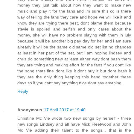
money they just talk about how they want to make new
music and play it for the fans and im sure this cd is there
way of telling the fans they care and hope we will like it and
know they are trying there best, dont blame them because
stevie is spoiled and selfish and only cares about the
money, she will have no problem playing with them in july
because it will be another big pay day for her and i am sure
already it will be the same old same old set list no changes
at least in her part of the set, but i am hoping lindsey and
chris do something new at least either way dont bash them
they are trying and making effort for the fans if you dont like
the song thats fine dont like it dont buy it but dont bash it
they are the only thing keeping this band together these
days so if you cant say anything nice dont say anything.
Reply
Anonymous
17 April 2017 at 19:40
Christine Mc Vie wrote two new songs by herself - three
new songs Lindsey and all have Mick Fleetwood and John
Mc Vie adding their talent to the songs... that is the