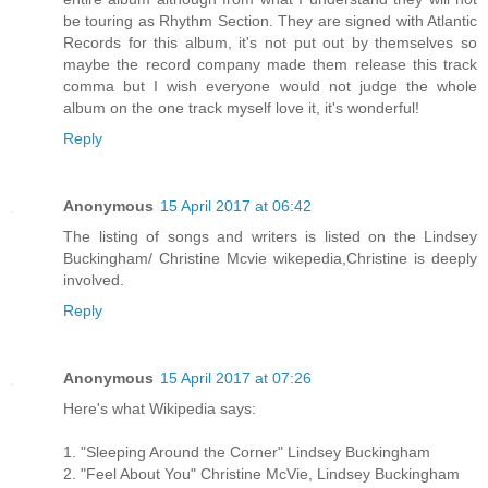
be touring as Rhythm Section. They are signed with Atlantic
Records for this album, it's not put out by themselves so
maybe the record company made them release this track
comma but I wish everyone would not judge the whole
album on the one track myself love it, it's wonderful!
Reply
Anonymous
15 April 2017 at 06:42
The listing of songs and writers is listed on the Lindsey
Buckingham/ Christine Mcvie wikepedia,Christine is deeply
involved.
Reply
Anonymous
15 April 2017 at 07:26
Here's what Wikipedia says:
1. "Sleeping Around the Corner" Lindsey Buckingham
2. "Feel About You" Christine McVie, Lindsey Buckingham