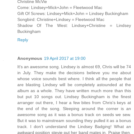
Christine McVie
Come: Lindsey+Mick+John = Fleetwood Mac
Gift Of Screws: Lindsey+Mick+John = Lindsey Buckingham
Songbird: Christine+Lindsey = Fleetwood Mac
Shadow Of The West: Lindsey+Christine = Lindsey
Buckingham
Reply
Anonymous
19 April 2017 at 19:00
It's an awesome song. Lindsey is almost 69, Chris will be 74
in July. They make the decisions believe you me about
whose voice sounds best where. I think all the people that
are blasting Lindsey will be completely astounded at the
album as a whole. They have written much more than this
but put 10 songs out. Lindsey Buckingham is the finest
arranger out there, I hear a few bites from Chris's keys at
the end of the song. Sleeping around the corner is an
awesome song as it was a bonus track on seeds we sew.
But it was to mainstream sounding they pulled it as a bonus
track. I don't understand the Lindsey Badging! What an
awkward position stevie put her band mates in. Praise then,