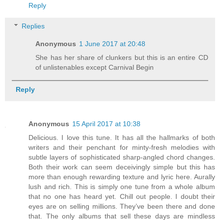
Reply
Replies
Anonymous
1 June 2017 at 20:48
She has her share of clunkers but this is an entire CD
of unlistenables except Carnival Begin
Reply
Anonymous
15 April 2017 at 10:38
Delicious. I love this tune. It has all the hallmarks of both
writers and their penchant for minty-fresh melodies with
subtle layers of sophisticated sharp-angled chord changes.
Both their work can seem deceivingly simple but this has
more than enough rewarding texture and lyric here. Aurally
lush and rich. This is simply one tune from a whole album
that no one has heard yet. Chill out people. I doubt their
eyes are on selling millions. They’ve been there and done
that. The only albums that sell these days are mindless