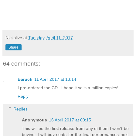
Nickslive
at
Tuesday, April 11, 2017
Share
64 comments:
Baruch
11 April 2017 at 13:14
I pre-ordered the CD...I hope it sells a million copies!
Reply
Replies
Anonymous
16 April 2017 at 00:15
This will be the first release from any of them I won't be
buying. I will buy seats for the final performances next