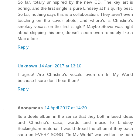
So far, totally uninspired by the new CD. The key art is
boring, and the first single is pure Lindsey at his quirky best.
So far, nothing says this is a collaboration. They aren't even
touching on the cover photo, and where's is Christine's
smokey vocals on the first single? Maybe Stevie was right
about skipping this one; doesn't seem even remotely like a
Mac attack.
Reply
Unknown
14 April 2017 at 13:10
I agree! Are Christine's vocals even on In My World
because I sure don't hear them!
Reply
Anonymous
14 April 2017 at 14:20
Its a duets album in the sense that they both infused ideas
and Christine's case, words and music to Lindsey
Buckingham material. I would dread the album if they each
sang on EVERY SONG. "In My World" was written by both