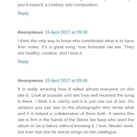
you'd expect) a Lindsey solo composition.
Reply
Anonymous
15 April 2017 at 09:38
I think the only way to know who contributed what is to have
liner notes. It's a great song, how fortunate we are. They
are healthy, creative, and I love it.
Reply
Anonymous
15 April 2017 at 09:46
It is really amazing how ill willed almost everyone on this
site is. Look at youtube and see how well received the song
is there. I think it is catchy and it is just one out of ten. On
amazon you can see on the photographs who wrote what
and it is indeed a collaboration of them both. It seems this
site is firm in the hands of the Stevie fan base who want the
album to be a failure without knowing it. I love Stevies work,
but man has she far worse songs on her catalogue...