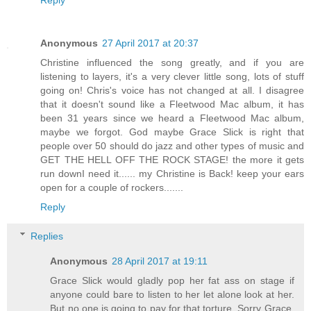
Reply
Anonymous
27 April 2017 at 20:37
Christine influenced the song greatly, and if you are
listening to layers, it's a very clever little song, lots of stuff
going on! Chris's voice has not changed at all. I disagree
that it doesn't sound like a Fleetwood Mac album, it has
been 31 years since we heard a Fleetwood Mac album,
maybe we forgot. God maybe Grace Slick is right that
people over 50 should do jazz and other types of music and
GET THE HELL OFF THE ROCK STAGE! the more it gets
run downI need it...... my Christine is Back! keep your ears
open for a couple of rockers.......
Reply
Replies
Anonymous
28 April 2017 at 19:11
Grace Slick would gladly pop her fat ass on stage if
anyone could bare to listen to her let alone look at her.
But no one is going to pay for that torture. Sorry Grace.