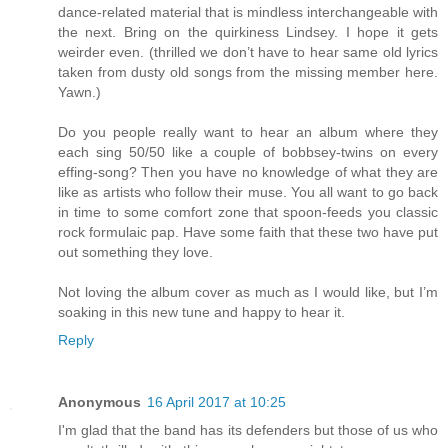
dance-related material that is mindless interchangeable with
the next. Bring on the quirkiness Lindsey. I hope it gets
weirder even. (thrilled we don’t have to hear same old lyrics
taken from dusty old songs from the missing member here.
Yawn.)
Do you people really want to hear an album where they
each sing 50/50 like a couple of bobbsey-twins on every
effing-song? Then you have no knowledge of what they are
like as artists who follow their muse. You all want to go back
in time to some comfort zone that spoon-feeds you classic
rock formulaic pap. Have some faith that these two have put
out something they love.
Not loving the album cover as much as I would like, but I’m
soaking in this new tune and happy to hear it.
Reply
Anonymous
16 April 2017 at 10:25
I'm glad that the band has its defenders but those of us who