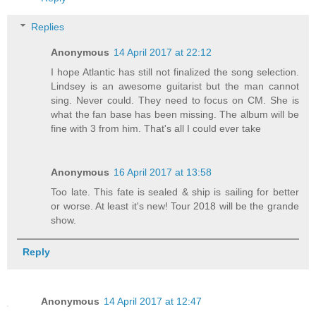
Replies
Anonymous
14 April 2017 at 22:12
I hope Atlantic has still not finalized the song selection.
Lindsey is an awesome guitarist but the man cannot
sing. Never could. They need to focus on CM. She is
what the fan base has been missing. The album will be
fine with 3 from him. That's all I could ever take
Anonymous
16 April 2017 at 13:58
Too late. This fate is sealed & ship is sailing for better
or worse. At least it's new! Tour 2018 will be the grande
show.
Reply
Anonymous
14 April 2017 at 12:47