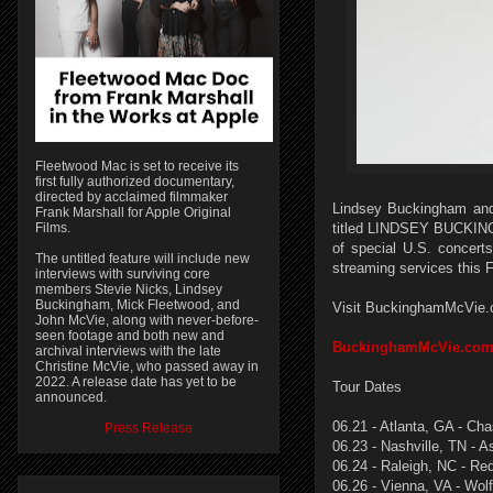
Fleetwood Mac is set to receive its
first fully authorized documentary,
directed by acclaimed filmmaker
Lindsey Buckingham and 
Frank Marshall for Apple Original
Films.
titled LINDSEY BUCKINGH
of special U.S. concerts
The untitled feature will include new
streaming services this Fr
interviews with surviving core
members Stevie Nicks, Lindsey
Buckingham, Mick Fleetwood, and
Visit BuckinghamMcVie.com
John McVie, along with never-before-
seen footage and both new and
BuckinghamMcVie.co
archival interviews with the late
Christine McVie, who passed away in
2022. A release date has yet to be
Tour Dates
announced.
06.21 - Atlanta, GA - Ch
Press Release
06.23 - Nashville, TN - 
06.24 - Raleigh, NC - Re
06.26 - Vienna, VA - Wol