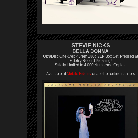
STEVIE NICKS
BELLA DONNA
UltraDisc One-Step 45rpm 180g 2LP Box Set! Pressed at
Fidelity Record Pressing!
Strictly Limited to 4,000 Numbered Copies!
Available at
Mobile Fidelity
or at other online retailers