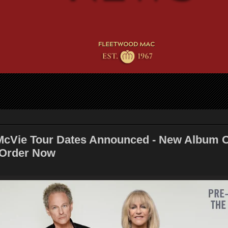
cVie Tour Dates Announced - New Album 
-Order Now