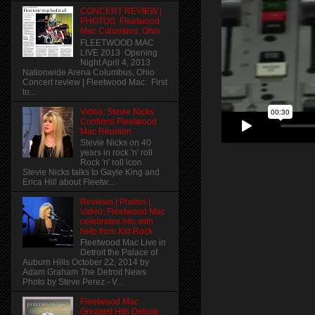
CONCERT REVIEW |
PHOTOS: Fleetwood
Mac Columbus, Ohio
FLEETWOOD MAC
LIVE 2013 Opening
Night April 4, 2013
Nationwide Arena Columbus, Ohio
Concert review | Fleetwood Mac: First
to...
Video: Stevie Nicks
Confirms Fleetwood
Mac Reunion
Stevie Nicks on 40
years in rock 'n' roll
Rock 'n' roll icon
Stevie Nicks talks to Gayle King and
Erica Hill about Fleetw...
Reviews | Photos |
Video: Fleetwood Mac
celebrates hits with
help from Kid Rock
Fleetwood Mac Live in
Detroit the Palace of
Auburn Hills October 22, 2014 by
Adam Graham The Detroit News
Photo by Steve Perez - V...
Fleetwood Mac
Greatest Hits Deluxe