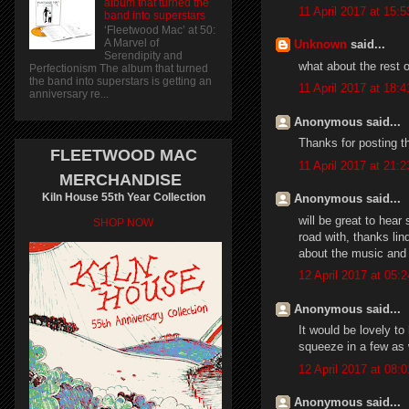
album that turned the
11 April 2017 at 15:5
band into superstars
‘Fleetwood Mac’ at 50:
A Marvel of
Unknown
said...
Serendipity and
what about the rest o
Perfectionism The album that turned
the band into superstars is getting an
11 April 2017 at 18:4
anniversary re...
Anonymous said...
Thanks for posting th
FLEETWOOD MAC
11 April 2017 at 21:2
MERCHANDISE
Kiln House 55th Year Collection
Anonymous said...
will be great to hea
SHOP NOW
road with, thanks lin
about the music and 
12 April 2017 at 05:2
Anonymous said...
It would be lovely t
squeeze in a few as 
12 April 2017 at 08:0
Anonymous said...