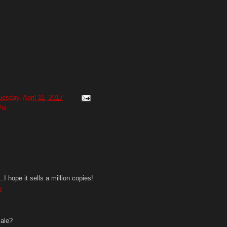
uesday, April 11, 2017
ie
.I hope it sells a million copies!
4
sale?