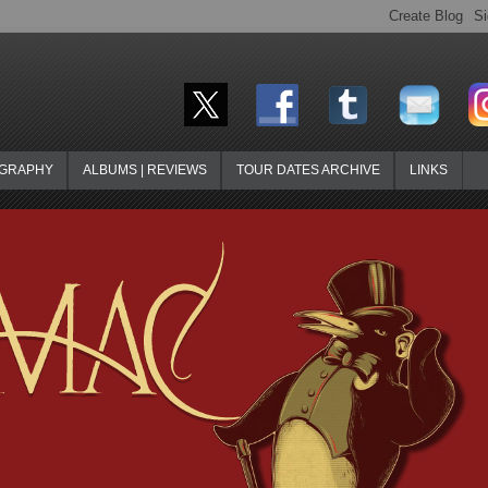
OGRAPHY
ALBUMS | REVIEWS
TOUR DATES ARCHIVE
LINKS