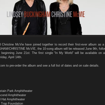
Christine McVie have joined together to record their first-ever album as a
AM/CHRISTINE McVIE, the 10-song album will be released June 9th, follo
 beginning June 21st. The first single “In My World” will be available on al
iday, April 14th.
 to pre-order the album and see a full list of dates and on sale details.
m
astain Park Amphitheater
Ascend Amphitheater
d Hat Amphitheater
f Trap Foundation