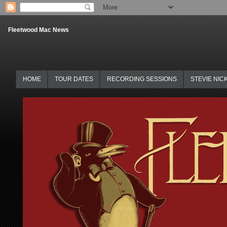
Fleetwood Mac News
HOME
TOUR DATES
RECORDING SESSIONS
STEVIE NIC