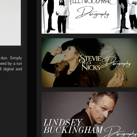
 duo. Simply
wed by a run
l digital and