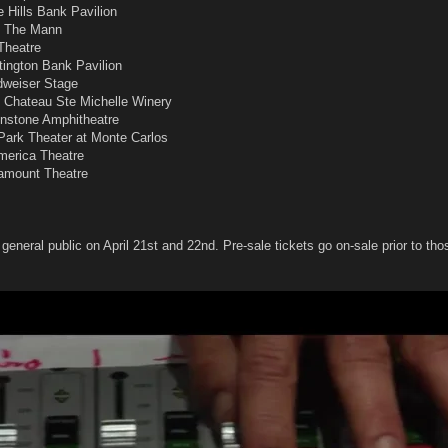
e Hills Bank Pavilion
 - The Mann
 Theatre
tington Bank Pavilion
dweiser Stage
- Chateau Ste Michelle Winery
onstone Amphitheatre
Park Theater at Monte Carlos
merica Theatre
ramount Theatre
 general public on April 21st and 22nd. Pre-sale tickets go on-sale prior to tho