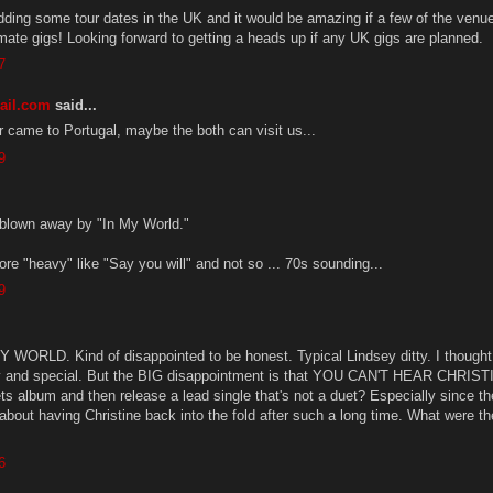
adding some tour dates in the UK and it would be amazing if a few of the venu
imate gigs! Looking forward to getting a heads up if any UK gigs are planned.
7
ail.com
said...
came to Portugal, maybe the both can visit us...
9
 blown away by "In My World."
re "heavy" like "Say you will" and not so ... 70s sounding...
9
MY WORLD. Kind of disappointed to be honest. Typical Lindsey ditty. I thought
 and special. But the BIG disappointment is that YOU CAN'T HEAR CHRIST
 album and then release a lead single that's not a duet? Especially since th
about having Christine back into the fold after such a long time. What were t
6