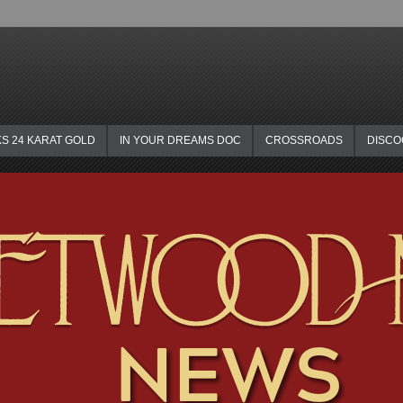
KS 24 KARAT GOLD
IN YOUR DREAMS DOC
CROSSROADS
DISC