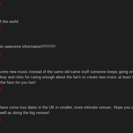
3
f the world
1
is awesome information!!!!!!!!!!!!
3
r some new music instead of the same old same stuff someone keeps going on
dsey and chris for caring enough about the fan's to create new music at least it
the fans for you two!
4
o have some tour dates in the UK in smaller, more intimate venues. Hope you 
well as doing the big venues!
1