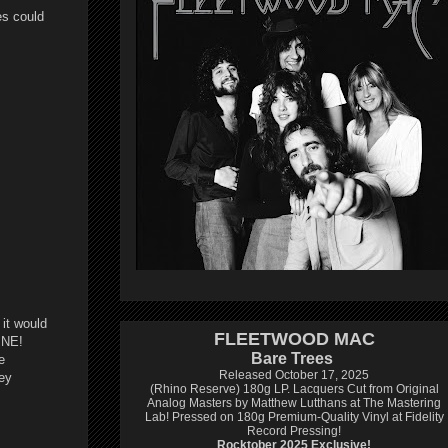
es could
 it would
FLEETWOOD MAC
INE!
Bare Trees
e
Released October 17, 2025
hey
(Rhino Reserve) 180g LP.
Lacquers Cut from Original
Analog Masters by Matthew Lutthans at The Mastering
Lab!
Pressed on 180g Premium-Quality Vinyl at Fidelity
Record Pressing!
Rocktober 2025 Exclusive!