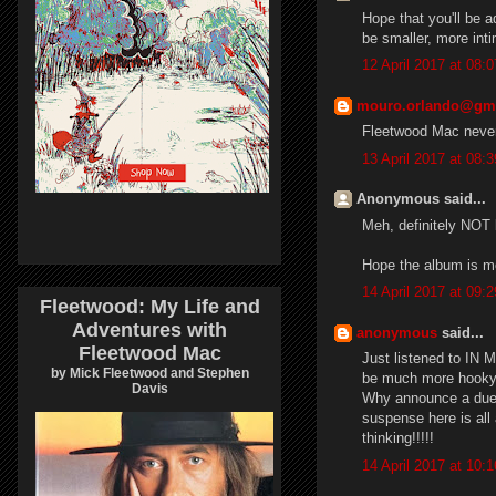
Hope that you'll be 
be smaller, more int
12 April 2017 at 08:0
mouro.orlando@gm
Fleetwood Mac never 
13 April 2017 at 08:3
Anonymous said...
Meh, definitely NOT
Hope the album is mo
14 April 2017 at 09:2
Fleetwood: My Life and
Adventures with
anonymous
said...
Fleetwood Mac
Just listened to IN 
by Mick Fleetwood and Stephen
be much more hooky
Davis
Why announce a duets
suspense here is all 
thinking!!!!!
14 April 2017 at 10:1