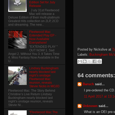
Edition Set for July
Release
J uly 31st Fleetwood
Mac will release a
Deluxe Edition of their multi-platinum
Greatest Hits collection on 2LP, 2CD
and streaming. The new...
Fleetwood Mac
Extended Play EP -
Now Available
Everywhere!
"EXTENDED PLAY "
Posted by
Nickslive
at
T
OUT NOW! 1. Sad
Angel 2. Without You 3. It Takes Time
Labels:
Buckingham McV
4. Miss Fantasy Now Available in the
U....
Lindsey Buckingham
nearly blocked last
64 comments:
night’s onstage
Fleetwood Mac
reunion, reveals
Baruch
said...
Stevie Nicks in MOJO
I pre-ordered the CD..
Fleetwood Mac: The Story Behind
Christine’s Live Return Lindsey
11 April 2017 at 13:1
Buckingham nearly blocked last
night’s onstage reunion, reveals
Stevie Ni...
Unknown
said...
What is an OEI pre-
"Fleetwood Mac The