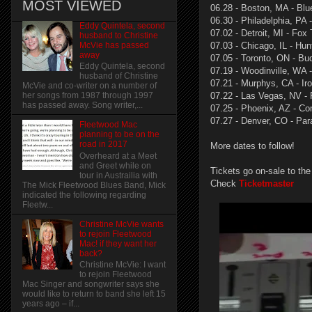
MOST VIEWED
06.28 - Boston, MA - Blu
06.30 - Philadelphia, PA
Eddy Quintela, second
07.02 - Detroit, MI - Fox
husband to Christine
McVie has passed
07.03 - Chicago, IL - Hun
away
07.05 - Toronto, ON - Bu
Eddy Quintela, second
07.19 - Woodinville, WA 
husband of Christine
07.21 - Murphys, CA - Ir
McVie and co-writer on a number of
07.22 - Las Vegas, NV - 
her songs from 1987 through 1997
has passed away. Song writer,...
07.25 - Phoenix, AZ - Co
07.27 - Denver, CO - Pa
Fleetwood Mac
planning to be on the
road in 2017
More dates to follow!
Overheard at a Meet
and Greet while on
Tickets go on-sale to the
tour in Austrailia with
Check
Ticketmaster
The Mick Fleetwood Blues Band, Mick
indicated the following regarding
Fleetw...
Christine McVie wants
to rejoin Fleetwood
Mac! if they want her
back?
Christine McVie: I want
to rejoin Fleetwood
Mac Singer and songwriter says she
would like to return to band she left 15
years ago – if...