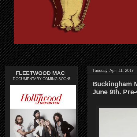
Tuesday, April 11, 2017
FLEETWOOD MAC
DOCUMENTARY COMING SOON!
Buckingham M
June 9th. Pre