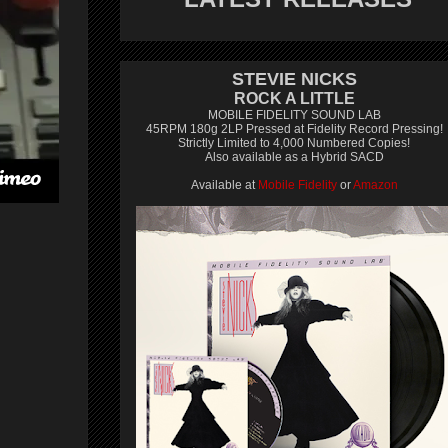
STEVIE NICKS
ROCK A LITTLE
MOBILE FIDELITY SOUND LAB
45RPM 180g 2LP Pressed at Fidelity Record Pressing!
Strictly Limited to 4,000 Numbered Copies!
Also available as a Hybrid SACD
Available at
Mobile Fidelity
or
Amazon