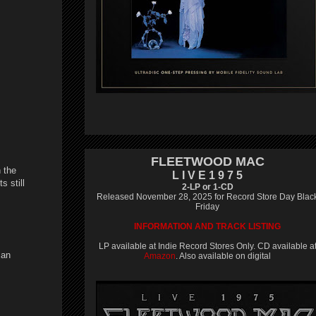
FLEETWOOD MAC
 the
L I V E 1 9 7 5
s still
2-LP or 1-CD
Released November 28, 2025 for Record Store Day Blac
Friday
INFORMATION AND TRACK LISTING
LP available at Indie Record Stores Only. CD available a
can
Amazon
. Also available on digital