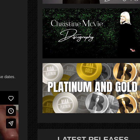
se dates.
LATEST RELEASES