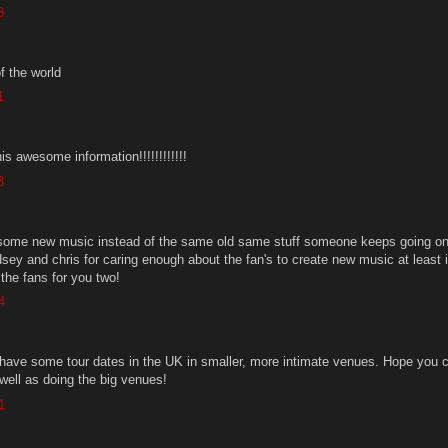
3
f the world
1
is awesome information!!!!!!!!!!!!
3
r some new music instead of the same old same stuff someone keeps going on
dsey and chris for caring enough about the fan's to create new music at least it
the fans for you two!
4
o have some tour dates in the UK in smaller, more intimate venues. Hope you 
well as doing the big venues!
1