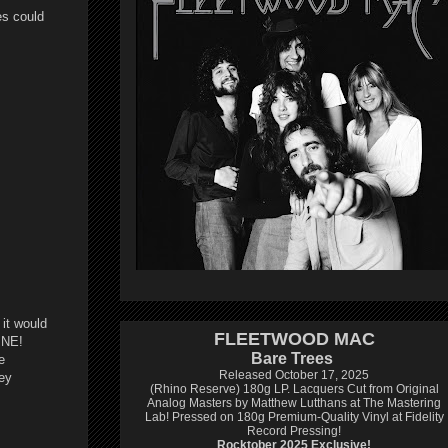
es could
 it would
FLEETWOOD MAC
INE!
Bare Trees
e
Released October 17, 2025
hey
(Rhino Reserve) 180g LP.
Lacquers Cut from Original
Analog Masters by Matthew Lutthans at The Mastering
Lab!
Pressed on 180g Premium-Quality Vinyl at Fidelity
Record Pressing!
Rocktober 2025 Exclusive!