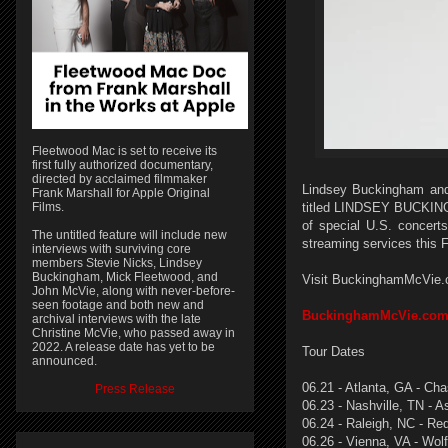
Fleetwood Mac is set to receive its
first fully authorized documentary,
directed by acclaimed filmmaker
Lindsey Buckingham and 
Frank Marshall for Apple Original
Films.
titled LINDSEY BUCKINGH
of special U.S. concerts
The untitled feature will include new
streaming services this Fr
interviews with surviving core
members Stevie Nicks, Lindsey
Buckingham, Mick Fleetwood, and
Visit BuckinghamMcVie.com
John McVie, along with never-before-
seen footage and both new and
BuckinghamMcVie.co
archival interviews with the late
Christine McVie, who passed away in
2022. A release date has yet to be
Tour Dates
announced.
06.21 - Atlanta, GA - Ch
Press Release
06.23 - Nashville, TN - 
06.24 - Raleigh, NC - Re
06.26 - Vienna, VA - Wol