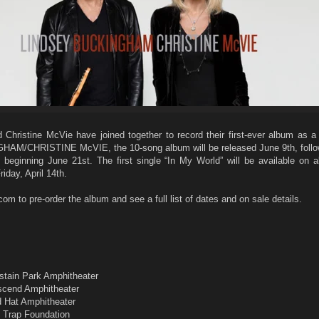
Christine McVie have joined together to record their first-ever album as a
AM/CHRISTINE McVIE, the 10-song album will be released June 9th, follo
 beginning June 21st. The first single “In My World” will be available on al
iday, April 14th.
 to pre-order the album and see a full list of dates and on sale details.
m
astain Park Amphitheater
Ascend Amphitheater
d Hat Amphitheater
f Trap Foundation