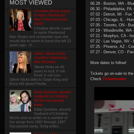
MOST VIEWED
06.28 - Boston, MA - Blu
06.30 - Philadelphia, PA
Christine McVie wants
07.02 - Detroit, MI - Fox
to rejoin Fleetwood
Mac! if they want her
07.03 - Chicago, IL - Hun
back?
07.05 - Toronto, ON - Bu
Christine McVie: I want
07.19 - Woodinville, WA 
to rejoin Fleetwood
07.21 - Murphys, CA - Ir
Mac Singer and songwriter says she
07.22 - Las Vegas, NV - 
would like to return to band she left 15
years ago – if...
07.25 - Phoenix, AZ - Co
07.27 - Denver, CO - Pa
Video: Stevie Nicks
Confirms Fleetwood
Mac Reunion
More dates to follow!
Stevie Nicks on 40
years in rock 'n' roll
Tickets go on-sale to the
Rock 'n' roll icon
Check
Ticketmaster
Stevie Nicks talks to Gayle King and
Erica Hill about Fleetw...
Eddy Quintela, second
husband to Christine
McVie has passed
away
Eddy Quintela, second
husband of Christine
McVie and co-writer on a number of
her songs from 1987 through 1997
has passed away. Song writer,...