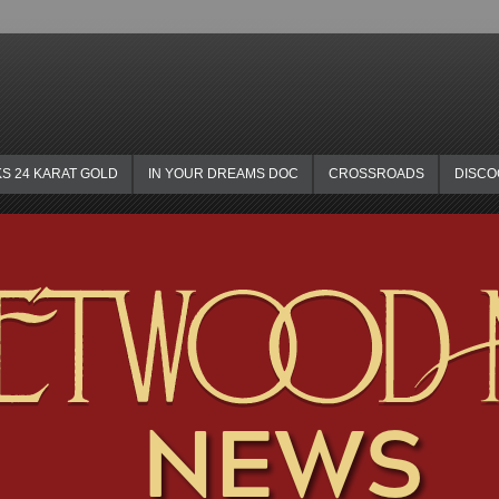
KS 24 KARAT GOLD
IN YOUR DREAMS DOC
CROSSROADS
DISC