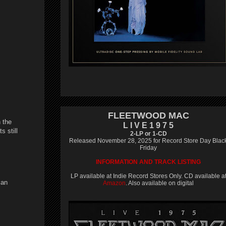
FLEETWOOD MAC
 the
L I V E 1 9 7 5
s still
2-LP or 1-CD
Released November 28, 2025 for Record Store Day Blac
Friday
INFORMATION AND TRACK LISTING
LP available at Indie Record Stores Only. CD available a
can
Amazon
. Also available on digital