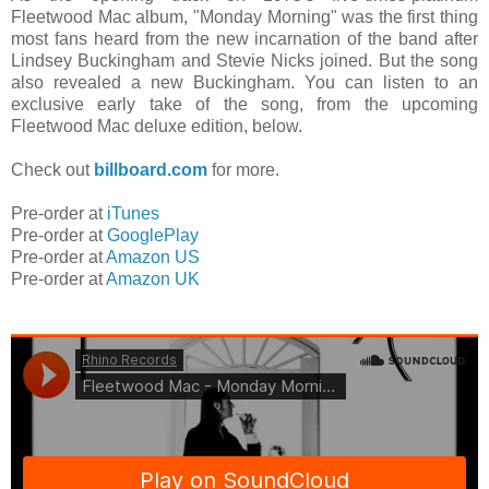
Fleetwood Mac album, "Monday Morning" was the first thing
most fans heard from the new incarnation of the band after
Lindsey Buckingham and Stevie Nicks joined. But the song
also revealed a new Buckingham. You can listen to an
exclusive early take of the song, from the upcoming
Fleetwood Mac deluxe edition, below.
Check out
billboard.com
for more.
Pre-order at
iTunes
Pre-order at
GooglePlay
Pre-order at
Amazon US
Pre-order at
Amazon UK