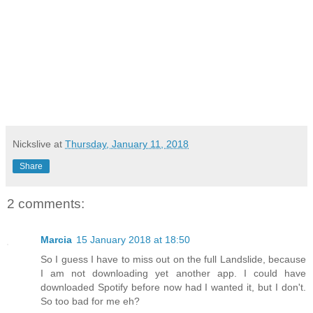
Nickslive
at
Thursday, January 11, 2018
Share
2 comments:
Marcia
15 January 2018 at 18:50
So I guess I have to miss out on the full Landslide, because
I am not downloading yet another app. I could have
downloaded Spotify before now had I wanted it, but I don't.
So too bad for me eh?