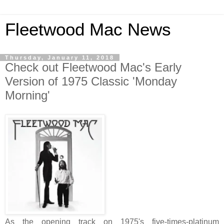
Fleetwood Mac News
Thursday, January 11, 2018
Check out Fleetwood Mac's Early
Version of 1975 Classic 'Monday
Morning'
As the opening track on 1975's five-times-platinum