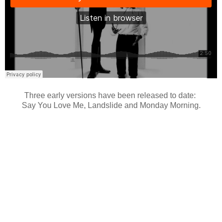
Three early versions have been released to date:
Say You Love Me, Landslide and Monday Morning.