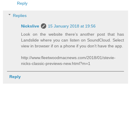
Reply
Replies
Nickslive
15 January 2018 at 19:56
Look on the website there’s another post that has
Landslide where you can listen on SoundCloud. Select
view in browser if on a phone if you don’t have the app.
http://www.fleetwoodmacnews.com/2018/01/stevie-
nicks-classic-previews-new.html?m=1
Reply