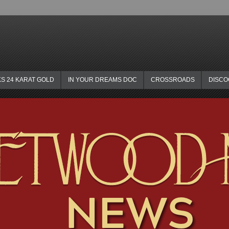
KS 24 KARAT GOLD
IN YOUR DREAMS DOC
CROSSROADS
DISC