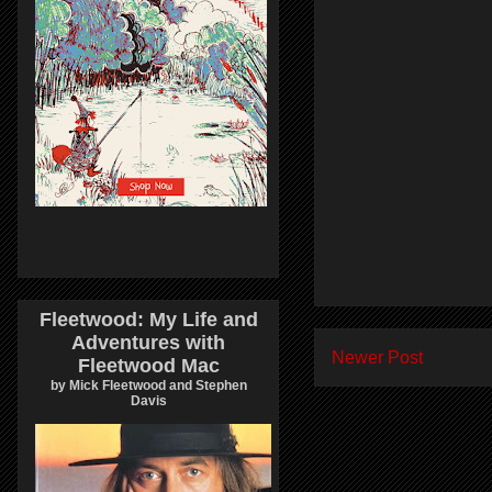
Fleetwood: My Life and
Adventures with
Newer Post
Fleetwood Mac
by Mick Fleetwood and Stephen
Davis