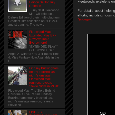
Fleetwood's ukelele is on
Edition Set for July
Release
J uly 31st Fleetwood
For details about helpin
Mac will release a
efforts, including housin
Deluxe Edition of their multi-platinum
Recovers
.
Greatest Hits collection on 2LP, 2CD
and streaming. The new...
Fleetwood Mac
Extended Play EP -
Now Available
Everywhere!
"EXTENDED PLAY "
OUT NOW! 1. Sad
Angel 2. Without You 3. It Takes Time
4. Miss Fantasy Now Available in the
U....
Lindsey Buckingham
nearly blocked last
night’s onstage
Fleetwood Mac
reunion, reveals
Stevie Nicks in MOJO
Fleetwood Mac: The Story Behind
Christine’s Live Return Lindsey
Buckingham nearly blocked last
night’s onstage reunion, reveals
Stevie Ni...
LINDSEY