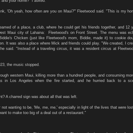
art and your home?" I asked.
ink, 'Oh yeah, how often are you on Maui?'" Fleetwood said. "This is my ho
amed of a place, a club, where he could get his friends together, and 12 
est Maui city of Lahaina: Fleetwood's on Front Street. The menu was ecl
Biddie's Chicken (just like Fleetwood's mom, Biddie, made it) to cookie do
en. It was also a place where Mick and friends could play. "We created, I cr
 he said. "Instead of a traveling circus, it was a resident circus at Fleetwo
023, the music stopped.
through western Maui, killing more than a hundred people, and consuming mor
as in Los Angeles when the fire started, and he hurried back to a sc
nt? A charred sign was about all that was left.
r not wanting to be, 'Me, me, me,' especially in light of the lives that were lo
want to make too big of a deal out of a restaurant."