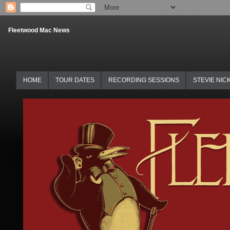
Fleetwood Mac News
HOME
TOUR DATES
RECORDING SESSIONS
STEVIE NIC