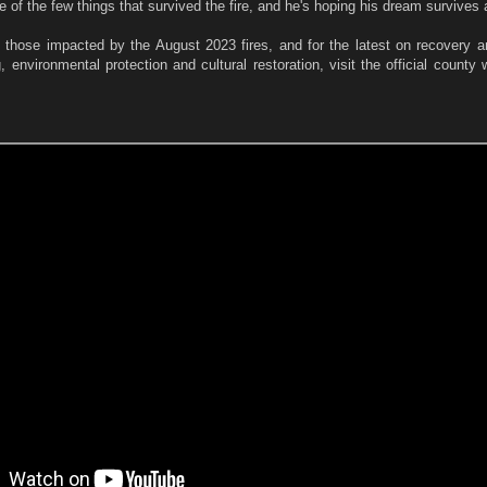
e of the few things that survived the fire, and he's hoping his dream survives 
g those impacted by the August 2023 fires, and for the latest on recovery a
g, environmental protection and cultural restoration, visit the official county