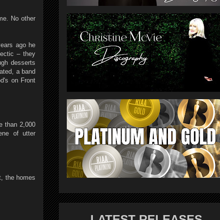
me. No other
years ago he
ectic – they
ugh desserts
eated, a band
od's on Front
e than 2,000
ene of utter
st, the homes
LATEST RELEASES