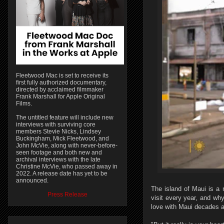
Fleetwood Mac is set to receive its
first fully authorized documentary,
directed by acclaimed filmmaker
Frank Marshall for Apple Original
Films.
The untitled feature will include new
interviews with surviving core
members Stevie Nicks, Lindsey
Buckingham, Mick Fleetwood, and
John McVie, along with never-before-
seen footage and both new and
archival interviews with the late
Christine McVie, who passed away in
2022. A release date has yet to be
announced.
The island of Maui is a 
Press Release
visit every year, and wh
love with Maui decades ag