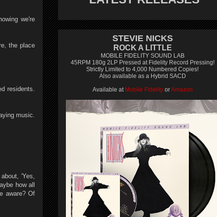
nowing we're
STEVIE NICKS
e, the place
ROCK A LITTLE
MOBILE FIDELITY SOUND LAB
45RPM 180g 2LP Pressed at Fidelity Record Pressing!
Strictly Limited to 4,000 Numbered Copies!
Also available as a Hybrid SACD
ed residents.
Available at
Mobile Fidelity
or
Amazon
laying music.
 about, 'Yes,
maybe how all
re aware? Of