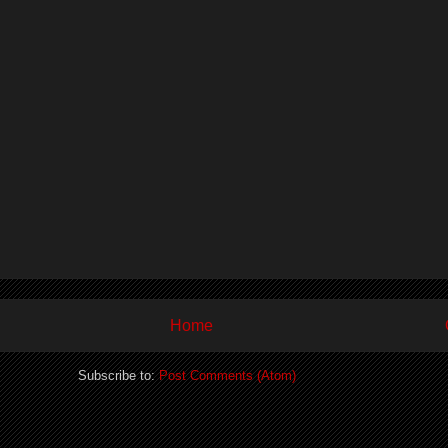
Home
Subscribe to:
Post Comments (Atom)