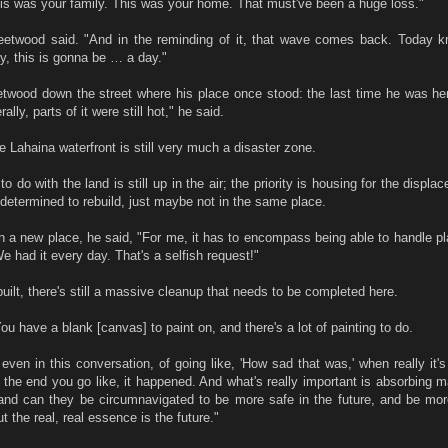
his was your family. This was your home. That must've been a huge loss."
leetwood said. "And in the reminding of it, that wave comes back. Today k
ay, this is gonna be … a day."
twood down the street where his place once stood: the last time he was her
ally, parts of it were still hot," he said.
he Lahaina waterfront is still very much a disaster zone.
 do with the land is still up in the air; the priority is housing for the displac
determined to rebuild, just maybe not in the same place.
n a new place, he said, "For me, it has to encompass being able to handle p
 had it every day. That's a selfish request!"
built, there's still a massive cleanup that needs to be completed here.
ou have a blank [canvas] to paint on, and there's a lot of painting to do.
even in this conversation, of going like, 'How sad that was,' when really it's
n the end you go like, it happened. And what's really important is absorbing 
and can they be circumnavigated to be more safe in the future, and be mo
ut the real, real essence is the future."