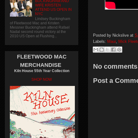
BUCKINGHAM AND
WIFE KRISTEN
ATTEND US OPEN IN
NYC
Lindsey Buckingham
of Fleetwood Mac and Kristen
Messner Buckingham attend Rafael
Nadal second round victory at the
Posted by
Nickslive
at
S
2010 US Open at Flushing...
Labels:
Maui
,
Mick Flee
FLEETWOOD MAC
MERCHANDISE
No comments
Kiln House 55th Year Collection
Post a Comm
SHOP NOW