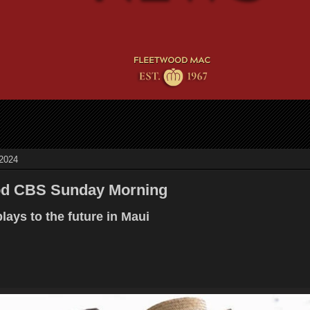
 2024
od CBS Sunday Morning
lays to the future in Maui