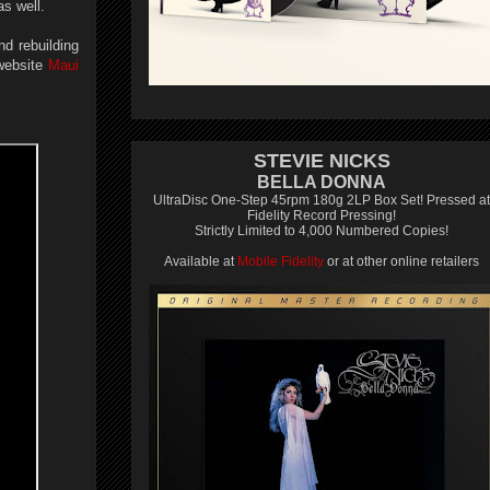
as well.
nd rebuilding
 website
Maui
STEVIE NICKS
BELLA DONNA
UltraDisc One-Step 45rpm 180g 2LP Box Set! Pressed at
Fidelity Record Pressing!
Strictly Limited to 4,000 Numbered Copies!
Available at
Mobile Fidelity
or at other online retailers