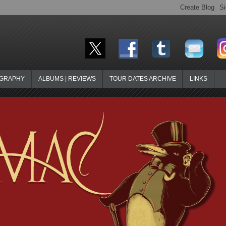
OGRAPHY
ALBUMS | REVIEWS
TOUR DATES ARCHIVE
LINKS