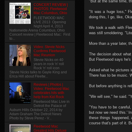
"But at the same time, t
CONCERT REVIEW |
PHOTOS: Fleetwood
"It was a huge loss," F
Mac Columbus, Ohio
doing this, I go, like, Ok
FLEETWOOD MAC
LIVE 2013 Opening
Night April 4, 2013
We took a walk with Flee
Nationwide Arena Columbus, Ohio
was still smoldering. "Liter
Concert review | Fleetwood Mac: First
to...
More than a year later, t
Video: Stevie Nicks
Confirms Fleetwood
The decision about what to
Mac Reunion
But Fleetwood says he's 
Stevie Nicks on 40
years in rock 'n' roll
Rock 'n' roll icon
Asked what he pictures i
Stevie Nicks talks to Gayle King and
There has to be music. We
Erica Hill about Fleetw...
Reviews | Photos |
But before anything is re
Video: Fleetwood Mac
celebrates hits with
"We will see," he said. "Y
help from Kid Rock
Fleetwood Mac Live in
Detroit the Palace of
"You have to be careful, 
Auburn Hills October 22, 2014 by
but now we need this.' I
Adam Graham The Detroit News
these things happened, 
Photo by Steve Perez - V...
course that's part of it. B
Fleetwood Mac
Greatest Hits Deluxe