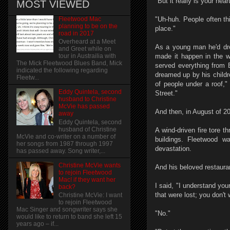
"But it really is your he
MOST VIEWED
Fleetwood Mac
"Uh-huh. People often th
planning to be on the
place."
road in 2017
Overheard at a Meet
As a young man he'd dre
and Greet while on
made it happen in the w
tour in Austrailia with
The Mick Fleetwood Blues Band, Mick
served everything from 
indicated the following regarding
dreamed up by his childr
Fleetw...
of people under a roof,"
Eddy Quintela, second
Street."
husband to Christine
McVie has passed
And then, in August of 2
away
Eddy Quintela, second
husband of Christine
A wind-driven fire tore 
McVie and co-writer on a number of
buildings. Fleetwood w
her songs from 1987 through 1997
devastation.
has passed away. Song writer,...
Christine McVie wants
And his beloved restaura
to rejoin Fleetwood
Mac! if they want her
I said, "I understand you
back?
that were lost; you don't 
Christine McVie: I want
to rejoin Fleetwood
Mac Singer and songwriter says she
"No."
would like to return to band she left 15
years ago – if...