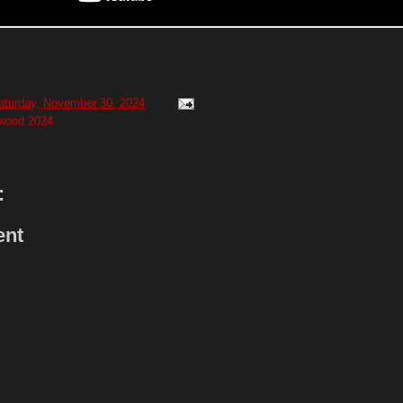
aturday, November 30, 2024
twood 2024
:
ent