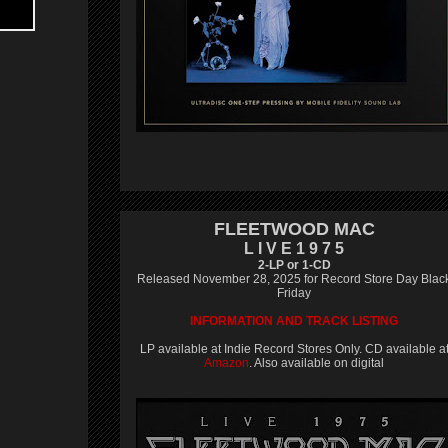
FLEETWOOD MAC
L I V E 1 9 7 5
2-LP or 1-CD
Released November 28, 2025 for Record Store Day Blac
Friday
INFORMATION AND TRACK LISTING
LP available at Indie Record Stores Only. CD available a
Amazon
. Also available on digital