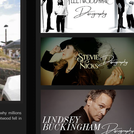
 why millions
wood fell in