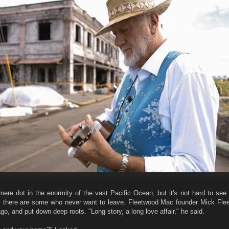
mere dot in the enormity of the vast Pacific Ocean, but it's not hard to see
y there are some who never want to leave. Fleetwood Mac founder Mick Fleet
o, and put down deep roots. "Long story, a long love affair," he said.