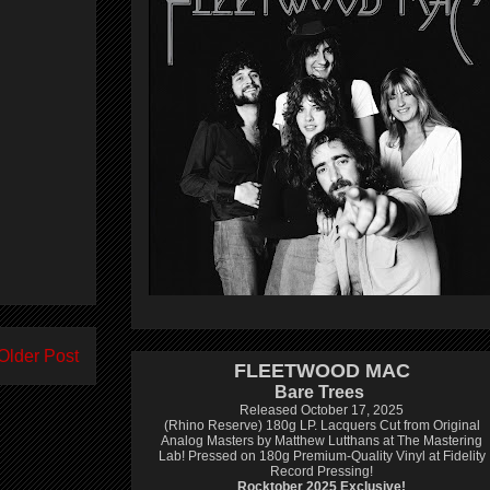
Older Post
FLEETWOOD MAC
Bare Trees
Released October 17, 2025
(Rhino Reserve) 180g LP.
Lacquers Cut from Original
Analog Masters by Matthew Lutthans at The Mastering
Lab!
Pressed on 180g Premium-Quality Vinyl at Fidelity
Record Pressing!
Rocktober 2025 Exclusive!