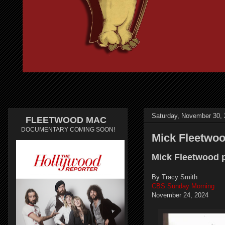
Saturday, November 30,
FLEETWOOD MAC
DOCUMENTARY COMING SOON!
Mick Fleetwo
Mick Fleetwood p
By Tracy Smith
CBS Sunday Morning
November 24, 2024