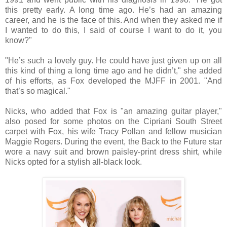
this pretty early. A long time ago. He’s had an amazing
career, and he is the face of this. And when they asked me if
I wanted to do this, I said of course I want to do it, you
know?"
"He’s such a lovely guy. He could have just given up on all
this kind of thing a long time ago and he didn’t," she added
of his efforts, as Fox developed the MJFF in 2001. "And
that’s so magical."
Nicks, who added that Fox is "an amazing guitar player,"
also posed for some photos on the Cipriani South Street
carpet with Fox, his wife Tracy Pollan and fellow musician
Maggie Rogers. During the event, the Back to the Future star
wore a navy suit and brown paisley-print dress shirt, while
Nicks opted for a stylish all-black look.