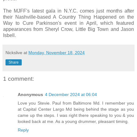
The MJFF's latest gala in N.Y.C. comes just months after
their Nashville-based A Country Thing Happened on the
Way to Cure Parkinson's event in April, which featured
appearances from Sheryl Crow, Little Big Town and Jason
Isbell.
Nickslive
at
Monday, November 18, 2024
Share
1 comment:
Anonymous
4 December 2024 at 06:04
Love you Stevie. Paul from Baltimore Md. I remember you
at Capital Center Largo Md being behind the stage as you
came up the steps. I was right there speaking to you & you
looked back at me. As a young drummer, pleasant timing.
Reply