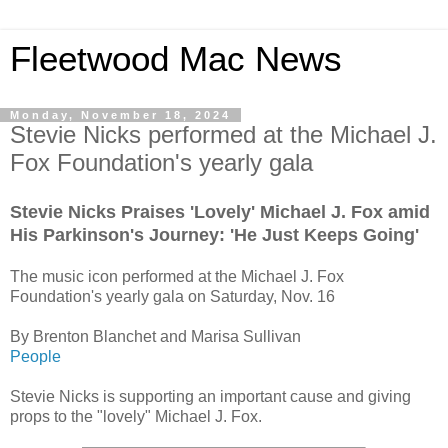
Fleetwood Mac News
Monday, November 18, 2024
Stevie Nicks performed at the Michael J.
Fox Foundation's yearly gala
Stevie Nicks Praises 'Lovely' Michael J. Fox amid
His Parkinson's Journey: 'He Just Keeps Going'
The music icon performed at the Michael J. Fox
Foundation's yearly gala on Saturday, Nov. 16
By Brenton Blanchet and Marisa Sullivan
People
Stevie Nicks is supporting an important cause and giving
props to the "lovely" Michael J. Fox.