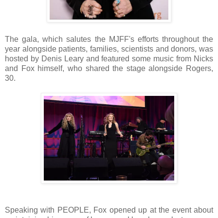
The gala, which salutes the MJFF's efforts throughout the
year alongside patients, families, scientists and donors, was
hosted by Denis Leary and featured some music from Nicks
and Fox himself, who shared the stage alongside Rogers,
30.
Speaking with PEOPLE, Fox opened up at the event about