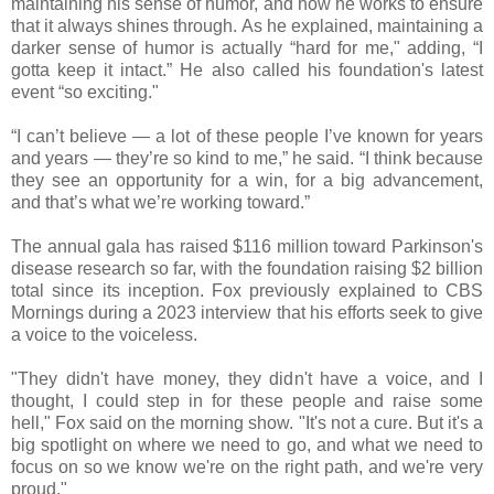
maintaining his sense of humor, and how he works to ensure
that it always shines through. As he explained, maintaining a
darker sense of humor is actually “hard for me," adding, “I
gotta keep it intact.” He also called his foundation's latest
event “so exciting."
“I can’t believe — a lot of these people I’ve known for years
and years — they’re so kind to me,” he said. “I think because
they see an opportunity for a win, for a big advancement,
and that’s what we’re working toward.”
The annual gala has raised $116 million toward Parkinson's
disease research so far, with the foundation raising $2 billion
total since its inception. Fox previously explained to CBS
Mornings during a 2023 interview that his efforts seek to give
a voice to the voiceless.
"They didn't have money, they didn't have a voice, and I
thought, I could step in for these people and raise some
hell," Fox said on the morning show. "It's not a cure. But it's a
big spotlight on where we need to go, and what we need to
focus on so we know we're on the right path, and we're very
proud."