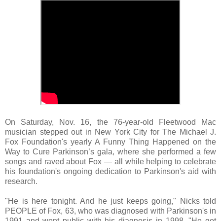
On Saturday, Nov. 16, the 76-year-old Fleetwood Mac
musician stepped out in New York City for The Michael J.
Fox Foundation's yearly A Funny Thing Happened on the
Way to Cure Parkinson’s gala, where she performed a few
songs and raved about Fox — all while helping to celebrate
his foundation's ongoing dedication to Parkinson's aid with
research.
"He is here tonight. And he just keeps going," Nicks told
PEOPLE of Fox, 63, who was diagnosed with Parkinson's in
1991 and went public with his diagnosis in 1998. "He got