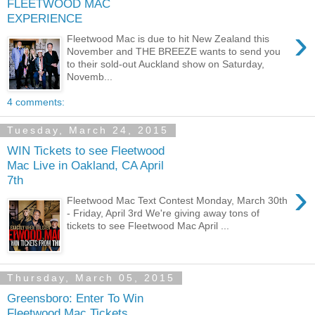
FLEETWOOD MAC
EXPERIENCE
›
Fleetwood Mac is due to hit New Zealand this
November and THE BREEZE wants to send you
to their sold-out Auckland show on Saturday,
Novemb...
4 comments:
Tuesday, March 24, 2015
WIN Tickets to see Fleetwood
Mac Live in Oakland, CA April
7th
›
Fleetwood Mac Text Contest Monday, March 30th
- Friday, April 3rd We're giving away tons of
tickets to see Fleetwood Mac April ...
Thursday, March 05, 2015
Greensboro: Enter To Win
Fleetwood Mac Tickets