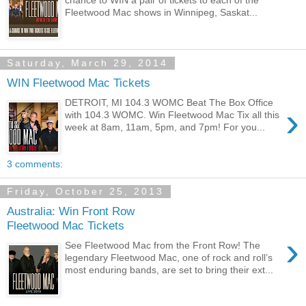
Fleetwood Mac shows in Winnipeg, Saskat...
Saturday, March 29, 2014
WIN Fleetwood Mac Tickets
DETROIT, MI 104.3 WOMC Beat The Box Office
›
with 104.3 WOMC. Win Fleetwood Mac Tix all this
week at 8am, 11am, 5pm, and 7pm! For you...
3 comments:
Friday, October 25, 2013
Australia: Win Front Row
Fleetwood Mac Tickets
›
See Fleetwood Mac from the Front Row! The
legendary Fleetwood Mac, one of rock and roll’s
most enduring bands, are set to bring their ext...