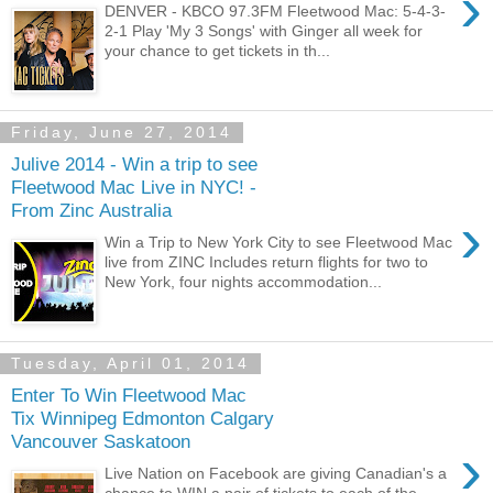
›
DENVER - KBCO 97.3FM Fleetwood Mac: 5-4-3-
2-1 Play 'My 3 Songs' with Ginger all week for
your chance to get tickets in th...
Friday, June 27, 2014
Julive 2014 - Win a trip to see
Fleetwood Mac Live in NYC! -
From Zinc Australia
›
Win a Trip to New York City to see Fleetwood Mac
live from ZINC Includes return flights for two to
New York, four nights accommodation...
Tuesday, April 01, 2014
Enter To Win Fleetwood Mac
Tix Winnipeg Edmonton Calgary
Vancouver Saskatoon
›
Live Nation on Facebook are giving Canadian's a
chance to WIN a pair of tickets to each of the