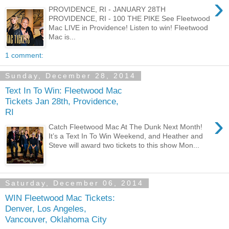
›
PROVIDENCE, RI - JANUARY 28TH
PROVIDENCE, RI - 100 THE PIKE See Fleetwood
Mac LIVE in Providence! Listen to win! Fleetwood
Mac is...
1 comment:
Sunday, December 28, 2014
Text In To Win: Fleetwood Mac
Tickets Jan 28th, Providence,
RI
›
Catch Fleetwood Mac At The Dunk Next Month!
It’s a Text In To Win Weekend, and Heather and
Steve will award two tickets to this show Mon...
Saturday, December 06, 2014
WIN Fleetwood Mac Tickets:
Denver, Los Angeles,
Vancouver, Oklahoma City