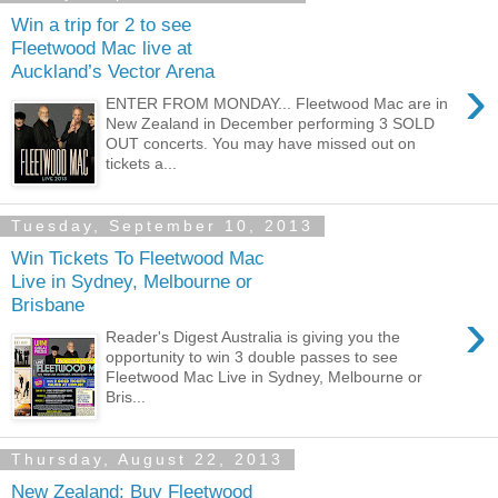
Win a trip for 2 to see
Fleetwood Mac live at
Auckland’s Vector Arena
›
ENTER FROM MONDAY... Fleetwood Mac are in
New Zealand in December performing 3 SOLD
OUT concerts. You may have missed out on
tickets a...
Tuesday, September 10, 2013
Win Tickets To Fleetwood Mac
Live in Sydney, Melbourne or
Brisbane
›
Reader's Digest Australia is giving you the
opportunity to win 3 double passes to see
Fleetwood Mac Live in Sydney, Melbourne or
Bris...
Thursday, August 22, 2013
New Zealand: Buy Fleetwood