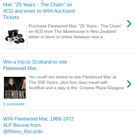
Mac "25 Years - The Chain" on
4CD and enter to WIN Auckland
›
Tickets
Purchase Fleetwood Mac "25 Years - The Chain"
on 4CD from The Warehouse in New Zealand
either in store or online between now a...
Win a trip to Scotland to see
Fleetwood Mac
›
You could win tickets to see Fleetwood Mac at
The SSE Hydro, plus first class travel with
ScotRail and a stay in the Crowne Plaza Glasgow
...
1 comment:
WIN Fleetwood Mac 1969-1972
4LP Boxset from
@Rhino_Records