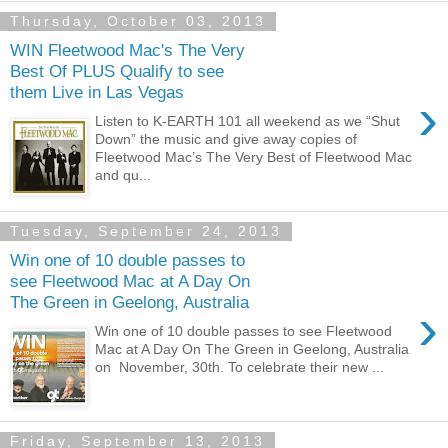
Thursday, October 03, 2013
WIN Fleetwood Mac's The Very
Best Of PLUS Qualify to see
them Live in Las Vegas
›
Listen to K-EARTH 101 all weekend as we “Shut
Down” the music and give away copies of
Fleetwood Mac’s The Very Best of Fleetwood Mac
and qu...
Tuesday, September 24, 2013
Win one of 10 double passes to
see Fleetwood Mac at A Day On
The Green in Geelong, Australia
›
Win one of 10 double passes to see Fleetwood
Mac at A Day On The Green in Geelong, Australia
on November, 30th. To celebrate their new ...
Friday, September 13, 2013