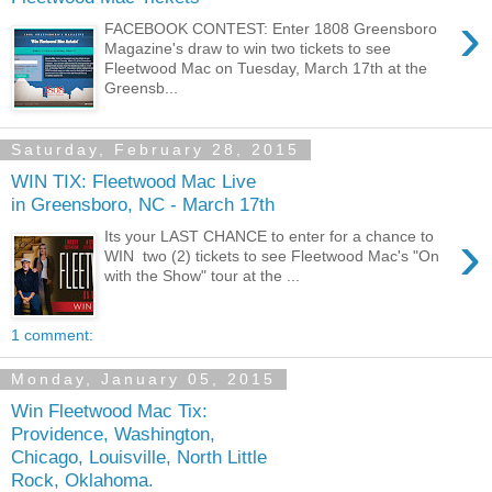
›
FACEBOOK CONTEST: Enter 1808 Greensboro
Magazine's draw to win two tickets to see
Fleetwood Mac on Tuesday, March 17th at the
Greensb...
Saturday, February 28, 2015
WIN TIX: Fleetwood Mac Live
in Greensboro, NC - March 17th
›
Its your LAST CHANCE to enter for a chance to
WIN two (2) tickets to see Fleetwood Mac's "On
with the Show" tour at the ...
1 comment:
Monday, January 05, 2015
Win Fleetwood Mac Tix:
Providence, Washington,
Chicago, Louisville, North Little
Rock, Oklahoma.