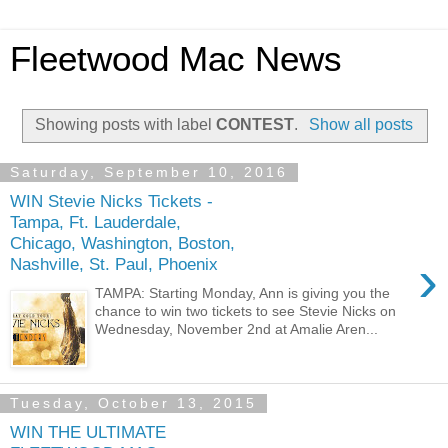
Fleetwood Mac News
Showing posts with label
CONTEST
.
Show all posts
Saturday, September 10, 2016
WIN Stevie Nicks Tickets -
Tampa, Ft. Lauderdale,
Chicago, Washington, Boston,
›
Nashville, St. Paul, Phoenix
TAMPA: Starting Monday, Ann is giving you the
chance to win two tickets to see Stevie Nicks on
Wednesday, November 2nd at Amalie Aren...
Tuesday, October 13, 2015
WIN THE ULTIMATE