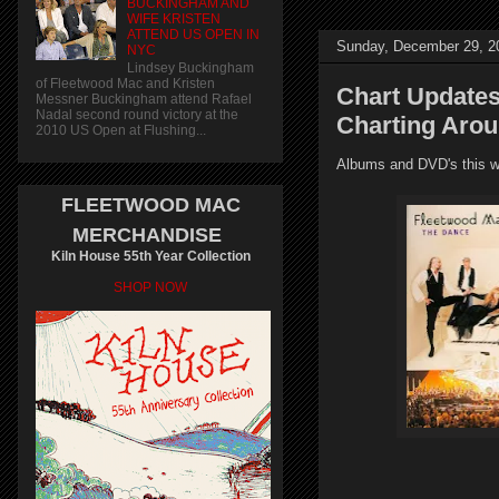
BUCKINGHAM AND
WIFE KRISTEN
ATTEND US OPEN IN
Sunday, December 29, 2
NYC
Lindsey Buckingham
of Fleetwood Mac and Kristen
Chart Updates
Messner Buckingham attend Rafael
Nadal second round victory at the
Charting Aro
2010 US Open at Flushing...
Albums and DVD's this we
FLEETWOOD MAC
MERCHANDISE
Kiln House 55th Year Collection
SHOP NOW