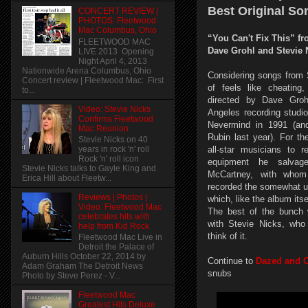
Best Original So
CONCERT REVIEW |
PHOTOS: Fleetwood
Mac Columbus, Ohio
“You Can't Fix This” f
FLEETWOOD MAC
Dave Grohl and Stevie 
LIVE 2013 Opening
Night April 4, 2013
Nationwide Arena Columbus, Ohio
Considering songs from S
Concert review | Fleetwood Mac: First
of feels like cheating
to...
directed by Dave Groh
Video: Stevie Nicks
Angeles recording studi
Confirms Fleetwood
Nevermind in 1991 (a
Mac Reunion
Rubin last year). For th
Stevie Nicks on 40
all-star musicians to 
years in rock 'n' roll
Rock 'n' roll icon
equipment he salva
Stevie Nicks talks to Gayle King and
McCartney, with whom
Erica Hill about Fleetw...
recorded the somewhat u
Reviews | Photos |
which, like the album it
Video: Fleetwood Mac
The best of the bunch 
celebrates hits with
with Stevie Nicks, who
help from Kid Rock
think of it.
Fleetwood Mac Live in
Detroit the Palace of
Auburn Hills October 22, 2014 by
Continue to
Dazed and 
Adam Graham The Detroit News
snubs
Photo by Steve Perez - V...
Fleetwood Mac
Greatest Hits Deluxe