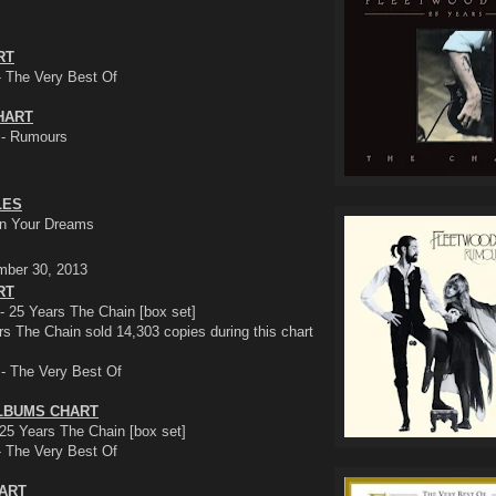
RT
- The Very Best Of
HART
 - Rumours
LES
 In Your Dreams
mber 30, 2013
RT
- 25 Years The Chain [box set]
s The Chain sold 14,303 copies during this chart
 - The Very Best Of
LBUMS CHART
25 Years The Chain [box set]
- The Very Best Of
HART