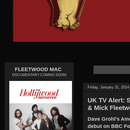
FLEETWOOD MAC
DOCUMENTARY COMING SOON!
Friday, January 31, 2014
UK TV Alert: 
& Mick Fleetw
Dave Grohl's Am
debut on BBC Fo