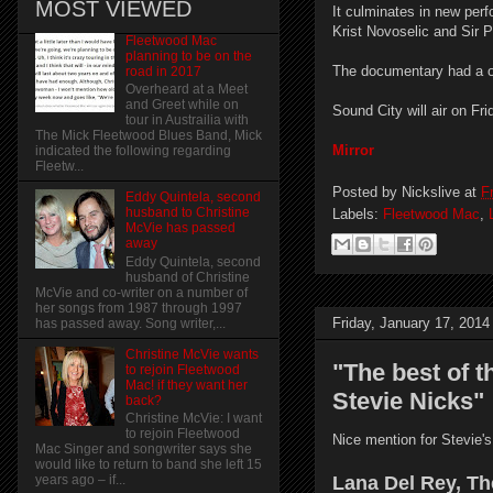
MOST VIEWED
It culminates in new per
Krist Novoselic and Sir 
Fleetwood Mac
planning to be on the
The documentary had a on
road in 2017
Overheard at a Meet
and Greet while on
Sound City will air on F
tour in Austrailia with
The Mick Fleetwood Blues Band, Mick
Mirror
indicated the following regarding
Fleetw...
Posted by
Nickslive
at
F
Eddy Quintela, second
husband to Christine
Labels:
Fleetwood Mac
,
McVie has passed
away
Eddy Quintela, second
husband of Christine
McVie and co-writer on a number of
her songs from 1987 through 1997
Friday, January 17, 2014
has passed away. Song writer,...
Christine McVie wants
"The best of 
to rejoin Fleetwood
Mac! if they want her
Stevie Nicks"
back?
Christine McVie: I want
to rejoin Fleetwood
Nice mention for Stevie's
Mac Singer and songwriter says she
would like to return to band she left 15
Lana Del Rey, Th
years ago – if...