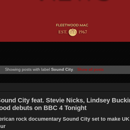
Showing posts with label
Sound City
.
Show all posts
Sound City feat. Stevie Nicks, Lindsey Buc
ood debuts on BBC 4 Tonight
erican rock documentary Sound City set to make UK
ur