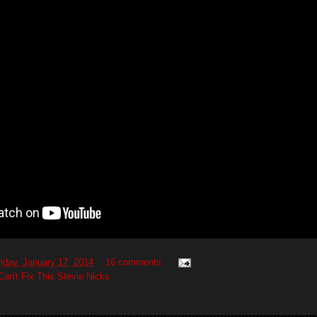
riday, January 17, 2014
16 comments
Can't Fix This Stevie Nicks