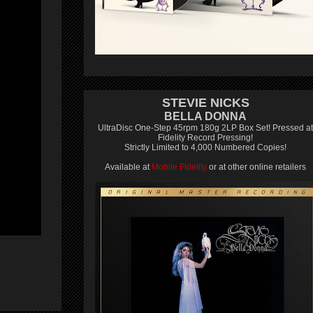
STEVIE NICKS
BELLA DONNA
UltraDisc One-Step 45rpm 180g 2LP Box Set! Pressed at
Fidelity Record Pressing!
Strictly Limited to 4,000 Numbered Copies!
Available at
Mobile Fidelity
or at other online retailers