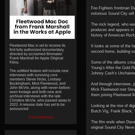
Foo Fighters frontman D
notorious Sound City wil
The rock legend, who was
produces and appears in 
history of American Rock
Fleetwood Mac is set to receive its
It looks at some of the 
first fully authorized documentary,
second home, building so
directed by acclaimed filmmaker
Frank Marshall for Apple Original
Some of the albums creat
Films.
Young’s After the Gold 
The untitled feature will include new
Johnny Cash’s Unchaine
interviews with surviving core
members Stevie Nicks, Lindsey
Buckingham, Mick Fleetwood, and
And through interviews,
John McVie, along with never-before-
Mick Fleetwood met Stev
seen footage and both new and
them joining Fleetwood 
archival interviews with the late
Christine McVie, who passed away in
2022. A release date has yet to be
Looking at the rise of dig
announced.
Butch Vig, Frank Black, 
Press Release
The film ends when Dave 
original Sound City Neve