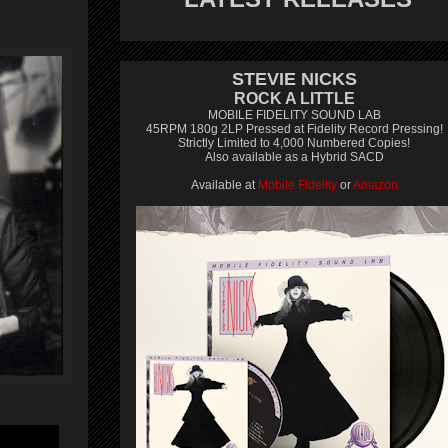
STEVIE NICKS
ROCK A LITTLE
MOBILE FIDELITY SOUND LAB
45RPM 180g 2LP Pressed at Fidelity Record Pressing!
Strictly Limited to 4,000 Numbered Copies!
Also available as a Hybrid SACD
Available at
Mobile Fidelity
or
Amazon