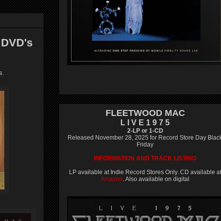
 DVD's
s.
FLEETWOOD MAC
L I V E 1 9 7 5
2-LP or 1-CD
Released November 28, 2025 for Record Store Day Blac
Friday
INFORMATION AND TRACK LISTING
LP available at Indie Record Stores Only. CD available a
Amazon
. Also available on digital