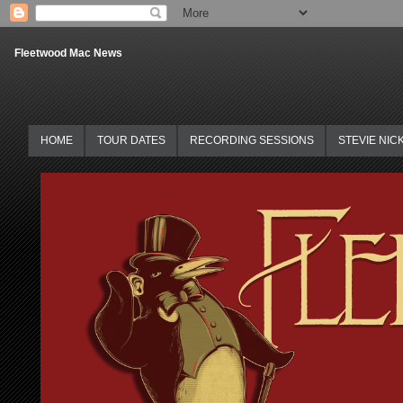
Fleetwood Mac News
HOME
TOUR DATES
RECORDING SESSIONS
STEVIE NIC