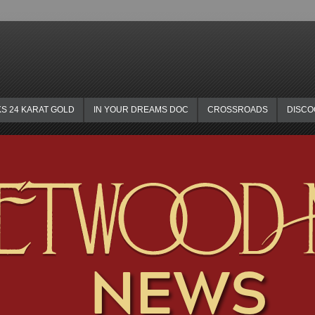
KS 24 KARAT GOLD
IN YOUR DREAMS DOC
CROSSROADS
DISC