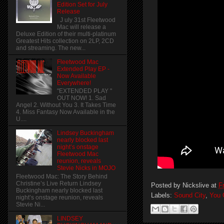
Edition Set for July
Release
J uly 31st Fleetwood
Mac will release a
Deluxe Edition of their multi-platinum
Greatest Hits collection on 2LP, 2CD
and streaming. The new...
Fleetwood Mac
Extended Play EP -
Now Available
Everywhere!
"EXTENDED PLAY "
OUT NOW! 1. Sad
Angel 2. Without You 3. It Takes Time
4. Miss Fantasy Now Available in the
U....
Lindsey Buckingham
nearly blocked last
night’s onstage
Fleetwood Mac
reunion, reveals
Stevie Nicks in MOJO
Fleetwood Mac: The Story Behind
Christine’s Live Return Lindsey
Posted by
Nickslive
at
F
Buckingham nearly blocked last
Labels:
Sound City
,
You 
night’s onstage reunion, reveals
Stevie Ni...
LINDSEY