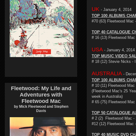
UK
- January 4, 2014
TOP 100 ALBUMS CHA
#70 (63) Fleetwood Mac 
TOP 40 CATALOGUE C
# 16 (13) Fleetwood Mac
USA
- January 4, 2014
TOP MUSIC VIDEO SA
# 18 (12) Stevie Nicks -
AUSTRALIA
- Dece
TOP 100 ALBUMS CHA
# 10 (11) Fleetwood Mac 
Fleetwood: My Life and
(Fleetwood Mac's 25 Year
Adventures with
week in Australia)
Fleetwood Mac
# 65 (75) Fleetwood Mac
by Mick Fleetwood and Stephen
Davis
TOP 50 CATALOGUE A
# 2 (2) Fleetwood Mac - 
#12 (12) Fleetwood Mac 
TOP 40 MUSIC DVD C