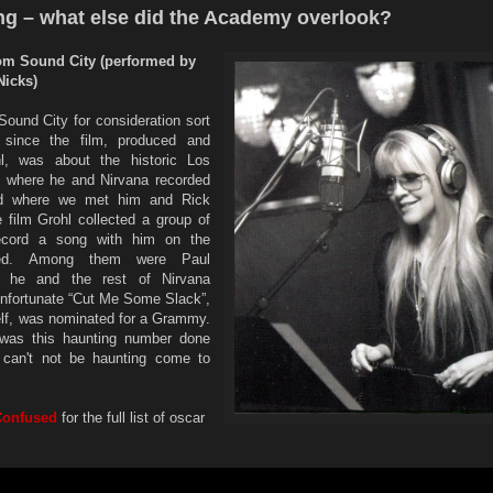
ng – what else did the Academy overlook?
rom Sound City (performed by
Nicks)
ound City for consideration sort
, since the film, produced and
l, was about the historic Los
o where he and Nirvana recorded
nd where we met him and Rick
e film Grohl collected a group of
record a song with him on the
ged. Among them were Paul
 he and the rest of Nirvana
nfortunate “Cut Me Some Slack”,
self, was nominated for a Grammy.
was this haunting number done
 can't not be haunting come to
Confused
for the full list of oscar