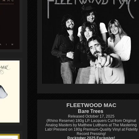
FLEETWOOD MAC
Bare Trees
Released October 17, 2025
(Rhino Reserve) 180g LP.
Lacquers Cut from Original
Analog Masters by Matthew Lutthans at The Mastering
Lab!
Pressed on 180g Premium-Quality Vinyl at Fidelity
Record Pressing!
Rocktober 2025 Exclusive!