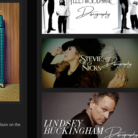
lbum on the