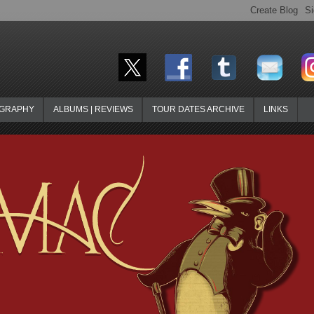
OGRAPHY
ALBUMS | REVIEWS
TOUR DATES ARCHIVE
LINKS