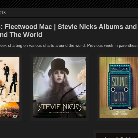
013
: Fleetwood Mac | Stevie Nicks Albums and
und The World
ek charting on various charts around the world. Previous week in parenthesi