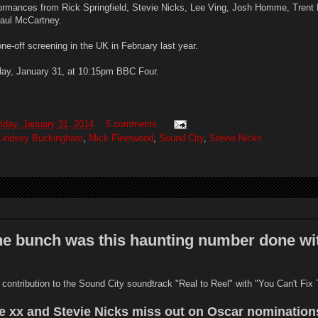
formances from Rick Springfield, Stevie Nicks, Lee Ving, Josh Homme, Trent 
Paul McCartney.
e-off screening in the UK in February last year.
riday, January 31, at 10:15pm BBC Four.
riday, January 31, 2014
5 comments
Lindsey Buckingham
,
Mick Fleetwood
,
Sound City
,
Stevie Nicks
the bunch was this haunting number done wi
 contribution to the Sound City soundtrack "Real to Reel" with "You Can't Fix 
e xx and Stevie Nicks miss out on Oscar nomination