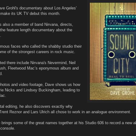
ave Grohl's documentary about Los Angeles'
l make its UK TV debut this month.
 also a member of band Nirvana, directs,
the feature length documentary about the
.
famous faces who called the shabby studio their
me of the strongest careers in rock music.
ed there include Nirvana's Nevermind, Neil
Rush, Fleetwood Mac’s eponymous album and
d.
 photos and video footage, Dave shows us how
ie Nicks and Lindsey Buckingham, leading to
Mac.
ital editing, he also discovers exactly why
Trent Reznor and Lars Ulrich all chose to work in an analogue environment.
brings some of the great names together at his Studio 606 to record a new a
 console.