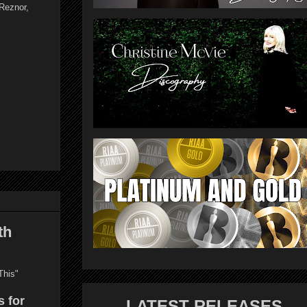
Reznor,
th
This"
s for
LATEST RELEASES