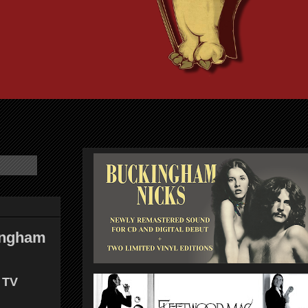
kingham
 TV