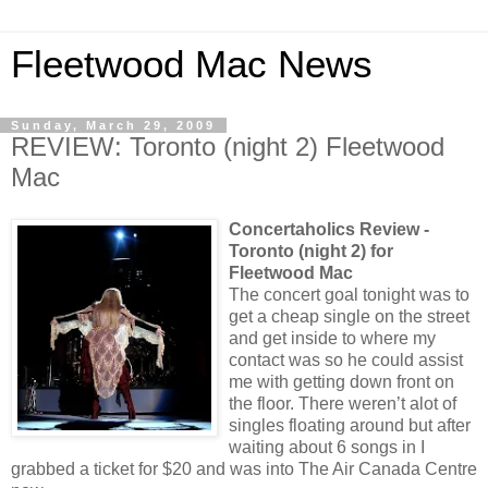
Fleetwood Mac News
Sunday, March 29, 2009
REVIEW: Toronto (night 2) Fleetwood
Mac
Concertaholics Review -
Toronto (night 2) for
Fleetwood Mac
The concert goal tonight was to
get a cheap single on the street
and get inside to where my
contact was so he could assist
me with getting down front on
the floor. There weren’t alot of
singles floating around but after
waiting about 6 songs in I
grabbed a ticket for $20 and was into The Air Canada Centre