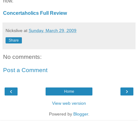
now.
Concertaholics Full Review
Nickslive
at
Sunday, March 29, 2009
Share
No comments:
Post a Comment
‹
›
Home
View web version
Powered by
Blogger
.