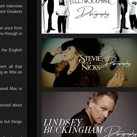
ent interview
rent Greatest
 at once from
ne through in
 the English
n't all that
 as little as
twood Mac in
pressed about
.
ar but things