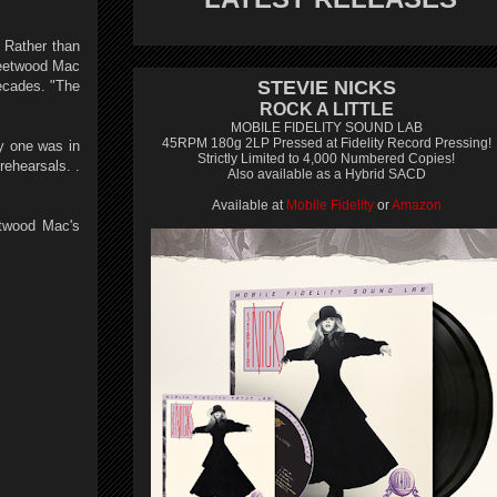
. Rather than
Fleetwood Mac
STEVIE NICKS
decades. "The
ROCK A LITTLE
MOBILE FIDELITY SOUND LAB
45RPM 180g 2LP Pressed at Fidelity Record Pressing!
ry one was in
Strictly Limited to 4,000 Numbered Copies!
rehearsals. .
Also available as a Hybrid SACD
Available at
Mobile Fidelity
or
Amazon
etwood Mac's