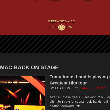
MAC BACK ON STAGE
Tumultuous band is playing 
Greatest Hits tour
BY HEATH MCCOY,
CANWEST NEWS S
After all these years Fleetwood Mac, leg
ultimate in dysfunctional rock bands, stil
a rather awkward unit.