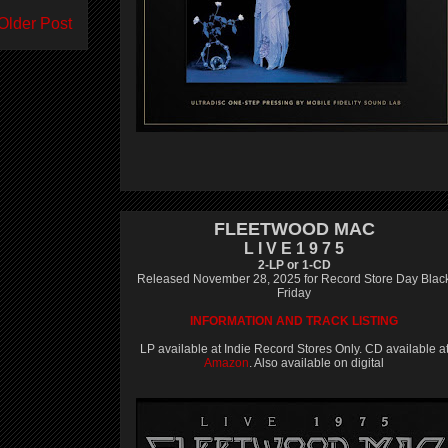
Older Post
FLEETWOOD MAC
L I V E 1 9 7 5
2-LP or 1-CD
Released November 28, 2025 for Record Store Day Blac
Friday
INFORMATION AND TRACK LISTING
LP available at Indie Record Stores Only. CD available a
Amazon
. Also available on digital