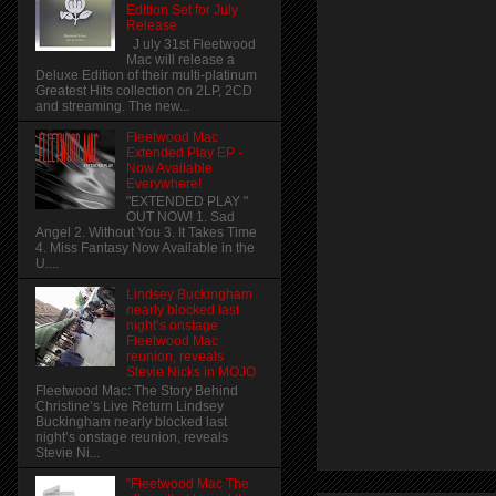
Edition Set for July
Release
J uly 31st Fleetwood
Mac will release a
Deluxe Edition of their multi-platinum
Greatest Hits collection on 2LP, 2CD
and streaming. The new...
Fleetwood Mac
Extended Play EP -
Now Available
Everywhere!
"EXTENDED PLAY "
OUT NOW! 1. Sad
Angel 2. Without You 3. It Takes Time
4. Miss Fantasy Now Available in the
U....
Lindsey Buckingham
nearly blocked last
night’s onstage
Fleetwood Mac
reunion, reveals
Stevie Nicks in MOJO
Fleetwood Mac: The Story Behind
Christine’s Live Return Lindsey
Buckingham nearly blocked last
night’s onstage reunion, reveals
Stevie Ni...
"Fleetwood Mac The