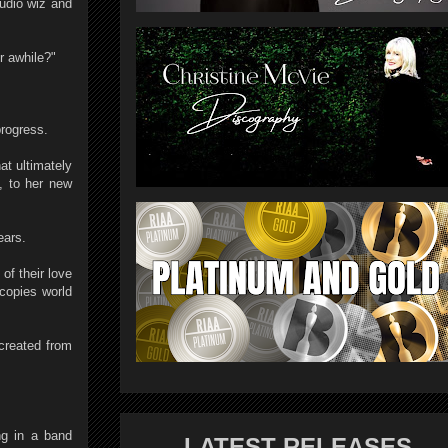
tudio wiz and
r awhile?"
rogress.
at ultimately
t, to her new
ears.
of their love
copies world
 created from
ng in a band
LATEST RELEASES