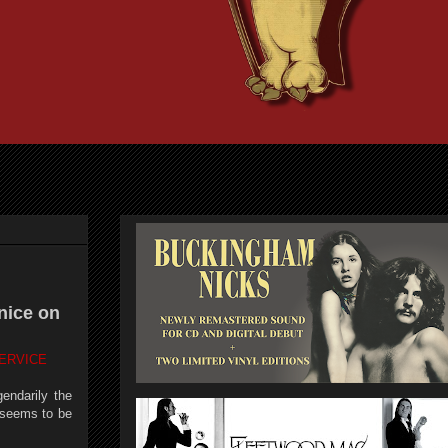
nice on
ERVICE
endarily the
l seems to be