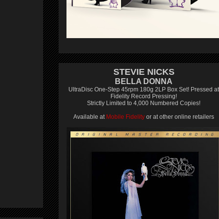
STEVIE NICKS
BELLA DONNA
UltraDisc One-Step 45rpm 180g 2LP Box Set! Pressed at
Fidelity Record Pressing!
Strictly Limited to 4,000 Numbered Copies!
Available at
Mobile Fidelity
or at other online retailers