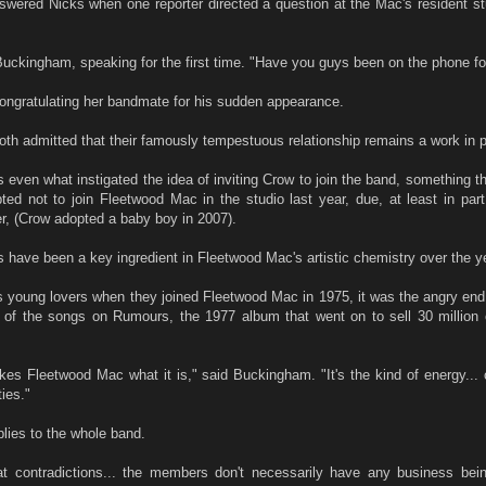
nswered Nicks when one reporter directed a question at the Mac's resident s
 Buckingham, speaking for the first time. "Have you guys been on the phone fo
ongratulating her bandmate for his sudden appearance.
h admitted that their famously tempestuous relationship remains a work in p
s even what instigated the idea of inviting Crow to join the band, something th
ted not to join Fleetwood Mac in the studio last year, due, at least in par
, (Crow adopted a baby boy in 2007).
 have been a key ingredient in Fleetwood Mac's artistic chemistry over the y
s young lovers when they joined Fleetwood Mac in 1975, it was the angry end 
y of the songs on Rumours, the 1977 album that went on to sell 30 million 
akes Fleetwood Mac what it is," said Buckingham. "It's the kind of energy...
ties."
lies to the whole band.
t contradictions... the members don't necessarily have any business bei