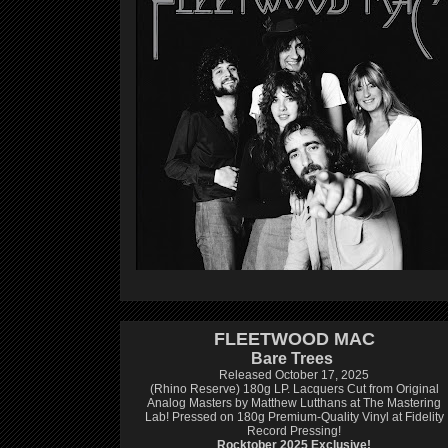
FLEETWOOD MAC
Bare Trees
Released October 17, 2025
(Rhino Reserve) 180g LP.
Lacquers Cut from Original
Analog Masters by Matthew Lutthans at The Mastering
Lab!
Pressed on 180g Premium-Quality Vinyl at Fidelity
Record Pressing!
Rocktober 2025 Exclusive!