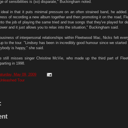
e of sensibilities is (so) disparate," Buckingham noted.
s ideal in that it puts minimal pressure on an often strained band, he added
stress of recording a new album together and then promoting it on the road, 
 into the job of playing the same tried and true songs that they've played for 
t lower and it just allows you to relax into the situation," Buckingham said.
 business of interpersonal relationships within Fleetwood Mac, Nicks felt eve
up to the tour. "Lindsey has been in incredibly good humour since we started 
rybody is happy," she said.
 still misses singer Christine McVie, who made up the third part of Fle
parting in 1998.
aturday, May 09, 2009
Unleashed Tour
:
ent