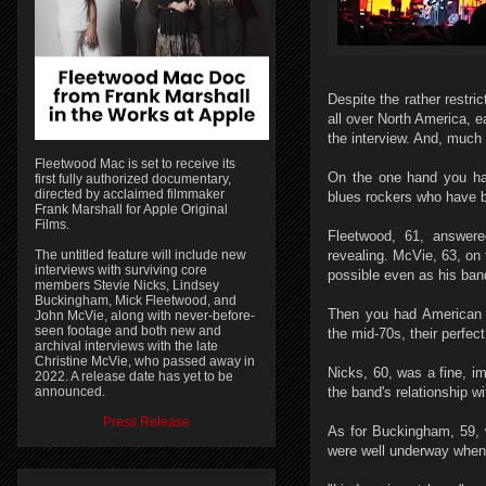
Despite the rather restric
all over North America, e
the interview. And, much 
Fleetwood Mac is set to receive its
On the one hand you ha
first fully authorized documentary,
directed by acclaimed filmmaker
blues rockers who have b
Frank Marshall for Apple Original
Films.
Fleetwood, 61, answered
The untitled feature will include new
revealing. McVie, 63, on 
interviews with surviving core
possible even as his ban
members Stevie Nicks, Lindsey
Buckingham, Mick Fleetwood, and
Then you had American 
John McVie, along with never-before-
seen footage and both new and
the mid-70s, their perfec
archival interviews with the late
Christine McVie, who passed away in
Nicks, 60, was a fine, i
2022. A release date has yet to be
announced.
the band's relationship w
Press Release
As for Buckingham, 59, w
were well underway when 