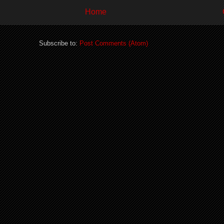
Home
Subscribe to:
Post Comments (Atom)