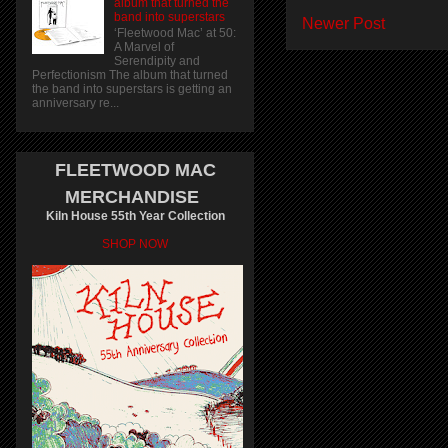
album that turned the
band into superstars
Newer Post
‘Fleetwood Mac’ at 50:
A Marvel of
Serendipity and
Perfectionism The album that turned
the band into superstars is getting an
anniversary re...
FLEETWOOD MAC
MERCHANDISE
Kiln House 55th Year Collection
SHOP NOW