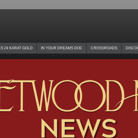
KS 24 KARAT GOLD
IN YOUR DREAMS DOC
CROSSROADS
DISC