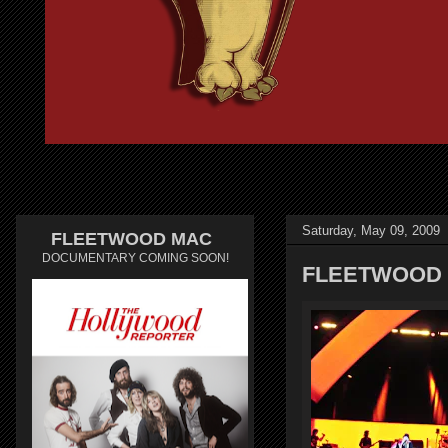
Saturday, May 09, 2009
FLEETWOOD MAC
DOCUMENTARY COMING SOON!
FLEETWOOD 