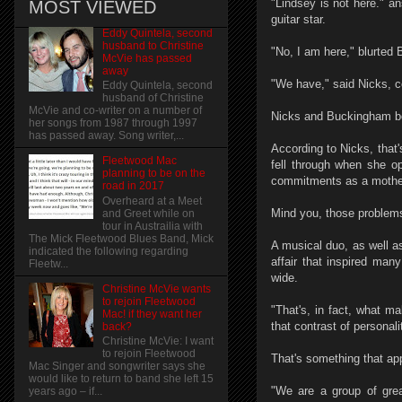
"Lindsey is not here." a
MOST VIEWED
guitar star.
Eddy Quintela, second
husband to Christine
"No, I am here," blurted
McVie has passed
away
"We have," said Nicks, c
Eddy Quintela, second
husband of Christine
McVie and co-writer on a number of
Nicks and Buckingham bot
her songs from 1987 through 1997
has passed away. Song writer,...
According to Nicks, that'
Fleetwood Mac
fell through when she op
planning to be on the
commitments as a mother
road in 2017
Overheard at a Meet
Mind you, those problems
and Greet while on
tour in Austrailia with
The Mick Fleetwood Blues Band, Mick
A musical duo, as well a
indicated the following regarding
affair that inspired man
Fleetw...
wide.
Christine McVie wants
to rejoin Fleetwood
"That's, in fact, what m
Mac! if they want her
that contrast of personali
back?
Christine McVie: I want
to rejoin Fleetwood
That's something that app
Mac Singer and songwriter says she
would like to return to band she left 15
"We are a group of grea
years ago – if...