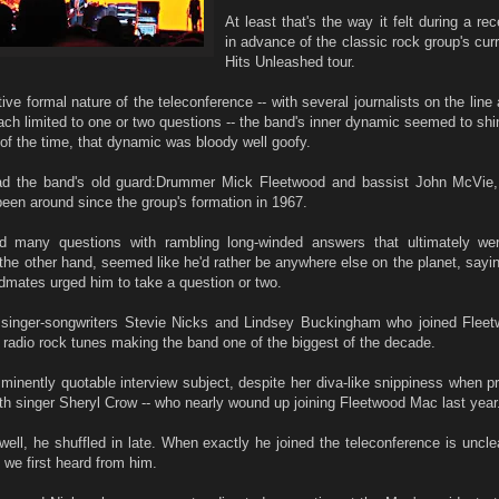
At least that's the way it felt during a rec
in advance of the classic rock group's cur
Hits Unleashed tour.
tive formal nature of the teleconference -- with several journalists on the line
ach limited to one or two questions -- the band's inner dynamic seemed to shi
of the time, that dynamic was bloody well goofy.
d the band's old guard:Drummer Mick Fleetwood and bassist John McVie,
een around since the group's formation in 1967.
 many questions with rambling long-winded answers that ultimately were
the other hand, seemed like he'd rather be anywhere else on the planet, saying
dmates urged him to take a question or two.
singer-songwriters Stevie Nicks and Lindsey Buckingham who joined Flee
t radio rock tunes making the band one of the biggest of the decade.
mminently quotable interview subject, despite her diva-like snippiness when 
ith singer Sheryl Crow -- who nearly wound up joining Fleetwood Mac last year
ell, he shuffled in late. When exactly he joined the teleconference is uncle
we first heard from him.