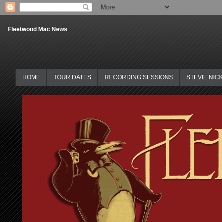
Fleetwood Mac News
HOME
TOUR DATES
RECORDING SESSIONS
STEVIE NIC