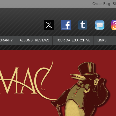
OGRAPHY
ALBUMS | REVIEWS
TOUR DATES ARCHIVE
LINKS