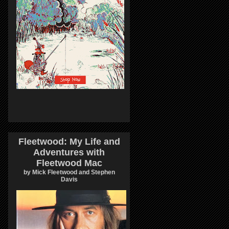
Fleetwood: My Life and
Adventures with
Fleetwood Mac
by Mick Fleetwood and Stephen
Davis