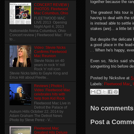
together because the rang
CONCERT REVIEW |
PHOTOS: Fleetwood
The greatest hits tour i
Mac Columbus, Ohio
having to deal with the 
FLEETWOOD MAC
LIVE 2013 Opening
is instead able to settle
Night April 4, 2013
stakes (are)... a little bi
Nationwide Arena Columbus, Ohio
Concert review | Fleetwood Mac: First
to...
But despite the delicate
a good place in the lead-
Video: Stevie Nicks
. . When he's happy, eve
Confirms Fleetwood
Mac Reunion
Stevie Nicks on 40
Even so, Nicks said she
years in rock 'n' roll
songwriting trio before de
Rock 'n' roll icon
Stevie Nicks talks to Gayle King and
Erica Hill about Fleetw...
Posted by
Nickslive
at
S
Labels:
Fleetwood Mac
,
Reviews | Photos |
Video: Fleetwood Mac
celebrates hits with
help from Kid Rock
Fleetwood Mac Live in
No comments
Detroit the Palace of
Auburn Hills October 22, 2014 by
Adam Graham The Detroit News
Photo by Steve Perez - V...
Post a Comm
Fleetwood Mac
Greatest Hits Deluxe