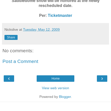
Saddledome show will be honored at the newly
rescheduled date.
Per:
Ticketmaster
Nickslive
at
Tuesday, May 12, 2009
Share
No comments:
Post a Comment
‹
›
Home
View web version
Powered by
Blogger
.