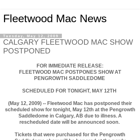
Fleetwood Mac News
Tuesday, May 12, 2009
CALGARY FLEETWOOD MAC SHOW
POSTPONED
FOR IMMEDIATE RELEASE:
FLEETWOOD MAC POSTPONES SHOW AT
PENGROWTH SADDLEDOME
SCHEDULED FOR TONIGHT, MAY 12TH
(May 12, 2009) -- Fleetwood Mac has postponed their
scheduled show for tonight, May 12th at the Pengrowth
Saddledome in Calgary, AB due to illness. A
rescheduled date will be announced soon.
Tickets that were purchased for the Pengrowth